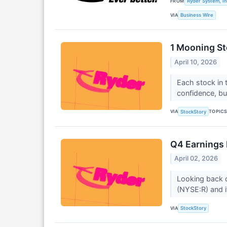
FROM
Ryder System, In
VIA
Business Wire
1 Mooning St
April 10, 2026
Each stock in t
confidence, b
VIA
TOPIC
StockStory
Q4 Earnings 
April 02, 2026
Looking back o
(NYSE:R) and i
VIA
StockStory