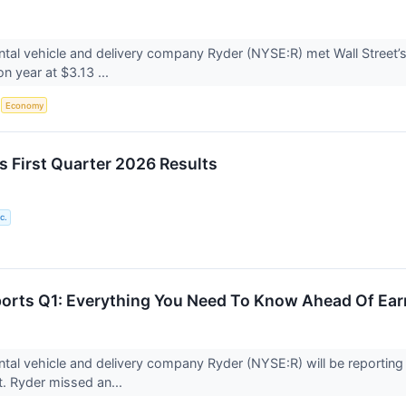
tal vehicle and delivery company Ryder (NYSE:R) met Wall Street’
on year at $3.13 ...
S
Economy
s First Quarter 2026 Results
c.
ports Q1: Everything You Need To Know Ahead Of Ear
tal vehicle and delivery company Ryder (NYSE:R) will be reporting r
. Ryder missed an...