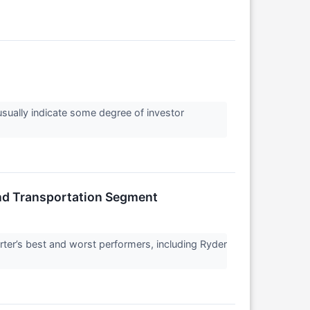
 usually indicate some degree of investor
nd Transportation Segment
ter’s best and worst performers, including Ryder