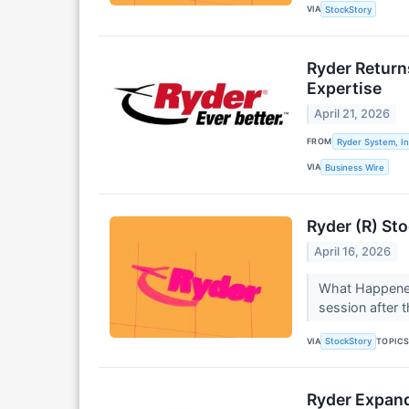
VIA
StockStory
Ryder Return
Expertise
April 21, 2026
FROM
Ryder System, In
VIA
Business Wire
Ryder (R) St
April 16, 2026
What Happened
session after
VIA
TOPIC
StockStory
Ryder Expand