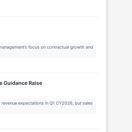
ng management’s focus on contractual growth and
ve Guidance Raise
s revenue expectations in Q1 CY2026, but sales