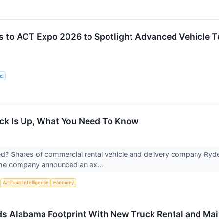
s to ACT Expo 2026 to Spotlight Advanced Vehicle T
c.
ock Is Up, What You Need To Know
? Shares of commercial rental vehicle and delivery company Ryde
 the company announced an ex...
S
Artificial Intelligence
Economy
s Alabama Footprint With New Truck Rental and Maint