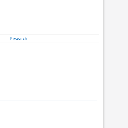
Research