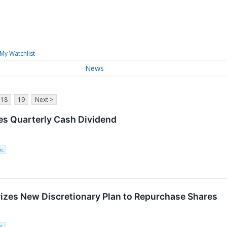
My Watchlist
News
18
19
Next >
es Quarterly Cash Dividend
c.
izes New Discretionary Plan to Repurchase Shares
c.