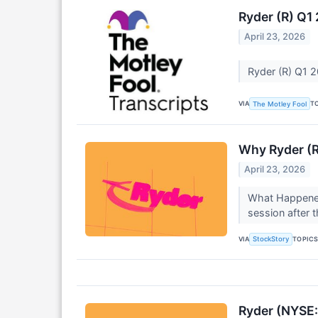
Ryder (R) Q1
April 23, 2026
Ryder (R) Q1 2
VIA
T
The Motley Fool
Why Ryder (R
April 23, 2026
What Happened
session after 
VIA
TOPIC
StockStory
Ryder (NYSE: