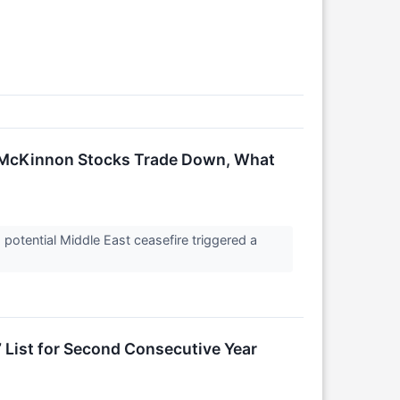
s McKinnon Stocks Trade Down, What
potential Middle East ceasefire triggered a
 List for Second Consecutive Year