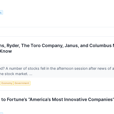
c.
ons, Ryder, The Toro Company, Janus, and Columbu
 Know
 A number of stocks fell in the afternoon session after news of a 
the stock market. ...
S
Economy
Government
to Fortune’s “America’s Most Innovative Companies”