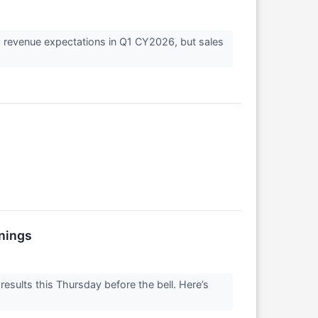
s revenue expectations in Q1 CY2026, but sales
nings
esults this Thursday before the bell. Here’s