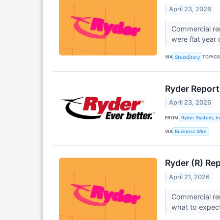
April 23, 2026
Commercial ren
were flat year 
VIA
TOPIC
StockStory
Ryder Report
April 23, 2026
FROM
Ryder System, In
VIA
Business Wire
Ryder (R) Re
April 21, 2026
Commercial ren
what to expect