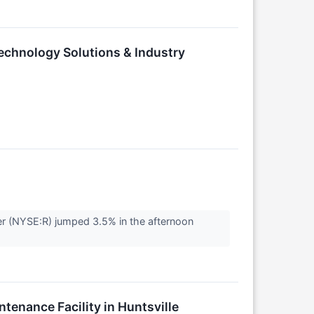
echnology Solutions & Industry
r (NYSE:R) jumped 3.5% in the afternoon
enance Facility in Huntsville