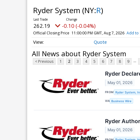
Ryder System
(NY:
R
)
262.19
-0.10 (-0.04%)
Official Closing Price
11:00:00 PM GMT, Aug 7, 2026
Add to 
Quote
All News about Ryder System
...
< Previous
1
2
3
4
5
6
7
8
9
Ryder Declar
May 01, 2026
FROM
Ryder System, In
VIA
Business Wire
Ryder Author
May 01, 2026
FROM
Ryder System, In