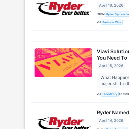
April 16, 2026
FROM
Ryder System, In
VIA
Business Wire
Viavi Soluti
You Need To
April 15, 2026
What Happened?
major shift in 
VIA
TOPIC
StockStory
Ryder Named 
April 14, 2026