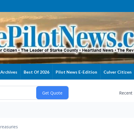
Archives
Best Of 2026
Pilot News E-Edition
Culver Citizen
Recent
reasuries