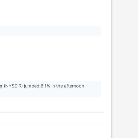
r (NYSE:R) jumped 6.1% in the afternoon