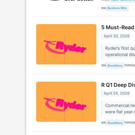
VIA
Business Wire
5 Must-Read 
April 30, 2026
Ryder’s first 
operational dis
VIA
TOPIC
StockStory
R Q1 Deep Di
April 24, 2026
Commercial ren
were flat year 
VIA
TOPIC
StockStory