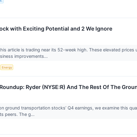
c.
ock with Exciting Potential and 2 We Ignore
his article is trading near its 52-week high. These elevated prices
usiness improvements...
S
Energy
Roundup: Ryder (NYSE:R) And The Rest Of The Grou
n ground transportation stocks’ Q4 earnings, we examine this quar
ts peers. The g...