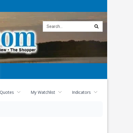
Site
search
 Quotes
My Watchlist
Indicators