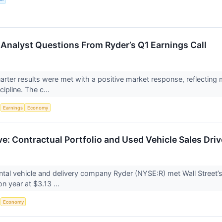
Analyst Questions From Ryder’s Q1 Earnings Call
quarter results were met with a positive market response, reflecti
cipline. The c...
S
Earnings
Economy
ve: Contractual Portfolio and Used Vehicle Sales Dri
tal vehicle and delivery company Ryder (NYSE:R) met Wall Street’
on year at $3.13 ...
S
Economy