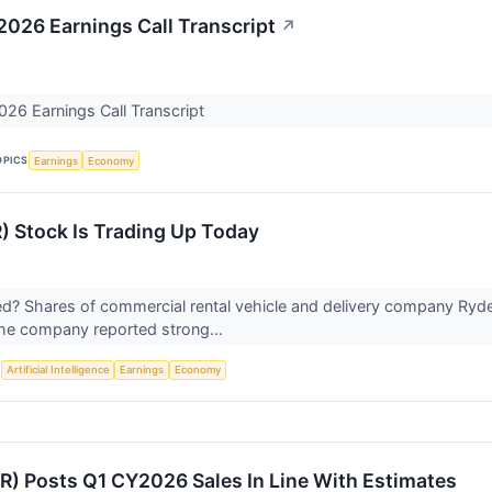
 2026 Earnings Call Transcript
↗
026 Earnings Call Transcript
OPICS
Earnings
Economy
) Stock Is Trading Up Today
? Shares of commercial rental vehicle and delivery company Ryde
the company reported strong...
S
Artificial Intelligence
Earnings
Economy
R) Posts Q1 CY2026 Sales In Line With Estimates