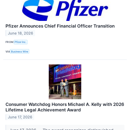
Pfizer Announces Chief Financial Officer Transition
June 18, 2026
FROM
Pfizer Inc.
VIA
Business Wire
Consumer Watchdog Honors Michael A. Kelly with 2026
Lifetime Legal Achievement Award
June 17, 2026