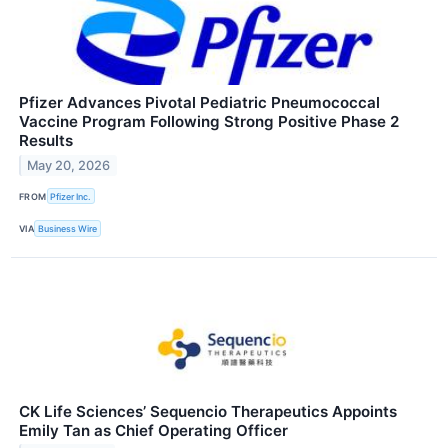
Pfizer Advances Pivotal Pediatric Pneumococcal
Vaccine Program Following Strong Positive Phase 2
Results
May 20, 2026
FROM
Pfizer Inc.
VIA
Business Wire
CK Life Sciences’ Sequencio Therapeutics Appoints
Emily Tan as Chief Operating Officer