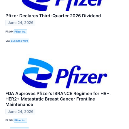
Pfizer Declares Third-Quarter 2026 Dividend
June 24, 2026
FROM
Pfizer Inc.
VIA
Business Wire
FDA Approves Pfizer’s IBRANCE Regimen for HR+,
HER2+ Metastatic Breast Cancer Frontline
Maintenance
June 24, 2026
FROM
Pfizer Inc.