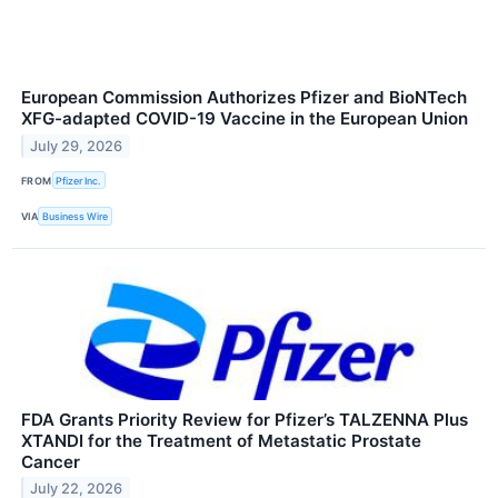
European Commission Authorizes Pfizer and BioNTech
XFG-adapted COVID-19 Vaccine in the European Union
July 29, 2026
FROM
Pfizer Inc.
VIA
Business Wire
FDA Grants Priority Review for Pfizer’s TALZENNA Plus
XTANDI for the Treatment of Metastatic Prostate
Cancer
July 22, 2026