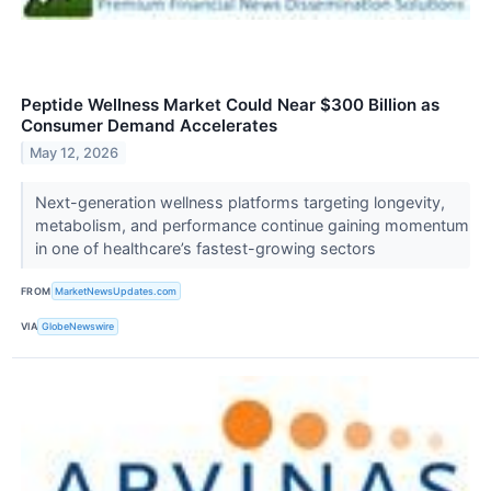
Peptide Wellness Market Could Near $300 Billion as
Consumer Demand Accelerates
May 12, 2026
Next-generation wellness platforms targeting longevity,
metabolism, and performance continue gaining momentum
in one of healthcare’s fastest-growing sectors
FROM
MarketNewsUpdates.com
VIA
GlobeNewswire