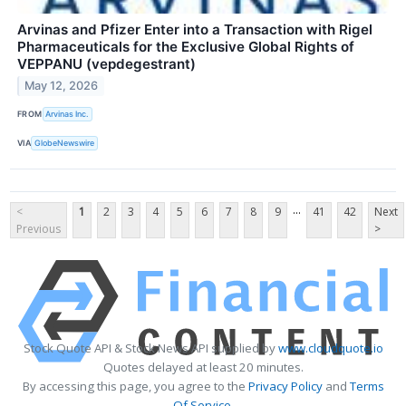
Arvinas and Pfizer Enter into a Transaction with Rigel
Pharmaceuticals for the Exclusive Global Rights of
VEPPANU (vepdegestrant)
May 12, 2026
FROM
Arvinas Inc.
VIA
GlobeNewswire
...
<
1
2
3
4
5
6
7
8
9
41
42
Next
Previous
>
Stock Quote API & Stock News API supplied by
www.cloudquote.io
Quotes delayed at least 20 minutes.
By accessing this page, you agree to the
Privacy Policy
and
Terms
Of Service
.