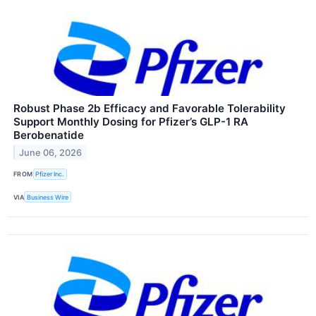
Robust Phase 2b Efficacy and Favorable Tolerability
Support Monthly Dosing for Pfizer’s GLP-1 RA
Berobenatide
June 06, 2026
FROM
Pfizer Inc.
VIA
Business Wire