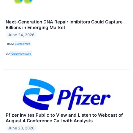
Next-Generation DNA Repair Inhibitors Could Capture
Billions in Emerging Market
June 24, 2026
FROM
BioMedWire
VIA
GlobeNewswire
Pfizer Invites Public to View and Listen to Webcast of
August 4 Conference Call with Analysts
June 23, 2026