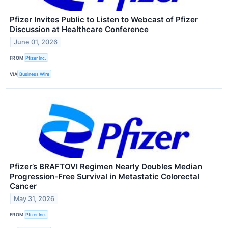
Pfizer Invites Public to Listen to Webcast of Pfizer
Discussion at Healthcare Conference
June 01, 2026
FROM
Pfizer Inc.
VIA
Business Wire
Pfizer’s BRAFTOVI Regimen Nearly Doubles Median
Progression-Free Survival in Metastatic Colorectal
Cancer
May 31, 2026
FROM
Pfizer Inc.