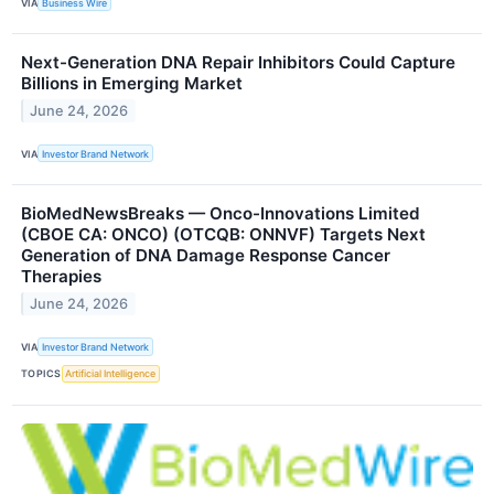
VIA
Business Wire
Next-Generation DNA Repair Inhibitors Could Capture
Billions in Emerging Market
June 24, 2026
VIA
Investor Brand Network
BioMedNewsBreaks — Onco-Innovations Limited
(CBOE CA: ONCO) (OTCQB: ONNVF) Targets Next
Generation of DNA Damage Response Cancer
Therapies
June 24, 2026
VIA
Investor Brand Network
TOPICS
Artificial Intelligence