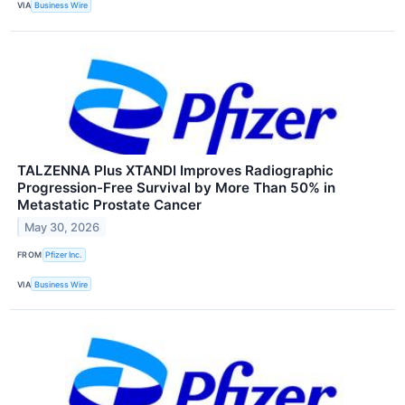
VIA
Business Wire
TALZENNA Plus XTANDI Improves Radiographic
Progression-Free Survival by More Than 50% in
Metastatic Prostate Cancer
May 30, 2026
FROM
Pfizer Inc.
VIA
Business Wire