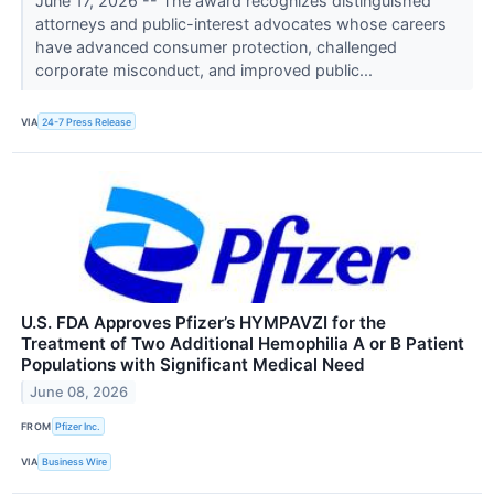
June 17, 2026 -- The award recognizes distinguished
attorneys and public-interest advocates whose careers
have advanced consumer protection, challenged
corporate misconduct, and improved public...
VIA
24-7 Press Release
U.S. FDA Approves Pfizer’s HYMPAVZI for the
Treatment of Two Additional Hemophilia A or B Patient
Populations with Significant Medical Need
June 08, 2026
FROM
Pfizer Inc.
VIA
Business Wire