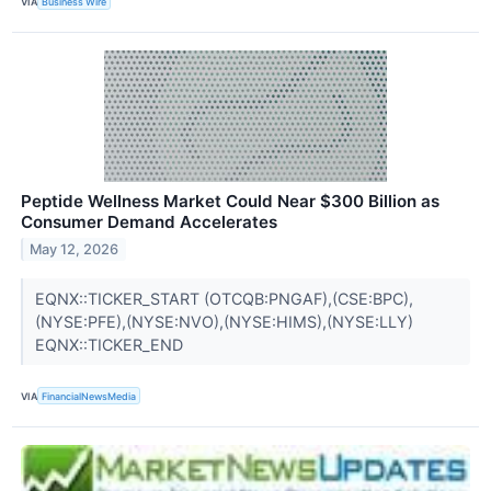
VIA
Business Wire
Peptide Wellness Market Could Near $300 Billion as
Consumer Demand Accelerates
May 12, 2026
EQNX::TICKER_START (OTCQB:PNGAF),(CSE:BPC),
(NYSE:PFE),(NYSE:NVO),(NYSE:HIMS),(NYSE:LLY)
EQNX::TICKER_END
VIA
FinancialNewsMedia