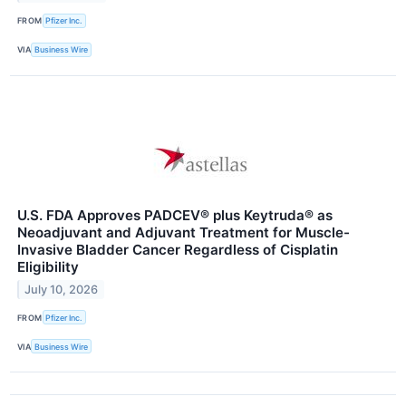
FROM
Pfizer Inc.
VIA
Business Wire
U.S. FDA Approves PADCEV® plus Keytruda® as
Neoadjuvant and Adjuvant Treatment for Muscle-
Invasive Bladder Cancer Regardless of Cisplatin
Eligibility
July 10, 2026
FROM
Pfizer Inc.
VIA
Business Wire