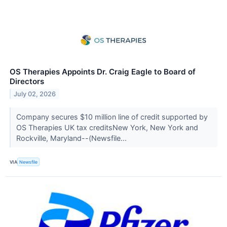
OS Therapies Appoints Dr. Craig Eagle to Board of
Directors
July 02, 2026
Company secures $10 million line of credit supported by
OS Therapies UK tax creditsNew York, New York and
Rockville, Maryland--(Newsfile...
VIA
Newsfile