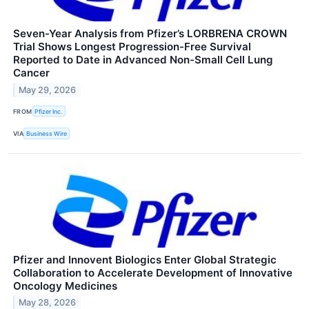
Seven-Year Analysis from Pfizer’s LORBRENA CROWN
Trial Shows Longest Progression-Free Survival
Reported to Date in Advanced Non-Small Cell Lung
Cancer
May 29, 2026
FROM
Pfizer Inc.
VIA
Business Wire
Pfizer and Innovent Biologics Enter Global Strategic
Collaboration to Accelerate Development of Innovative
Oncology Medicines
May 28, 2026