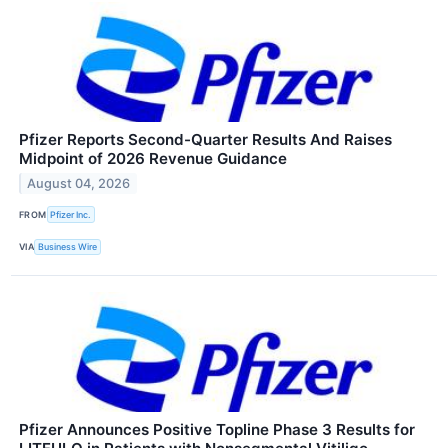
Pfizer Reports Second-Quarter Results And Raises
Midpoint of 2026 Revenue Guidance
August 04, 2026
FROM
Pfizer Inc.
VIA
Business Wire
Pfizer Announces Positive Topline Phase 3 Results for