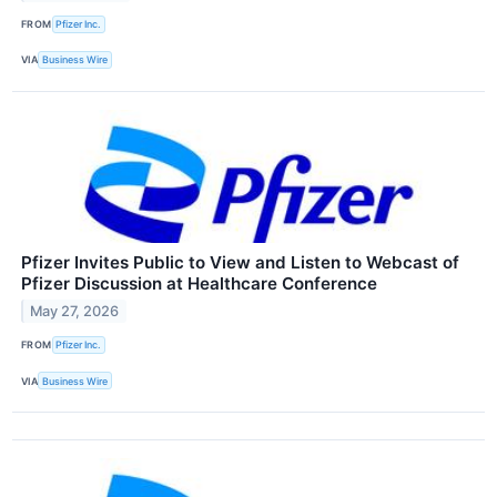
FROM
Pfizer Inc.
VIA
Business Wire
Pfizer Invites Public to View and Listen to Webcast of
Pfizer Discussion at Healthcare Conference
May 27, 2026
FROM
Pfizer Inc.
VIA
Business Wire