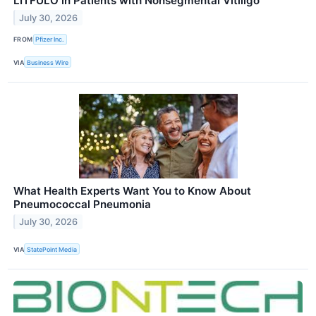
LITFULO in Patients with Nonsegmental Vitiligo
July 30, 2026
FROM
Pfizer Inc.
VIA
Business Wire
What Health Experts Want You to Know About
Pneumococcal Pneumonia
July 30, 2026
VIA
StatePoint Media