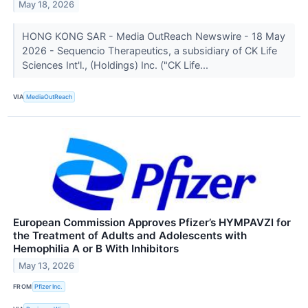
May 18, 2026
HONG KONG SAR - Media OutReach Newswire - 18 May
2026 - Sequencio Therapeutics, a subsidiary of CK Life
Sciences Int'l., (Holdings) Inc. ("CK Life...
VIA
MediaOutReach
European Commission Approves Pfizer’s HYMPAVZI for
the Treatment of Adults and Adolescents with
Hemophilia A or B With Inhibitors
May 13, 2026
FROM
Pfizer Inc.