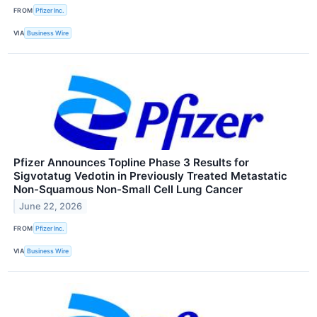
FROM
Pfizer Inc.
VIA
Business Wire
Pfizer Announces Topline Phase 3 Results for
Sigvotatug Vedotin in Previously Treated Metastatic
Non-Squamous Non-Small Cell Lung Cancer
June 22, 2026
FROM
Pfizer Inc.
VIA
Business Wire