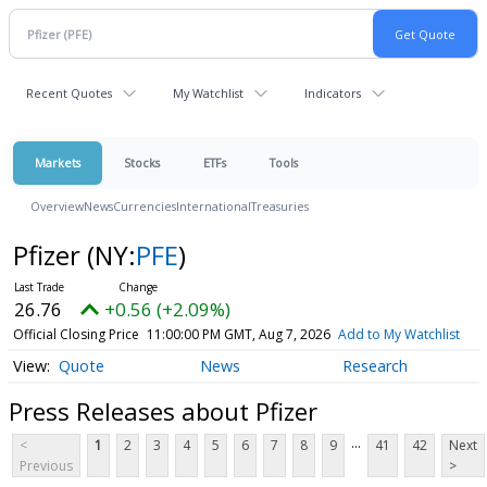
Recent Quotes
My Watchlist
Indicators
Markets
Stocks
ETFs
Tools
Overview
News
Currencies
International
Treasuries
Pfizer
(NY:
PFE
)
26.76
+0.56 (+2.09%)
Official Closing Price
11:00:00 PM GMT, Aug 7, 2026
Add to My Watchlist
Quote
News
Research
Press Releases about Pfizer
...
<
1
2
3
4
5
6
7
8
9
41
42
Next
Previous
>