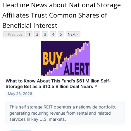
Headline News about National Storage
Affiliates Trust Common Shares of
Beneficial Interest
< Previous
1
2
3
4
5
Next >
What to Know About This Fund's $61 Million Self-
Storage Bet as a $10.5 Billion Deal Nears
↗
May 23, 2026
This self storage REIT operates a nationwide portfolio,
generating recurring revenue from rental and related
services in key U.S. markets.