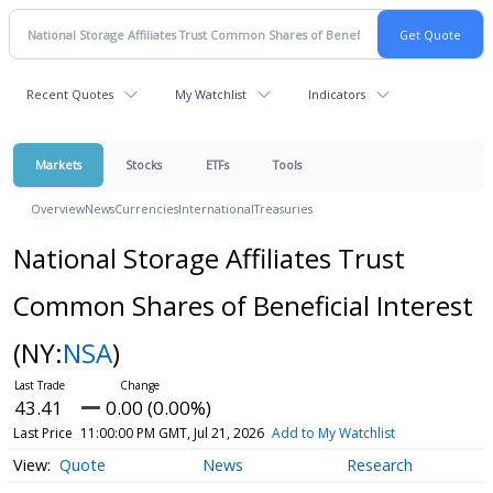
Recent Quotes
My Watchlist
Indicators
Markets
Stocks
ETFs
Tools
Overview
News
Currencies
International
Treasuries
National Storage Affiliates Trust
Common Shares of Beneficial Interest
(NY:
NSA
)
43.41
0.00 (0.00%)
Last Price
11:00:00 PM GMT, Jul 21, 2026
Add to My Watchlist
Quote
News
Research