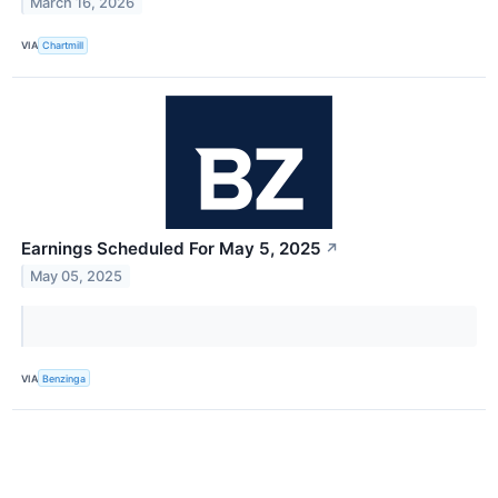
March 16, 2026
VIA
Chartmill
Earnings Scheduled For May 5, 2025
↗
May 05, 2025
VIA
Benzinga