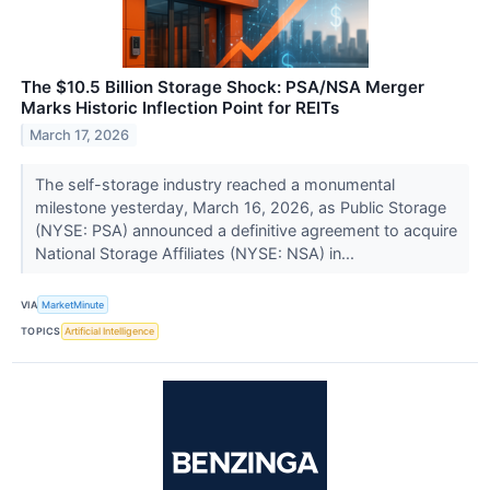
The $10.5 Billion Storage Shock: PSA/NSA Merger
Marks Historic Inflection Point for REITs
March 17, 2026
The self-storage industry reached a monumental
milestone yesterday, March 16, 2026, as Public Storage
(NYSE: PSA) announced a definitive agreement to acquire
National Storage Affiliates (NYSE: NSA) in...
VIA
MarketMinute
TOPICS
Artificial Intelligence