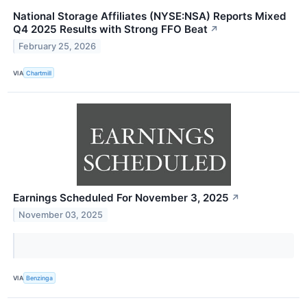
National Storage Affiliates (NYSE:NSA) Reports Mixed
Q4 2025 Results with Strong FFO Beat
↗
February 25, 2026
VIA
Chartmill
Earnings Scheduled For November 3, 2025
↗
November 03, 2025
VIA
Benzinga