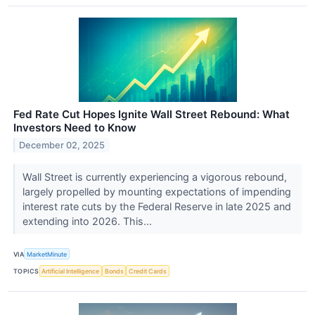
Fed Rate Cut Hopes Ignite Wall Street Rebound: What
Investors Need to Know
December 02, 2025
Wall Street is currently experiencing a vigorous rebound,
largely propelled by mounting expectations of impending
interest rate cuts by the Federal Reserve in late 2025 and
extending into 2026. This...
VIA
MarketMinute
TOPICS
Artificial Intelligence
Bonds
Credit Cards