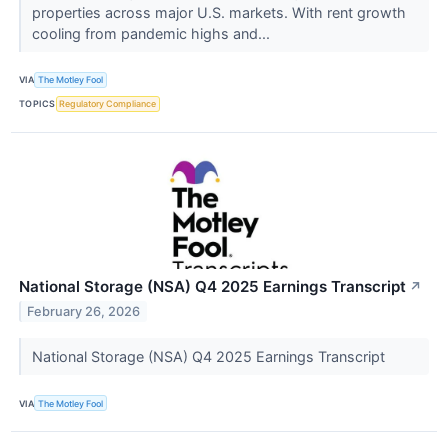
properties across major U.S. markets. With rent growth
cooling from pandemic highs and...
VIA
The Motley Fool
TOPICS
Regulatory Compliance
National Storage (NSA) Q4 2025 Earnings Transcript
↗
February 26, 2026
National Storage (NSA) Q4 2025 Earnings Transcript
VIA
The Motley Fool