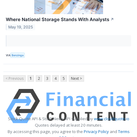
Where National Storage Stands With Analysts
↗
May 19, 2025
VIA
Benzinga
< Previous
1
2
3
4
5
Next >
Stock Quote API & Stock News API supplied by
www.cloudquote.io
Quotes delayed at least 20 minutes.
By accessing this page, you agree to the
Privacy Policy
and
Terms