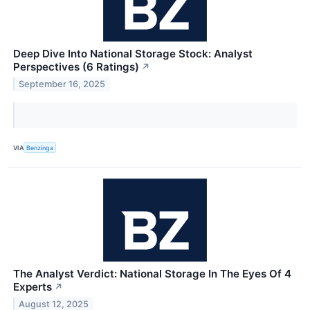
Deep Dive Into National Storage Stock: Analyst
Perspectives (6 Ratings)
↗
September 16, 2025
VIA
Benzinga
The Analyst Verdict: National Storage In The Eyes Of 4
Experts
↗
August 12, 2025