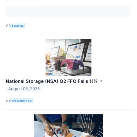
VIA
Benzinga
National Storage (NSA) Q2 FFO Falls 11%
↗
August 05, 2025
VIA
The Motley Fool