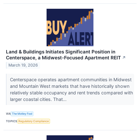
Land & Buildings Initiates Significant Position in
Centerspace, a Midwest-Focused Apartment REIT
↗
March 19, 2026
Centerspace operates apartment communities in Midwest
and Mountain West markets that have historically shown
relatively stable occupancy and rent trends compared with
larger coastal cities. That...
VIA
The Motley Fool
TOPICS
Regulatory Compliance