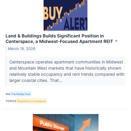
Land & Buildings Builds Significant Position in
Centerspace, a Midwest-Focused Apartment REIT
↗
March 19, 2026
Centerspace operates apartment communities in Midwest
and Mountain West markets that have historically shown
relatively stable occupancy and rent trends compared with
larger coastal cities. That...
VIA
The Motley Fool
TOPICS
Regulatory Compliance