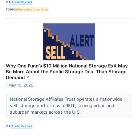
VIA
The Motley Fool
TOPICS
Regulatory Compliance
Why One Fund’s $10 Million National Storage Exit May
Be More About the Public Storage Deal Than Storage
Demand
↗
May 10, 2026
National Storage Affiliates Trust operates a nationwide
self-storage portfolio as a REIT, serving urban and
suburban markets across the U.S.
VIA
The Motley Fool