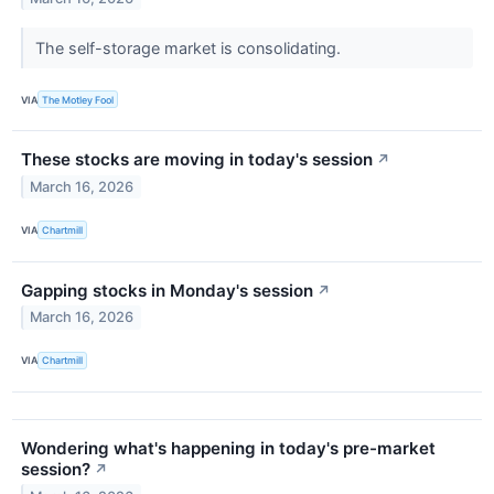
The self-storage market is consolidating.
VIA
The Motley Fool
These stocks are moving in today's session
↗
March 16, 2026
VIA
Chartmill
Gapping stocks in Monday's session
↗
March 16, 2026
VIA
Chartmill
Wondering what's happening in today's pre-market
session?
↗