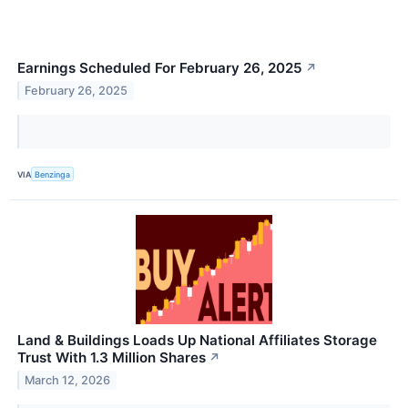
Earnings Scheduled For February 26, 2025
↗
February 26, 2025
VIA
Benzinga
Land & Buildings Loads Up National Affiliates Storage
Trust With 1.3 Million Shares
↗
March 12, 2026