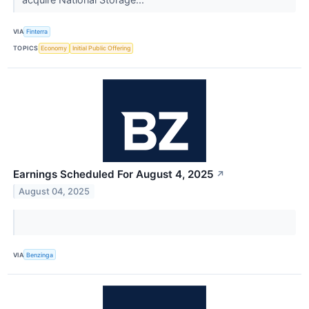
VIA
Finterra
TOPICS
Economy
Initial Public Offering
Earnings Scheduled For August 4, 2025
↗
August 04, 2025
VIA
Benzinga