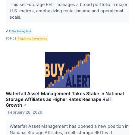
This self-storage REIT manages a broad portfolio in major
U.S. metros, emphasizing rental income and operational
scale.
VIA
The Motley Fool
TOPICS
Regulatory Compliance
Waterfall Asset Management Takes Stake in National
Storage Affiliates as Higher Rates Reshape REIT
Growth
↗
February 28, 2026
Waterfall Asset Management has opened a new position in
National Storage Affiliates, a self-storage REIT with