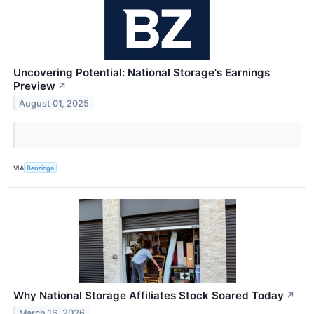
Uncovering Potential: National Storage's Earnings
Preview
↗
August 01, 2025
VIA
Benzinga
Why National Storage Affiliates Stock Soared Today
↗
March 16, 2026