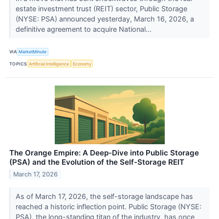
estate investment trust (REIT) sector, Public Storage
(NYSE: PSA) announced yesterday, March 16, 2026, a
definitive agreement to acquire National...
VIA
MarketMinute
TOPICS
Artificial Intelligence
Economy
The Orange Empire: A Deep-Dive into Public Storage
(PSA) and the Evolution of the Self-Storage REIT
March 17, 2026
As of March 17, 2026, the self-storage landscape has
reached a historic inflection point. Public Storage (NYSE:
PSA), the long-standing titan of the industry, has once