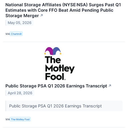
National Storage Affiliates (NYSE:NSA) Surges Past Q1
Estimates with Core FFO Beat Amid Pending Public
Storage Merger
↗
May 05, 2026
VIA
Chartmill
Public Storage PSA Q1 2026 Earnings Transcript
↗
April 28, 2026
Public Storage PSA Q1 2026 Earnings Transcript
VIA
The Motley Fool