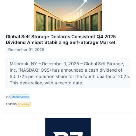
Global Self Storage Declares Consistent Q4 2025
Dividend Amidst Stabilizing Self-Storage Market
December 01, 2025
Millbrook, NY – December 1, 2025 – Global Self Storage,
Inc. (NASDAQ: GSS) has announced a cash dividend of
$0.0725 per common share for the fourth quarter of 2025.
This declaration, with a record date...
VIA
MarketMinute
TOPICS
Economy