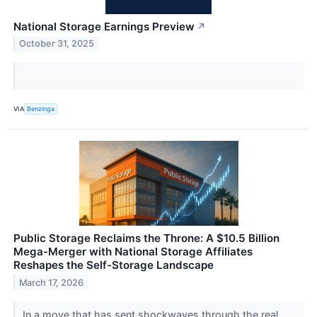
National Storage Earnings Preview
↗
October 31, 2025
VIA
Benzinga
Public Storage Reclaims the Throne: A $10.5 Billion
Mega-Merger with National Storage Affiliates
Reshapes the Self-Storage Landscape
March 17, 2026
In a move that has sent shockwaves through the real