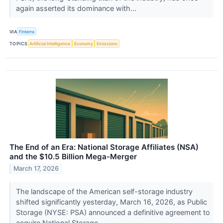
again asserted its dominance with...
VIA
Finterra
TOPICS
Artificial Intelligence
Economy
Emissions
The End of an Era: National Storage Affiliates (NSA)
and the $10.5 Billion Mega-Merger
March 17, 2026
The landscape of the American self-storage industry
shifted significantly yesterday, March 16, 2026, as Public
Storage (NYSE: PSA) announced a definitive agreement to
acquire National Storage...