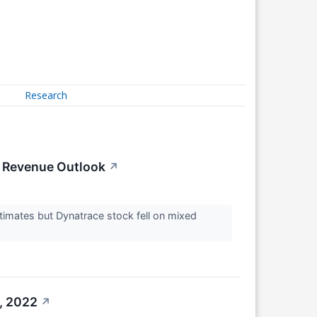
Research
k Revenue Outlook
↗
imates but Dynatrace stock fell on mixed
, 2022
↗