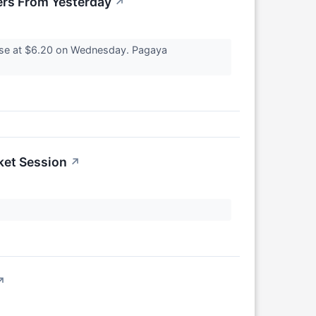
rs From Yesterday
↗
ose at $6.20 on Wednesday. Pagaya
ket Session
↗
↗