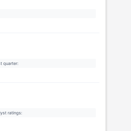
t quarter:
yst ratings: