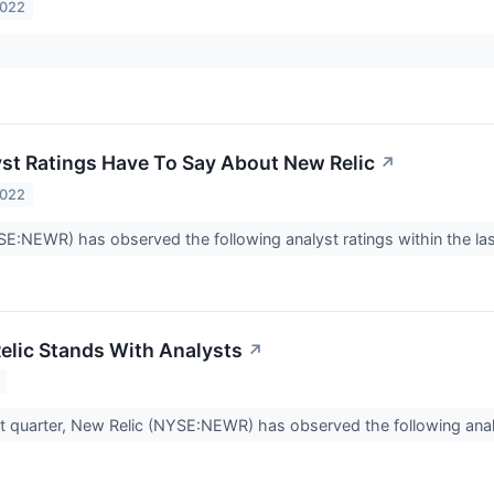
2022
st Ratings Have To Say About New Relic
↗
2022
E:NEWR) has observed the following analyst ratings within the las
lic Stands With Analysts
↗
t quarter, New Relic (NYSE:NEWR) has observed the following anal