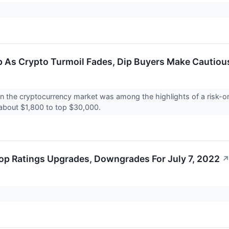
 As Crypto Turmoil Fades, Dip Buyers Make Cautio
in the cryptocurrency market was among the highlights of a risk-o
 about $1,800 to top $30,000.
op Ratings Upgrades, Downgrades For July 7, 2022