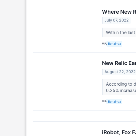
Where New Re
July 07, 2022
Within the las
VIA
Benzinga
New Relic Ea
August 22, 2022
According to d
0.25% increase
VIA
Benzinga
iRobot, Fox 