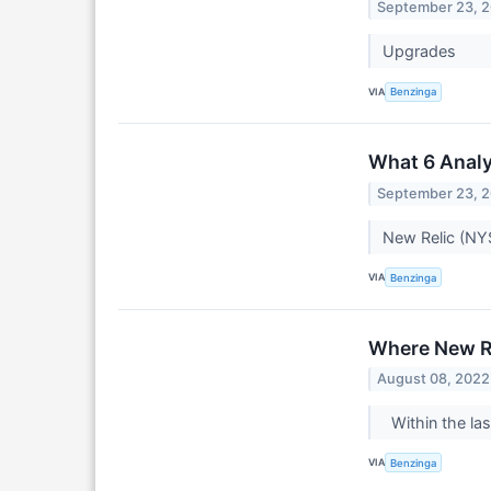
September 23, 
Upgrades
VIA
Benzinga
What 6 Analy
September 23, 
New Relic (NYS
VIA
Benzinga
Where New Re
August 08, 2022
Within the las
VIA
Benzinga