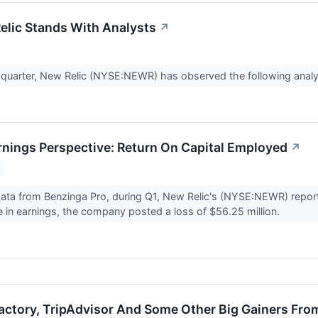
lic Stands With Analysts
↗
t quarter, New Relic (NYSE:NEWR) has observed the following analy
rnings Perspective: Return On Capital Employed
↗
ata from Benzinga Pro, during Q1, New Relic's (NYSE:NEWR) reporte
 in earnings, the company posted a loss of $56.25 million.
Factory, TripAdvisor And Some Other Big Gainers Fro