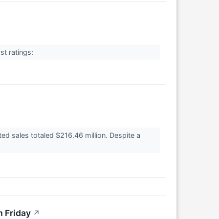
st ratings:
d sales totaled $216.46 million. Despite a
m Friday
↗