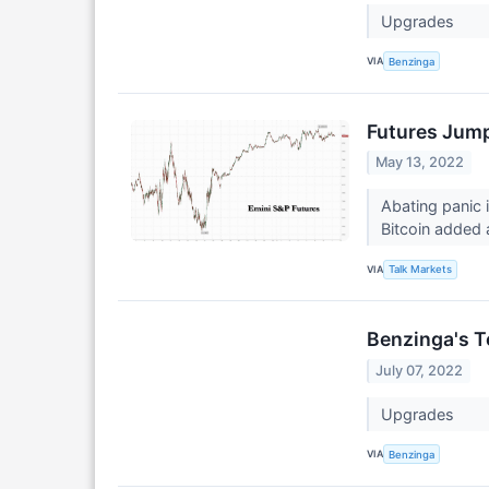
Upgrades
VIA
Benzinga
Futures Jump
May 13, 2022
Abating panic 
Bitcoin added
VIA
Talk Markets
Benzinga's T
July 07, 2022
Upgrades
VIA
Benzinga