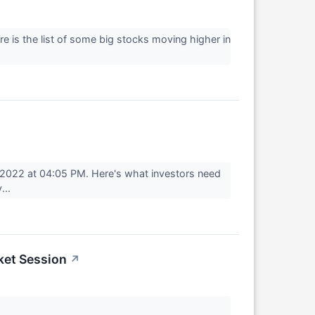
re is the list of some big stocks moving higher in
 2022 at 04:05 PM. Here's what investors need
...
ket Session
↗