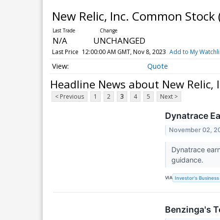
New Relic, Inc. Common Stock
N/A
UNCHANGED
Last Price
12:00:00 AM GMT, Nov 8, 2023
Add to My Watchli
Quote
Headline News about New Relic,
< Previous
1
2
3
4
5
Next >
Dynatrace Ea
November 02, 2
Dynatrace earn
guidance.
VIA
Investor's Business 
Benzinga's T