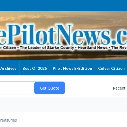
Archives
Best Of 2026
Pilot News E-Edition
Culver Citizen
Recent
reasuries