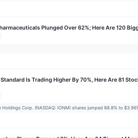
armaceuticals Plunged Over 62%; Here Are 120 Big
tandard Is Trading Higher By 70%, Here Are 81 Stoc
e Holdings Corp. (NASDAQ: IONM) shares jumped 88.8% to $3.965