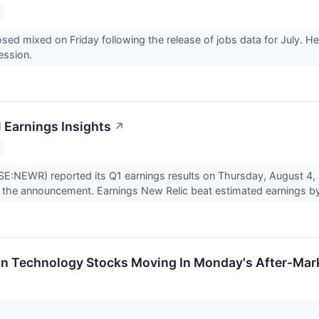
osed mixed on Friday following the release of jobs data for July. He
ession.
1 Earnings Insights
↗
E:NEWR) reported its Q1 earnings results on Thursday, August 4,
the announcement. Earnings New Relic beat estimated earnings by
on Technology Stocks Moving In Monday's After-Mar