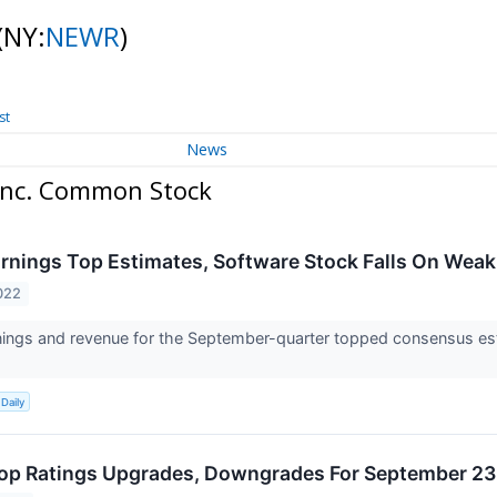
(NY:
NEWR
)
st
News
 Inc. Common Stock
rnings Top Estimates, Software Stock Falls On Wea
022
ings and revenue for the September-quarter topped consensus est
Daily
op Ratings Upgrades, Downgrades For September 23