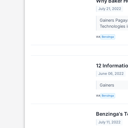
Why Baker Hu
July 21, 2022
Gainers Pagay
Technologies i
VIA
Benzinga
12 Informati
June 06, 2022
Gainers
VIA
Benzinga
Benzinga's T
July 11, 2022