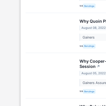
VIA
Benzinga
Why Quoin Ph
August 08, 2022
Gainers
VIA
Benzinga
Why Cooper-S
Session
↗
August 05, 2022
Gainers Assur
VIA
Benzinga