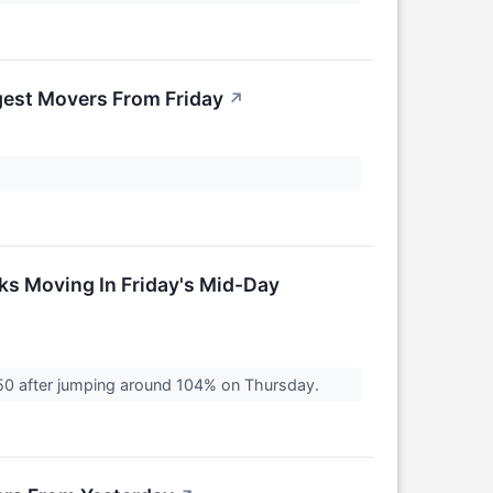
gest Movers From Friday
↗
ks Moving In Friday's Mid-Day
0 after jumping around 104% on Thursday.