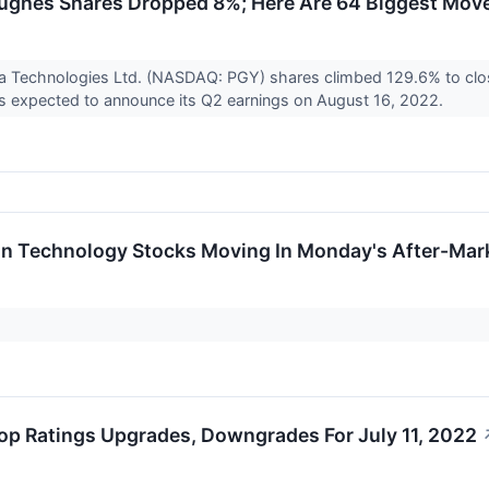
ghes Shares Dropped 8%; Here Are 64 Biggest Move
a Technologies Ltd. (NASDAQ: PGY) shares climbed 129.6% to cl
s expected to announce its Q2 earnings on August 16, 2022.
on Technology Stocks Moving In Monday's After-Mar
op Ratings Upgrades, Downgrades For July 11, 2022