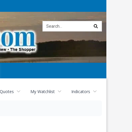
Site
search
 Quotes
My Watchlist
Indicators