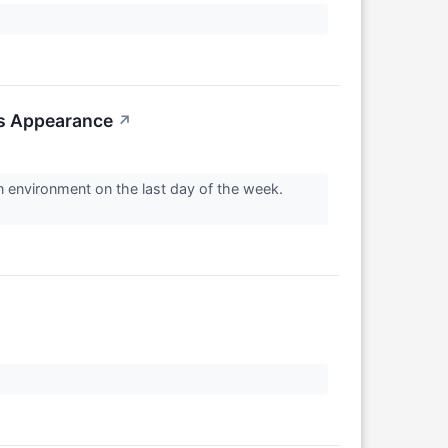
us Appearance
↗
n environment on the last day of the week.
↗