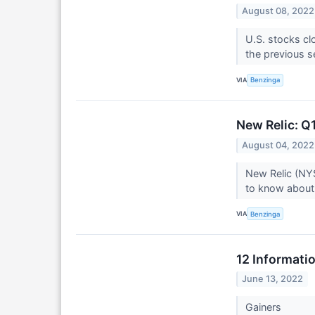
August 08, 2022
U.S. stocks cl
the previous s
VIA
Benzinga
New Relic: Q
August 04, 2022
New Relic (NYS
to know about 
VIA
Benzinga
12 Informati
June 13, 2022
Gainers