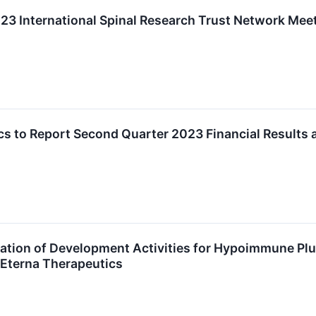
023 International Spinal Research Trust Network Mee
cs to Report Second Quarter 2023 Financial Results
ation of Development Activities for Hypoimmune Plur
 Eterna Therapeutics