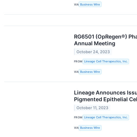
VIA
Business Wire
RG6501 (OpRegen®) Phas
Annual Meeting
October 24, 2023
FROM
Lineage Cell Therapeutics, Inc.
VIA
Business Wire
Lineage Announces Issua
Pigmented Epithelial Cel
October 11, 2023
FROM
Lineage Cell Therapeutics, Inc.
VIA
Business Wire