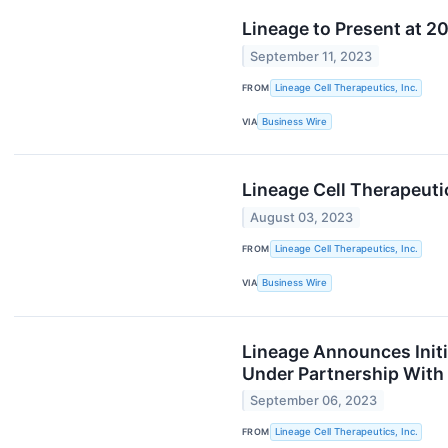
Lineage to Present at 2
September 11, 2023
FROM
Lineage Cell Therapeutics, Inc.
VIA
Business Wire
Lineage Cell Therapeuti
August 03, 2023
FROM
Lineage Cell Therapeutics, Inc.
VIA
Business Wire
Lineage Announces Initi
Under Partnership With
September 06, 2023
FROM
Lineage Cell Therapeutics, Inc.