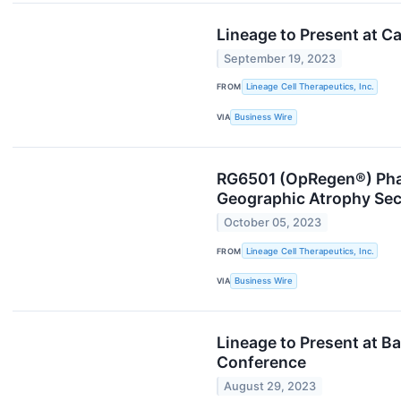
Lineage to Present at C
September 19, 2023
FROM
Lineage Cell Therapeutics, Inc.
VIA
Business Wire
RG6501 (OpRegen®) Phase
Geographic Atrophy Sec
October 05, 2023
FROM
Lineage Cell Therapeutics, Inc.
VIA
Business Wire
Lineage to Present at B
Conference
August 29, 2023