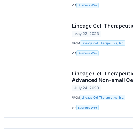
VIA
Business Wire
Lineage Cell Therapeuti
May 22, 2023
FROM
Lineage Cell Therapeutics, Inc.
VIA
Business Wire
Lineage Cell Therapeuti
Advanced Non-small Ce
July 24, 2023
FROM
Lineage Cell Therapeutics, Inc.
VIA
Business Wire