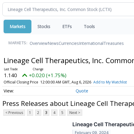
Markets
Stocks
ETFs
Tools
Overview
News
Currencies
International
Treasuries
MARKETS:
Lineage Cell Therapeutics, Inc. Commo
1.140
+0.020 (+1.75%)
Official Closing Price
12:00:00 AM GMT, Aug 6, 2026
Add to My Watchlist
Quote
Press Releases about Lineage Cell Therap
< Previous
1
2
3
4
5
Next >
Lineage Cell Therapeuti
February 09, 2024