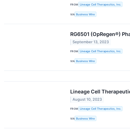
FROM
Lineage Cell Therapeutics, Inc.
VIA
Business Wire
RG6501 (OpRegen®) Phas
September 13, 2023
FROM
Lineage Cell Therapeutics, Inc.
VIA
Business Wire
Lineage Cell Therapeuti
August 10, 2023
FROM
Lineage Cell Therapeutics, Inc.
VIA
Business Wire