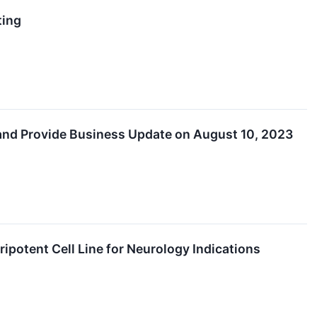
ting
 and Provide Business Update on August 10, 2023
ipotent Cell Line for Neurology Indications