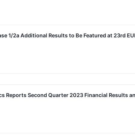
e 1/2a Additional Results to Be Featured at 23rd 
cs Reports Second Quarter 2023 Financial Results a