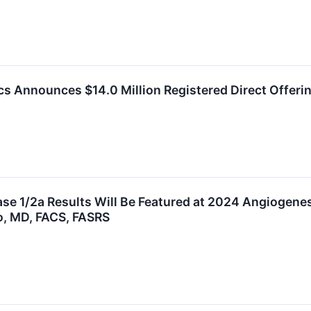
cs Announces $14.0 Million Registered Direct Offeri
e 1/2a Results Will Be Featured at 2024 Angiogenes
o, MD, FACS, FASRS