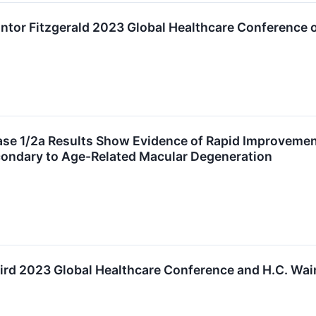
antor Fitzgerald 2023 Global Healthcare Conference
 1/2a Results Show Evidence of Rapid Improvement o
ondary to Age-Related Macular Degeneration
aird 2023 Global Healthcare Conference and H.C. Wa