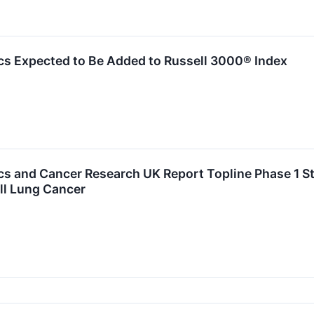
cs Expected to Be Added to Russell 3000® Index
cs and Cancer Research UK Report Topline Phase 1 S
ll Lung Cancer