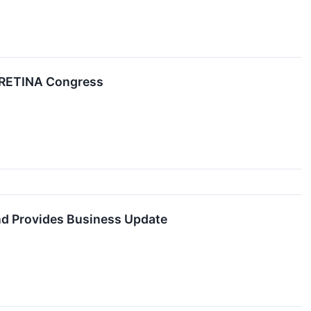
EURETINA Congress
nd Provides Business Update