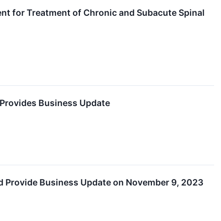
t for Treatment of Chronic and Subacute Spinal
d Provides Business Update
and Provide Business Update on November 9, 2023