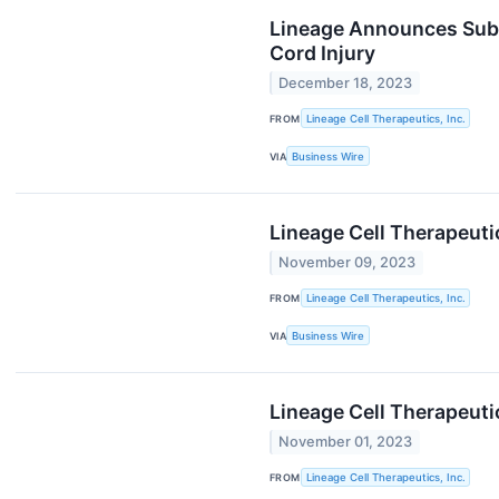
Lineage Announces Subm
Cord Injury
December 18, 2023
FROM
Lineage Cell Therapeutics, Inc.
VIA
Business Wire
Lineage Cell Therapeuti
November 09, 2023
FROM
Lineage Cell Therapeutics, Inc.
VIA
Business Wire
Lineage Cell Therapeuti
November 01, 2023
FROM
Lineage Cell Therapeutics, Inc.