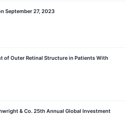
 on September 27, 2023
f Outer Retinal Structure in Patients With
inwright & Co. 25th Annual Global Investment