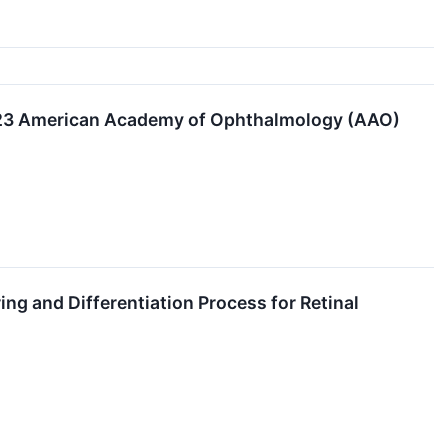
2023 American Academy of Ophthalmology (AAO)
ng and Differentiation Process for Retinal