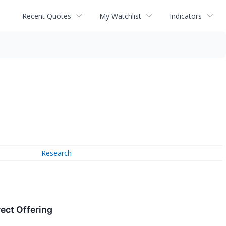
Recent Quotes
My Watchlist
Indicators
Research
ect Offering