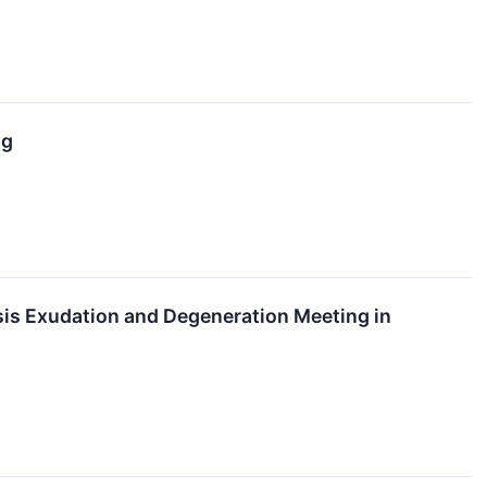
ng
is Exudation and Degeneration Meeting in