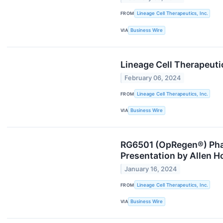
FROM
Lineage Cell Therapeutics, Inc.
VIA
Business Wire
Lineage Cell Therapeuti
February 06, 2024
FROM
Lineage Cell Therapeutics, Inc.
VIA
Business Wire
RG6501 (OpRegen®) Phas
Presentation by Allen H
January 16, 2024
FROM
Lineage Cell Therapeutics, Inc.
VIA
Business Wire