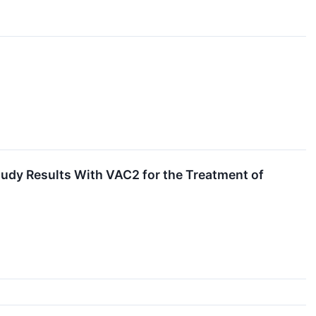
tudy Results With VAC2 for the Treatment of