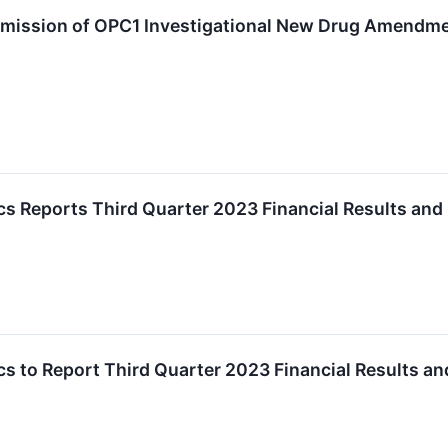
ission of OPC1 Investigational New Drug Amendmen
cs Reports Third Quarter 2023 Financial Results an
cs to Report Third Quarter 2023 Financial Results 