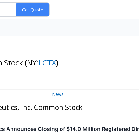
n Stock
(NY:
LCTX
)
News
eutics, Inc. Common Stock
cs Announces Closing of $14.0 Million Registered Dir