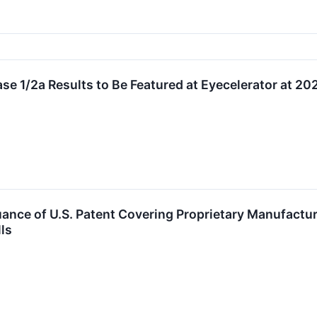
e 1/2a Results to Be Featured at Eyecelerator at 
nce of U.S. Patent Covering Proprietary Manufacturi
ls