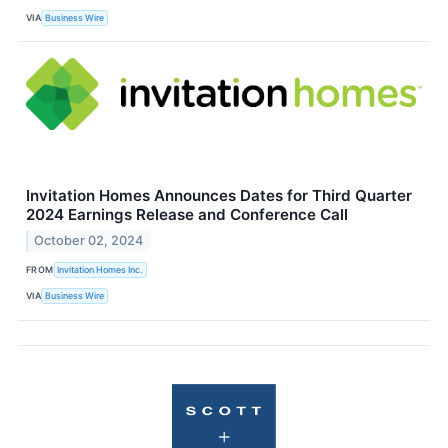
VIA
Business Wire
Invitation Homes Announces Dates for Third Quarter
2024 Earnings Release and Conference Call
October 02, 2024
FROM
Invitation Homes Inc.
VIA
Business Wire