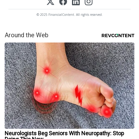
© 2025 FinancialContent. All rights reserved.
Around the Web
Neurologists Beg Seniors With Neuropathy: Stop