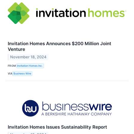
Invitation Homes Announces $200 Million Joint
Venture
November 18, 2024
FROM
Invitation Homes Inc.
VIA
Business Wire
Invitation Homes Issues Sustainability Report