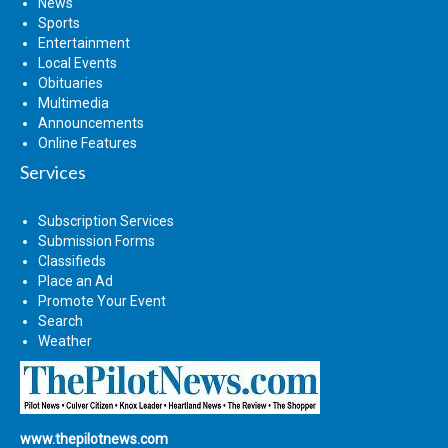
News
Sports
Entertainment
Local Events
Obituaries
Multimedia
Announcements
Online Features
Services
Subscription Services
Submission Forms
Classifieds
Place an Ad
Promote Your Event
Search
Weather
www.thepilotnews.com