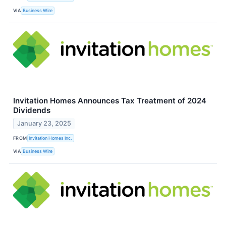
VIA
Business Wire
Invitation Homes Announces Tax Treatment of 2024
Dividends
January 23, 2025
FROM
Invitation Homes Inc.
VIA
Business Wire