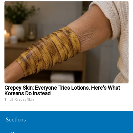
Crepey Skin: Everyone Tries Lotions. Here's What
Koreans Do Instead
Tri Lift Crepey Skin
Sections