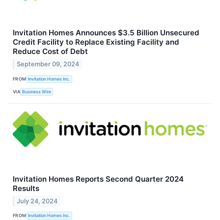
Invitation Homes Announces $3.5 Billion Unsecured
Credit Facility to Replace Existing Facility and
Reduce Cost of Debt
September 09, 2024
FROM
Invitation Homes Inc.
VIA
Business Wire
Invitation Homes Reports Second Quarter 2024
Results
July 24, 2024
FROM
Invitation Homes Inc.