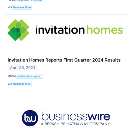
VIA
Business Wire
Invitation Homes Reports First Quarter 2024 Results
April 30, 2024
FROM
Invitation Homes Inc.
VIA
Business Wire