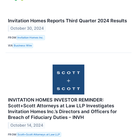
Invitation Homes Reports Third Quarter 2024 Results
October 30, 2024
FROM
Invitation Homes Inc.
VIA
Business Wire
INVITATION HOMES INVESTOR REMINDER:
Scott+Scott Attorneys at Law LLP Investigates
Invitation Homes Inc.’s Directors and Officers for
Breach of Fiduciary Duties – INVH
October 14, 2024
FROM
Scott+Scott Attorneys at Law LLP