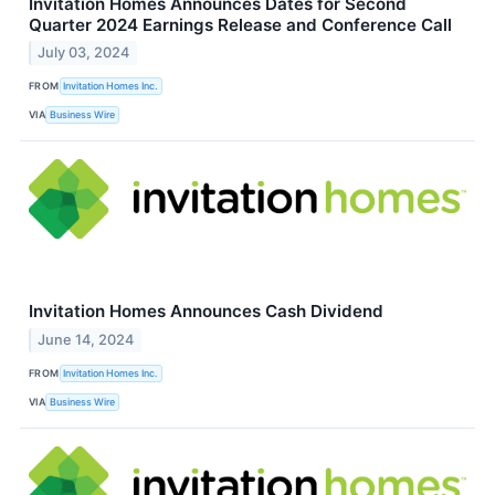
Invitation Homes Announces Dates for Second
Quarter 2024 Earnings Release and Conference Call
July 03, 2024
FROM
Invitation Homes Inc.
VIA
Business Wire
Invitation Homes Announces Cash Dividend
June 14, 2024
FROM
Invitation Homes Inc.
VIA
Business Wire