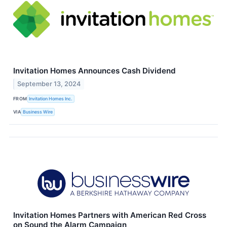
Invitation Homes Announces Cash Dividend
September 13, 2024
FROM
Invitation Homes Inc.
VIA
Business Wire
Invitation Homes Partners with American Red Cross
on Sound the Alarm Campaign