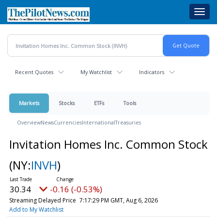
Skip
Toggl
to
navig
main
content
Recent Quotes
My Watchlist
Indicators
Markets
Stocks
ETFs
Tools
Overview
News
Currencies
International
Treasuries
Invitation Homes Inc. Common Stock
(NY:
INVH
)
30.34
-0.16 (-0.53%)
Streaming Delayed Price
7:17:29 PM GMT, Aug 6, 2026
Add to My Watchlist