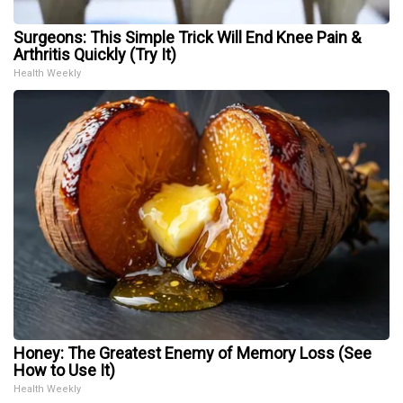
Surgeons: This Simple Trick Will End Knee Pain &
Arthritis Quickly (Try It)
Health Weekly
Honey: The Greatest Enemy of Memory Loss (See
How to Use It)
Health Weekly