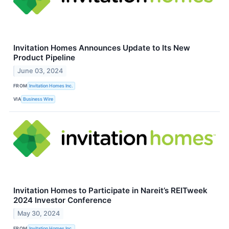
Invitation Homes Announces Update to Its New
Product Pipeline
June 03, 2024
FROM
Invitation Homes Inc.
VIA
Business Wire
Invitation Homes to Participate in Nareit’s REITweek
2024 Investor Conference
May 30, 2024
FROM
Invitation Homes Inc.