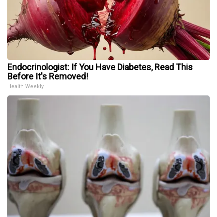
Endocrinologist: If You Have Diabetes, Read This
Before It's Removed!
Health Weekly