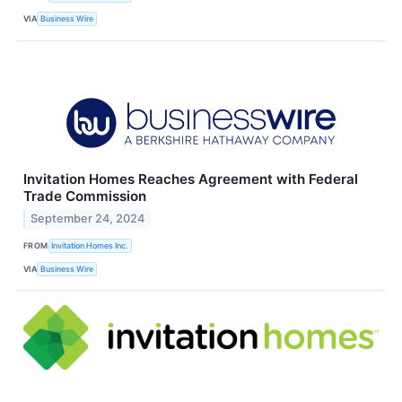
VIA
Business Wire
Invitation Homes Reaches Agreement with Federal
Trade Commission
September 24, 2024
FROM
Invitation Homes Inc.
VIA
Business Wire