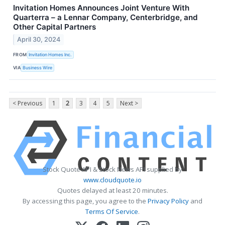
Invitation Homes Announces Joint Venture With
Quarterra – a Lennar Company, Centerbridge, and
Other Capital Partners
April 30, 2024
FROM
Invitation Homes Inc.
VIA
Business Wire
< Previous
1
2
3
4
5
Next >
Stock Quote API & Stock News API supplied by
www.cloudquote.io
Quotes delayed at least 20 minutes.
By accessing this page, you agree to the
Privacy Policy
and
Terms Of Service
.