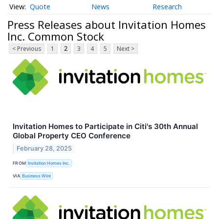
Quote
News
Research
Press Releases about Invitation Homes
Inc. Common Stock
< Previous
1
2
3
4
5
Next >
Invitation Homes to Participate in Citi's 30th Annual
Global Property CEO Conference
February 28, 2025
FROM
Invitation Homes Inc.
VIA
Business Wire