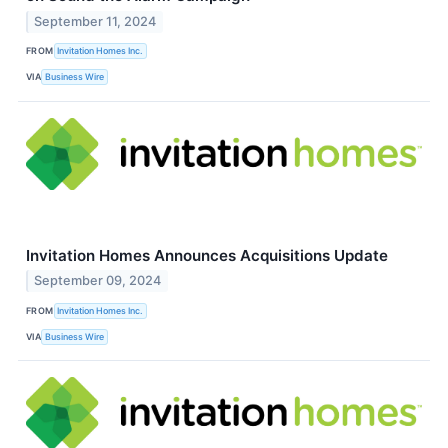
September 11, 2024
FROM
Invitation Homes Inc.
VIA
Business Wire
Invitation Homes Announces Acquisitions Update
September 09, 2024
FROM
Invitation Homes Inc.
VIA
Business Wire