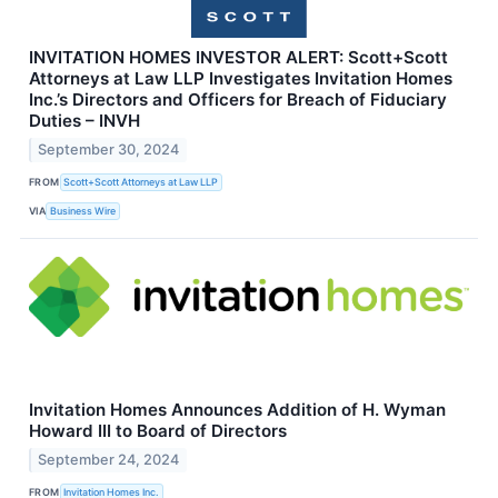
INVITATION HOMES INVESTOR ALERT: Scott+Scott
Attorneys at Law LLP Investigates Invitation Homes
Inc.’s Directors and Officers for Breach of Fiduciary
Duties – INVH
September 30, 2024
FROM
Scott+Scott Attorneys at Law LLP
VIA
Business Wire
Invitation Homes Announces Addition of H. Wyman
Howard III to Board of Directors
September 24, 2024
FROM
Invitation Homes Inc.