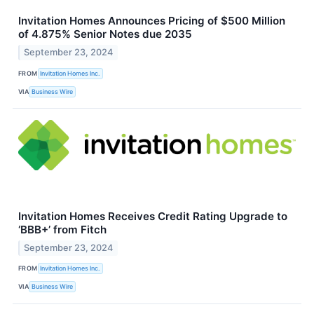
Invitation Homes Announces Pricing of $500 Million
of 4.875% Senior Notes due 2035
September 23, 2024
FROM
Invitation Homes Inc.
VIA
Business Wire
Invitation Homes Receives Credit Rating Upgrade to
‘BBB+’ from Fitch
September 23, 2024
FROM
Invitation Homes Inc.
VIA
Business Wire