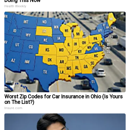
Doing This Now
Health Weekly
Worst Zip Codes for Car Insurance in Ohio (Is Yours
on The List?)
Insure.com