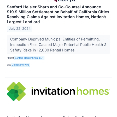
Sanford Heisler Sharp and Co-Counsel Announce
$19.9 Million Settlement on Behalf of California Cities
Resolving Claims Against Invitation Homes, Nation’s
Largest Landlord
July 22, 2024
Company Deprived Municipal Entities of Permitting,
Inspection Fees Caused Major Potential Public Health &
Safety Risks in 12,000 Rental Homes
FROM
Sanford Heisler Sharp LLP
VIA
GlobeNewswire