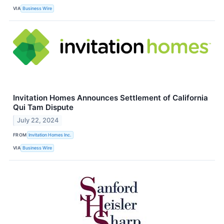
VIA
Business Wire
Invitation Homes Announces Settlement of California
Qui Tam Dispute
July 22, 2024
FROM
Invitation Homes Inc.
VIA
Business Wire