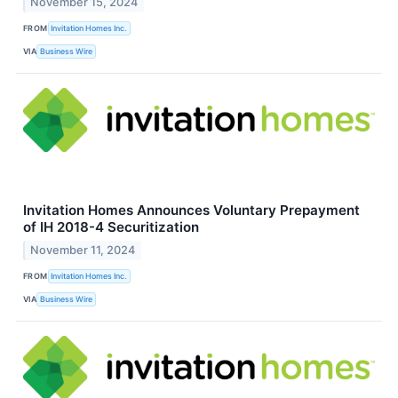
November 15, 2024
FROM
Invitation Homes Inc.
VIA
Business Wire
Invitation Homes Announces Voluntary Prepayment
of IH 2018-4 Securitization
November 11, 2024
FROM
Invitation Homes Inc.
VIA
Business Wire