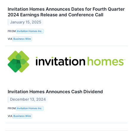
Invitation Homes Announces Dates for Fourth Quarter
2024 Earnings Release and Conference Call
January 15, 2025
FROM
Invitation Homes Inc.
VIA
Business Wire
Invitation Homes Announces Cash Dividend
December 13, 2024
FROM
Invitation Homes Inc.
VIA
Business Wire