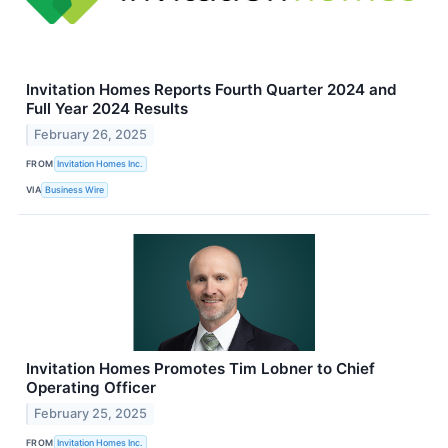
Invitation Homes Reports Fourth Quarter 2024 and
Full Year 2024 Results
February 26, 2025
FROM
Invitation Homes Inc.
VIA
Business Wire
Invitation Homes Promotes Tim Lobner to Chief
Operating Officer
February 25, 2025
FROM
Invitation Homes Inc.