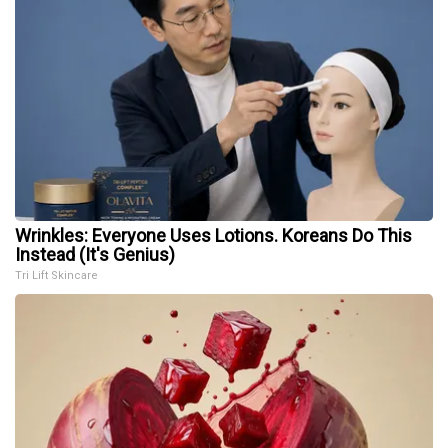
Wrinkles: Everyone Uses Lotions. Koreans Do This
Instead (It's Genius)
Tri Lift Skincare