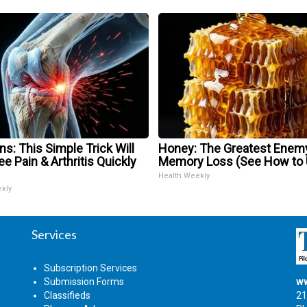
s: This Simple Trick Will
Honey: The Greatest Enem
e Pain & Arthritis Quickly
Memory Loss (See How to U
Health Weekly
ekly
Services
Subscription Services
Submission Forms
ww
Classifieds
21