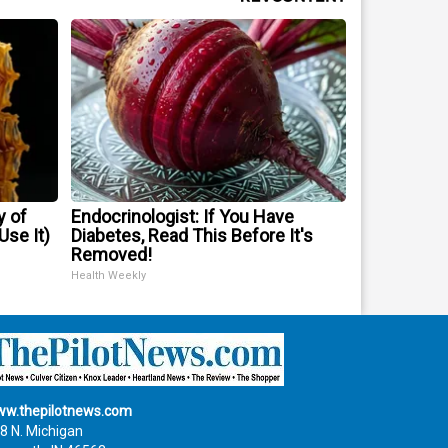
y of
Endocrinologist: If You Have
se It)
Diabetes, Read This Before It's
Removed!
Health Weekly
w.thepilotnews.com
8 N. Michigan