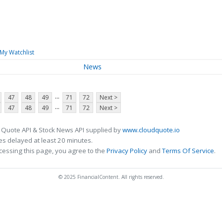
My Watchlist
News
...
47
48
49
71
72
Next >
...
47
48
49
71
72
Next >
 Quote API & Stock News API supplied by
www.cloudquote.io
s delayed at least 20 minutes.
cessing this page, you agree to the
Privacy Policy
and
Terms Of Service
.
© 2025 FinancialContent. All rights reserved.