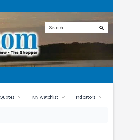
Site
search
 Quotes
My Watchlist
Indicators