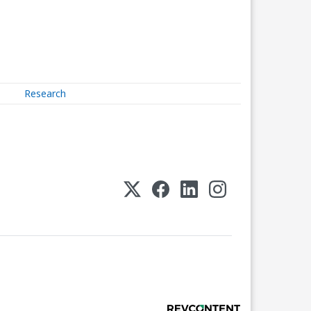
Research