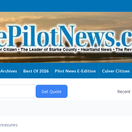
Archives
Best Of 2026
Pilot News E-Edition
Culver Citizen
Recent
reasuries