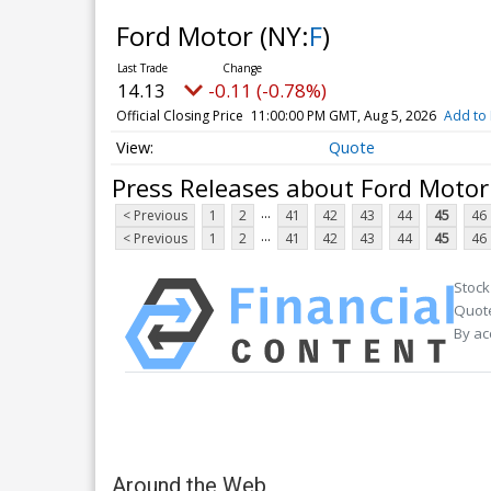
Ford Motor
(NY:
F
)
14.13
-0.11 (-0.78%)
Official Closing Price
11:00:00 PM GMT, Aug 5, 2026
Add to 
Quote
Press Releases about Ford Motor
...
< Previous
1
2
41
42
43
44
45
46
...
< Previous
1
2
41
42
43
44
45
46
Stock
Quote
By ac
Around the Web