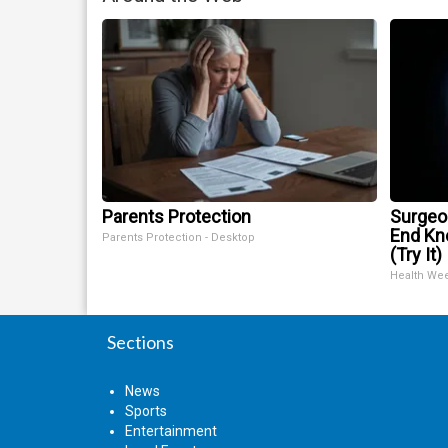
Parents Protection
Surgeon
End Kne
Parents Protection - Desktop
(Try It)
Health We
Sections
News
Sports
Entertainment