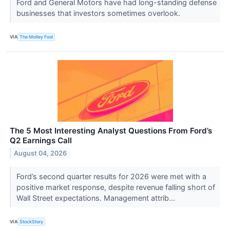
Ford and General Motors have had long-standing defense
businesses that investors sometimes overlook.
VIA
The Motley Fool
The 5 Most Interesting Analyst Questions From Ford’s
Q2 Earnings Call
August 04, 2026
Ford’s second quarter results for 2026 were met with a
positive market response, despite revenue falling short of
Wall Street expectations. Management attrib...
VIA
StockStory