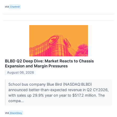
VIA
Chartmill
BLBD Q2 Deep Dive: Market Reacts to Chassis
Expansion and Margin Pressures
August 06, 2026
School bus company Blue Bird (NASDAQ:BLBD)
announced better-than-expected revenue in Q2 CY2026,
with sales up 29.9% year on year to $517.2 million. The
compa...
VIA
StockStory