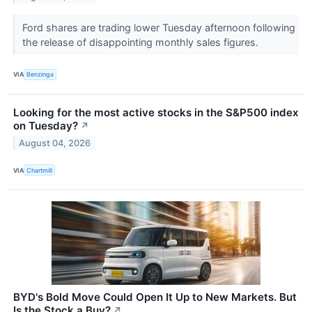
Ford shares are trading lower Tuesday afternoon following
the release of disappointing monthly sales figures.
VIA
Benzinga
Looking for the most active stocks in the S&P500 index
on Tuesday?
↗
August 04, 2026
VIA
Chartmill
BYD's Bold Move Could Open It Up to New Markets. But
Is the Stock a Buy?
↗