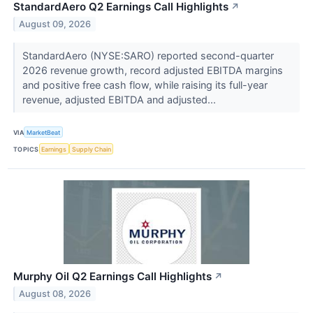
StandardAero Q2 Earnings Call Highlights
↗
August 09, 2026
StandardAero (NYSE:SARO) reported second-quarter
2026 revenue growth, record adjusted EBITDA margins
and positive free cash flow, while raising its full-year
revenue, adjusted EBITDA and adjusted...
VIA
MarketBeat
TOPICS
Earnings
Supply Chain
Murphy Oil Q2 Earnings Call Highlights
↗
August 08, 2026