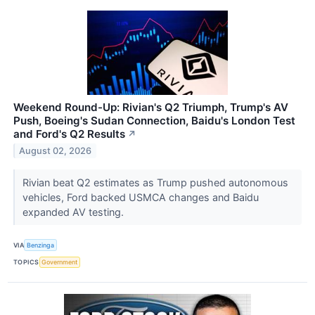
Weekend Round-Up: Rivian's Q2 Triumph, Trump's AV
Push, Boeing's Sudan Connection, Baidu's London Test
and Ford's Q2 Results
↗
August 02, 2026
Rivian beat Q2 estimates as Trump pushed autonomous
vehicles, Ford backed USMCA changes and Baidu
expanded AV testing.
VIA
Benzinga
TOPICS
Government