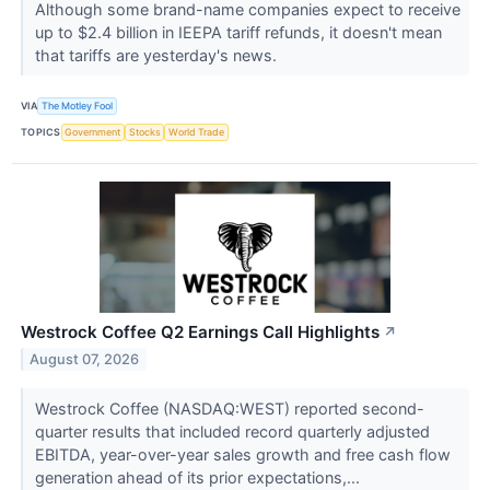
Although some brand-name companies expect to receive
up to $2.4 billion in IEEPA tariff refunds, it doesn't mean
that tariffs are yesterday's news.
VIA
The Motley Fool
TOPICS
Government
Stocks
World Trade
Westrock Coffee Q2 Earnings Call Highlights
↗
August 07, 2026
Westrock Coffee (NASDAQ:WEST) reported second-
quarter results that included record quarterly adjusted
EBITDA, year-over-year sales growth and free cash flow
generation ahead of its prior expectations,...