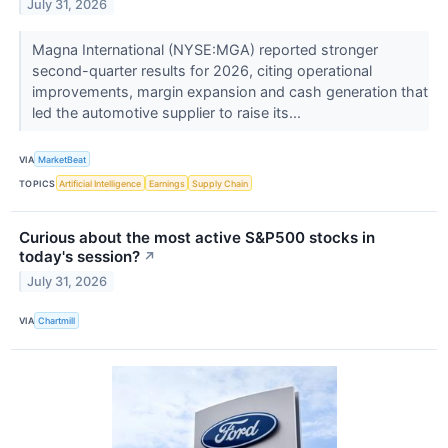
July 31, 2026
Magna International (NYSE:MGA) reported stronger
second-quarter results for 2026, citing operational
improvements, margin expansion and cash generation that
led the automotive supplier to raise its...
VIA
MarketBeat
TOPICS
Artificial Intelligence
Earnings
Supply Chain
Curious about the most active S&P500 stocks in
today's session?
↗
July 31, 2026
VIA
Chartmill