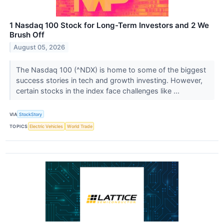
1 Nasdaq 100 Stock for Long-Term Investors and 2 We
Brush Off
August 05, 2026
The Nasdaq 100 (^NDX) is home to some of the biggest
success stories in tech and growth investing. However,
certain stocks in the index face challenges like ...
VIA
StockStory
TOPICS
Electric Vehicles
World Trade