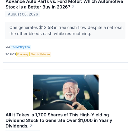
Advance Auto Parts vs. Ford Motor: Which Automotive
Stock Is a Better Buy in 2026?
↗
August 08, 2026
One generates $12.5B in free cash flow despite a net loss;
the other bleeds cash while restructuring.
VIA
The Motley Fool
TOPICS
Economy
Electric Vehicles
All It Takes Is 1,700 Shares of This High-Yielding
Dividend Stock to Generate Over $1,000 in Yearly
Dividends.
↗