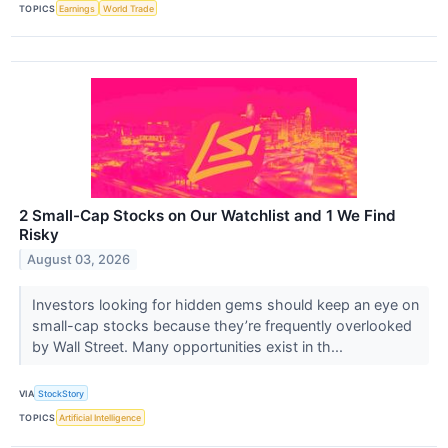
TOPICS
Earnings
World Trade
2 Small-Cap Stocks on Our Watchlist and 1 We Find
Risky
August 03, 2026
Investors looking for hidden gems should keep an eye on
small-cap stocks because they’re frequently overlooked
by Wall Street. Many opportunities exist in th...
VIA
StockStory
TOPICS
Artificial Intelligence