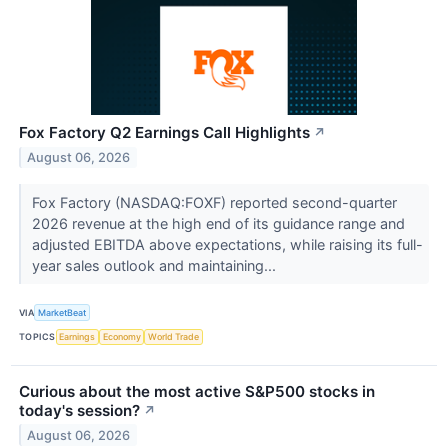
Fox Factory Q2 Earnings Call Highlights
↗
August 06, 2026
Fox Factory (NASDAQ:FOXF) reported second-quarter
2026 revenue at the high end of its guidance range and
adjusted EBITDA above expectations, while raising its full-
year sales outlook and maintaining...
VIA
MarketBeat
TOPICS
Earnings
Economy
World Trade
Curious about the most active S&P500 stocks in
today's session?
↗
August 06, 2026