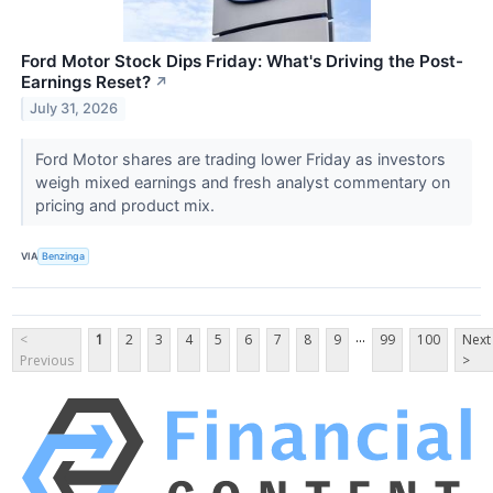
Ford Motor Stock Dips Friday: What's Driving the Post-
Earnings Reset?
↗
July 31, 2026
Ford Motor shares are trading lower Friday as investors
weigh mixed earnings and fresh analyst commentary on
pricing and product mix.
VIA
Benzinga
...
<
1
2
3
4
5
6
7
8
9
99
100
Next
Previous
>