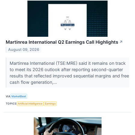
Martinrea International Q2 Earnings Call Highlights
↗
August 09, 2026
Martinrea International (TSE:MRE) said it remains on track
to meet its 2026 outlook after reporting second-quarter
results that reflected improved sequential margins and free
cash flow generation,...
VIA
MarketBeat
TOPICS
Artificial Intelligence
Earnings