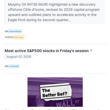
Murphy Oil (NYSE:MUR) highlighted a new discovery
offshore Côte d’Ivoire, revised its 2026 capital program
upward and outlined plans to accelerate activity in the
Eagle Ford during its second-quarter...
VIA
MarketBeat
TOPICS
Earnings
Most active S&P500 stocks in Friday's session
↗
August 07, 2026
VIA
Chartmill