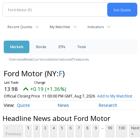
Recent Quotes
My Watchlist
Indicators
Markets
Stocks
ETFs
Tools
Overview
News
Currencies
International
Treasuries
Ford Motor
(NY:
F
)
13.98
+0.19 (+1.36%)
Official Closing Price
11:00:00 PM GMT, Aug 7, 2026
Add to My Watchlist
Quote
News
Research
Headline News about Ford Motor
...
<
1
2
3
4
5
6
7
8
9
99
100
Next
Previous
>