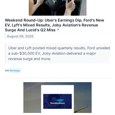
Weekend Round-Up: Uber's Earnings Dip, Ford's New
EV, Lyft's Mixed Results, Joby Aviation's Revenue
Surge And Lucid's Q2 Miss
↗
August 09, 2026
Uber and Lyft posted mixed quarterly results, Ford unveiled
a sub-$30,000 EV, Joby Aviation delivered a major
revenue surge and more.
VIA
Benzinga