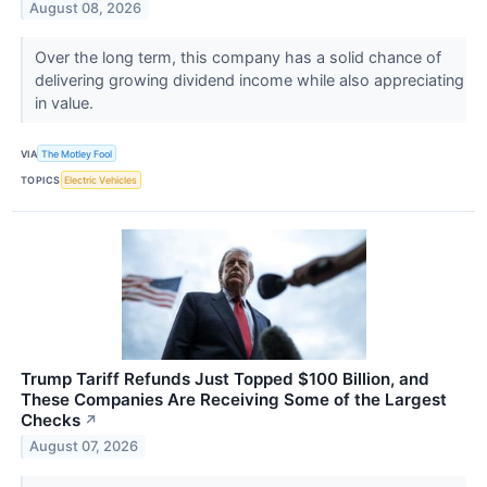
August 08, 2026
Over the long term, this company has a solid chance of
delivering growing dividend income while also appreciating
in value.
VIA
The Motley Fool
TOPICS
Electric Vehicles
Trump Tariff Refunds Just Topped $100 Billion, and
These Companies Are Receiving Some of the Largest
Checks
↗
August 07, 2026