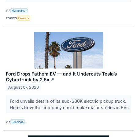
VIA
MarketBeat
TOPICS
Earnings
Ford Drops Fathom EV — and It Undercuts Tesla’s
Cybertruck by 2.5x
↗
August 07, 2026
Ford unveils details of its sub-$30K electric pickup truck.
Here's how the company could make major strides in EVs.
VIA
Benzinga