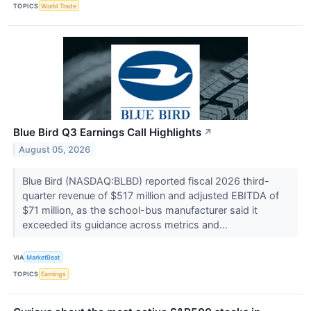
TOPICS
World Trade
Blue Bird Q3 Earnings Call Highlights
↗
August 05, 2026
Blue Bird (NASDAQ:BLBD) reported fiscal 2026 third-
quarter revenue of $517 million and adjusted EBITDA of
$71 million, as the school-bus manufacturer said it
exceeded its guidance across metrics and...
VIA
MarketBeat
TOPICS
Earnings