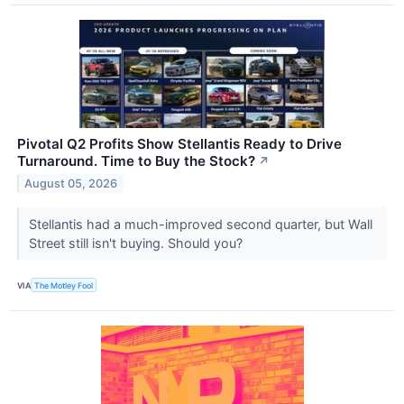
Pivotal Q2 Profits Show Stellantis Ready to Drive
Turnaround. Time to Buy the Stock?
↗
August 05, 2026
Stellantis had a much-improved second quarter, but Wall
Street still isn't buying. Should you?
VIA
The Motley Fool