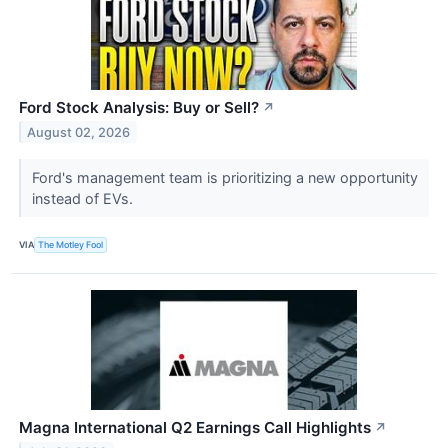
Ford Stock Analysis: Buy or Sell?
↗
August 02, 2026
Ford's management team is prioritizing a new opportunity
instead of EVs.
VIA
The Motley Fool
Magna International Q2 Earnings Call Highlights
↗