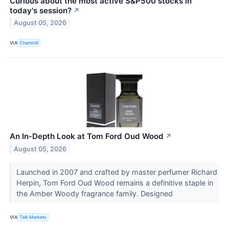
Curious about the most active S&P500 stocks in
today's session?
↗
August 05, 2026
VIA
Chartmill
An In-Depth Look at Tom Ford Oud Wood
↗
August 05, 2026
Launched in 2007 and crafted by master perfumer Richard
Herpin, Tom Ford Oud Wood remains a definitive staple in
the Amber Woody fragrance family. Designed
VIA
Talk Markets