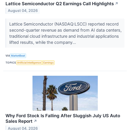
Lattice Semiconductor Q2 Earnings Call Highlights
↗
August 04, 2026
Lattice Semiconductor (NASDAQ:LSCC) reported record
second-quarter revenue as demand from AI data centers,
traditional cloud infrastructure and industrial applications
lifted results, while the company...
VIA
MarketBeat
TOPICS
Artificial Intelligence
Earnings
Why Ford Stock Is Falling After Sluggish July US Auto
Sales Report
↗
August 04, 2026