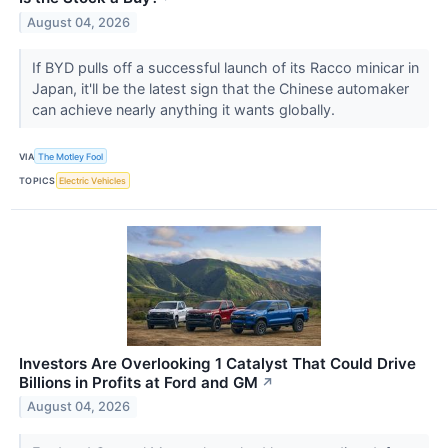
August 04, 2026
If BYD pulls off a successful launch of its Racco minicar in
Japan, it'll be the latest sign that the Chinese automaker
can achieve nearly anything it wants globally.
VIA
The Motley Fool
TOPICS
Electric Vehicles
Investors Are Overlooking 1 Catalyst That Could Drive
Billions in Profits at Ford and GM
↗
August 04, 2026