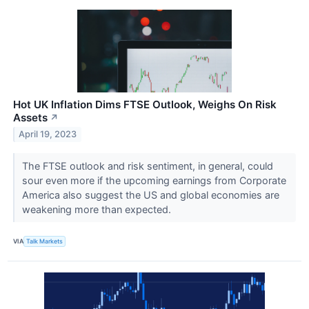
Hot UK Inflation Dims FTSE Outlook, Weighs On Risk
Assets
↗
April 19, 2023
The FTSE outlook and risk sentiment, in general, could
sour even more if the upcoming earnings from Corporate
America also suggest the US and global economies are
weakening more than expected.
VIA
Talk Markets