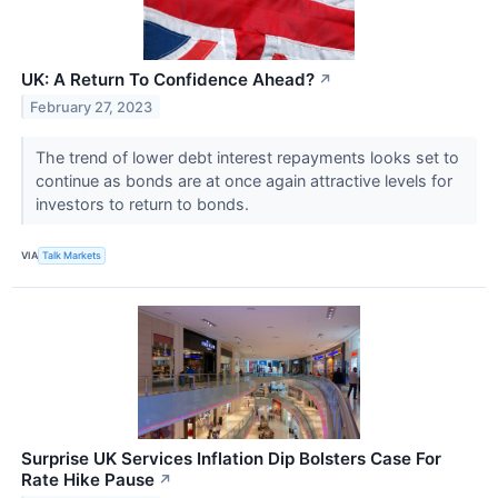
UK: A Return To Confidence Ahead?
↗
February 27, 2023
The trend of lower debt interest repayments looks set to
continue as bonds are at once again attractive levels for
investors to return to bonds.
VIA
Talk Markets
Surprise UK Services Inflation Dip Bolsters Case For
Rate Hike Pause
↗