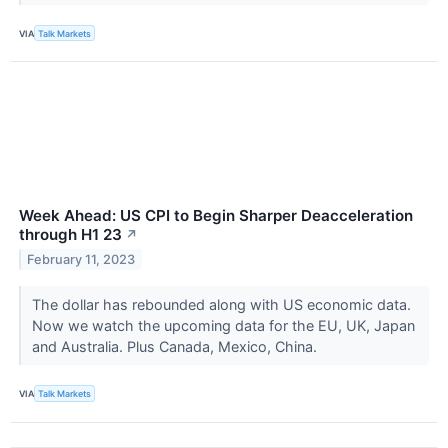
VIA
Talk Markets
Week Ahead: US CPI to Begin Sharper Deacceleration
through H1 23
↗
February 11, 2023
The dollar has rebounded along with US economic data.
Now we watch the upcoming data for the EU, UK, Japan
and Australia. Plus Canada, Mexico, China.
VIA
Talk Markets