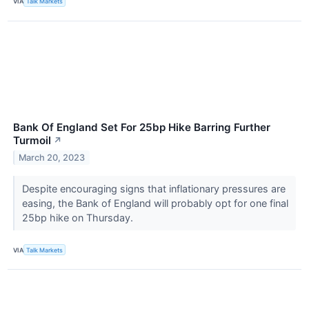
VIA
Talk Markets
Bank Of England Set For 25bp Hike Barring Further
Turmoil
↗
March 20, 2023
Despite encouraging signs that inflationary pressures are
easing, the Bank of England will probably opt for one final
25bp hike on Thursday.
VIA
Talk Markets