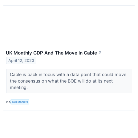
UK Monthly GDP And The Move In Cable
↗
April 12, 2023
Cable is back in focus with a data point that could move
the consensus on what the BOE will do at its next
meeting.
VIA
Talk Markets