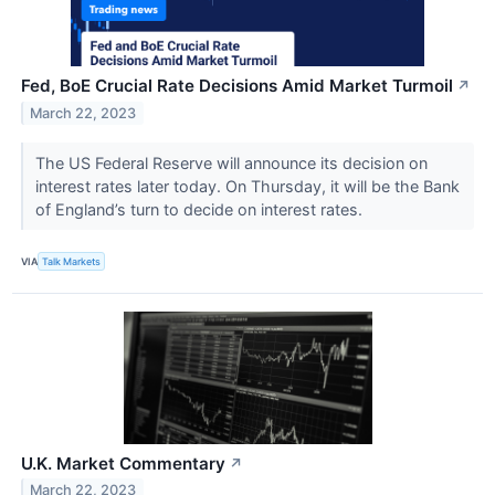
Fed, BoE Crucial Rate Decisions Amid Market Turmoil
↗
March 22, 2023
The US Federal Reserve will announce its decision on
interest rates later today. On Thursday, it will be the Bank
of England’s turn to decide on interest rates.
VIA
Talk Markets
U.K. Market Commentary
↗
March 22, 2023