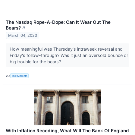
The Nasdaq Rope-A-Dope: Can It Wear Out The
Bears?
↗
March 04, 2023
How meaningful was Thursday's intraweek reversal and
Friday's follow-through? Was it just an oversold bounce or
big trouble for the bears?
VIA
Talk Markets
With Inflation Receding, What Will The Bank Of England