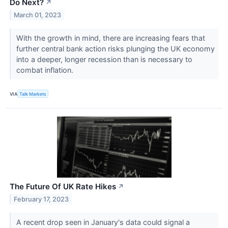
Do Next?
↗
March 01, 2023
With the growth in mind, there are increasing fears that
further central bank action risks plunging the UK economy
into a deeper, longer recession than is necessary to
combat inflation.
VIA
Talk Markets
The Future Of UK Rate Hikes
↗
February 17, 2023
A recent drop seen in January's data could signal a