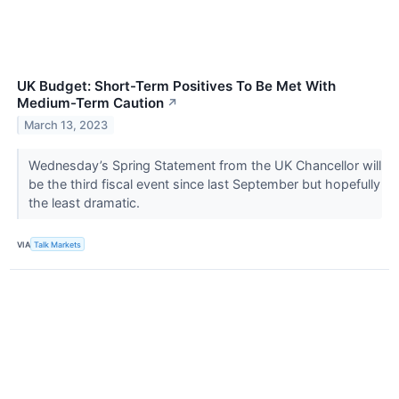
UK Budget: Short-Term Positives To Be Met With
Medium-Term Caution
↗
March 13, 2023
Wednesday’s Spring Statement from the UK Chancellor will
be the third fiscal event since last September but hopefully
the least dramatic.
VIA
Talk Markets