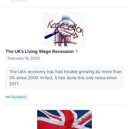
The UK’s Living Wage Recession
↗
February 16, 2023
The UK’s economy has had trouble growing by more than
3% since 2000. In fact, it has done this only twice since
2011.
VIA
Talk Markets