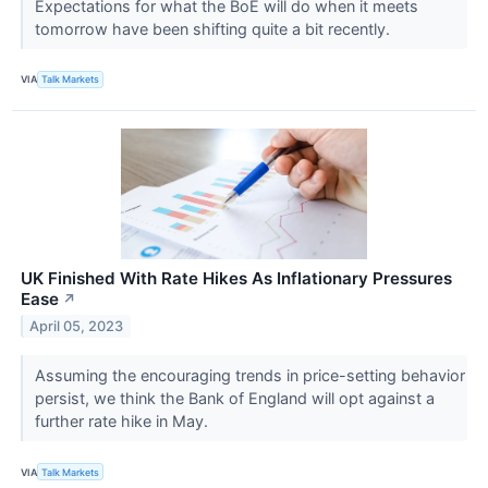
Expectations for what the BoE will do when it meets
tomorrow have been shifting quite a bit recently.
VIA
Talk Markets
UK Finished With Rate Hikes As Inflationary Pressures
Ease
↗
April 05, 2023
Assuming the encouraging trends in price-setting behavior
persist, we think the Bank of England will opt against a
further rate hike in May.
VIA
Talk Markets