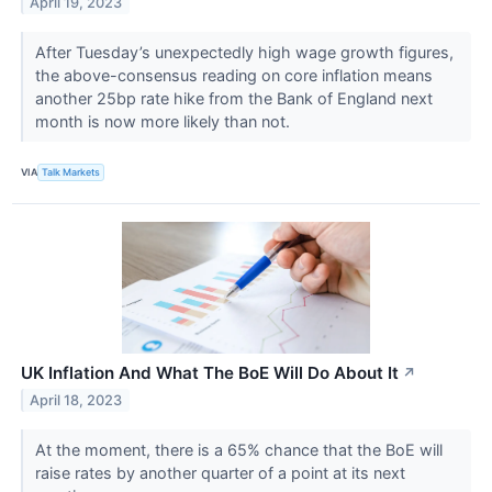
April 19, 2023
After Tuesday’s unexpectedly high wage growth figures,
the above-consensus reading on core inflation means
another 25bp rate hike from the Bank of England next
month is now more likely than not.
VIA
Talk Markets
UK Inflation And What The BoE Will Do About It
↗
April 18, 2023
At the moment, there is a 65% chance that the BoE will
raise rates by another quarter of a point at its next