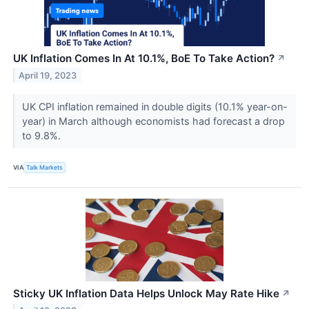
UK Inflation Comes In At 10.1%, BoE To Take Action?
↗
April 19, 2023
UK CPI inflation remained in double digits (10.1% year-on-
year) in March although economists had forecast a drop
to 9.8%.
VIA
Talk Markets
Sticky UK Inflation Data Helps Unlock May Rate Hike
↗