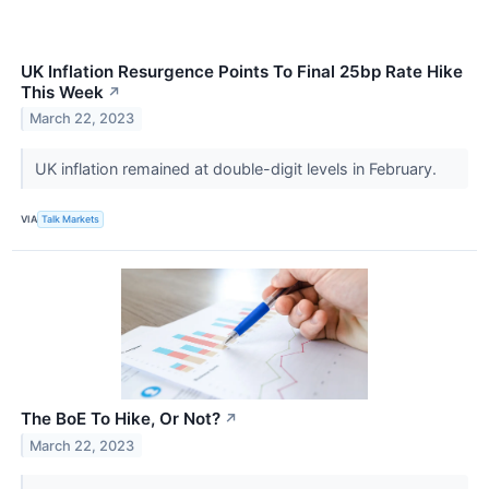
UK Inflation Resurgence Points To Final 25bp Rate Hike
This Week
↗
March 22, 2023
UK inflation remained at double-digit levels in February.
VIA
Talk Markets
The BoE To Hike, Or Not?
↗
March 22, 2023