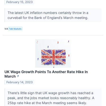
February 15, 2023
The latest UK inflation numbers certainly throw in a
curveball for the Bank of England’s March meeting.
VIA
Talk Markets
UK Wage Growth Points To Another Rate Hike In
March
↗
February 14, 2023
There's little sign that UK wage growth has reached a
peak, and the jobs market looks reasonably healthy. A
25bp rate hike at the March meeting seems likely.