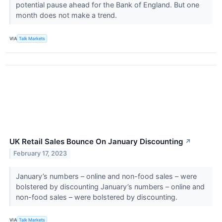
potential pause ahead for the Bank of England. But one
month does not make a trend.
VIA
Talk Markets
UK Retail Sales Bounce On January Discounting
↗
February 17, 2023
January’s numbers – online and non-food sales – were
bolstered by discounting January’s numbers – online and
non-food sales – were bolstered by discounting.
VIA
Talk Markets