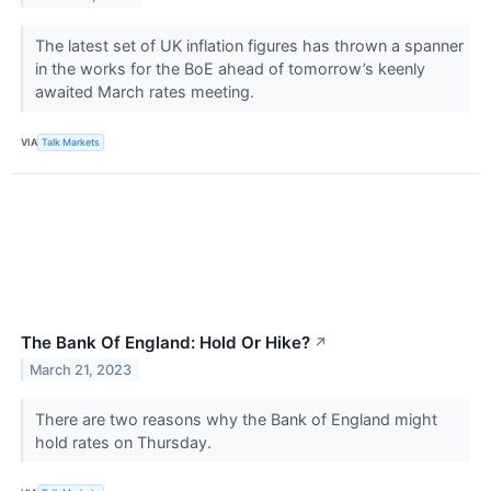
The latest set of UK inflation figures has thrown a spanner
in the works for the BoE ahead of tomorrow’s keenly
awaited March rates meeting.
VIA
Talk Markets
The Bank Of England: Hold Or Hike?
↗
March 21, 2023
There are two reasons why the Bank of England might
hold rates on Thursday.