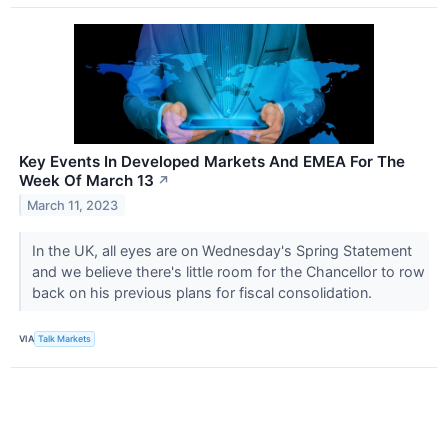
Key Events In Developed Markets And EMEA For The
Week Of March 13
↗
March 11, 2023
In the UK, all eyes are on Wednesday's Spring Statement
and we believe there's little room for the Chancellor to row
back on his previous plans for fiscal consolidation.
VIA
Talk Markets