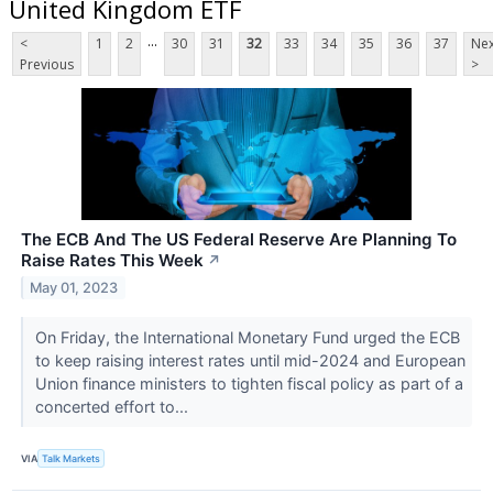
United Kingdom ETF
...
<
1
2
30
31
32
33
34
35
36
37
Nex
Previous
>
The ECB And The US Federal Reserve Are Planning To
Raise Rates This Week
↗
May 01, 2023
On Friday, the International Monetary Fund urged the ECB
to keep raising interest rates until mid-2024 and European
Union finance ministers to tighten fiscal policy as part of a
concerted effort to...
VIA
Talk Markets