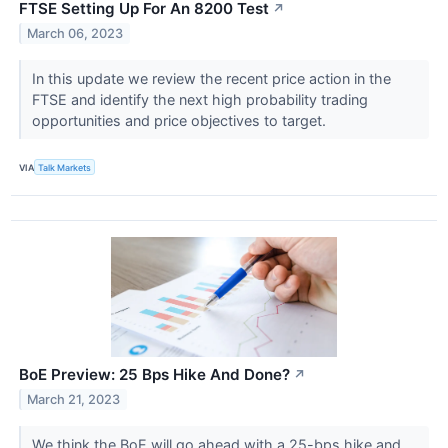
FTSE Setting Up For An 8200 Test
↗
March 06, 2023
In this update we review the recent price action in the
FTSE and identify the next high probability trading
opportunities and price objectives to target.
VIA
Talk Markets
BoE Preview: 25 Bps Hike And Done?
↗
March 21, 2023
We think the BoE will go ahead with a 25-bps hike and