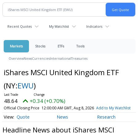
Recent Quotes
My Watchlist
Indicators
Markets
Stocks
ETFs
Tools
Overview
News
Currencies
International
Treasuries
iShares MSCI United Kingdom ETF
(NY:
EWU
)
48.64
+0.34 (+0.70%)
Official Closing Price
12:00:00 AM GMT, Aug 8, 2026
Add to My Watchlist
Quote
News
Research
Headline News about iShares MSCI