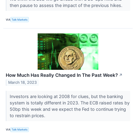
then pause to assess the impact of the previous hikes.
VIA
Talk Markets
How Much Has Really Changed In The Past Week?
↗
March 18, 2023
Investors are looking at 2008 for clues, but the banking
system is totally different in 2023. The ECB raised rates by
50bp this week and we expect the Fed to continue trying
to restrain prices.
VIA
Talk Markets