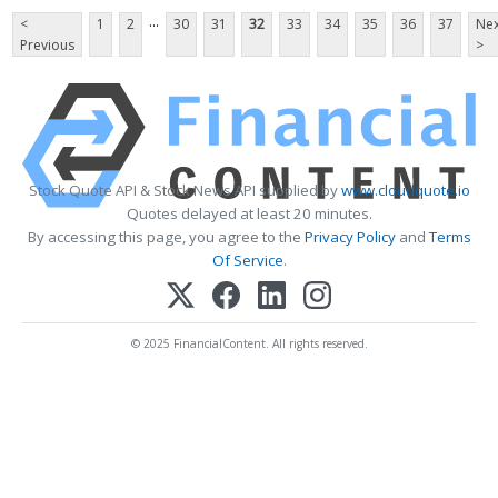
...
<
1
2
30
31
32
33
34
35
36
37
Nex
Previous
>
Stock Quote API & Stock News API supplied by
www.cloudquote.io
Quotes delayed at least 20 minutes.
By accessing this page, you agree to the
Privacy Policy
and
Terms
Of Service
.
© 2025 FinancialContent. All rights reserved.