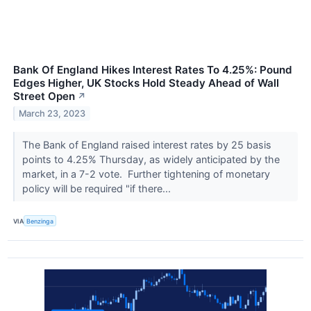
Bank Of England Hikes Interest Rates To 4.25%: Pound
Edges Higher, UK Stocks Hold Steady Ahead of Wall
Street Open
↗
March 23, 2023
The Bank of England raised interest rates by 25 basis
points to 4.25% Thursday, as widely anticipated by the
market, in a 7-2 vote. Further tightening of monetary
policy will be required "if there...
VIA
Benzinga