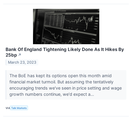
Bank Of England Tightening Likely Done As It Hikes By
25bp
↗
March 23, 2023
The BoE has kept its options open this month amid
financial market turmoil. But assuming the tentatively
encouraging trends we've seen in price setting and wage
growth numbers continue, we'd expect a...
VIA
Talk Markets