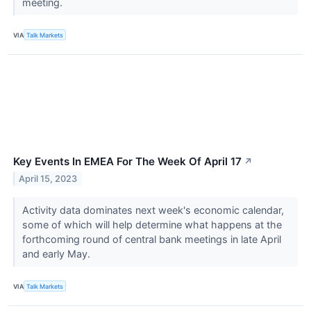
meeting.
VIA
Talk Markets
Key Events In EMEA For The Week Of April 17
↗
April 15, 2023
Activity data dominates next week's economic calendar,
some of which will help determine what happens at the
forthcoming round of central bank meetings in late April
and early May.
VIA
Talk Markets