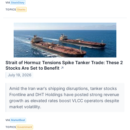
VIA
StockStory
TOPICS
Stocks
Strait of Hormuz Tensions Spike Tanker Trade: These 2
Stocks Are Set to Benefit
↗
July 19, 2026
Amid the Iran war's shipping disruptions, tanker stocks
Frontline and DHT Holdings have posted strong revenue
growth as elevated rates boost VLCC operators despite
market volatility.
VIA
MarketBeat
TOPICS
Government