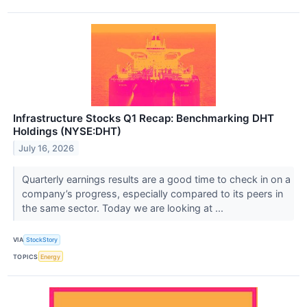
Infrastructure Stocks Q1 Recap: Benchmarking DHT
Holdings (NYSE:DHT)
July 16, 2026
Quarterly earnings results are a good time to check in on a
company’s progress, especially compared to its peers in
the same sector. Today we are looking at ...
VIA
StockStory
TOPICS
Energy