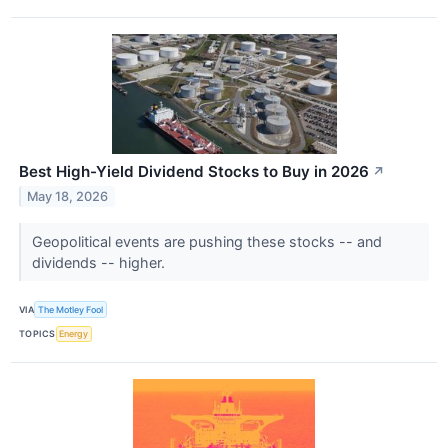
Best High-Yield Dividend Stocks to Buy in 2026
↗
May 18, 2026
Geopolitical events are pushing these stocks -- and
dividends -- higher.
VIA
The Motley Fool
TOPICS
Energy