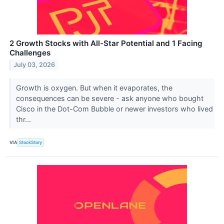
2 Growth Stocks with All-Star Potential and 1 Facing
Challenges
July 03, 2026
Growth is oxygen. But when it evaporates, the
consequences can be severe - ask anyone who bought
Cisco in the Dot-Com Bubble or newer investors who lived
thr...
VIA
StockStory