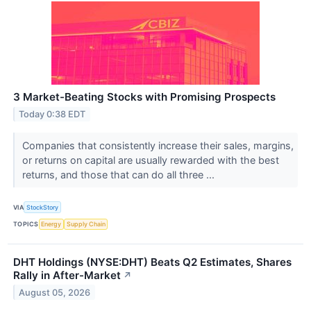
3 Market-Beating Stocks with Promising Prospects
Today 0:38 EDT
Companies that consistently increase their sales, margins,
or returns on capital are usually rewarded with the best
returns, and those that can do all three ...
VIA
StockStory
TOPICS
Energy
Supply Chain
DHT Holdings (NYSE:DHT) Beats Q2 Estimates, Shares
Rally in After-Market
↗
August 05, 2026