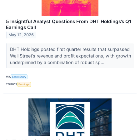
5 Insightful Analyst Questions From DHT Holdings’s Q1
Earnings Call
May 12, 2026
DHT Holdings posted first quarter results that surpassed
Wall Street’s revenue and profit expectations, with growth
underpinned by a combination of robust sp...
VIA
StockStory
TOPICS
Earnings