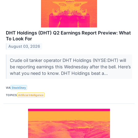
DHT Holdings (DHT) Q2 Earnings Report Preview: What
To Look For
August 03, 2026
Crude oil tanker operator DHT Holdings (NYSE:DHT) will
be reporting earnings this Wednesday after the bell. Here’s
what you need to know. DHT Holdings beat a...
VIA
StockStory
TOPICS
Artificial Intelligence