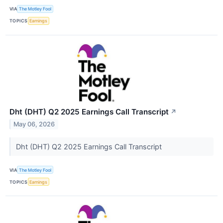
VIA
The Motley Fool
TOPICS
Earnings
Dht (DHT) Q2 2025 Earnings Call Transcript
↗
May 06, 2026
Dht (DHT) Q2 2025 Earnings Call Transcript
VIA
The Motley Fool
TOPICS
Earnings