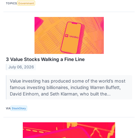
TOPICS
Government
3 Value Stocks Walking a Fine Line
July 06, 2026
Value investing has produced some of the world’s most
famous investing billionaires, including Warren Buffett,
David Einhorn, and Seth Klarman, who built the...
VIA
StockStory