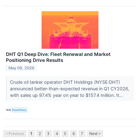
DHT Q1 Deep Dive: Fleet Renewal and Market
Positioning Drive Results
May 06, 2026
Crude oil tanker operator DHT Holdings (NYSE:DHT)
announced better-than-expected revenue in Q1 CY2026,
with sales up 97.4% year on year to $157.4 million. It...
VIA
StockStory
< Previous
1
2
3
4
5
6
7
Next >