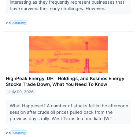
interesting as they frequently represent businesses that
have survived their early challenges. However...
VIA
StockStory
HighPeak Energy, DHT Holdings, and Kosmos Energy
Stocks Trade Down, What You Need To Know
July 09, 2026
What Happened? A number of stocks fell in the afternoon
session after crude oil prices pulled back from the
previous day's rally. West Texas Intermediate (WT...
VIA
StockStory