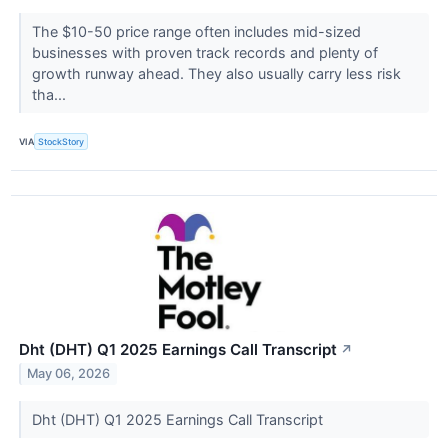
The $10-50 price range often includes mid-sized
businesses with proven track records and plenty of
growth runway ahead. They also usually carry less risk
tha...
VIA
StockStory
Dht (DHT) Q1 2025 Earnings Call Transcript
↗
May 06, 2026
Dht (DHT) Q1 2025 Earnings Call Transcript