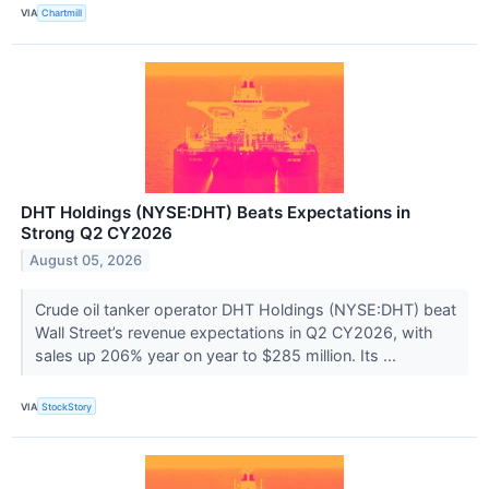
VIA
Chartmill
DHT Holdings (NYSE:DHT) Beats Expectations in
Strong Q2 CY2026
August 05, 2026
Crude oil tanker operator DHT Holdings (NYSE:DHT) beat
Wall Street’s revenue expectations in Q2 CY2026, with
sales up 206% year on year to $285 million. Its ...
VIA
StockStory