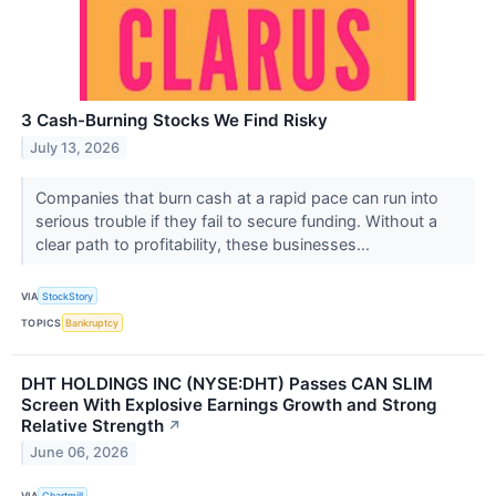
3 Cash-Burning Stocks We Find Risky
July 13, 2026
Companies that burn cash at a rapid pace can run into
serious trouble if they fail to secure funding. Without a
clear path to profitability, these businesses...
VIA
StockStory
TOPICS
Bankruptcy
DHT HOLDINGS INC (NYSE:DHT) Passes CAN SLIM
Screen With Explosive Earnings Growth and Strong
Relative Strength
↗
June 06, 2026
VIA
Chartmill