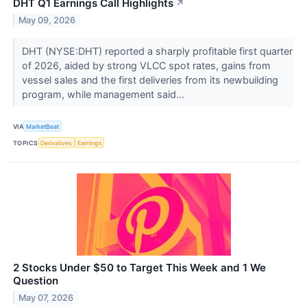
DHT Q1 Earnings Call Highlights
↗
May 09, 2026
DHT (NYSE:DHT) reported a sharply profitable first quarter
of 2026, aided by strong VLCC spot rates, gains from
vessel sales and the first deliveries from its newbuilding
program, while management said...
VIA
MarketBeat
TOPICS
Derivatives
Earnings
2 Stocks Under $50 to Target This Week and 1 We
Question
May 07, 2026