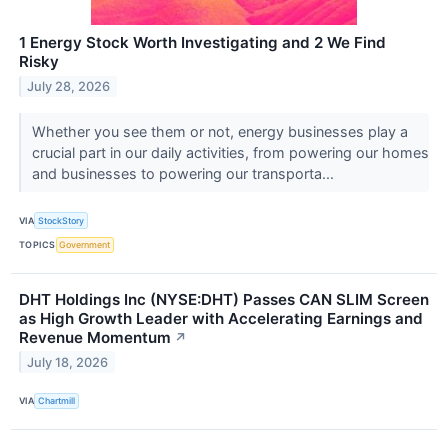
1 Energy Stock Worth Investigating and 2 We Find
Risky
July 28, 2026
Whether you see them or not, energy businesses play a
crucial part in our daily activities, from powering our homes
and businesses to powering our transporta...
VIA
StockStory
TOPICS
Government
DHT Holdings Inc (NYSE:DHT) Passes CAN SLIM Screen
as High Growth Leader with Accelerating Earnings and
Revenue Momentum
↗
July 18, 2026
VIA
Chartmill