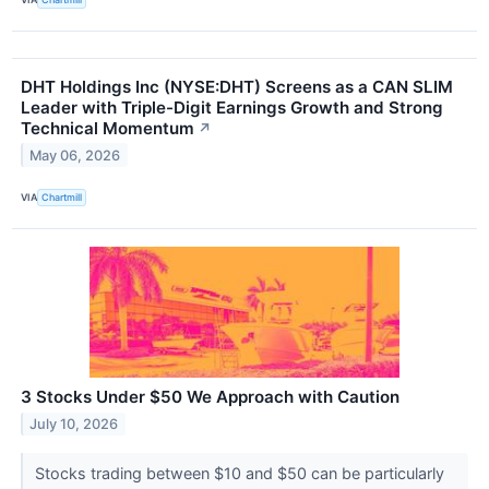
DHT Holdings Inc (NYSE:DHT) Screens as a CAN SLIM
Leader with Triple-Digit Earnings Growth and Strong
Technical Momentum
↗
May 06, 2026
VIA
Chartmill
3 Stocks Under $50 We Approach with Caution
July 10, 2026
Stocks trading between $10 and $50 can be particularly