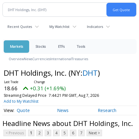
Recent Quotes
My Watchlist
Indicators
Markets
Stocks
ETFs
Tools
Overview
News
Currencies
International
Treasuries
DHT Holdings, Inc.
(NY:
DHT
)
18.66
+0.31 (+1.69%)
Streaming Delayed Price
7:44:21 PM GMT, Aug 7, 2026
Add to My Watchlist
Quote
News
Research
Headline News about DHT Holdings, Inc.
< Previous
1
2
3
4
5
6
7
Next >