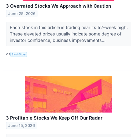
3 Overrated Stocks We Approach with Caution
June 25, 2026
Each stock in this article is trading near its 52-week high.
These elevated prices usually indicate some degree of
investor confidence, business improvements...
VIA
StockStory
3 Profitable Stocks We Keep Off Our Radar
June 15, 2026