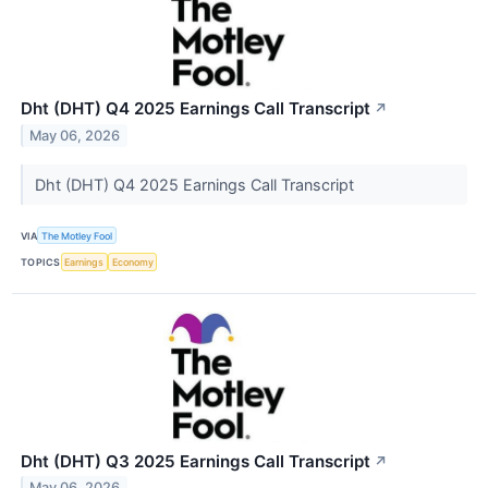
Dht (DHT) Q4 2025 Earnings Call Transcript
↗
May 06, 2026
Dht (DHT) Q4 2025 Earnings Call Transcript
VIA
The Motley Fool
TOPICS
Earnings
Economy
Dht (DHT) Q3 2025 Earnings Call Transcript
↗
May 06, 2026