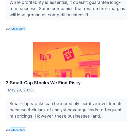
While profitability is essential, it doesn’t guarantee long-
term success. Some companies that rest on their margins
will lose ground as competition intensifi...
VIA
StockStory
3 Small-Cap Stocks We Find Risky
May 29, 2026
Small-cap stocks can be incredibly lucrative investments
because their lack of analyst coverage leads to frequent
mispricings. However, these businesses (and...
VIA
StockStory