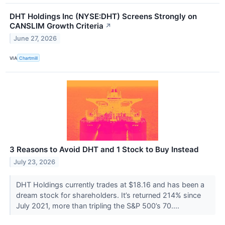
DHT Holdings Inc (NYSE:DHT) Screens Strongly on
CANSLIM Growth Criteria
↗
June 27, 2026
VIA
Chartmill
3 Reasons to Avoid DHT and 1 Stock to Buy Instead
July 23, 2026
DHT Holdings currently trades at $18.16 and has been a
dream stock for shareholders. It’s returned 214% since
July 2021, more than tripling the S&P 500’s 70....