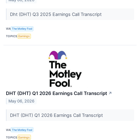
Dht (DHT) Q3 2025 Earnings Call Transcript
VIA
The Motley Fool
TOPICS
Earnings
DHT (DHT) Q1 2026 Earnings Call Transcript
↗
May 06, 2026
DHT (DHT) Q1 2026 Earnings Call Transcript
VIA
The Motley Fool
TOPICS
Earnings