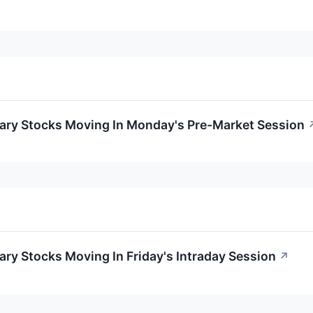
ary Stocks Moving In Monday's Pre-Market Session
ry Stocks Moving In Friday's Intraday Session
↗