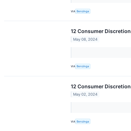
VIA
Benzinga
12 Consumer Discretion
May 08, 2024
VIA
Benzinga
12 Consumer Discretion
May 02, 2024
VIA
Benzinga