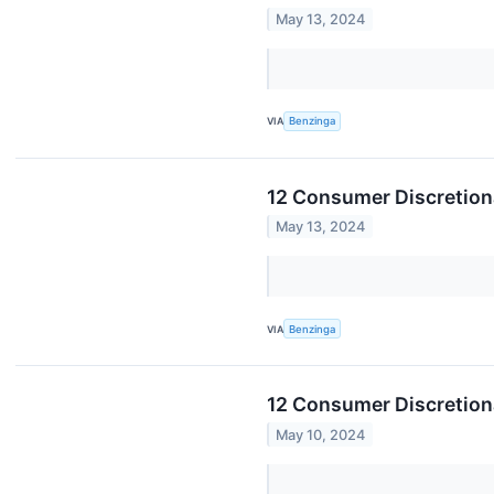
May 13, 2024
VIA
Benzinga
12 Consumer Discretion
May 13, 2024
VIA
Benzinga
12 Consumer Discretiona
May 10, 2024