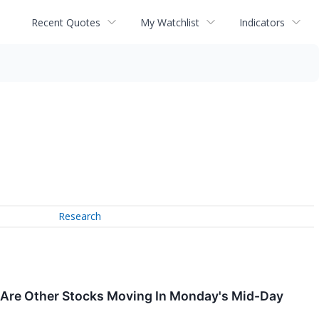
Recent Quotes
My Watchlist
Indicators
Research
 Are Other Stocks Moving In Monday's Mid-Day