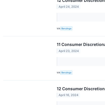
12 Consumer Discretion
April 24, 2024
VIA
Benzinga
11 Consumer Discretiona
April 23, 2024
VIA
Benzinga
12 Consumer Discretion
April 16, 2024