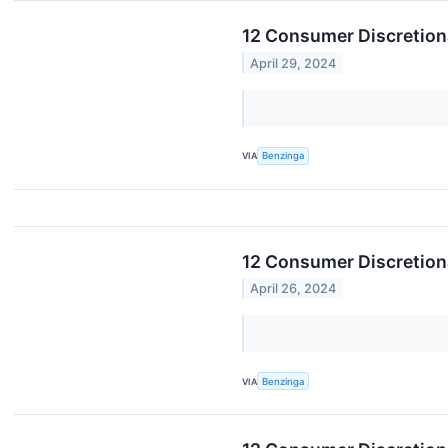
12 Consumer Discretion
April 29, 2024
VIA
Benzinga
12 Consumer Discretiona
April 26, 2024
VIA
Benzinga