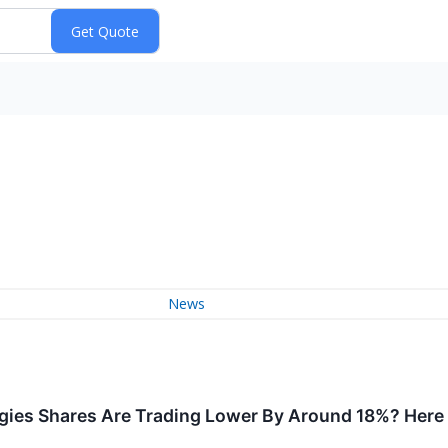
News
ies Shares Are Trading Lower By Around 18%? Here