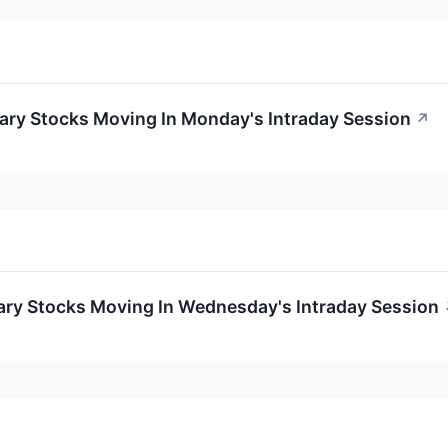
ary Stocks Moving In Monday's Intraday Session
↗
ary Stocks Moving In Wednesday's Intraday Session