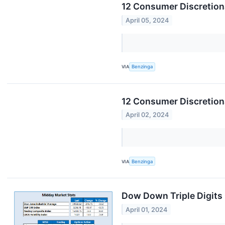
12 Consumer Discretiona
April 05, 2024
VIA
Benzinga
12 Consumer Discretion
April 02, 2024
VIA
Benzinga
Dow Down Triple Digit
April 01, 2024