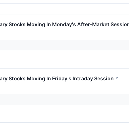
ary Stocks Moving In Monday's After-Market Sessio
ry Stocks Moving In Friday's Intraday Session
↗