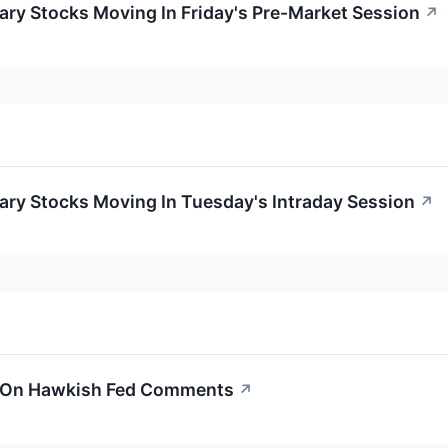
ry Stocks Moving In Friday's Pre-Market Session
↗
ary Stocks Moving In Tuesday's Intraday Session
↗
s On Hawkish Fed Comments
↗