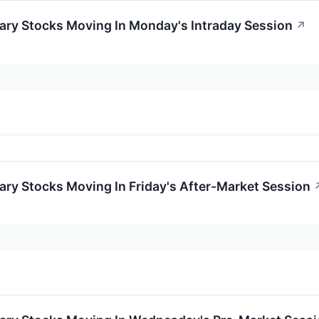
ary Stocks Moving In Monday's Intraday Session
↗
ry Stocks Moving In Friday's After-Market Session