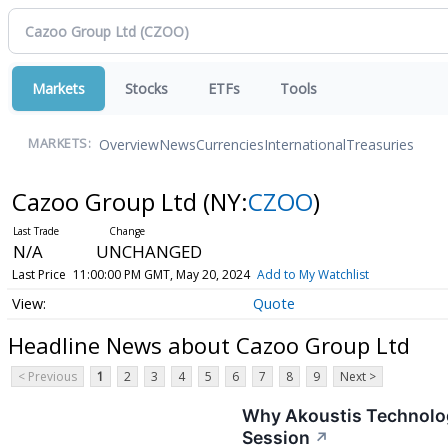
Markets
Stocks
ETFs
Tools
Overview
News
Currencies
International
Treasuries
MARKETS:
Cazoo Group Ltd
(NY:
CZOO
)
N/A
UNCHANGED
Last Price
11:00:00 PM GMT, May 20, 2024
Add to My Watchlist
Quote
Headline News about Cazoo Group Ltd
< Previous
1
2
3
4
5
6
7
8
9
Next >
Why Akoustis Technolog
Session
↗