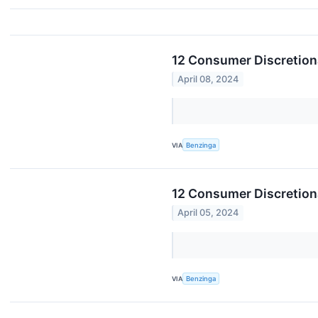
12 Consumer Discretion
April 08, 2024
VIA
Benzinga
12 Consumer Discretiona
April 05, 2024
VIA
Benzinga