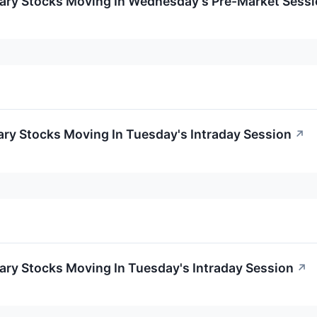
ary Stocks Moving In Wednesday's Pre-Market Sess
ry Stocks Moving In Tuesday's Intraday Session
↗
ary Stocks Moving In Tuesday's Intraday Session
↗