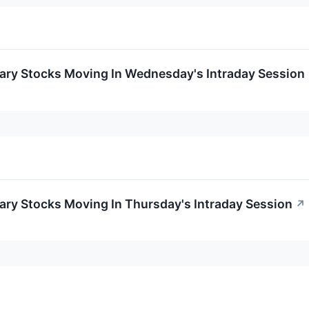
ary Stocks Moving In Wednesday's Intraday Session
ary Stocks Moving In Thursday's Intraday Session
↗