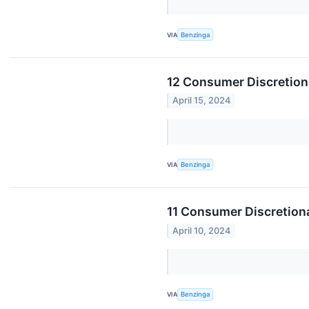
VIA
Benzinga
12 Consumer Discretion
April 15, 2024
VIA
Benzinga
11 Consumer Discretion
April 10, 2024
VIA
Benzinga