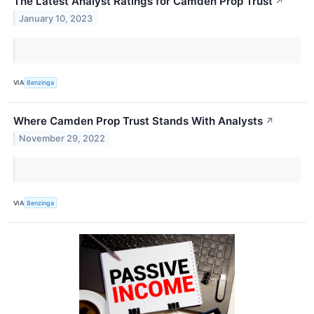
The Latest Analyst Ratings for Camden Prop Trust
↗
January 10, 2023
VIA
Benzinga
Where Camden Prop Trust Stands With Analysts
↗
November 29, 2022
VIA
Benzinga