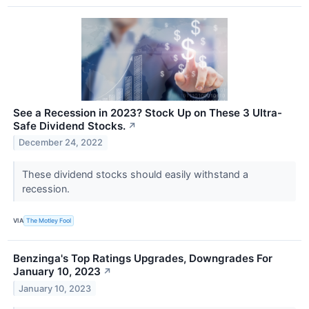
See a Recession in 2023? Stock Up on These 3 Ultra-
Safe Dividend Stocks.
↗
December 24, 2022
These dividend stocks should easily withstand a
recession.
VIA
The Motley Fool
Benzinga's Top Ratings Upgrades, Downgrades For
January 10, 2023
↗
January 10, 2023