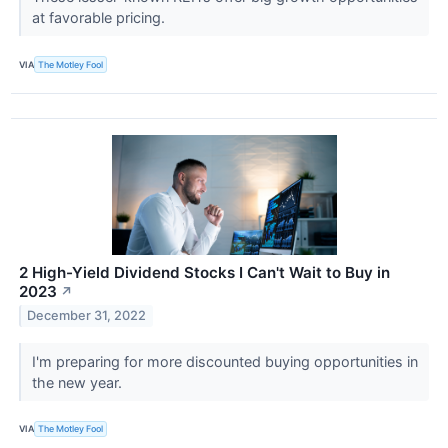
at favorable pricing.
VIA
The Motley Fool
2 High-Yield Dividend Stocks I Can't Wait to Buy in
2023
↗
December 31, 2022
I'm preparing for more discounted buying opportunities in
the new year.
VIA
The Motley Fool