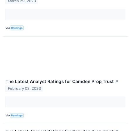
March 29, 2023
VIA
Benzinga
The Latest Analyst Ratings for Camden Prop Trust
↗
February 03, 2023
VIA
Benzinga