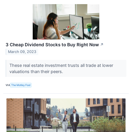
3 Cheap Dividend Stocks to Buy Right Now
↗
March 09, 2023
These real estate investment trusts all trade at lower
valuations than their peers.
VIA
The Motley Fool