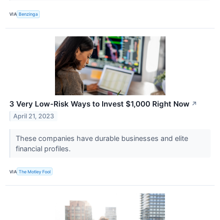
VIA
Benzinga
3 Very Low-Risk Ways to Invest $1,000 Right Now
↗
April 21, 2023
These companies have durable businesses and elite
financial profiles.
VIA
The Motley Fool