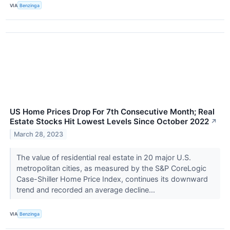
VIA
Benzinga
US Home Prices Drop For 7th Consecutive Month; Real
Estate Stocks Hit Lowest Levels Since October 2022
↗
March 28, 2023
The value of residential real estate in 20 major U.S.
metropolitan cities, as measured by the S&P CoreLogic
Case-Shiller Home Price Index, continues its downward
trend and recorded an average decline...
VIA
Benzinga