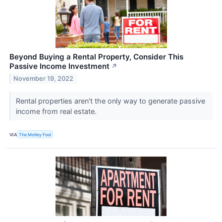
Beyond Buying a Rental Property, Consider This
Passive Income Investment
↗
November 19, 2022
Rental properties aren't the only way to generate passive
income from real estate.
VIA
The Motley Fool