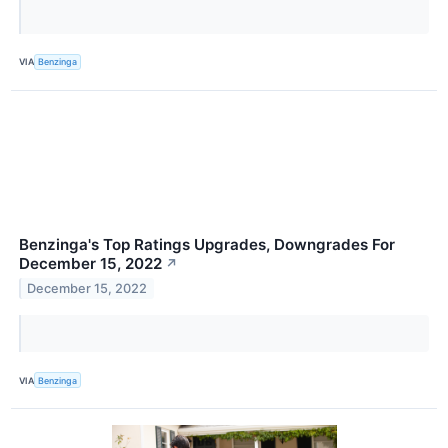
VIA
Benzinga
Benzinga's Top Ratings Upgrades, Downgrades For
December 15, 2022
↗
December 15, 2022
VIA
Benzinga