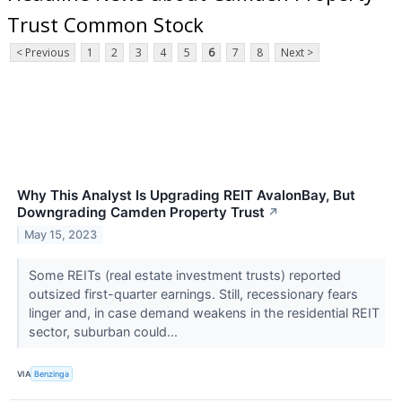
Trust Common Stock
< Previous
1
2
3
4
5
6
7
8
Next >
Why This Analyst Is Upgrading REIT AvalonBay, But
Downgrading Camden Property Trust
↗
May 15, 2023
Some REITs (real estate investment trusts) reported
outsized first-quarter earnings. Still, recessionary fears
linger and, in case demand weakens in the residential REIT
sector, suburban could...
VIA
Benzinga