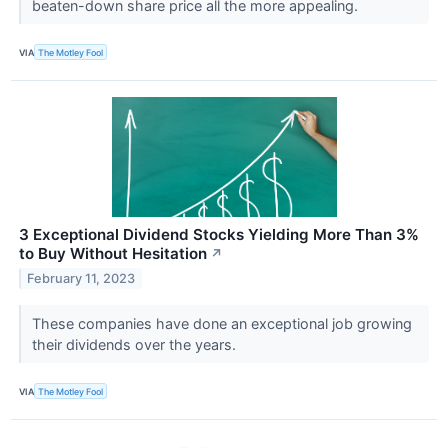
beaten-down share price all the more appealing.
VIA
The Motley Fool
3 Exceptional Dividend Stocks Yielding More Than 3%
to Buy Without Hesitation
↗
February 11, 2023
These companies have done an exceptional job growing
their dividends over the years.
VIA
The Motley Fool