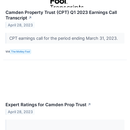
Camden Property Trust (CPT) Q1 2023 Earnings Call
Transcript
↗
April 28, 2023
CPT earnings call for the period ending March 31, 2023.
VIA
The Motley Fool
Expert Ratings for Camden Prop Trust
↗
April 28, 2023