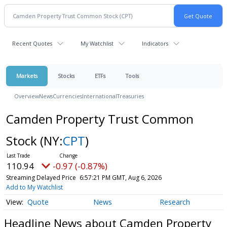
Recent Quotes
My Watchlist
Indicators
Markets
Stocks
ETFs
Tools
Overview
News
Currencies
International
Treasuries
Camden Property Trust Common
Stock
(NY:
CPT
)
110.94
-0.97 (-0.87%)
Streaming Delayed Price
6:57:21 PM GMT, Aug 6, 2026
Add to My Watchlist
Quote
News
Research
Headline News about Camden Property