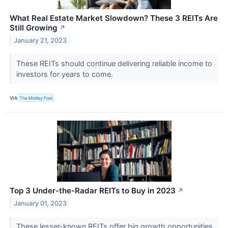
What Real Estate Market Slowdown? These 3 REITs Are
Still Growing
↗
January 21, 2023
These REITs should continue delivering reliable income to
investors for years to come.
VIA
The Motley Fool
Top 3 Under-the-Radar REITs to Buy in 2023
↗
January 01, 2023
These lesser-known REITs offer big growth opportunities