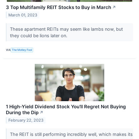
3 Top Multifamily REIT Stocks to Buy in March
↗
March 01, 2023
These apartment REITs may seem like lambs now, but
they could be lions later on.
VIA
The Motley Fool
1 High-Yield Dividend Stock You'll Regret Not Buying
During the Dip
↗
February 22, 2023
The REIT is still performing incredibly well, which makes its