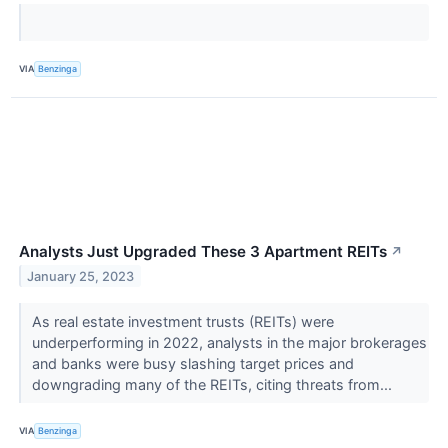
VIA
Benzinga
Analysts Just Upgraded These 3 Apartment REITs
↗
January 25, 2023
As real estate investment trusts (REITs) were
underperforming in 2022, analysts in the major brokerages
and banks were busy slashing target prices and
downgrading many of the REITs, citing threats from...
VIA
Benzinga