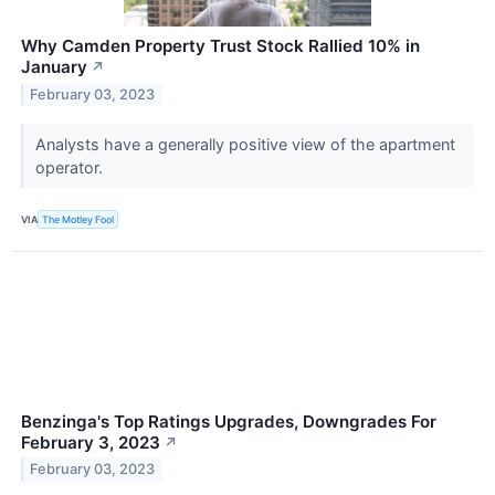
Why Camden Property Trust Stock Rallied 10% in
January
↗
February 03, 2023
Analysts have a generally positive view of the apartment
operator.
VIA
The Motley Fool
Benzinga's Top Ratings Upgrades, Downgrades For
February 3, 2023
↗
February 03, 2023