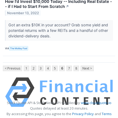
How I'd Invest $10,000 Today -- Including Real Estate -
- if I Had to Start From Scratch
↗
November 13, 2022
Got an extra $10K in your account? Grab some yield and
potential returns with a few REITs and a handful of other
dividend-delivery deals.
VIA
The Motley Fool
< Previous
1
2
3
4
5
6
7
8
Next >
Stock Quote API & Stock News API supplied by
www.cloudquote.io
Quotes delayed at least 20 minutes.
By accessing this page, you agree to the
Privacy Policy
and
Terms