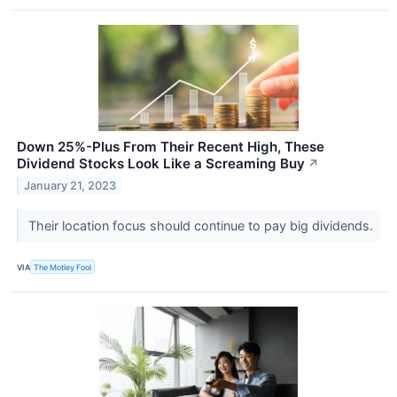
Down 25%-Plus From Their Recent High, These
Dividend Stocks Look Like a Screaming Buy
↗
January 21, 2023
Their location focus should continue to pay big dividends.
VIA
The Motley Fool