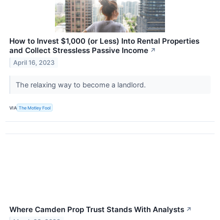
How to Invest $1,000 (or Less) Into Rental Properties
and Collect Stressless Passive Income
↗
April 16, 2023
The relaxing way to become a landlord.
VIA
The Motley Fool
Where Camden Prop Trust Stands With Analysts
↗