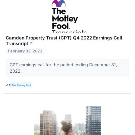
Camden Property Trust (CPT) Q4 2022 Earnings Call
Transcript
↗
February 03, 2023
CPT earnings call for the period ending December 31,
2022.
VIA
The Motley Fool