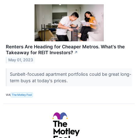
Renters Are Heading for Cheaper Metros. What's the
Takeaway for REIT Investors?
↗
May 01, 2023
Sunbelt-focused apartment portfolios could be great long-
term buys at today's prices.
VIA
The Motley Fool