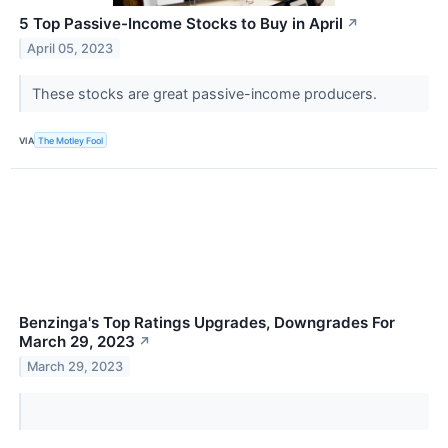
5 Top Passive-Income Stocks to Buy in April
↗
April 05, 2023
These stocks are great passive-income producers.
VIA
The Motley Fool
Benzinga's Top Ratings Upgrades, Downgrades For
March 29, 2023
↗
March 29, 2023