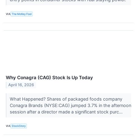
VIA
The Motley Fool
Why Conagra (CAG) Stock Is Up Today
April 16, 2026
What Happened? Shares of packaged foods company
Conagra Brands (NYSE:CAG) jumped 3.7% in the afternoon
session after a director made a significant stock purc...
VIA
StockStory