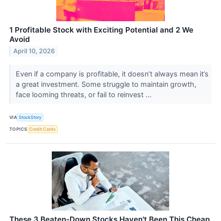
1 Profitable Stock with Exciting Potential and 2 We
Avoid
April 10, 2026
Even if a company is profitable, it doesn’t always mean it’s
a great investment. Some struggle to maintain growth,
face looming threats, or fail to reinvest ...
VIA
StockStory
TOPICS
Credit Cards
These 3 Beaten-Down Stocks Haven't Been This Cheap