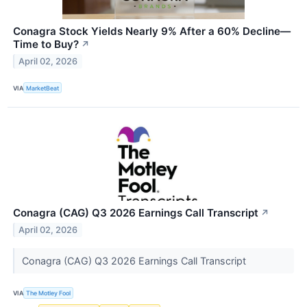
Conagra Stock Yields Nearly 9% After a 60% Decline—
Time to Buy?
↗
April 02, 2026
VIA
MarketBeat
Conagra (CAG) Q3 2026 Earnings Call Transcript
↗
April 02, 2026
Conagra (CAG) Q3 2026 Earnings Call Transcript
VIA
The Motley Fool