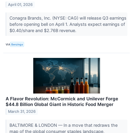
April 01, 2026
Conagra Brands, Inc. (NYSE: CAG) will release Q3 earnings
before opening bell on April 1. Analysts expect earnings of
$0.40/share and $2.76B revenue.
VIA
Benzinga
A Flavor Revolution: McCormick and Unilever Forge
$44.8 Billion Global Giant in Historic Food Merger
March 31, 2026
BALTIMORE & LONDON — In a move that redraws the
map of the global consumer staples landscape,