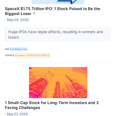
SpaceX $1.75 Trillion IPO: 1 Stock Poised to Be the
Biggest Loser
↗
May 04, 2026
Huge IPOs have ripple effects, resulting in winners and
losers.
VIA
The Motley Fool
TOPICS
Economy
Initial Public Offering
1 Small-Cap Stock for Long-Term Investors and 2
Facing Challenges
May 01, 2026