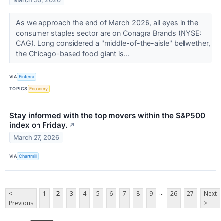
March 30, 2026
As we approach the end of March 2026, all eyes in the
consumer staples sector are on Conagra Brands (NYSE:
CAG). Long considered a "middle-of-the-aisle" bellwether,
the Chicago-based food giant is...
VIA
Finterra
TOPICS
Economy
Stay informed with the top movers within the S&P500
index on Friday.
↗
March 27, 2026
VIA
Chartmill
...
<
1
2
3
4
5
6
7
8
9
26
27
Next
Previous
>