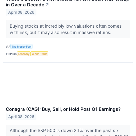
in Over a Decade
↗
April 08, 2026
Buying stocks at incredibly low valuations often comes
with risk, but it may also result in massive returns.
VIA
The Motley Fool
TOPICS
Economy
World Trade
Conagra (CAG): Buy, Sell, or Hold Post Q1 Earnings?
April 08, 2026
Although the S&P 500 is down 2.1% over the past six