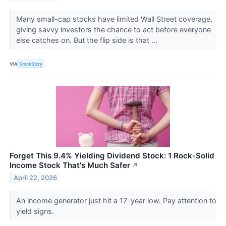
Many small-cap stocks have limited Wall Street coverage,
giving savvy investors the chance to act before everyone
else catches on. But the flip side is that ...
VIA
StockStory
Forget This 9.4% Yielding Dividend Stock: 1 Rock‑Solid
Income Stock That's Much Safer
↗
April 22, 2026
An income generator just hit a 17-year low. Pay attention to
yield signs.