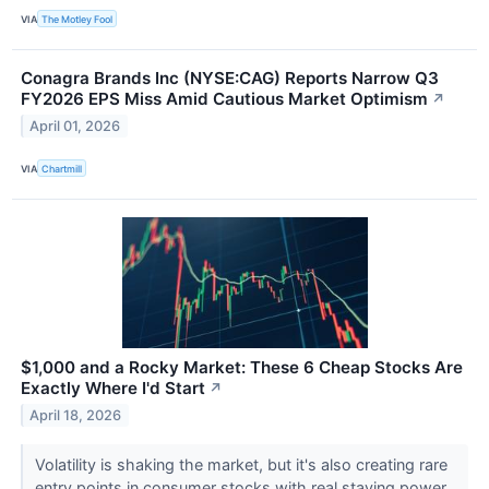
VIA
The Motley Fool
Conagra Brands Inc (NYSE:CAG) Reports Narrow Q3
FY2026 EPS Miss Amid Cautious Market Optimism
↗
April 01, 2026
VIA
Chartmill
$1,000 and a Rocky Market: These 6 Cheap Stocks Are
Exactly Where I'd Start
↗
April 18, 2026
Volatility is shaking the market, but it's also creating rare
entry points in consumer stocks with real staying power.