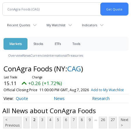
Recent Quotes
My Watchlist
Indicators
Markets
Stocks
ETFs
Tools
Overview
News
Currencies
International
Treasuries
ConAgra Foods
(NY:
CAG
)
15.11
+0.26 (+1.72%)
Official Closing Price
11:00:00 PM GMT, Aug 7, 2026
Add to My Watchlist
Quote
News
Research
All News about ConAgra Foods
...
<
1
2
3
4
5
6
7
8
9
26
27
Next
Previous
>