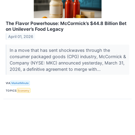
The Flavor Powerhouse: McCormick’s $44.8 Billion Bet
on Unilever’s Food Legacy
April 01, 2026
In a move that has sent shockwaves through the
consumer packaged goods (CPG) industry, McCormick &
Company (NYSE: MKC) announced yesterday, March 31,
2026, a definitive agreement to merge with...
VIA
MarketMinute
TOPICS
Economy