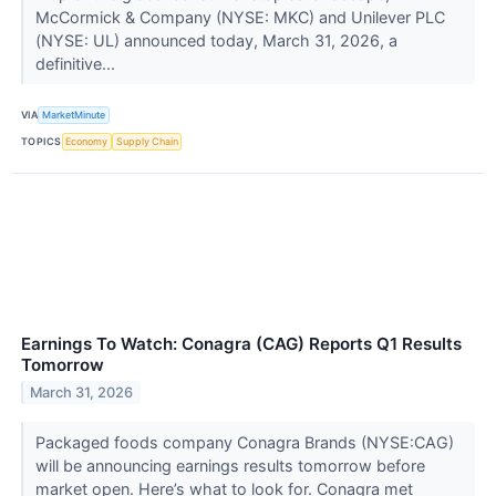
McCormick & Company (NYSE: MKC) and Unilever PLC
(NYSE: UL) announced today, March 31, 2026, a
definitive...
VIA
MarketMinute
TOPICS
Economy
Supply Chain
Earnings To Watch: Conagra (CAG) Reports Q1 Results
Tomorrow
March 31, 2026
Packaged foods company Conagra Brands (NYSE:CAG)
will be announcing earnings results tomorrow before
market open. Here’s what to look for. Conagra met