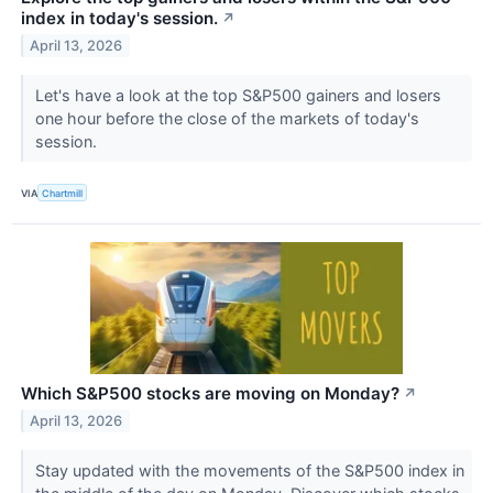
index in today's session.
↗
April 13, 2026
Let's have a look at the top S&P500 gainers and losers
one hour before the close of the markets of today's
session.
VIA
Chartmill
Which S&P500 stocks are moving on Monday?
↗
April 13, 2026
Stay updated with the movements of the S&P500 index in