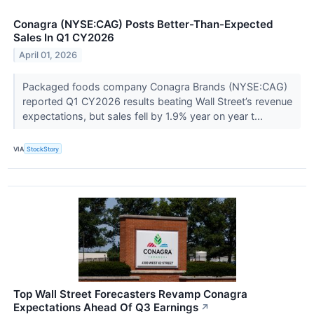
Conagra (NYSE:CAG) Posts Better-Than-Expected
Sales In Q1 CY2026
April 01, 2026
Packaged foods company Conagra Brands (NYSE:CAG)
reported Q1 CY2026 results beating Wall Street’s revenue
expectations, but sales fell by 1.9% year on year t...
VIA
StockStory
Top Wall Street Forecasters Revamp Conagra
Expectations Ahead Of Q3 Earnings
↗