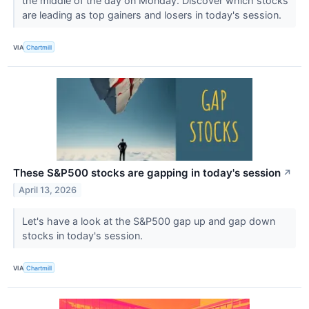
the middle of the day on Monday. Discover which stocks
are leading as top gainers and losers in today's session.
VIA
Chartmill
These S&P500 stocks are gapping in today's session
↗
April 13, 2026
Let's have a look at the S&P500 gap up and gap down
stocks in today's session.
VIA
Chartmill