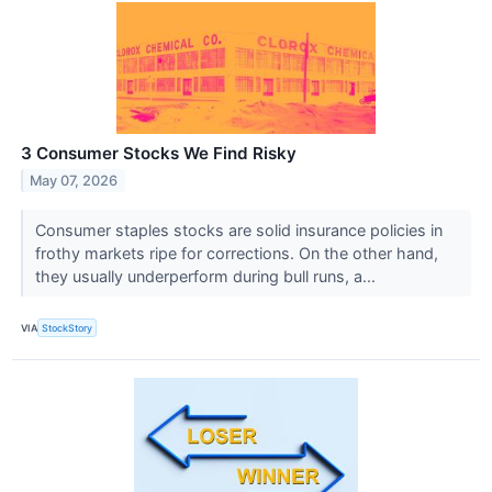
3 Consumer Stocks We Find Risky
May 07, 2026
Consumer staples stocks are solid insurance policies in
frothy markets ripe for corrections. On the other hand,
they usually underperform during bull runs, a...
VIA
StockStory