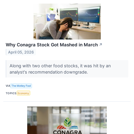
Why Conagra Stock Got Mashed in March
↗
April 05, 2026
Along with two other food stocks, it was hit by an
analyst's recommendation downgrade.
VIA
The Motley Fool
TOPICS
Economy