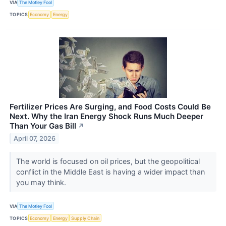
VIA
The Motley Fool
TOPICS
Economy
Energy
Fertilizer Prices Are Surging, and Food Costs Could Be
Next. Why the Iran Energy Shock Runs Much Deeper
Than Your Gas Bill
↗
April 07, 2026
The world is focused on oil prices, but the geopolitical
conflict in the Middle East is having a wider impact than
you may think.
VIA
The Motley Fool
TOPICS
Economy
Energy
Supply Chain