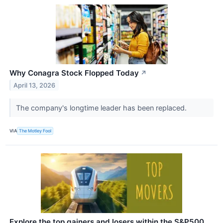
Why Conagra Stock Flopped Today
↗
April 13, 2026
The company's longtime leader has been replaced.
VIA
The Motley Fool
Explore the top gainers and losers within the S&P500