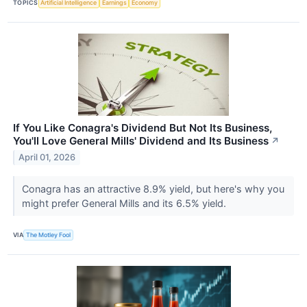
TOPICS
Artificial Intelligence
Earnings
Economy
If You Like Conagra's Dividend But Not Its Business,
You'll Love General Mills' Dividend and Its Business
↗
April 01, 2026
Conagra has an attractive 8.9% yield, but here's why you
might prefer General Mills and its 6.5% yield.
VIA
The Motley Fool