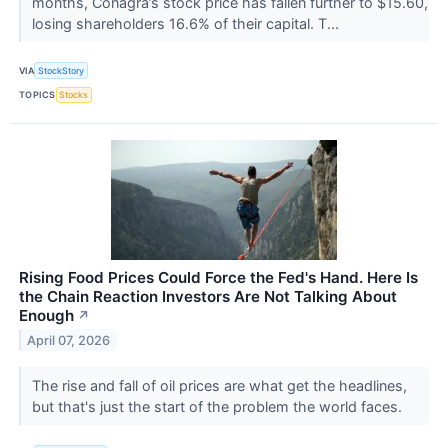
months, Conagra’s stock price has fallen further to $15.60,
losing shareholders 16.6% of their capital. T...
VIA
StockStory
TOPICS
Stocks
Rising Food Prices Could Force the Fed's Hand. Here Is
the Chain Reaction Investors Are Not Talking About
Enough
↗
April 07, 2026
The rise and fall of oil prices are what get the headlines,
but that's just the start of the problem the world faces.