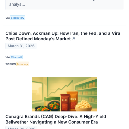
analys...
VIA
StockStory
Chips Down, Ackman Up: How Iran, the Fed, and a Viral
Post Defined Monday's Market
↗
March 31, 2026
VIA
Chartmill
TOPICS
Economy
Conagra Brands (CAG) Deep-Dive: A High-Yield
Bellwether Navigating a New Consumer Era