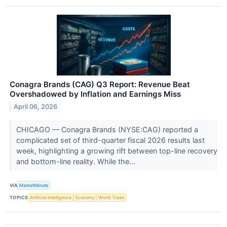
Conagra Brands (CAG) Q3 Report: Revenue Beat
Overshadowed by Inflation and Earnings Miss
April 06, 2026
CHICAGO — Conagra Brands (NYSE:CAG) reported a
complicated set of third-quarter fiscal 2026 results last
week, highlighting a growing rift between top-line recovery
and bottom-line reality. While the...
VIA
MarketMinute
TOPICS
Artificial Intelligence
Economy
World Trade