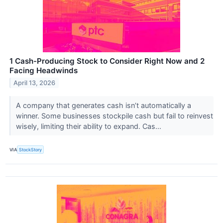
1 Cash-Producing Stock to Consider Right Now and 2
Facing Headwinds
April 13, 2026
A company that generates cash isn’t automatically a
winner. Some businesses stockpile cash but fail to reinvest
wisely, limiting their ability to expand. Cas...
VIA
StockStory