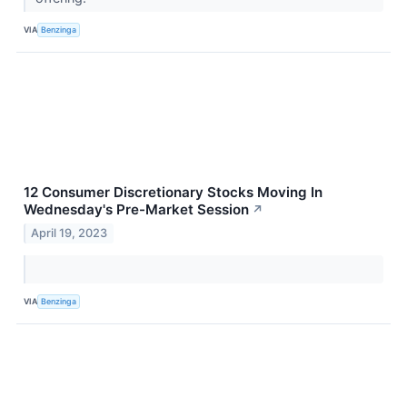
VIA
Benzinga
12 Consumer Discretionary Stocks Moving In
Wednesday's Pre-Market Session
↗
April 19, 2023
VIA
Benzinga