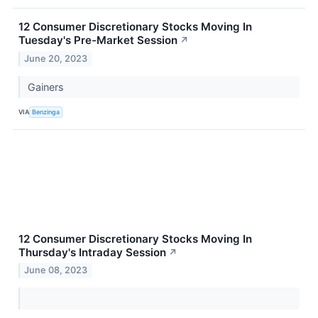
12 Consumer Discretionary Stocks Moving In
Tuesday's Pre-Market Session
↗
June 20, 2023
Gainers
VIA
Benzinga
12 Consumer Discretionary Stocks Moving In
Thursday's Intraday Session
↗
June 08, 2023