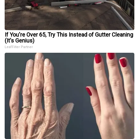
If You're Over 65, Try This Instead of Gutter Cleaning
(It's Genius)
LeafFilter Partner