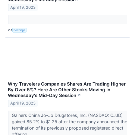
April 19, 2023
VIA
Benzinga
Why Travelers Companies Shares Are Trading Higher
By Over 5%? Here Are Other Stocks Moving In
Wednesday's Mid-Day Session
↗
April 19, 2023
Gainers China Jo-Jo Drugstores, Inc. (NASDAQ: CJJD)
gained 85.2% to $1.25 after the company announced the
termination of its previously proposed registered direct
offering.