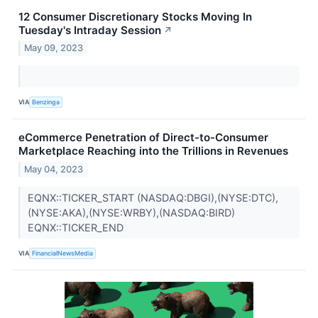
12 Consumer Discretionary Stocks Moving In
Tuesday's Intraday Session
↗
May 09, 2023
VIA
Benzinga
eCommerce Penetration of Direct-to-Consumer
Marketplace Reaching into the Trillions in Revenues
May 04, 2023
EQNX::TICKER_START (NASDAQ:DBGI),(NYSE:DTC),
(NYSE:AKA),(NYSE:WRBY),(NASDAQ:BIRD)
EQNX::TICKER_END
VIA
FinancialNewsMedia