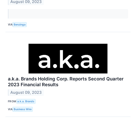
August 09, 2023
VIA
Benzinga
a.k.a. Brands Holding Corp. Reports Second Quarter
2023 Financial Results
August 09, 2023
FROM
a.k.a. Brands
VIA
Business Wire