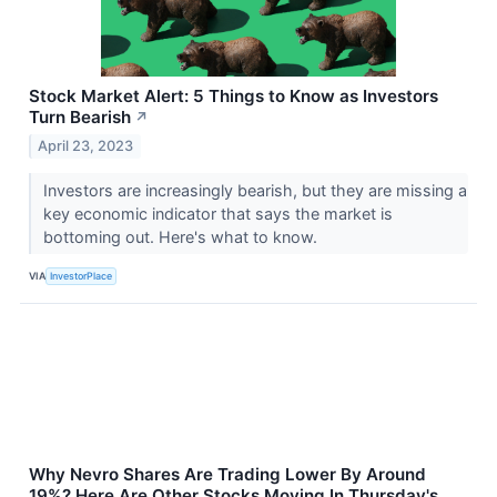
Stock Market Alert: 5 Things to Know as Investors
Turn Bearish
↗
April 23, 2023
Investors are increasingly bearish, but they are missing a
key economic indicator that says the market is
bottoming out. Here's what to know.
VIA
InvestorPlace
Why Nevro Shares Are Trading Lower By Around
19%? Here Are Other Stocks Moving In Thursday's