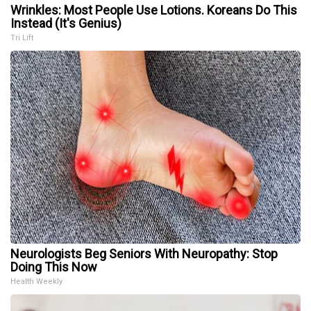
Wrinkles: Most People Use Lotions. Koreans Do This
Instead (It's Genius)
Tri Lift
Neurologists Beg Seniors With Neuropathy: Stop
Doing This Now
Health Weekly