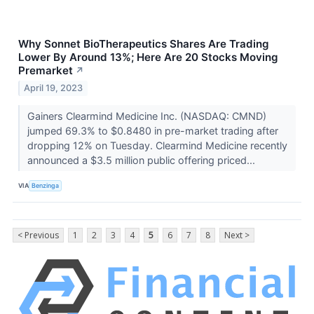
Why Sonnet BioTherapeutics Shares Are Trading
Lower By Around 13%; Here Are 20 Stocks Moving
Premarket
↗
April 19, 2023
Gainers Clearmind Medicine Inc. (NASDAQ: CMND)
jumped 69.3% to $0.8480 in pre-market trading after
dropping 12% on Tuesday. Clearmind Medicine recently
announced a $3.5 million public offering priced...
VIA
Benzinga
< Previous
1
2
3
4
5
6
7
8
Next >