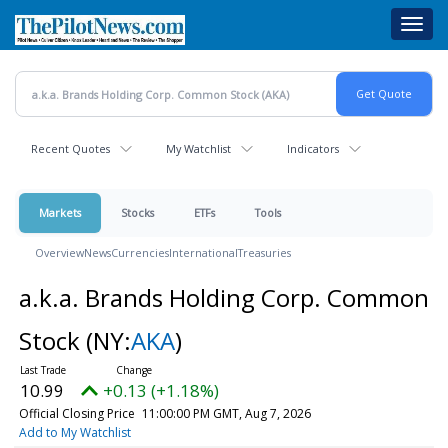
Skip
Toggl
to
navig
main
content
Recent Quotes
My Watchlist
Indicators
Markets
Stocks
ETFs
Tools
Overview
News
Currencies
International
Treasuries
a.k.a. Brands Holding Corp. Common
Stock
(NY:
AKA
)
10.99
+0.13 (+1.18%)
Official Closing Price
11:00:00 PM GMT, Aug 7, 2026
Add to My Watchlist