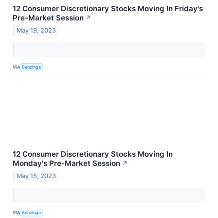
12 Consumer Discretionary Stocks Moving In Friday's
Pre-Market Session
↗
May 19, 2023
VIA
Benzinga
12 Consumer Discretionary Stocks Moving In
Monday's Pre-Market Session
↗
May 15, 2023
VIA
Benzinga