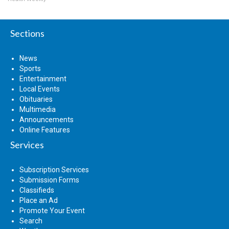
Sections
News
Sports
Entertainment
Local Events
Obituaries
Multimedia
Announcements
Online Features
Services
Subscription Services
Submission Forms
Classifieds
Place an Ad
Promote Your Event
Search