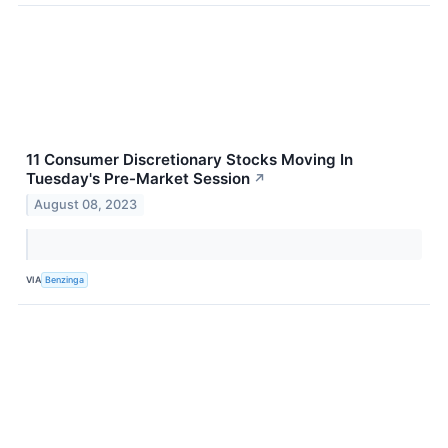
11 Consumer Discretionary Stocks Moving In
Tuesday's Pre-Market Session
↗
August 08, 2023
VIA
Benzinga