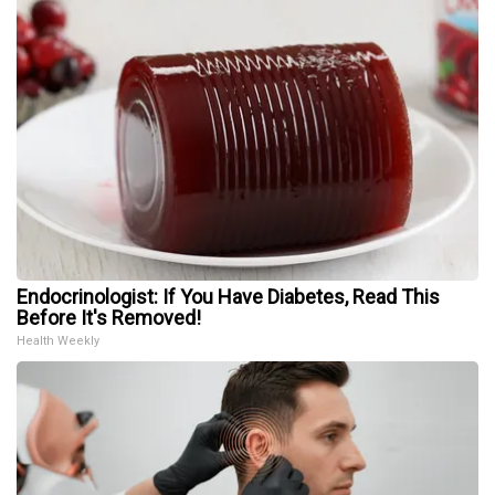
Endocrinologist: If You Have Diabetes, Read This
Before It's Removed!
Health Weekly