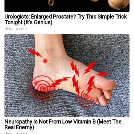
Urologists: Enlarged Prostate? Try This Simple Trick
Tonight (It's Genius)
Health Weekly
Neuropathy is Not From Low Vitamin B (Meet The
Real Enemy)
Health Weekly