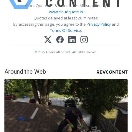
Stock Quote API & Stock News API supplied by
www.cloudquote.io
Quotes delayed at least 20 minutes.
By accessing this page, you agree to the
Privacy Policy
and
Terms Of Service
.
© 2025 FinancialContent. All rights reserved.
Around the Web