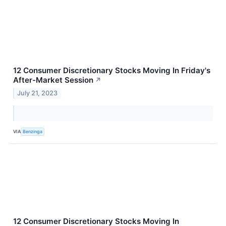
12 Consumer Discretionary Stocks Moving In Friday's
After-Market Session
↗
July 21, 2023
VIA
Benzinga
12 Consumer Discretionary Stocks Moving In