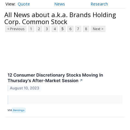
Quote
News
Research
All News about a.k.a. Brands Holding
Corp. Common Stock
< Previous
1
2
3
4
5
6
7
8
Next >
12 Consumer Discretionary Stocks Moving In
Thursday's After-Market Session
↗
August 10, 2023
VIA
Benzinga