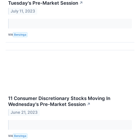
Tuesday's Pre-Market Session
↗
July 11, 2023
VIA
Benzinga
11 Consumer Discretionary Stocks Moving In
Wednesday's Pre-Market Session
↗
June 21, 2023
VIA
Benzinga