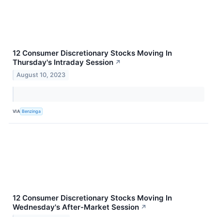
12 Consumer Discretionary Stocks Moving In
Thursday's Intraday Session
↗
August 10, 2023
VIA
Benzinga
12 Consumer Discretionary Stocks Moving In
Wednesday's After-Market Session
↗