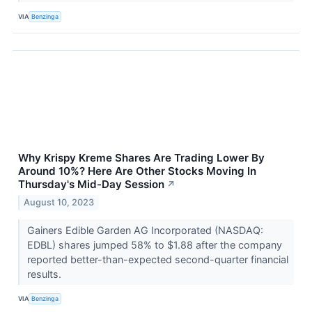
VIA
Benzinga
Why Krispy Kreme Shares Are Trading Lower By
Around 10%? Here Are Other Stocks Moving In
Thursday's Mid-Day Session
↗
August 10, 2023
Gainers Edible Garden AG Incorporated (NASDAQ:
EDBL) shares jumped 58% to $1.88 after the company
reported better-than-expected second-quarter financial
results.
VIA
Benzinga