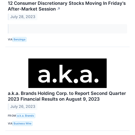
12 Consumer Discretionary Stocks Moving In Friday's
After-Market Session
↗
July 28, 2023
VIA
Benzinga
a.k.a. Brands Holding Corp. to Report Second Quarter
2023 Financial Results on August 9, 2023
July 26, 2023
FROM
a.k.a. Brands
VIA
Business Wire