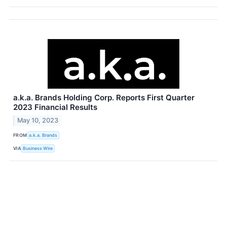
a.k.a. Brands Holding Corp. Reports First Quarter
2023 Financial Results
May 10, 2023
FROM
a.k.a. Brands
VIA
Business Wire