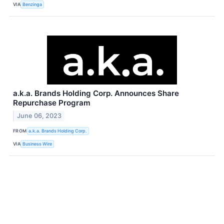
VIA
Benzinga
a.k.a. Brands Holding Corp. Announces Share
Repurchase Program
June 06, 2023
FROM
a.k.a. Brands Holding Corp.
VIA
Business Wire