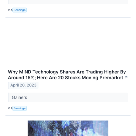
VIA
Benzinga
Why MIND Technology Shares Are Trading Higher By
Around 15%; Here Are 20 Stocks Moving Premarket
↗
April 20, 2023
Gainers
VIA
Benzinga