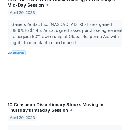
Mid-Day Session
↗
April 20, 2023
Gainers Aditxt, Inc. (NASDAQ: ADTX) shares gained
68.6% to $1.45. Aditxt signed asset purchase agreement
to acquire 50% ownership of Global Response Aid with
rights to manufacture and market...
VIA
Benzinga
10 Consumer Discretionary Stocks Moving In
Thursday's Intraday Session
↗
April 20, 2023