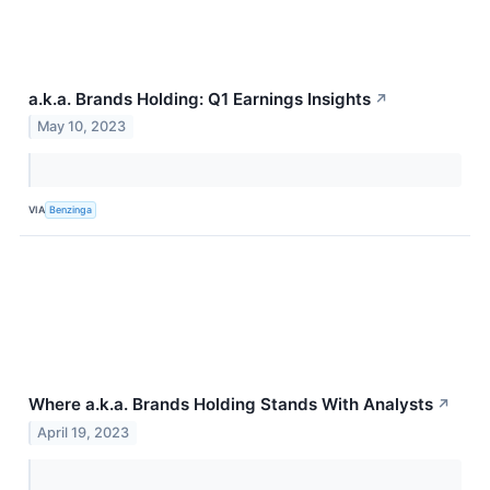
a.k.a. Brands Holding: Q1 Earnings Insights
↗
May 10, 2023
VIA
Benzinga
Where a.k.a. Brands Holding Stands With Analysts
↗
April 19, 2023