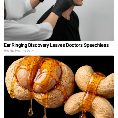
Ear Ringing Discovery Leaves Doctors Speechless
Healthy Hearing Daily