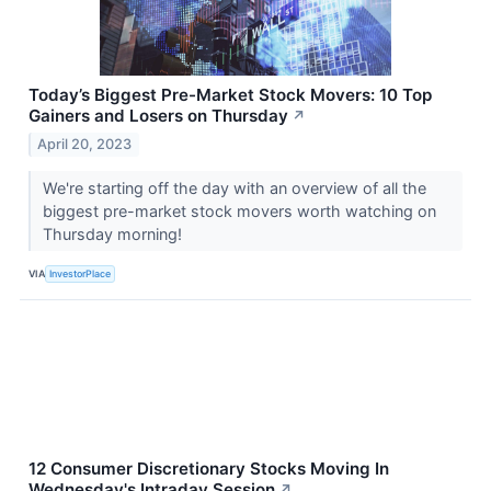
Today’s Biggest Pre-Market Stock Movers: 10 Top
Gainers and Losers on Thursday
↗
April 20, 2023
We're starting off the day with an overview of all the
biggest pre-market stock movers worth watching on
Thursday morning!
VIA
InvestorPlace
12 Consumer Discretionary Stocks Moving In
Wednesday's Intraday Session
↗