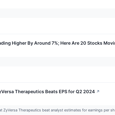
rading Higher By Around 7%; Here Are 20 Stocks Mov
yVersa Therapeutics Beats EPS for Q2 2024
↗
t ZyVersa Therapeutics beat analyst estimates for earnings per s