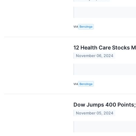
VIA
Benzinga
12 Health Care Stocks 
November 06, 2024
VIA
Benzinga
Dow Jumps 400 Points;
November 05, 2024