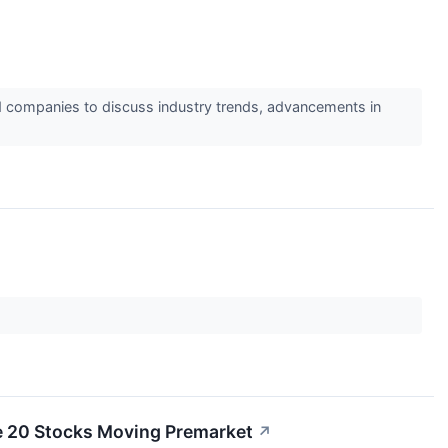
d companies to discuss industry trends, advancements in
e 20 Stocks Moving Premarket
↗