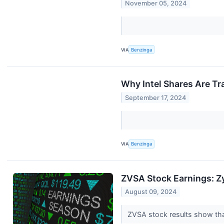
November 05, 2024
VIA
Benzinga
Why Intel Shares Are T
September 17, 2024
VIA
Benzinga
ZVSA Stock Earnings: Z
August 09, 2024
ZVSA stock results show tha