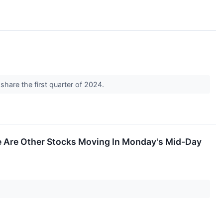
hare the first quarter of 2024.
 Are Other Stocks Moving In Monday's Mid-Day