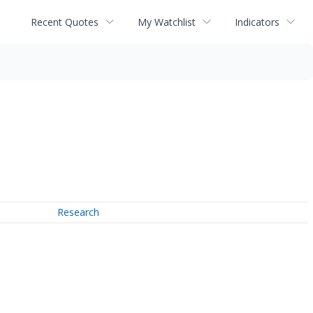
Recent Quotes
My Watchlist
Indicators
Research