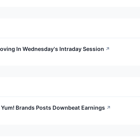
Moving In Wednesday's Intraday Session
↗
 Yum! Brands Posts Downbeat Earnings
↗