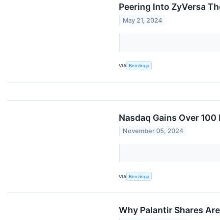
Peering Into ZyVersa Th
May 21, 2024
VIA
Benzinga
Nasdaq Gains Over 100 P
November 05, 2024
VIA
Benzinga
Why Palantir Shares Ar