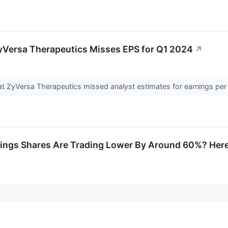
yVersa Therapeutics Misses EPS for Q1 2024
↗
 ZyVersa Therapeutics missed analyst estimates for earnings per s
ings Shares Are Trading Lower By Around 60%? Here