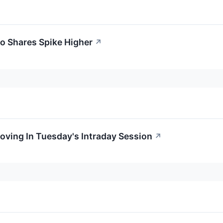
o Shares Spike Higher
↗
oving In Tuesday's Intraday Session
↗