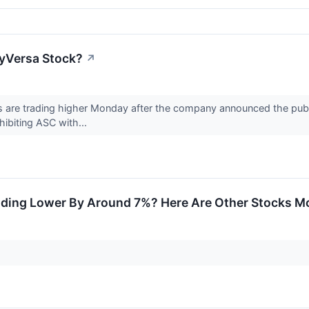
yVersa Stock?
↗
are trading higher Monday after the company announced the publica
nhibiting ASC with...
ding Lower By Around 7%? Here Are Other Stocks Mo