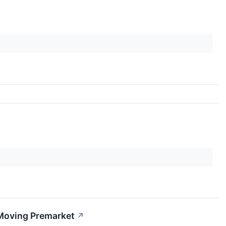
 Moving Premarket
↗