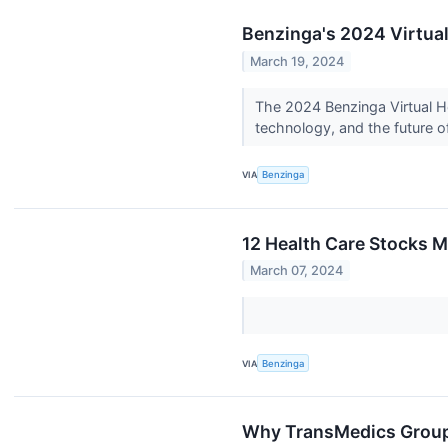
Benzinga's 2024 Virtual
March 19, 2024
The 2024 Benzinga Virtual H
technology, and the future of
VIA
Benzinga
12 Health Care Stocks M
March 07, 2024
VIA
Benzinga
Why TransMedics Group 