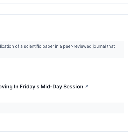
tion of a scientific paper in a peer-reviewed journal that
ving In Friday's Mid-Day Session
↗