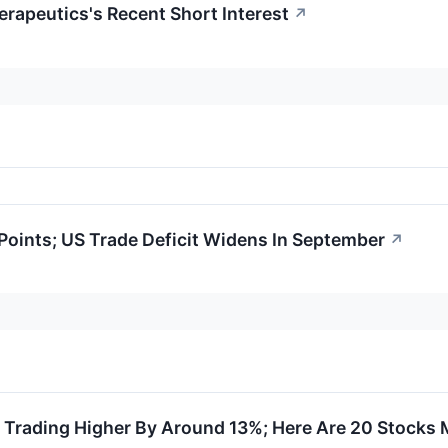
erapeutics's Recent Short Interest
↗
oints; US Trade Deficit Widens In September
↗
e Trading Higher By Around 13%; Here Are 20 Stocks