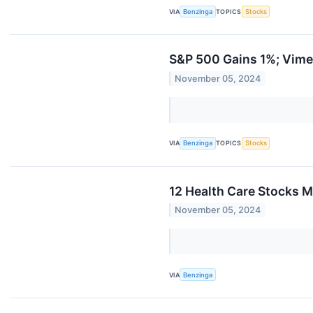
VIA
Benzinga
TOPICS
Stocks
S&P 500 Gains 1%; Vime
November 05, 2024
VIA
Benzinga
TOPICS
Stocks
12 Health Care Stocks M
November 05, 2024
VIA
Benzinga