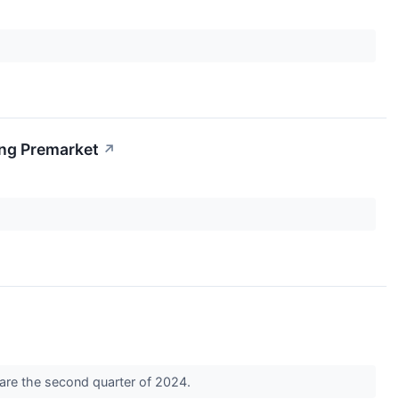
ing Premarket
↗
hare the second quarter of 2024.