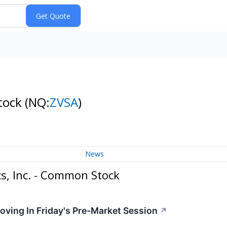
Stock
(NQ:
ZVSA
)
News
s, Inc. - Common Stock
oving In Friday's Pre-Market Session
↗