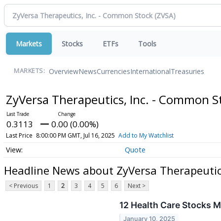
Markets
Stocks
ETFs
Tools
Overview
News
Currencies
International
Treasuries
MARKETS:
ZyVersa Therapeutics, Inc. - Common 
0.3113
0.00 (0.00%)
Last Price
8:00:00 PM GMT, Jul 16, 2025
Add to My Watchlist
Quote
Headline News about ZyVersa Therapeutic
< Previous
1
2
3
4
5
6
Next >
12 Health Care Stocks M
January 10, 2025