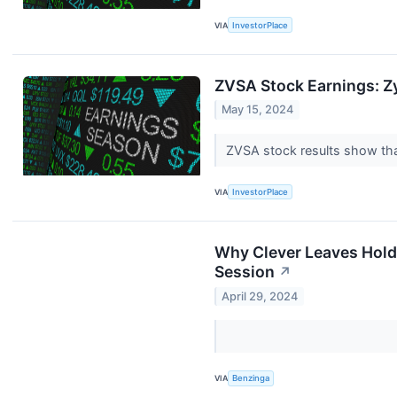
VIA
InvestorPlace
ZVSA Stock Earnings: Z
May 15, 2024
ZVSA stock results show that
VIA
InvestorPlace
Why Clever Leaves Hold
Session
↗
April 29, 2024
VIA
Benzinga