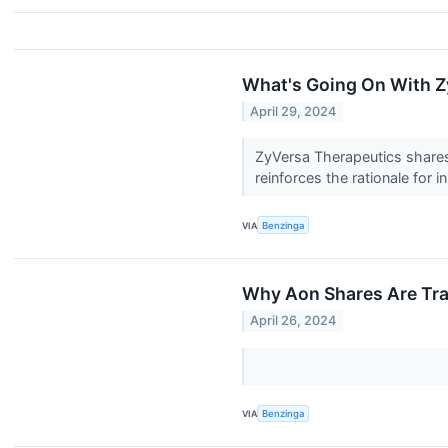
What's Going On With Z
April 29, 2024
ZyVersa Therapeutics shares 
reinforces the rationale for i
VIA
Benzinga
Why Aon Shares Are Tra
April 26, 2024
VIA
Benzinga