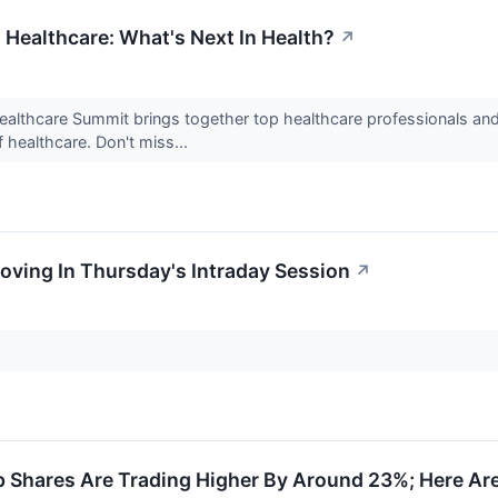
 Healthcare: What's Next In Health?
↗
ealthcare Summit brings together top healthcare professionals an
 healthcare. Don't miss...
oving In Thursday's Intraday Session
↗
Shares Are Trading Higher By Around 23%; Here Ar