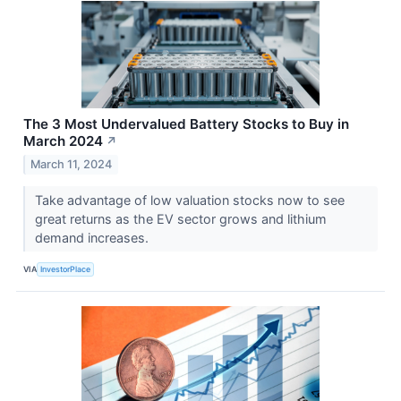
The 3 Most Undervalued Battery Stocks to Buy in
March 2024
↗
March 11, 2024
Take advantage of low valuation stocks now to see
great returns as the EV sector grows and lithium
demand increases.
VIA
InvestorPlace