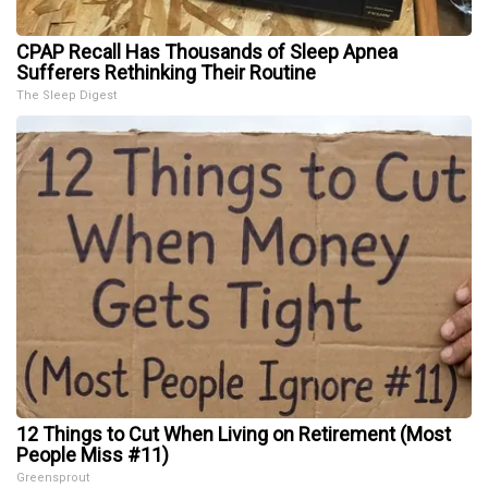
CPAP Recall Has Thousands of Sleep Apnea
Sufferers Rethinking Their Routine
The Sleep Digest
12 Things to Cut When Living on Retirement (Most
People Miss #11)
Greensprout