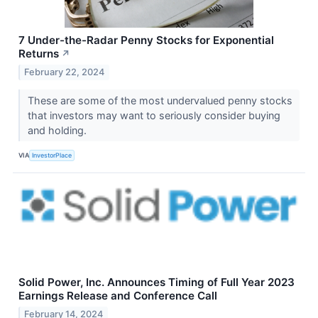
7 Under-the-Radar Penny Stocks for Exponential
Returns
↗
February 22, 2024
These are some of the most undervalued penny stocks
that investors may want to seriously consider buying
and holding.
VIA
InvestorPlace
Solid Power, Inc. Announces Timing of Full Year 2023
Earnings Release and Conference Call
February 14, 2024