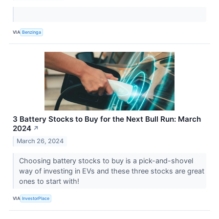
VIA
Benzinga
3 Battery Stocks to Buy for the Next Bull Run: March
2024
↗
March 26, 2024
Choosing battery stocks to buy is a pick-and-shovel
way of investing in EVs and these three stocks are great
ones to start with!
VIA
InvestorPlace