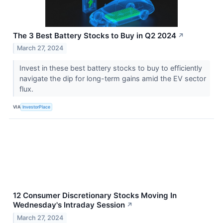
The 3 Best Battery Stocks to Buy in Q2 2024
↗
March 27, 2024
Invest in these best battery stocks to buy to efficiently
navigate the dip for long-term gains amid the EV sector
flux.
VIA
InvestorPlace
12 Consumer Discretionary Stocks Moving In
Wednesday's Intraday Session
↗
March 27, 2024