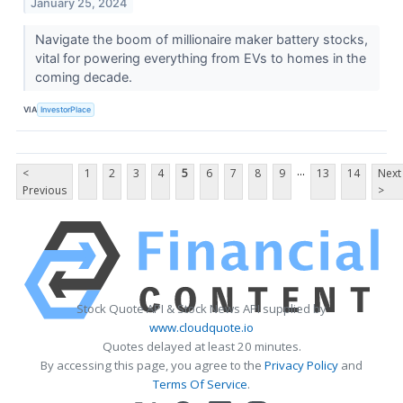
January 25, 2024
Navigate the boom of millionaire maker battery stocks,
vital for powering everything from EVs to homes in the
coming decade.
VIA
InvestorPlace
...
<
1
2
3
4
5
6
7
8
9
13
14
Next
Previous
>
Stock Quote API & Stock News API supplied by
www.cloudquote.io
Quotes delayed at least 20 minutes.
By accessing this page, you agree to the
Privacy Policy
and
Terms Of Service
.