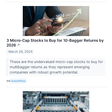
3 Micro-Cap Stocks to Buy for 10-Bagger Returns by
2026
↗
March 26, 2024
These are the undervalued micro-cap stocks to buy for
multibagger returns as they represent emerging
companies with robust growth potential.
VIA
InvestorPlace