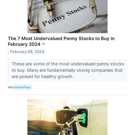
The 7 Most Undervalued Penny Stocks to Buy in
February 2024
↗
February 08, 2024
These are some of the most undervalued penny stocks
to buy. Many are fundamentally strong companies that
are poised for healthy growth.
VIA
InvestorPlace