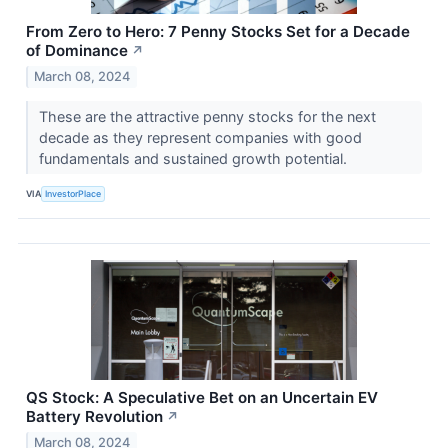
From Zero to Hero: 7 Penny Stocks Set for a Decade
of Dominance
↗
March 08, 2024
These are the attractive penny stocks for the next
decade as they represent companies with good
fundamentals and sustained growth potential.
VIA
InvestorPlace
QS Stock: A Speculative Bet on an Uncertain EV
Battery Revolution
↗
March 08, 2024