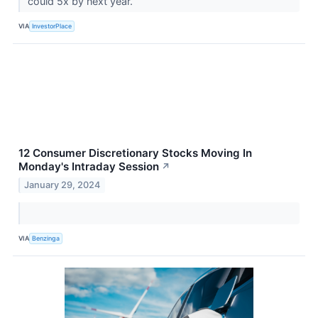
could 5x by next year.
VIA
InvestorPlace
12 Consumer Discretionary Stocks Moving In
Monday's Intraday Session
↗
January 29, 2024
VIA
Benzinga