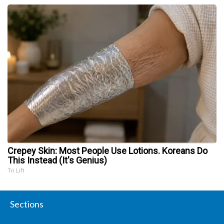
Crepey Skin: Most People Use Lotions. Koreans Do
This Instead (It's Genius)
Tri Lift
Sections