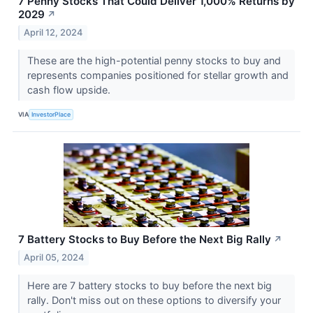
7 Penny Stocks That Could Deliver 1,000% Returns by
2029
↗
April 12, 2024
These are the high-potential penny stocks to buy and
represents companies positioned for stellar growth and
cash flow upside.
VIA
InvestorPlace
7 Battery Stocks to Buy Before the Next Big Rally
↗
April 05, 2024
Here are 7 battery stocks to buy before the next big
rally. Don't miss out on these options to diversify your