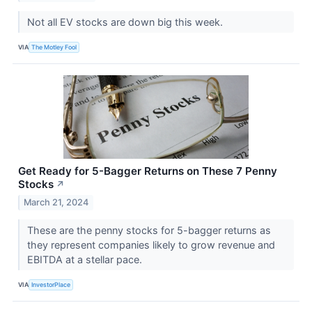
Not all EV stocks are down big this week.
VIA
The Motley Fool
Get Ready for 5-Bagger Returns on These 7 Penny
Stocks
↗
March 21, 2024
These are the penny stocks for 5-bagger returns as
they represent companies likely to grow revenue and
EBITDA at a stellar pace.
VIA
InvestorPlace