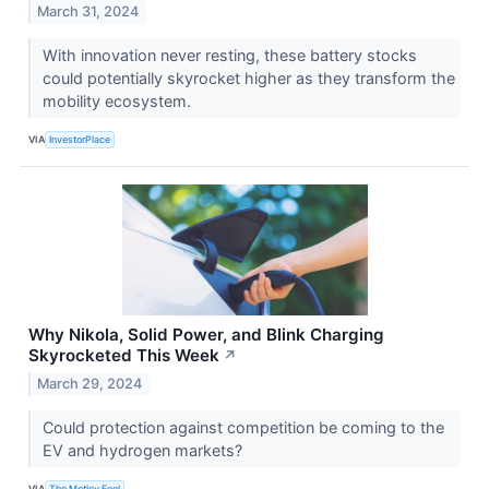
March 31, 2024
With innovation never resting, these battery stocks
could potentially skyrocket higher as they transform the
mobility ecosystem.
VIA
InvestorPlace
Why Nikola, Solid Power, and Blink Charging
Skyrocketed This Week
↗
March 29, 2024
Could protection against competition be coming to the
EV and hydrogen markets?
VIA
The Motley Fool