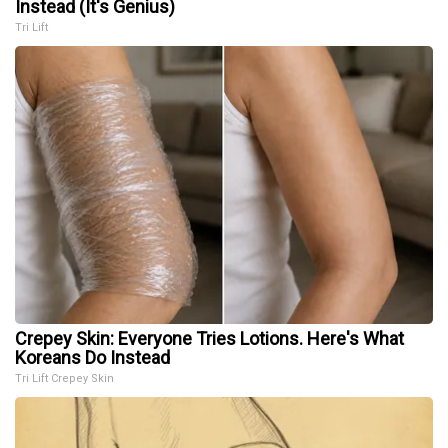
Instead (It's Genius)
Tri Lift
Crepey Skin: Everyone Tries Lotions. Here's What
Koreans Do Instead
Tri Lift Crepey Skin