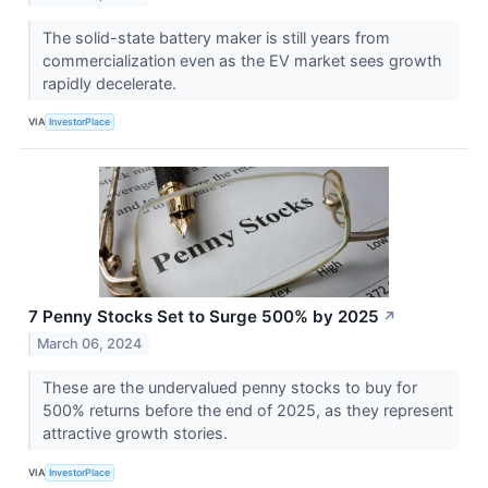
The solid-state battery maker is still years from
commercialization even as the EV market sees growth
rapidly decelerate.
VIA
InvestorPlace
7 Penny Stocks Set to Surge 500% by 2025
↗
March 06, 2024
These are the undervalued penny stocks to buy for
500% returns before the end of 2025, as they represent
attractive growth stories.
VIA
InvestorPlace