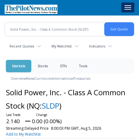
Skip
Toggl
to
navig
main
content
Recent Quotes
My Watchlist
Indicators
Markets
Stocks
ETFs
Tools
Overview
News
Currencies
International
Treasuries
Solid Power, Inc. - Class A Common
Stock
(NQ:
SLDP
)
2.140
0.00 (0.00%)
Streaming Delayed Price
8:00:03 PM GMT, Aug 5, 2026
Add to My Watchlist