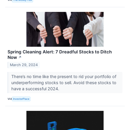
Spring Cleaning Alert: 7 Dreadful Stocks to Ditch
Now
↗
March 29, 2024
There’s no time like the present to rid your portfolio of
underperforming stocks to sell. Avoid these stocks to
have a successful 2024.
VIA
InvestorPlace