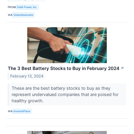
FROM
Solid Power, Inc.
VIA
GlobeNewswire
The 3 Best Battery Stocks to Buy in February 2024
↗
February 13, 2024
These are the best battery stocks to buy as they
represent undervalued companies that are poised for
healthy growth.
VIA
InvestorPlace