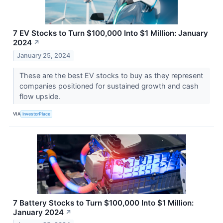
7 EV Stocks to Turn $100,000 Into $1 Million: January
2024
↗
January 25, 2024
These are the best EV stocks to buy as they represent
companies positioned for sustained growth and cash
flow upside.
VIA
InvestorPlace
7 Battery Stocks to Turn $100,000 Into $1 Million:
January 2024
↗