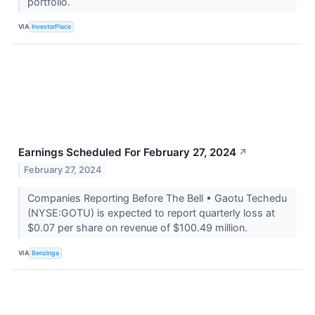
portfolio.
VIA
InvestorPlace
Earnings Scheduled For February 27, 2024
↗
February 27, 2024
Companies Reporting Before The Bell • Gaotu Techedu
(NYSE:GOTU) is expected to report quarterly loss at
$0.07 per share on revenue of $100.49 million.
VIA
Benzinga