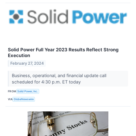
Solid Power Full Year 2023 Results Reflect Strong
Execution
February 27, 2024
Business, operational, and financial update call
scheduled for 4:30 p.m. ET today
FROM
Solid Power, Inc.
VIA
GlobeNewswire