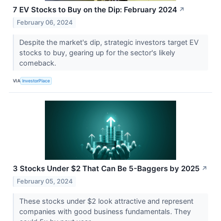
7 EV Stocks to Buy on the Dip: February 2024
↗
February 06, 2024
Despite the market's dip, strategic investors target EV
stocks to buy, gearing up for the sector's likely
comeback.
VIA
InvestorPlace
3 Stocks Under $2 That Can Be 5-Baggers by 2025
↗
February 05, 2024
These stocks under $2 look attractive and represent
companies with good business fundamentals. They