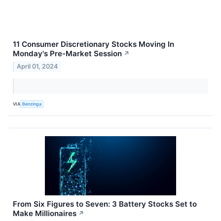
11 Consumer Discretionary Stocks Moving In
Monday's Pre-Market Session
↗
April 01, 2024
VIA
Benzinga
From Six Figures to Seven: 3 Battery Stocks Set to
Make Millionaires
↗