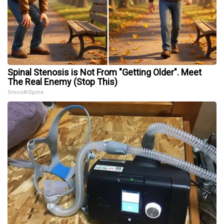
Spinal Stenosis is Not From "Getting Older". Meet
The Real Enemy (Stop This)
SmoothSpine