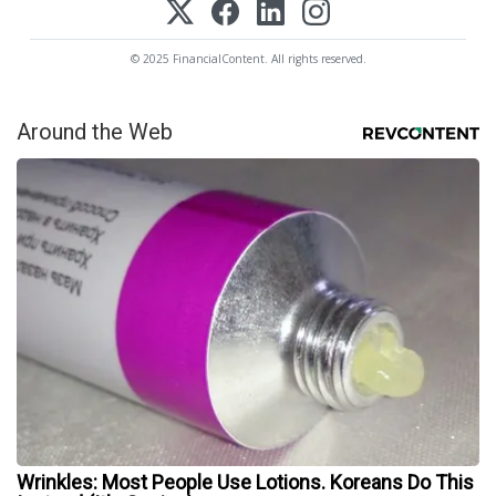
© 2025 FinancialContent. All rights reserved.
Around the Web
Wrinkles: Most People Use Lotions. Koreans Do This