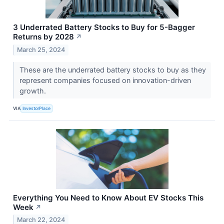
3 Underrated Battery Stocks to Buy for 5-Bagger
Returns by 2028
↗
March 25, 2024
These are the underrated battery stocks to buy as they
represent companies focused on innovation-driven
growth.
VIA
InvestorPlace
Everything You Need to Know About EV Stocks This
Week
↗
March 22, 2024