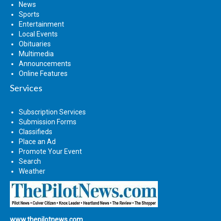
News
Sports
Entertainment
Local Events
Obituaries
Multimedia
Announcements
Online Features
Services
Subscription Services
Submission Forms
Classifieds
Place an Ad
Promote Your Event
Search
Weather
www.thepilotnews.com