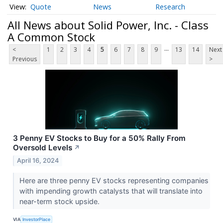
Quote
News
Research
All News about Solid Power, Inc. - Class
A Common Stock
...
<
1
2
3
4
5
6
7
8
9
13
14
Next
Previous
>
3 Penny EV Stocks to Buy for a 50% Rally From
Oversold Levels
↗
April 16, 2024
Here are three penny EV stocks representing companies
with impending growth catalysts that will translate into
near-term stock upside.
VIA
InvestorPlace