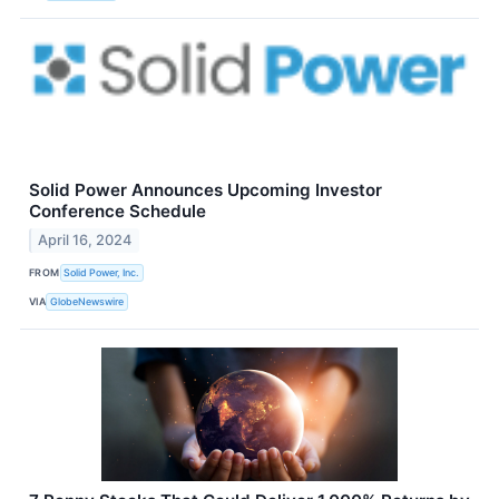
Solid Power Announces Upcoming Investor
Conference Schedule
April 16, 2024
FROM
Solid Power, Inc.
VIA
GlobeNewswire