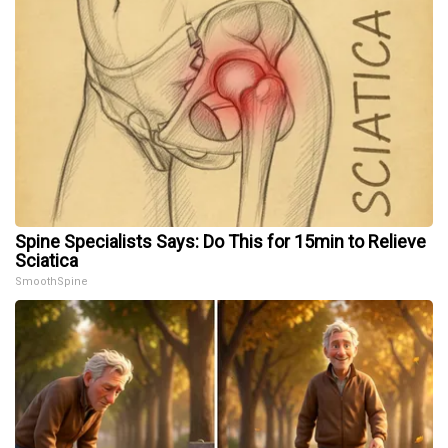
Spine Specialists Says: Do This for 15min to Relieve
Sciatica
SmoothSpine