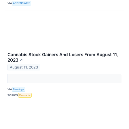
VIA
ACCESSWIRE
Cannabis Stock Gainers And Losers From August 11,
2023
↗
August 11, 2023
VIA
Benzinga
TOPICS
Cannabis