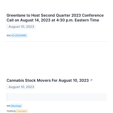
Greenlane to Host Second Quarter 2023 Conference
Call on August 14, 2023 at 4:30 p.m. Eastern Time
August 10, 2023
VIA
ACCESSWIRE
Cannabis Stock Movers For August 10, 2023
↗
August 10, 2023
VIA
Benzinga
TOPICS
Cannabis