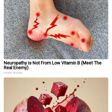
Neuropathy is Not From Low Vitamin B (Meet The
Real Enemy)
Health Weekly