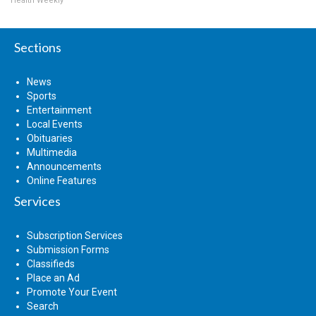
Health Weekly
Sections
News
Sports
Entertainment
Local Events
Obituaries
Multimedia
Announcements
Online Features
Services
Subscription Services
Submission Forms
Classifieds
Place an Ad
Promote Your Event
Search