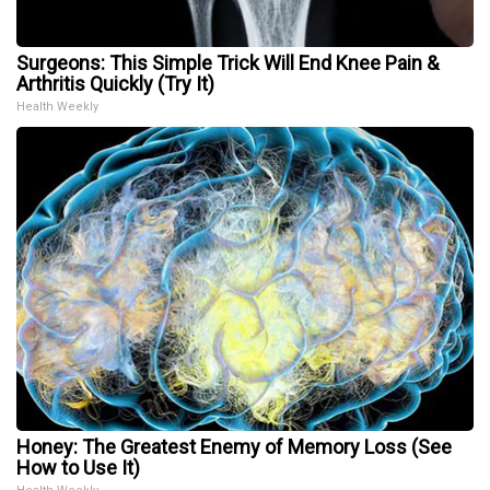
Surgeons: This Simple Trick Will End Knee Pain &
Arthritis Quickly (Try It)
Health Weekly
Honey: The Greatest Enemy of Memory Loss (See
How to Use It)