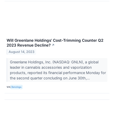
Will Greenlane Holdings' Cost-Trimming Counter Q2
2023 Revenue Decline?
↗
August 14, 2023
Greenlane Holdings, Inc. (NASDAQ: GNLN), a global
leader in cannabis accessories and vaporization
products, reported its financial performance Monday for
the second quarter concluding on June 30th,...
VIA
Benzinga