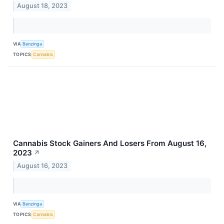
August 18, 2023
VIA
Benzinga
TOPICS
Cannabis
Cannabis Stock Gainers And Losers From August 16,
2023
↗
August 16, 2023
VIA
Benzinga
TOPICS
Cannabis