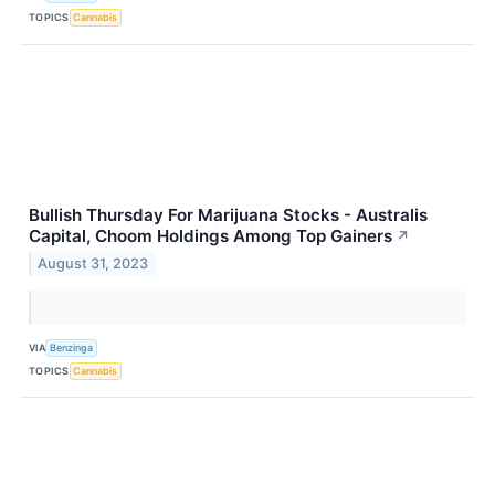
TOPICS
Cannabis
Bullish Thursday For Marijuana Stocks - Australis
Capital, Choom Holdings Among Top Gainers
↗
August 31, 2023
VIA
Benzinga
TOPICS
Cannabis