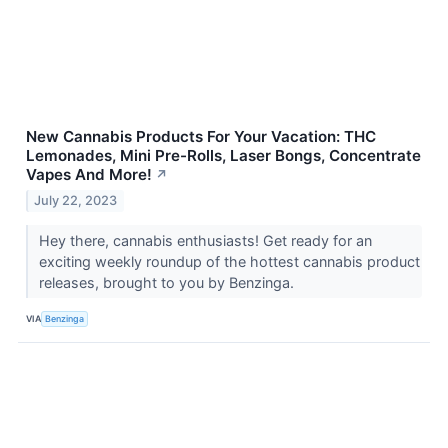
New Cannabis Products For Your Vacation: THC
Lemonades, Mini Pre-Rolls, Laser Bongs, Concentrate
Vapes And More!
↗
July 22, 2023
Hey there, cannabis enthusiasts! Get ready for an
exciting weekly roundup of the hottest cannabis product
releases, brought to you by Benzinga.
VIA
Benzinga