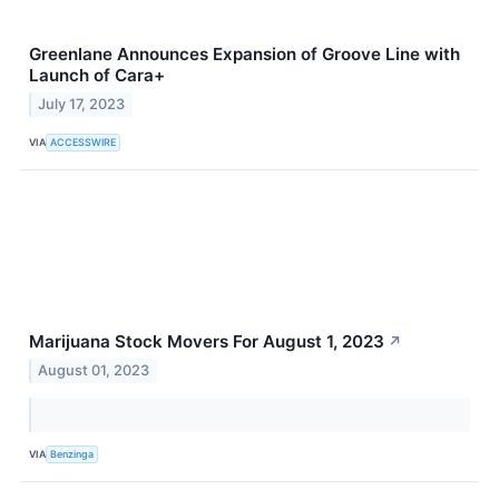
Greenlane Announces Expansion of Groove Line with
Launch of Cara+
July 17, 2023
VIA
ACCESSWIRE
Marijuana Stock Movers For August 1, 2023
↗
August 01, 2023
VIA
Benzinga