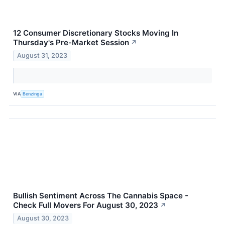
12 Consumer Discretionary Stocks Moving In
Thursday's Pre-Market Session
↗
August 31, 2023
VIA
Benzinga
Bullish Sentiment Across The Cannabis Space -
Check Full Movers For August 30, 2023
↗
August 30, 2023