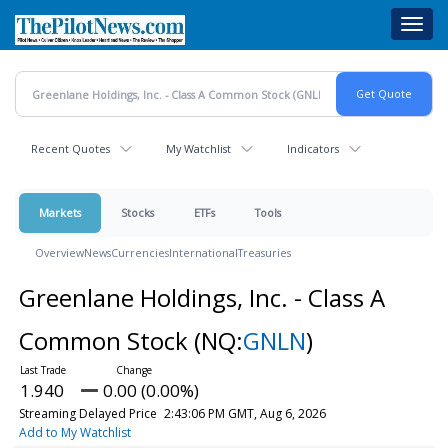
Skip
Toggl
to
navig
main
content
Recent Quotes
My Watchlist
Indicators
Markets
Stocks
ETFs
Tools
Overview
News
Currencies
International
Treasuries
Greenlane Holdings, Inc. - Class A
Common Stock
(NQ:
GNLN
)
1.940
0.00 (0.00%)
Streaming Delayed Price
2:43:06 PM GMT, Aug 6, 2026
Add to My Watchlist