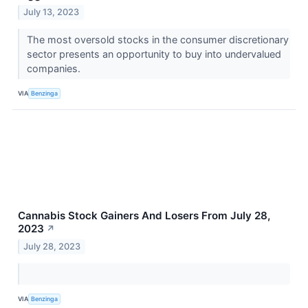
July 13, 2023
The most oversold stocks in the consumer discretionary
sector presents an opportunity to buy into undervalued
companies.
VIA
Benzinga
Cannabis Stock Gainers And Losers From July 28,
2023
↗
July 28, 2023
VIA
Benzinga