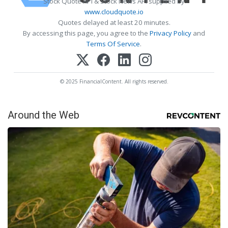
Stock Quote API & Stock News API supplied by
www.cloudquote.io
Quotes delayed at least 20 minutes.
By accessing this page, you agree to the
Privacy Policy
and
Terms Of Service
.
© 2025 FinancialContent. All rights reserved.
Around the Web