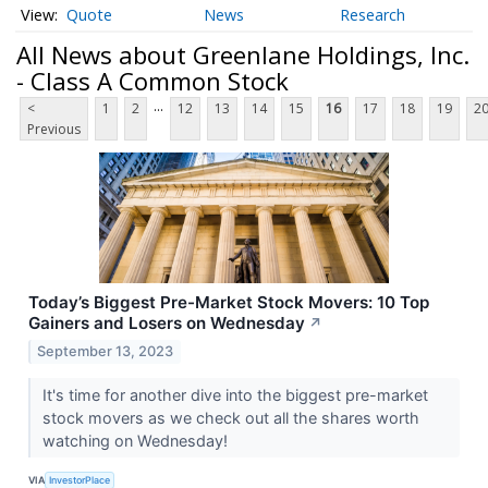
Quote
News
Research
All News about Greenlane Holdings, Inc.
- Class A Common Stock
...
<
1
2
12
13
14
15
16
17
18
19
2
Previous
Today’s Biggest Pre-Market Stock Movers: 10 Top
Gainers and Losers on Wednesday
↗
September 13, 2023
It's time for another dive into the biggest pre-market
stock movers as we check out all the shares worth
watching on Wednesday!
VIA
InvestorPlace