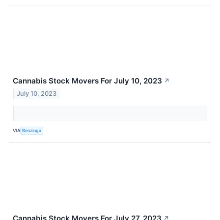
Cannabis Stock Movers For July 10, 2023
↗
July 10, 2023
VIA
Benzinga
Cannabis Stock Movers For July 27, 2023
↗