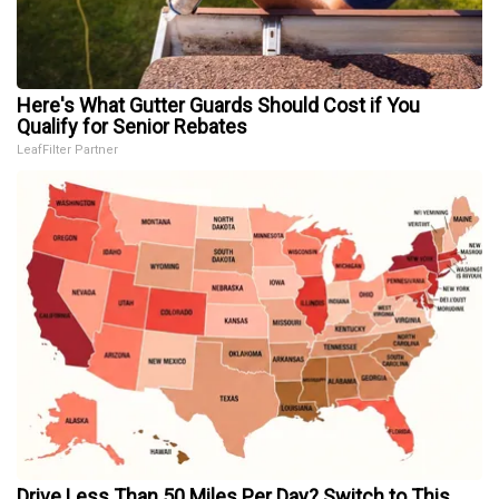
Here's What Gutter Guards Should Cost if You
Qualify for Senior Rebates
LeafFilter Partner
Drive Less Than 50 Miles Per Day? Switch to This