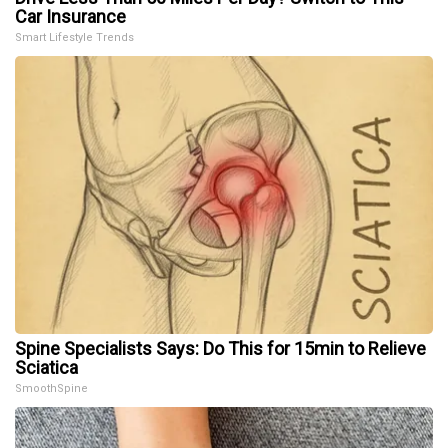
Car Insurance
Smart Lifestyle Trends
Spine Specialists Says: Do This for 15min to Relieve
Sciatica
SmoothSpine