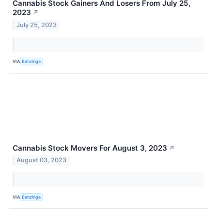
Cannabis Stock Gainers And Losers From July 25,
2023
↗
July 25, 2023
VIA
Benzinga
Cannabis Stock Movers For August 3, 2023
↗
August 03, 2023
VIA
Benzinga