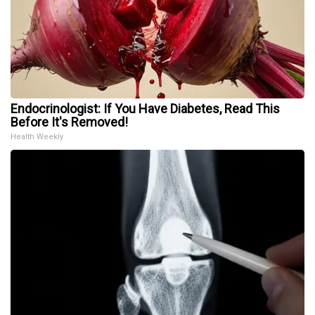
Endocrinologist: If You Have Diabetes, Read This
Before It's Removed!
Health Weekly