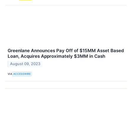
Greenlane Announces Pay Off of $15MM Asset Based
Loan, Acquires Approximately $3MM in Cash
August 09, 2023
VIA
ACCESSWIRE