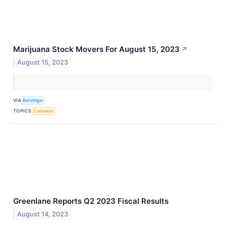
Marijuana Stock Movers For August 15, 2023
↗
August 15, 2023
VIA
Benzinga
TOPICS
Cannabis
Greenlane Reports Q2 2023 Fiscal Results
August 14, 2023