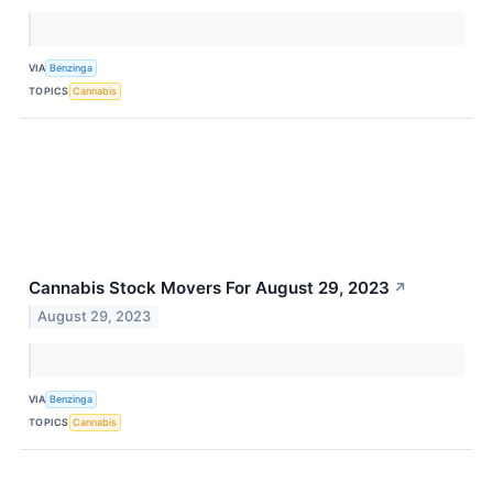
VIA
Benzinga
TOPICS
Cannabis
Cannabis Stock Movers For August 29, 2023
↗
August 29, 2023
VIA
Benzinga
TOPICS
Cannabis