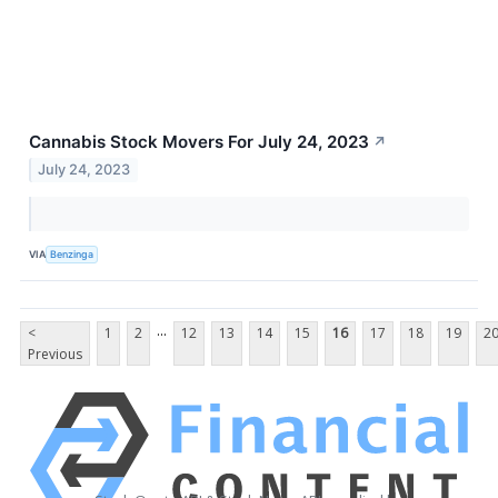
Cannabis Stock Movers For July 24, 2023
↗
July 24, 2023
VIA
Benzinga
...
<
1
2
12
13
14
15
16
17
18
19
2
Previous