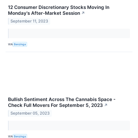
12 Consumer Discretionary Stocks Moving In
Monday's After-Market Session
↗
September 11, 2023
VIA
Benzinga
Bullish Sentiment Across The Cannabis Space -
Check Full Movers For September 5, 2023
↗
September 05, 2023
VIA
Benzinga