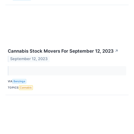
Cannabis Stock Movers For September 12, 2023
↗
September 12, 2023
VIA
Benzinga
TOPICS
Cannabis