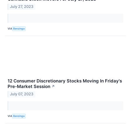
July 27, 2023
VIA
Benzinga
12 Consumer Discretionary Stocks Moving In Friday's
Pre-Market Session
↗
July 07, 2023
VIA
Benzinga