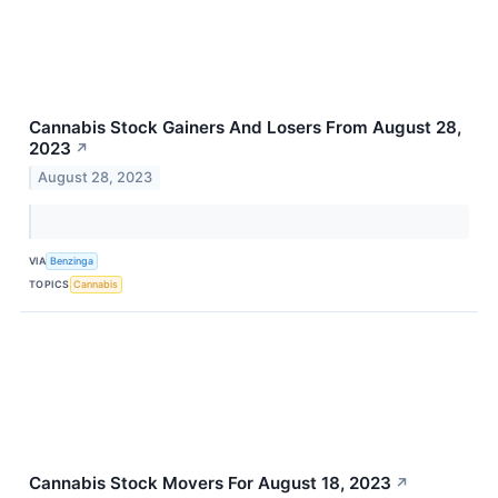
Cannabis Stock Gainers And Losers From August 28,
2023
↗
August 28, 2023
VIA
Benzinga
TOPICS
Cannabis
Cannabis Stock Movers For August 18, 2023
↗