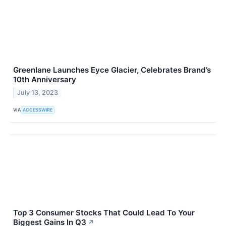
Greenlane Launches Eyce Glacier, Celebrates Brand’s
10th Anniversary
July 13, 2023
VIA
ACCESSWIRE
Top 3 Consumer Stocks That Could Lead To Your
Biggest Gains In Q3
↗