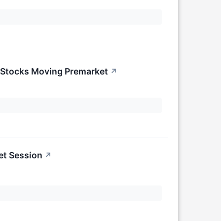
 Stocks Moving Premarket
↗
et Session
↗