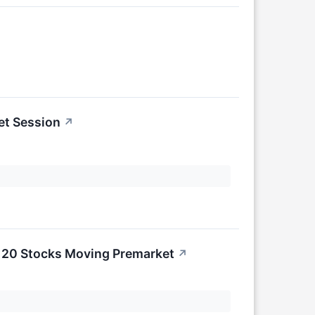
et Session
↗
e 20 Stocks Moving Premarket
↗