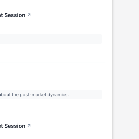
et Session
↗
 about the post-market dynamics.
et Session
↗