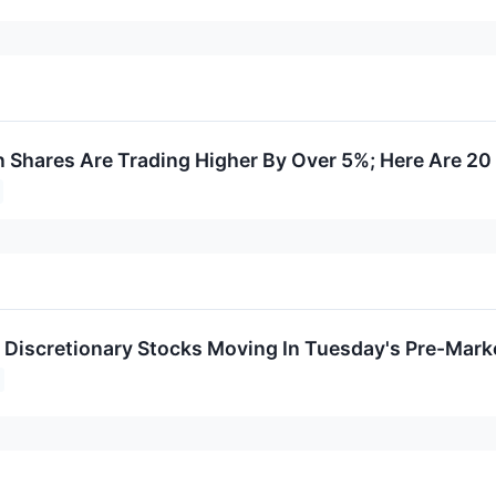
Shares Are Trading Higher By Over 5%; Here Are 20
Discretionary Stocks Moving In Tuesday's Pre-Mark