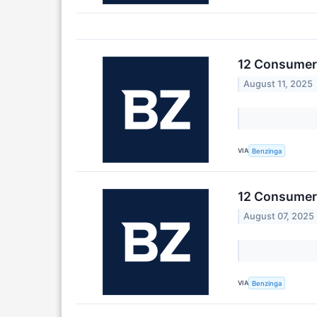
12 Consumer 
August 11, 2025
VIA
Benzinga
12 Consumer 
August 07, 2025
VIA
Benzinga