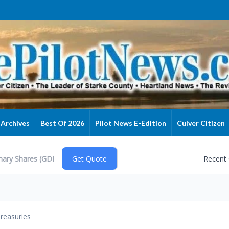
Archives
Best Of 2026
Pilot News E-Edition
Culver Citizen
Recent
reasuries