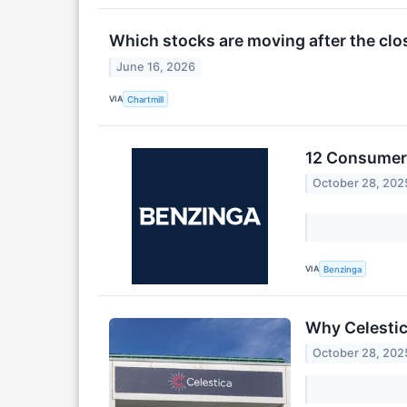
Which stocks are moving after the clo
June 16, 2026
VIA
Chartmill
12 Consumer 
October 28, 202
VIA
Benzinga
Why Celestic
October 28, 202