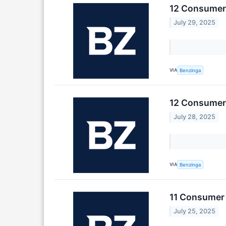
12 Consumer 
July 29, 2025
VIA
Benzinga
12 Consumer 
July 28, 2025
VIA
Benzinga
11 Consumer 
July 25, 2025