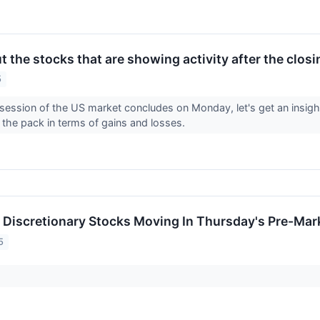
 the stocks that are showing activity after the clos
5
 session of the US market concludes on Monday, let's get an insight
 the pack in terms of gains and losses.
Discretionary Stocks Moving In Thursday's Pre-Mar
5