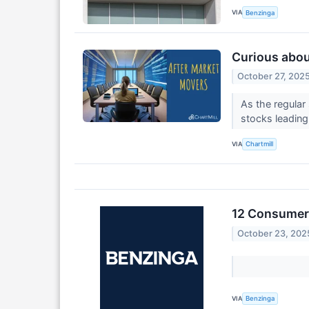
VIA
Benzinga
Curious about
October 27, 202
As the regular
stocks leading
VIA
Chartmill
12 Consumer 
October 23, 202
VIA
Benzinga