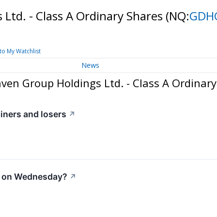
Ltd. - Class A Ordinary Shares
(NQ:
GDH
to My Watchlist
News
en Group Holdings Ltd. - Class A Ordinary
iners and losers
↗
e on Wednesday?
↗