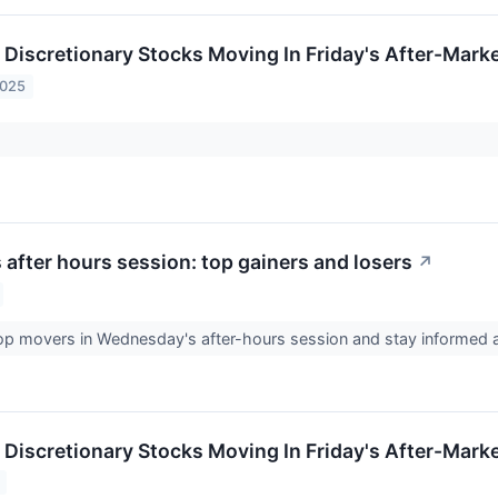
Discretionary Stocks Moving In Friday's After-Mark
2025
after hours session: top gainers and losers
↗
top movers in Wednesday's after-hours session and stay informed
Discretionary Stocks Moving In Friday's After-Mark