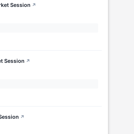
rket Session
↗
t Session
↗
 Session
↗