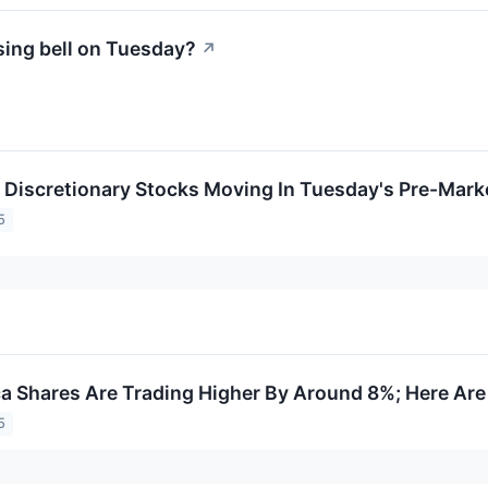
sing bell on Tuesday?
↗
Discretionary Stocks Moving In Tuesday's Pre-Mark
5
a Shares Are Trading Higher By Around 8%; Here Ar
5