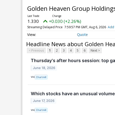
Golden Heaven Group Holdings 
1.330
+0.030 (+2.26%)
Streaming Delayed Price
7:59:57 PM GMT, Aug 6, 2026
Add 
Quote
Headline News about Golden Heav
< Previous
1
2
3
4
5
6
Next >
Thursday's after hours session: top ga
June 18, 2026
VIA
Chartmill
Which stocks have an unusual volum
June 17, 2026
VIA
Chartmill