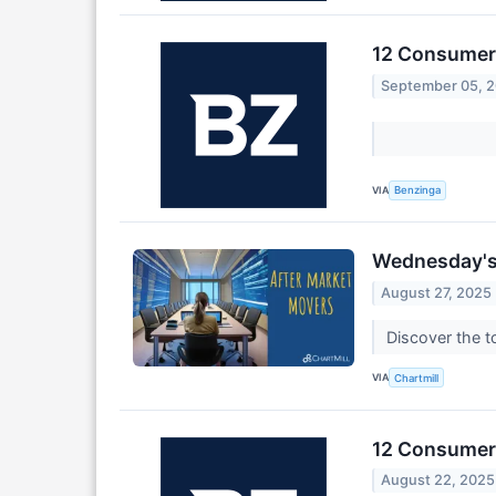
12 Consumer 
September 05, 
VIA
Benzinga
Wednesday's 
August 27, 2025
Discover the 
VIA
Chartmill
12 Consumer 
August 22, 2025