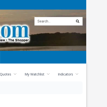
Site
search
 Quotes
My Watchlist
Indicators