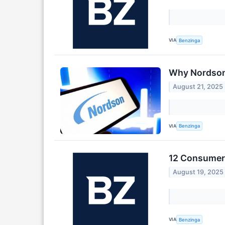
VIA
Benzinga
Why Nordson 
August 21, 2025
VIA
Benzinga
12 Consumer 
August 19, 2025
VIA
Benzinga