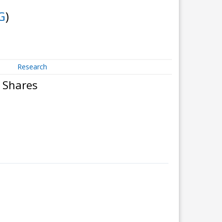
G
)
Research
 Shares