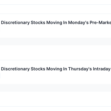
Discretionary Stocks Moving In Monday's Pre-Marke
Discretionary Stocks Moving In Thursday's Intraday