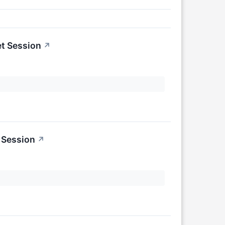
t Session
↗
 Session
↗