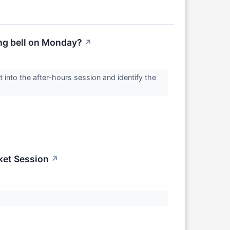
ing bell on Monday?
↗
 into the after-hours session and identify the
ket Session
↗