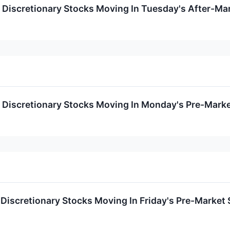
Discretionary Stocks Moving In Tuesday's After-Ma
Discretionary Stocks Moving In Monday's Pre-Marke
Discretionary Stocks Moving In Friday's Pre-Market