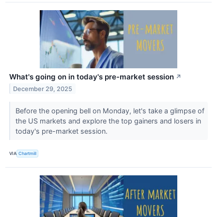
What's going on in today's pre-market session
↗
December 29, 2025
Before the opening bell on Monday, let's take a glimpse of
the US markets and explore the top gainers and losers in
today's pre-market session.
VIA
Chartmill