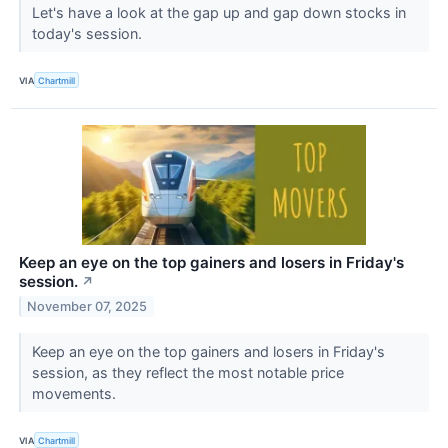
Let's have a look at the gap up and gap down stocks in
today's session.
VIA
Chartmill
Keep an eye on the top gainers and losers in Friday's
session.
↗
November 07, 2025
Keep an eye on the top gainers and losers in Friday's
session, as they reflect the most notable price
movements.
VIA
Chartmill