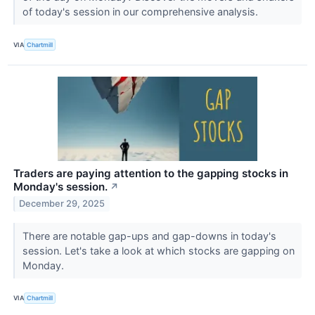
of today's session in our comprehensive analysis.
VIA
Chartmill
Traders are paying attention to the gapping stocks in
Monday's session.
↗
December 29, 2025
There are notable gap-ups and gap-downs in today's
session. Let's take a look at which stocks are gapping on
Monday.
VIA
Chartmill