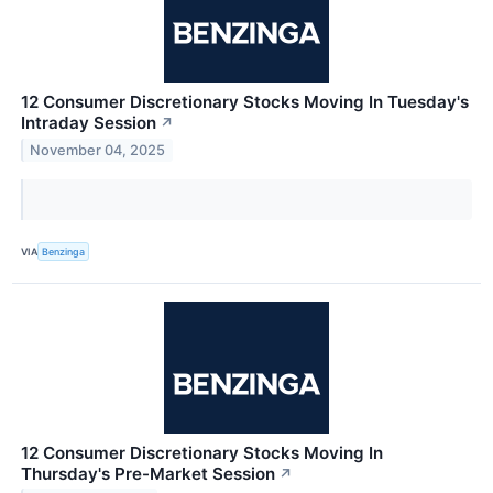
12 Consumer Discretionary Stocks Moving In Tuesday's
Intraday Session
↗
November 04, 2025
VIA
Benzinga
12 Consumer Discretionary Stocks Moving In
Thursday's Pre-Market Session
↗