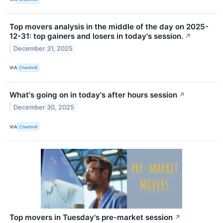
Top movers analysis in the middle of the day on 2025-
12-31: top gainers and losers in today's session.
↗
December 31, 2025
VIA
Chartmill
What's going on in today's after hours session
↗
December 30, 2025
VIA
Chartmill
Top movers in Tuesday's pre-market session
↗