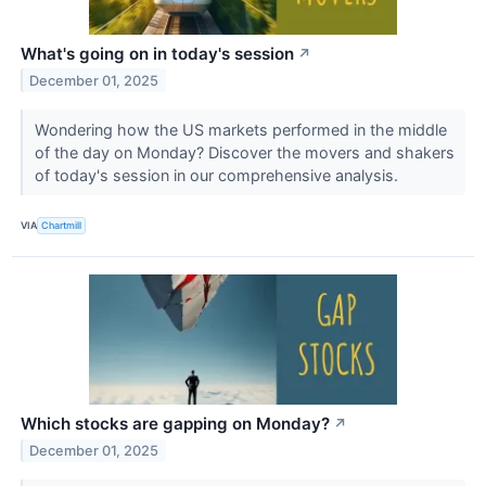
What's going on in today's session
↗
December 01, 2025
Wondering how the US markets performed in the middle
of the day on Monday? Discover the movers and shakers
of today's session in our comprehensive analysis.
VIA
Chartmill
Which stocks are gapping on Monday?
↗
December 01, 2025