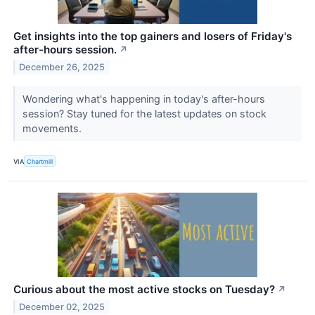
Get insights into the top gainers and losers of Friday's
after-hours session.
↗
December 26, 2025
Wondering what's happening in today's after-hours
session? Stay tuned for the latest updates on stock
movements.
VIA
Chartmill
Curious about the most active stocks on Tuesday?
↗
December 02, 2025