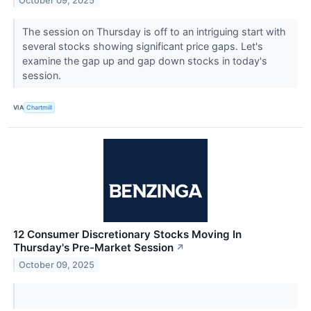
October 09, 2025
The session on Thursday is off to an intriguing start with
several stocks showing significant price gaps. Let's
examine the gap up and gap down stocks in today's
session.
VIA
Chartmill
12 Consumer Discretionary Stocks Moving In
Thursday's Pre-Market Session
↗
October 09, 2025