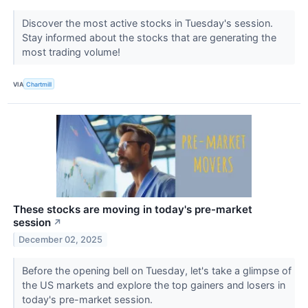
Discover the most active stocks in Tuesday's session.
Stay informed about the stocks that are generating the
most trading volume!
VIA
Chartmill
These stocks are moving in today's pre-market
session
↗
December 02, 2025
Before the opening bell on Tuesday, let's take a glimpse of
the US markets and explore the top gainers and losers in
today's pre-market session.