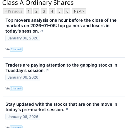
Class A Ordinary Shares
< Previous
1
2
3
4
5
6
Next >
Top movers analysis one hour before the close of the
markets on 2026-01-06: top gainers and losers in
today's session.
↗
January 06, 2026
VIA
Chartmill
Traders are paying attention to the gapping stocks in
Tuesday's session.
↗
January 06, 2026
VIA
Chartmill
Stay updated with the stocks that are on the move in
today's pre-market session.
↗
January 06, 2026
VIA
Chartmill