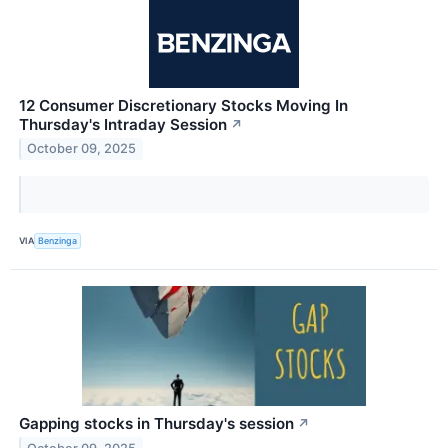
12 Consumer Discretionary Stocks Moving In
Thursday's Intraday Session
↗
October 09, 2025
VIA
Benzinga
Gapping stocks in Thursday's session
↗