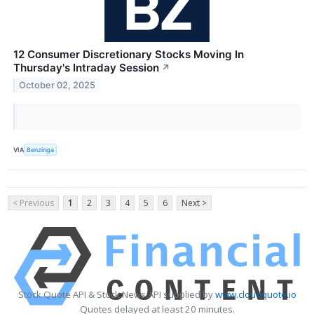
12 Consumer Discretionary Stocks Moving In
Thursday's Intraday Session
↗
October 02, 2025
VIA
Benzinga
< Previous
1
2
3
4
5
6
Next >
Stock Quote API & Stock News API supplied by
www.cloudquote.io
Quotes delayed at least 20 minutes.