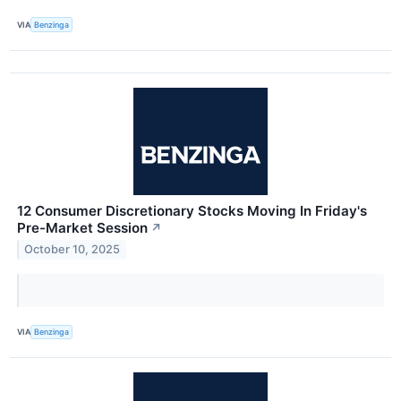
VIA
Benzinga
12 Consumer Discretionary Stocks Moving In Friday's
Pre-Market Session
↗
October 10, 2025
VIA
Benzinga