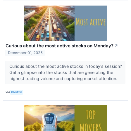
Curious about the most active stocks on Monday?
↗
December 01, 2025
Curious about the most active stocks in today's session?
Get a glimpse into the stocks that are generating the
highest trading volume and capturing market attention.
VIA
Chartmill