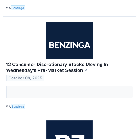
VIA
Benzinga
12 Consumer Discretionary Stocks Moving In
Wednesday's Pre-Market Session
↗
October 08, 2025
VIA
Benzinga