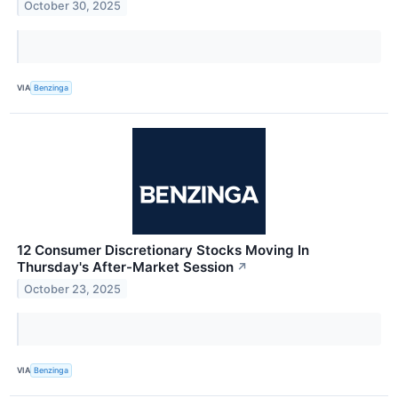
October 30, 2025
VIA
Benzinga
12 Consumer Discretionary Stocks Moving In
Thursday's After-Market Session
↗
October 23, 2025
VIA
Benzinga