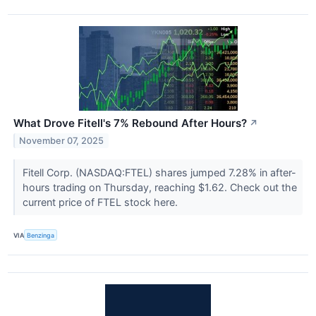
What Drove Fitell's 7% Rebound After Hours?
↗
November 07, 2025
Fitell Corp. (NASDAQ:FTEL) shares jumped 7.28% in after-
hours trading on Thursday, reaching $1.62. Check out the
current price of FTEL stock here.
VIA
Benzinga