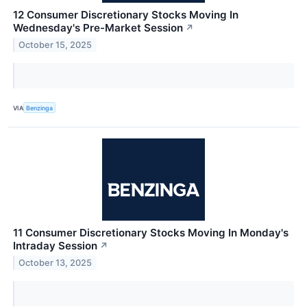
12 Consumer Discretionary Stocks Moving In
Wednesday's Pre-Market Session
↗
October 15, 2025
VIA
Benzinga
11 Consumer Discretionary Stocks Moving In Monday's
Intraday Session
↗
October 13, 2025