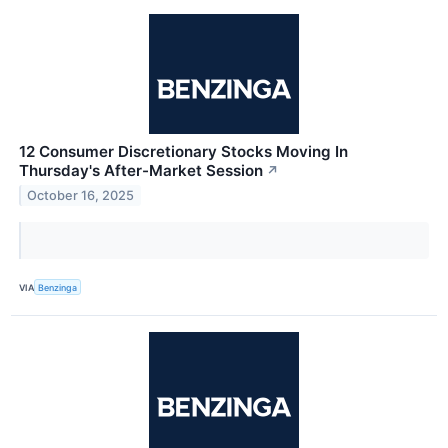
12 Consumer Discretionary Stocks Moving In
Thursday's After-Market Session
↗
October 16, 2025
VIA
Benzinga