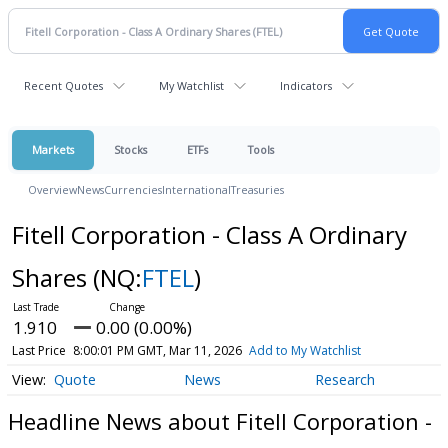
Recent Quotes
My Watchlist
Indicators
Markets
Stocks
ETFs
Tools
Overview
News
Currencies
International
Treasuries
Fitell Corporation - Class A Ordinary
Shares
(NQ:
FTEL
)
1.910
0.00 (0.00%)
Last Price
8:00:01 PM GMT, Mar 11, 2026
Add to My Watchlist
Quote
News
Research
Headline News about Fitell Corporation -