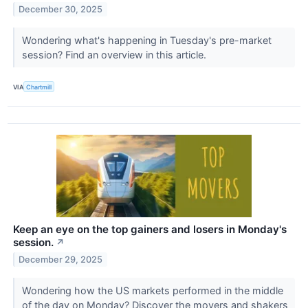
December 30, 2025
Wondering what's happening in Tuesday's pre-market
session? Find an overview in this article.
VIA
Chartmill
Keep an eye on the top gainers and losers in Monday's
session.
↗
December 29, 2025
Wondering how the US markets performed in the middle
of the day on Monday? Discover the movers and shakers