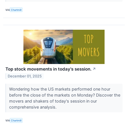
VIA
Chartmill
Top stock movements in today's session.
↗
December 01, 2025
Wondering how the US markets performed one hour
before the close of the markets on Monday? Discover the
movers and shakers of today's session in our
comprehensive analysis.
VIA
Chartmill