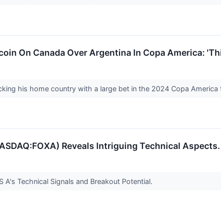
coin On Canada Over Argentina In Copa America: 'Th
cking his home country with a large bet in the 2024 Copa America
SDAQ:FOXA) Reveals Intriguing Technical Aspects.
A's Technical Signals and Breakout Potential.