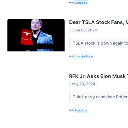
VIA
Benzinga
Dear TSLA Stock Fans, M
June 03, 2024
TSLA stock is down again t
VIA
InvestorPlace
RFK Jr. Asks Elon Musk
May 23, 2024
Third-party candidate Robert
VIA
Benzinga