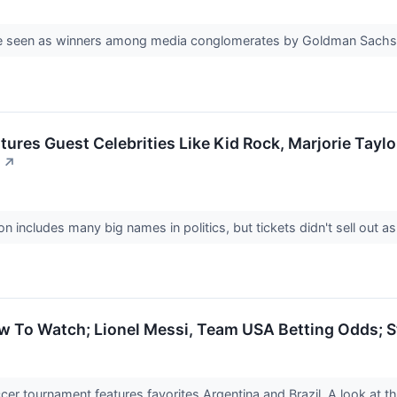
re seen as winners among media conglomerates by Goldman Sach
ures Guest Celebrities Like Kid Rock, Marjorie Taylor
↗
on includes many big names in politics, but tickets didn't sell out as
 To Watch; Lionel Messi, Team USA Betting Odds; 
r tournament features favorites Argentina and Brazil. A look at