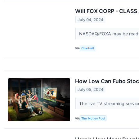
Will FOX CORP - CLASS 
July 04, 2024
NASDAQ:FOXA may be ready
VIA
Chartmill
How Low Can Fubo Stoc
July 05, 2024
The live TV streaming service
VIA
The Motley Fool