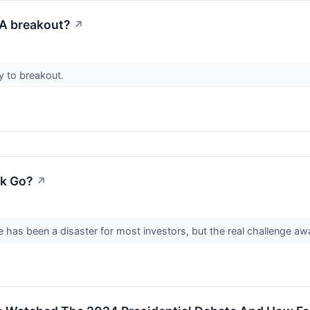
A breakout?
↗
 to breakout.
k Go?
↗
 has been a disaster for most investors, but the real challenge awai