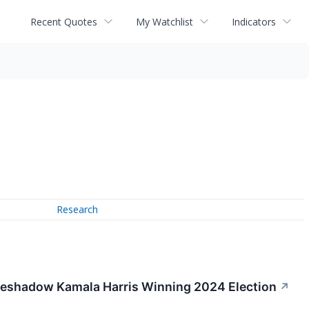
Recent Quotes
My Watchlist
Indicators
Research
Foreshadow Kamala Harris Winning 2024 Election
↗