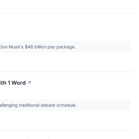
lon Musk's $46 billion pay package.
ith 1 Word
↗
llenging traditional debate schedule.