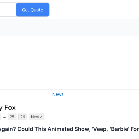
News
y Fox
...
25
26
Next >
Again? Could This Animated Show, 'Veep,' 'Barbie' 