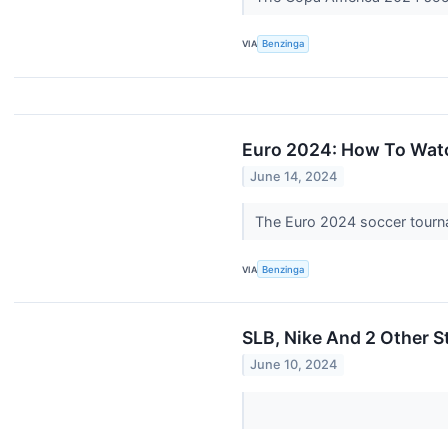
VIA
Benzinga
Euro 2024: How To Watc
June 14, 2024
The Euro 2024 soccer tourna
VIA
Benzinga
SLB, Nike And 2 Other St
June 10, 2024