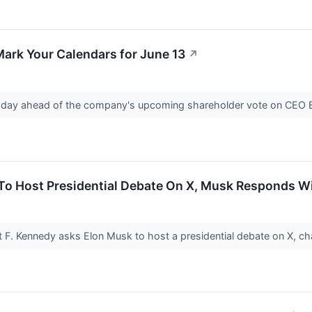
ark Your Calendars for June 13
↗
oday ahead of the company's upcoming shareholder vote on CEO E
 To Host Presidential Debate On X, Musk Responds W
 F. Kennedy asks Elon Musk to host a presidential debate on X, cha