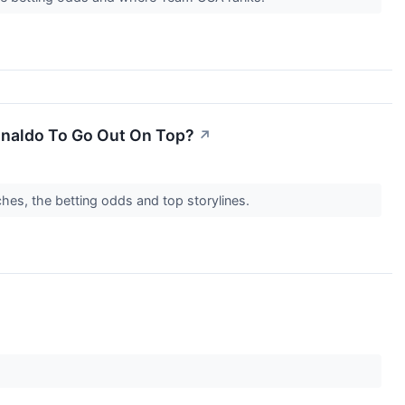
onaldo To Go Out On Top?
↗
es, the betting odds and top storylines.