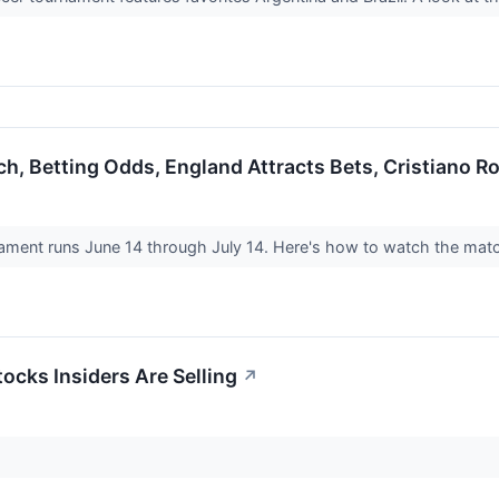
h, Betting Odds, England Attracts Bets, Cristiano R
ment runs June 14 through July 14. Here's how to watch the match
ocks Insiders Are Selling
↗