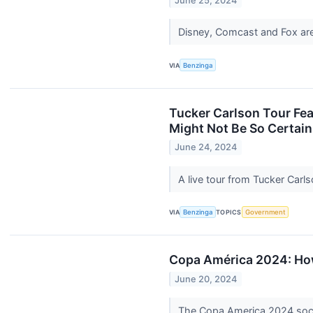
June 25, 2024
Disney, Comcast and Fox a
VIA
Benzinga
Tucker Carlson Tour Feat
Might Not Be So Certain
June 24, 2024
A live tour from Tucker Carls
VIA
Benzinga
TOPICS
Government
Copa América 2024: How
June 20, 2024
The Copa America 2024 socce