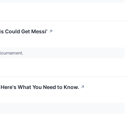
is Could Get Messi'
↗
 tournament.
 Here's What You Need to Know.
↗