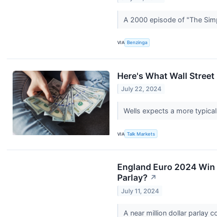
A 2000 episode of "The Simp
VIA
Benzinga
Here's What Wall Stree
July 22, 2024
Wells expects a more typica
VIA
Talk Markets
England Euro 2024 Win 
Parlay?
↗
July 11, 2024
A near million dollar parlay 