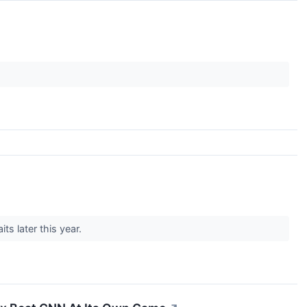
ts later this year.