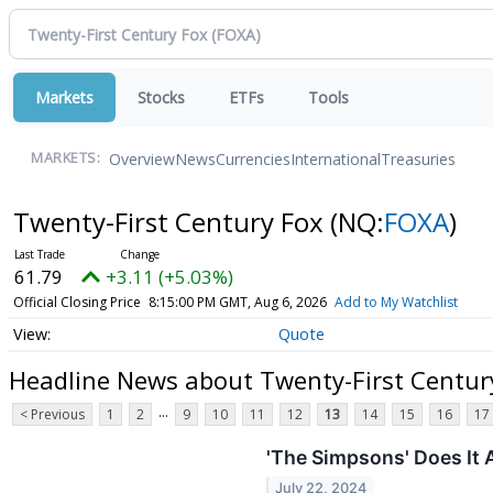
Markets
Stocks
ETFs
Tools
Overview
News
Currencies
International
Treasuries
MARKETS:
Twenty-First Century Fox
(NQ:
FOXA
)
61.79
+3.11 (+5.03%)
Official Closing Price
8:15:00 PM GMT, Aug 6, 2026
Add to My Watchlist
Quote
Headline News about Twenty-First Centur
...
< Previous
1
2
9
10
11
12
13
14
15
16
17
'The Simpsons' Does It 
July 22, 2024