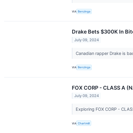
VIA
Benzinga
Drake Bets $300K In Bit
July 09, 2024
Canadian rapper Drake is ba
VIA
Benzinga
FOX CORP - CLASS A (NA
July 09, 2024
Exploring FOX CORP - CLASS 
VIA
Chartmill