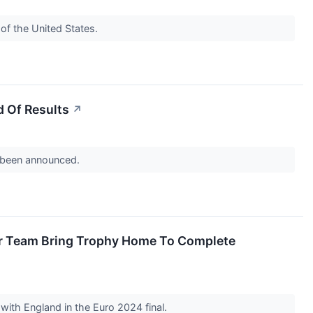
of the United States.
 Of Results
↗
s been announced.
er Team Bring Trophy Home To Complete
e with England in the Euro 2024 final.