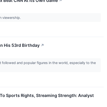
x Beat CNN At Its Own Game
↗
in viewership.
n His 53rd Birthday
↗
llowed and popular figures in the world, especially to the
o Sports Rights, Streaming Strength: Analyst