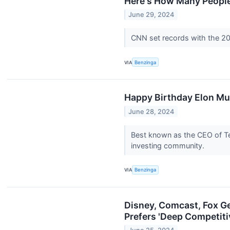
Here's How Many People
June 29, 2024
CNN set records with the 20
VIA
Benzinga
Happy Birthday Elon Mu
June 28, 2024
Best known as the CEO of Te
investing community.
VIA
Benzinga
Disney, Comcast, Fox G
Prefers 'Deep Competiti