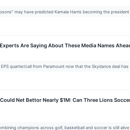
sons" may have predicted Kamala Harris becoming the president 
t Experts Are Saying About These Media Names Ahead
l EPS quarter/call from Paramount now that the Skydance deal ha
Could Net Bettor Nearly $1M: Can Three Lions Socc
combining champions across golf, basketball and soccer is still aliv