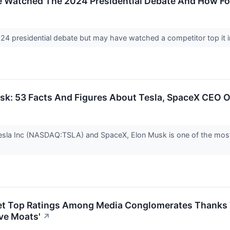
 Watched The 2024 Presidential Debate And How Fo
24 presidential debate but may have watched a competitor top it 
sk: 53 Facts And Figures About Tesla, SpaceX CEO O
sla Inc (NASDAQ:TSLA) and SpaceX, Elon Musk is one of the most fo
et Top Ratings Among Media Conglomerates Thanks T
ve Moats'
↗