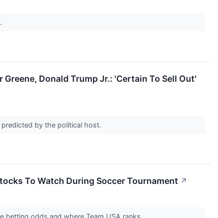
s.
 Greene, Donald Trump Jr.: 'Certain To Sell Out'
 predicted by the political host.
Stocks To Watch During Soccer Tournament
↗
 the betting odds and where Team USA ranks.