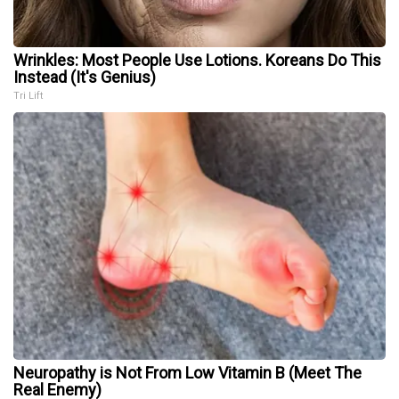
Wrinkles: Most People Use Lotions. Koreans Do This
Instead (It's Genius)
Tri Lift
Neuropathy is Not From Low Vitamin B (Meet The
Real Enemy)