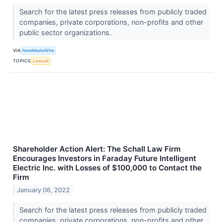
Search for the latest press releases from publicly traded
companies, private corporations, non-profits and other
public sector organizations.
VIA
NewMediaWire
TOPICS
Lawsuit
Shareholder Action Alert: The Schall Law Firm
Encourages Investors in Faraday Future Intelligent
Electric Inc. with Losses of $100,000 to Contact the
Firm
January 06, 2022
Search for the latest press releases from publicly traded
companies, private corporations, non-profits and other