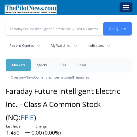
Skip
Toggl
to
navig
main
content
Recent Quotes
My Watchlist
Indicators
Markets
Stocks
ETFs
Tools
Overview
News
Currencies
International
Treasuries
Faraday Future Intelligent Electric
Inc. - Class A Common Stock
(NQ:
FFIE
)
1.450
0.00 (0.00%)