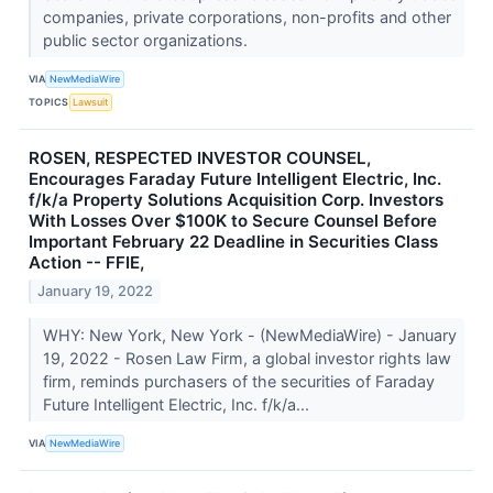
companies, private corporations, non-profits and other
public sector organizations.
VIA
NewMediaWire
TOPICS
Lawsuit
ROSEN, RESPECTED INVESTOR COUNSEL,
Encourages Faraday Future Intelligent Electric, Inc.
f/k/a Property Solutions Acquisition Corp. Investors
With Losses Over $100K to Secure Counsel Before
Important February 22 Deadline in Securities Class
Action -- FFIE,
January 19, 2022
WHY: New York, New York - (NewMediaWire) - January
19, 2022 - Rosen Law Firm, a global investor rights law
firm, reminds purchasers of the securities of Faraday
Future Intelligent Electric, Inc. f/k/a...
VIA
NewMediaWire