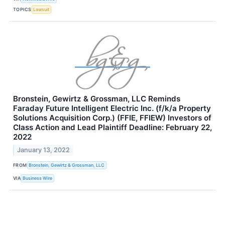
TOPICS
Lawsuit
Bronstein, Gewirtz & Grossman, LLC Reminds
Faraday Future Intelligent Electric Inc. (f/k/a Property
Solutions Acquisition Corp.) (FFIE, FFIEW) Investors of
Class Action and Lead Plaintiff Deadline: February 22,
2022
January 13, 2022
FROM
Bronstein, Gewirtz & Grossman, LLC
VIA
Business Wire