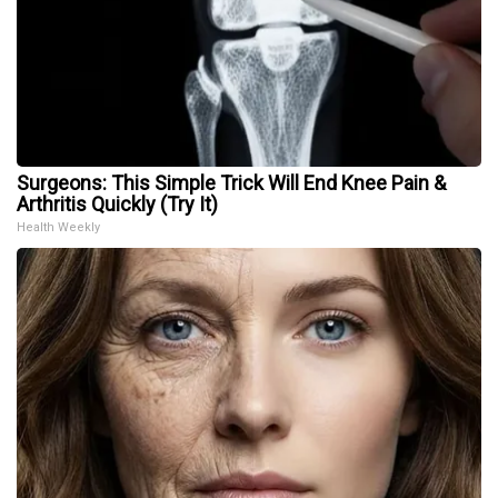
Surgeons: This Simple Trick Will End Knee Pain &
Arthritis Quickly (Try It)
Health Weekly