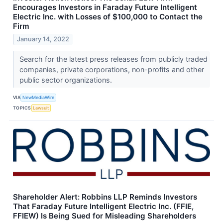
Encourages Investors in Faraday Future Intelligent
Electric Inc. with Losses of $100,000 to Contact the
Firm
January 14, 2022
Search for the latest press releases from publicly traded
companies, private corporations, non-profits and other
public sector organizations.
VIA
NewMediaWire
TOPICS
Lawsuit
Shareholder Alert: Robbins LLP Reminds Investors
That Faraday Future Intelligent Electric Inc. (FFIE,
FFIEW) Is Being Sued for Misleading Shareholders