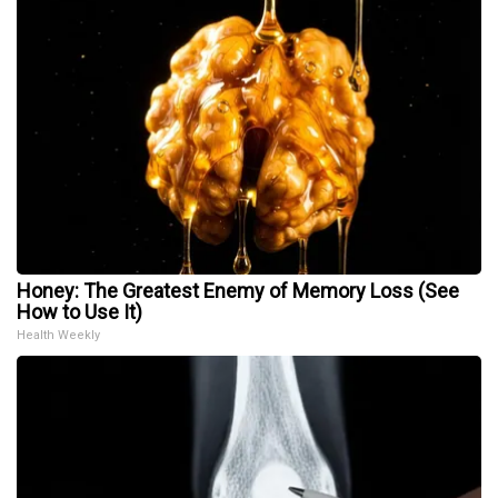
Honey: The Greatest Enemy of Memory Loss (See
How to Use It)
Health Weekly