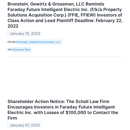
Bronstein, Gewirtz & Grossman, LLC Reminds
Faraday Future Intelligent Electric Inc. (f/k/a Property
Solutions Acquisition Corp.) (FFIE, FFIEW) Investors of
Class Action and Lead Plaintiff Deadline: February 22,
2022
January 10, 2022
FROM
Bronstein, Gewirtz & Grossman, LLC
VIA
Business Wire
Shareholder Action Notice: The Schall Law Firm
Encourages Investors in Faraday Future Intelligent
Electric Inc. with Losses of $100,000 to Contact the
Firm
January 07, 2022