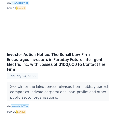
VIA
NewMediaWire
TOPICS
Lawsuit
Investor Action Notice: The Schall Law Firm
Encourages Investors in Faraday Future Intelligent
Electric Inc. with Losses of $100,000 to Contact the
Firm
January 24, 2022
Search for the latest press releases from publicly traded
companies, private corporations, non-profits and other
public sector organizations.
VIA
NewMediaWire
TOPICS
Lawsuit