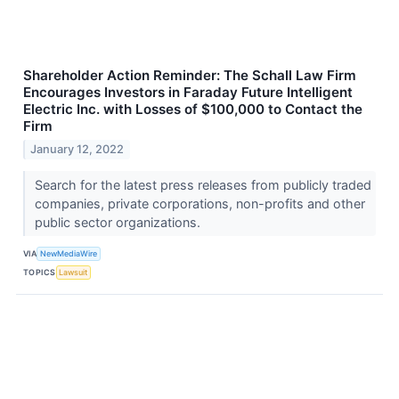
Shareholder Action Reminder: The Schall Law Firm
Encourages Investors in Faraday Future Intelligent
Electric Inc. with Losses of $100,000 to Contact the
Firm
January 12, 2022
Search for the latest press releases from publicly traded
companies, private corporations, non-profits and other
public sector organizations.
VIA
NewMediaWire
TOPICS
Lawsuit