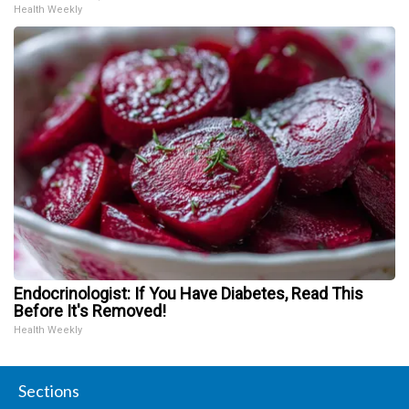
Health Weekly
Endocrinologist: If You Have Diabetes, Read This
Before It's Removed!
Health Weekly
Sections