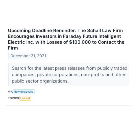
Upcoming Deadline Reminder: The Schall Law Firm
Encourages Investors in Faraday Future Intelligent
Electric Inc. with Losses of $100,000 to Contact the
Firm
December 31, 2021
Search for the latest press releases from publicly traded
companies, private corporations, non-profits and other
public sector organizations.
VIA
NewMediaWire
TOPICS
Lawsuit