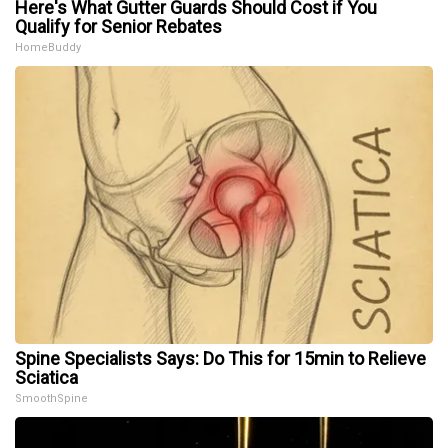
Here's What Gutter Guards Should Cost if You
Qualify for Senior Rebates
HomeBuddy
Spine Specialists Says: Do This for 15min to Relieve
Sciatica
SmoothSpine