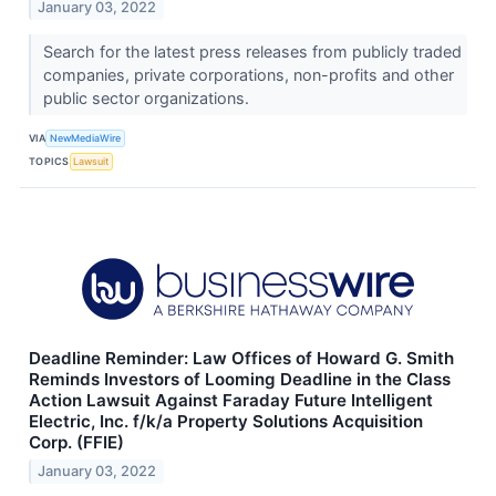
January 03, 2022
Search for the latest press releases from publicly traded
companies, private corporations, non-profits and other
public sector organizations.
VIA
NewMediaWire
TOPICS
Lawsuit
Deadline Reminder: Law Offices of Howard G. Smith
Reminds Investors of Looming Deadline in the Class
Action Lawsuit Against Faraday Future Intelligent
Electric, Inc. f/k/a Property Solutions Acquisition
Corp. (FFIE)
January 03, 2022