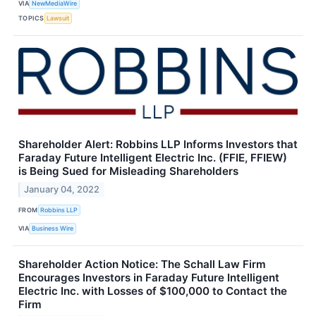
VIA
NewMediaWire
TOPICS
Lawsuit
Shareholder Alert: Robbins LLP Informs Investors that
Faraday Future Intelligent Electric Inc. (FFIE, FFIEW)
is Being Sued for Misleading Shareholders
January 04, 2022
FROM
Robbins LLP
VIA
Business Wire
Shareholder Action Notice: The Schall Law Firm
Encourages Investors in Faraday Future Intelligent
Electric Inc. with Losses of $100,000 to Contact the
Firm