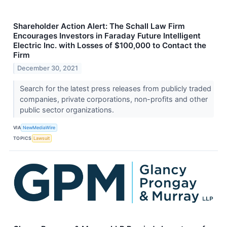
Shareholder Action Alert: The Schall Law Firm
Encourages Investors in Faraday Future Intelligent
Electric Inc. with Losses of $100,000 to Contact the
Firm
December 30, 2021
Search for the latest press releases from publicly traded
companies, private corporations, non-profits and other
public sector organizations.
VIA
NewMediaWire
TOPICS
Lawsuit