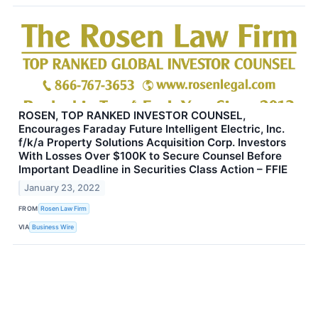
ROSEN, TOP RANKED INVESTOR COUNSEL,
Encourages Faraday Future Intelligent Electric, Inc.
f/k/a Property Solutions Acquisition Corp. Investors
With Losses Over $100K to Secure Counsel Before
Important Deadline in Securities Class Action – FFIE
January 23, 2022
FROM
Rosen Law Firm
VIA
Business Wire