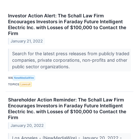
Investor Action Alert: The Schall Law Firm
Encourages Investors in Faraday Future Intelligent
Electric Inc. with Losses of $100,000 to Contact the
Firm
January 21, 2022
Search for the latest press releases from publicly traded
companies, private corporations, non-profits and other
public sector organizations.
VIA
NewMediaWire
TOPICS
Lawsuit
Shareholder Action Reminder: The Schall Law Firm
Encourages Investors in Faraday Future Intelligent
Electric Inc. with Losses of $100,000 to Contact the
Firm
January 20, 2022
Los Angeles - (NewMediaWire) - January 20, 2022 -