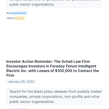
public sector organizations.
VIA
NewMediaWire
TOPICS
Lawsuit
Investor Action Reminder: The Schall Law Firm
Encourages Investors in Faraday Future Intelligent
Electric Inc. with Losses of $100,000 to Contact the
Firm
January 05, 2022
Search for the latest press releases from publicly traded
companies, private corporations, non-profits and other
public sector organizations.