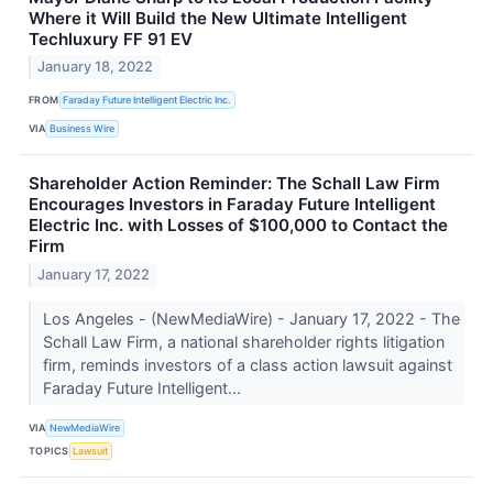
Where it Will Build the New Ultimate Intelligent
Techluxury FF 91 EV
January 18, 2022
FROM
Faraday Future Intelligent Electric Inc.
VIA
Business Wire
Shareholder Action Reminder: The Schall Law Firm
Encourages Investors in Faraday Future Intelligent
Electric Inc. with Losses of $100,000 to Contact the
Firm
January 17, 2022
Los Angeles - (NewMediaWire) - January 17, 2022 - The
Schall Law Firm, a national shareholder rights litigation
firm, reminds investors of a class action lawsuit against
Faraday Future Intelligent...
VIA
NewMediaWire
TOPICS
Lawsuit