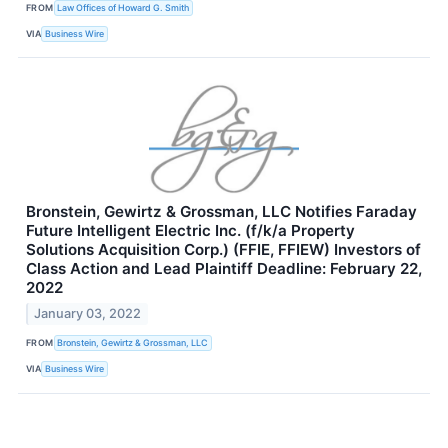
FROM
Law Offices of Howard G. Smith
VIA
Business Wire
Bronstein, Gewirtz & Grossman, LLC Notifies Faraday
Future Intelligent Electric Inc. (f/k/a Property
Solutions Acquisition Corp.) (FFIE, FFIEW) Investors of
Class Action and Lead Plaintiff Deadline: February 22,
2022
January 03, 2022
FROM
Bronstein, Gewirtz & Grossman, LLC
VIA
Business Wire