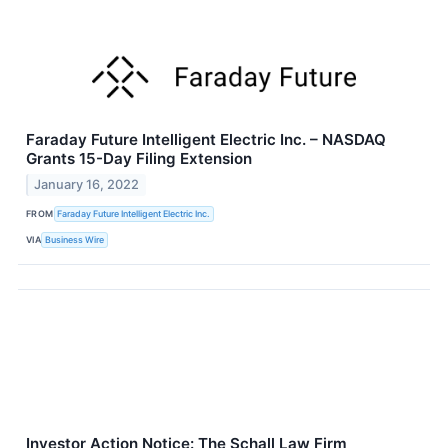
Faraday Future Intelligent Electric Inc. – NASDAQ
Grants 15-Day Filing Extension
January 16, 2022
FROM
Faraday Future Intelligent Electric Inc.
VIA
Business Wire
Investor Action Notice: The Schall Law Firm