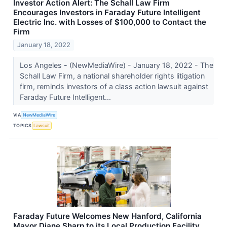
Investor Action Alert: The Schall Law Firm
Encourages Investors in Faraday Future Intelligent
Electric Inc. with Losses of $100,000 to Contact the
Firm
January 18, 2022
Los Angeles - (NewMediaWire) - January 18, 2022 - The
Schall Law Firm, a national shareholder rights litigation
firm, reminds investors of a class action lawsuit against
Faraday Future Intelligent...
VIA
NewMediaWire
TOPICS
Lawsuit
Faraday Future Welcomes New Hanford, California
Mayor Diane Sharp to its Local Production Facility