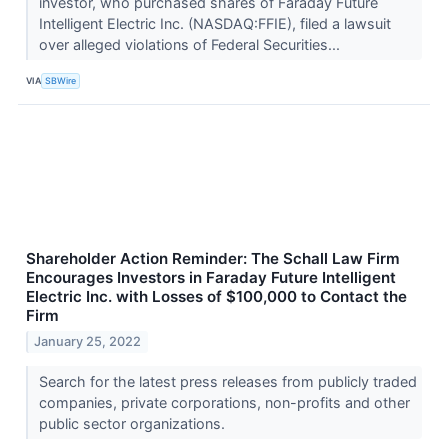
investor, who purchased shares of Faraday Future
Intelligent Electric Inc. (NASDAQ:FFIE), filed a lawsuit
over alleged violations of Federal Securities...
VIA
SBWire
Shareholder Action Reminder: The Schall Law Firm
Encourages Investors in Faraday Future Intelligent
Electric Inc. with Losses of $100,000 to Contact the
Firm
January 25, 2022
Search for the latest press releases from publicly traded
companies, private corporations, non-profits and other
public sector organizations.