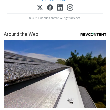
© 2025 FinancialContent. All rights reserved.
Around the Web