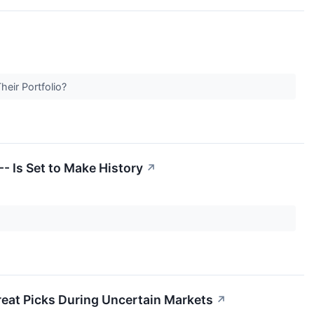
heir Portfolio?
- Is Set to Make History
↗
Great Picks During Uncertain Markets
↗