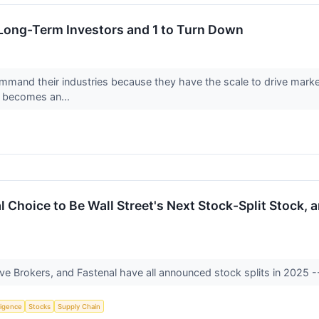
 Long-Term Investors and 1 to Turn Down
mand their industries because they have the scale to drive market t
r becomes an...
l Choice to Be Wall Street's Next Stock-Split Stock, 
tive Brokers, and Fastenal have all announced stock splits in 2025 
lligence
Stocks
Supply Chain