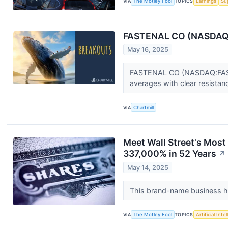
VIA
The Motley Fool
TOPICS
Earnings
Su
FASTENAL CO (NASDAQ:FA
May 16, 2025
FASTENAL CO (NASDAQ:FAST) 
averages with clear resistan
VIA
Chartmill
Meet Wall Street's Most
337,000% in 52 Years
↗
May 14, 2025
This brand-name business has
VIA
The Motley Fool
TOPICS
Artificial Inte