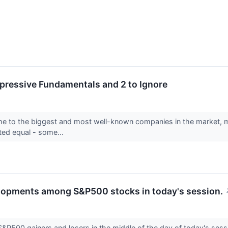
pressive Fundamentals and 2 to Ignore
to the biggest and most well-known companies in the market, makin
ated equal - some...
elopments among S&P500 stocks in today's session.
 S&P500 gainers and losers in the middle of the day of today's sess