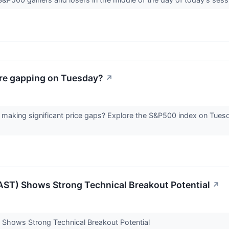
re gapping on Tuesday?
↗
making significant price gaps? Explore the S&P500 index on Tuesd
ST) Shows Strong Technical Breakout Potential
↗
Shows Strong Technical Breakout Potential