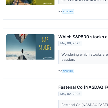
VIA
Chartmill
Which S&P500 stocks a
May 06, 2025
Wondering which stocks are 
session.
VIA
Chartmill
Fastenal Co (NASDAQ:FA
May 02, 2025
Fastenal Co (NASDAQ:FAST) 