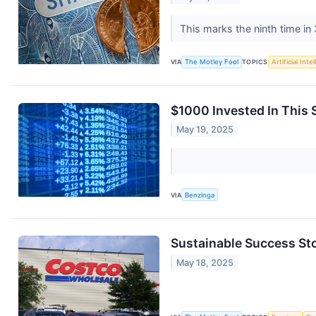
This marks the ninth time i
VIA
The Motley Fool
TOPICS
Artificial Inte
$1000 Invested In This
May 19, 2025
VIA
Benzinga
Sustainable Success Sto
May 18, 2025