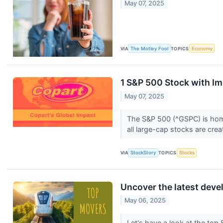
May 07, 2025
VIA
The Motley Fool
TOPICS
Economy
1 S&P 500 Stock with Im
May 07, 2025
The S&P 500 (^GSPC) is home 
all large-cap stocks are cre
VIA
StockStory
TOPICS
Stocks
Uncover the latest dev
May 06, 2025
Let's have a look at the top