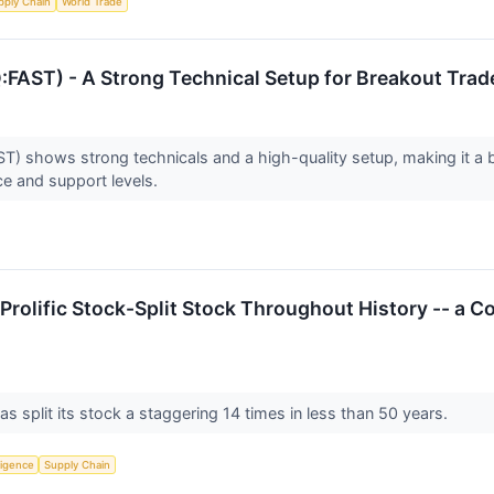
pply Chain
World Trade
ST) - A Strong Technical Setup for Breakout Trad
shows strong technicals and a high-quality setup, making it a 
ce and support levels.
 Prolific Stock-Split Stock Throughout History -- 
 split its stock a staggering 14 times in less than 50 years.
lligence
Supply Chain