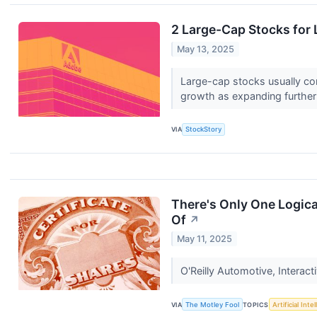
2 Large-Cap Stocks for
May 13, 2025
Large-cap stocks usually com
growth as expanding furthe
VIA
StockStory
There's Only One Logica
Of
↗
May 11, 2025
O'Reilly Automotive, Interac
VIA
The Motley Fool
TOPICS
Artificial Inte