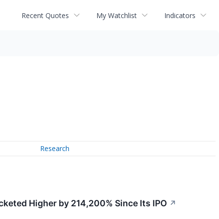
Recent Quotes
My Watchlist
Indicators
Research
ocketed Higher by 214,200% Since Its IPO
↗