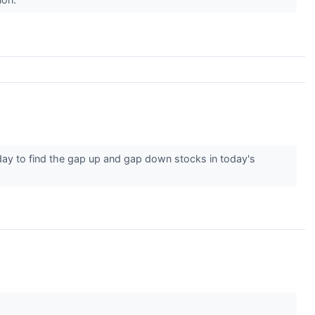
ay to find the gap up and gap down stocks in today's