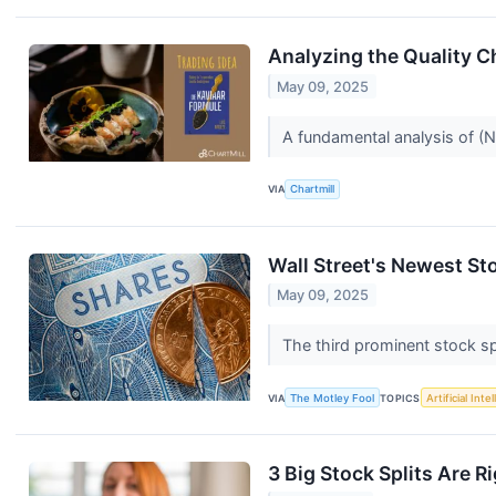
Analyzing the Quality 
May 09, 2025
A fundamental analysis of (
VIA
Chartmill
Wall Street's Newest Sto
May 09, 2025
The third prominent stock sp
VIA
The Motley Fool
TOPICS
Artificial Inte
3 Big Stock Splits Are R