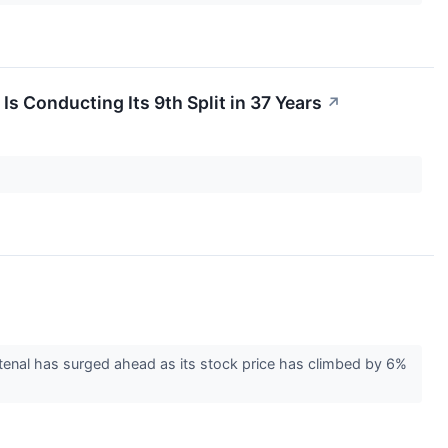
Is Conducting Its 9th Split in 37 Years
↗
enal has surged ahead as its stock price has climbed by 6%