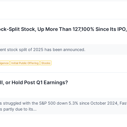
ck-Split Stock, Up More Than 127,100% Since Its IPO, 
ent stock split of 2025 has been announced.
lligence
Initial Public Offering
Stocks
ll, or Hold Post Q1 Earnings?
s struggled with the S&P 500 down 5.3% since October 2024, Fast
 partly due to its...