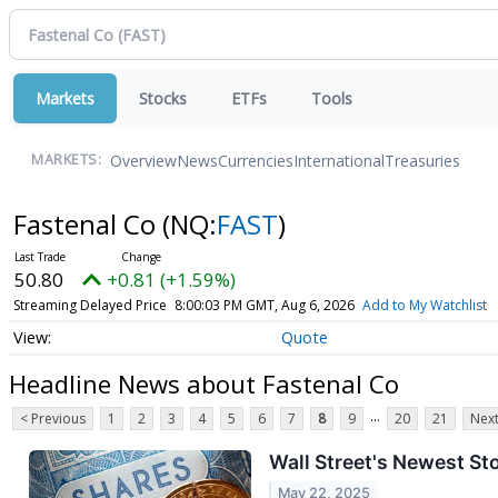
Markets
Stocks
ETFs
Tools
Overview
News
Currencies
International
Treasuries
MARKETS:
Fastenal Co
(NQ:
FAST
)
50.80
+0.81 (+1.59%)
Streaming Delayed Price
8:00:03 PM GMT, Aug 6, 2026
Add to My Watchlist
Quote
Headline News about Fastenal Co
...
< Previous
1
2
3
4
5
6
7
8
9
20
21
Next
Wall Street's Newest St
May 22, 2025