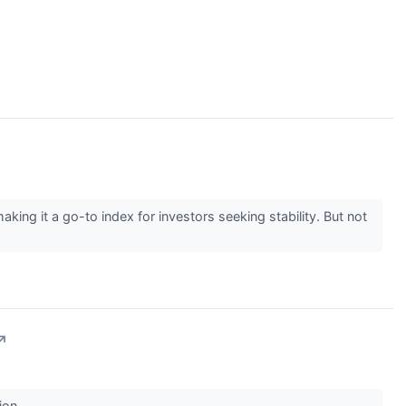
g it a go-to index for investors seeking stability. But not
↗
ion.