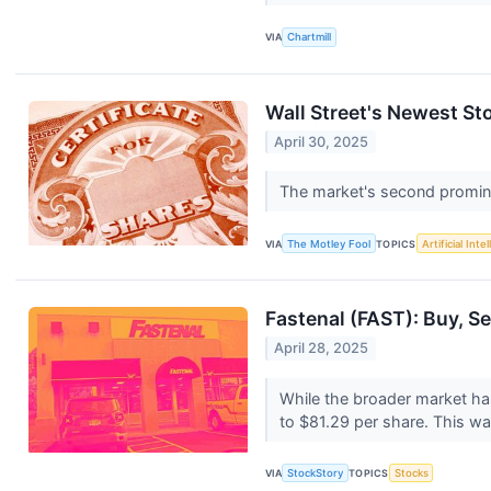
VIA
Chartmill
Wall Street's Newest Sto
April 30, 2025
The market's second promin
VIA
The Motley Fool
TOPICS
Artificial Inte
Fastenal (FAST): Buy, Se
April 28, 2025
While the broader market ha
to $81.29 per share. This was
VIA
StockStory
TOPICS
Stocks