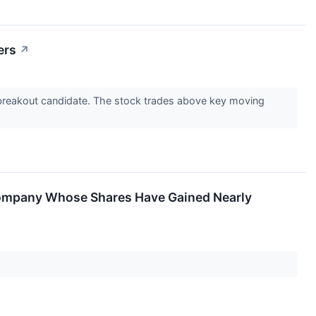
ers
↗
breakout candidate. The stock trades above key moving
a Company Whose Shares Have Gained Nearly