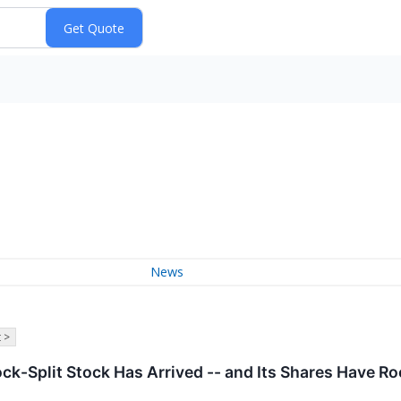
News
 >
ock-Split Stock Has Arrived -- and Its Shares Have R