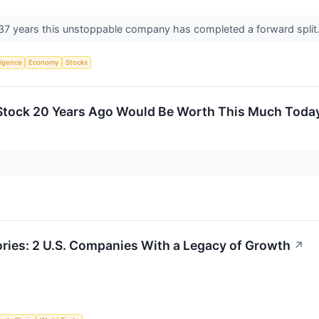
n 37 years this unstoppable company has completed a forward split
lligence
Economy
Stocks
 Stock 20 Years Ago Would Be Worth This Much Toda
ries: 2 U.S. Companies With a Legacy of Growth
↗