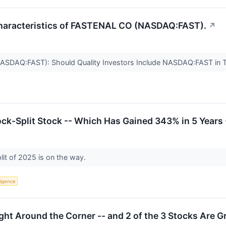
Characteristics of FASTENAL CO (NASDAQ:FAST).
↗
NASDAQ:FAST): Should Quality Investors Include NASDAQ:FAST in T
ck-Split Stock -- Which Has Gained 343% in 5 Years -
lit of 2025 is on the way.
lligence
ight Around the Corner -- and 2 of the 3 Stocks Are 