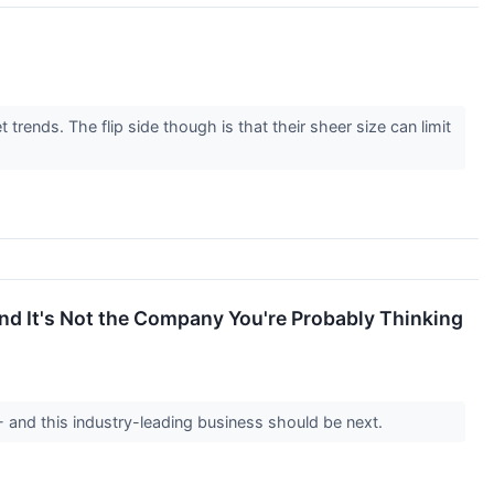
rends. The flip side though is that their sheer size can limit
and It's Not the Company You're Probably Thinking
-- and this industry-leading business should be next.