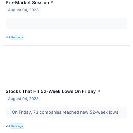
Pre-Market Session
↗
August 04, 2023
VIA
Benzinga
Stocks That Hit 52-Week Lows On Friday
↗
August 04, 2023
On Friday, 73 companies reached new 52-week lows.
VIA
Benzinga