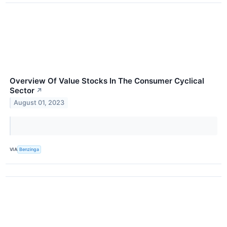
Overview Of Value Stocks In The Consumer Cyclical
Sector
↗
August 01, 2023
VIA
Benzinga