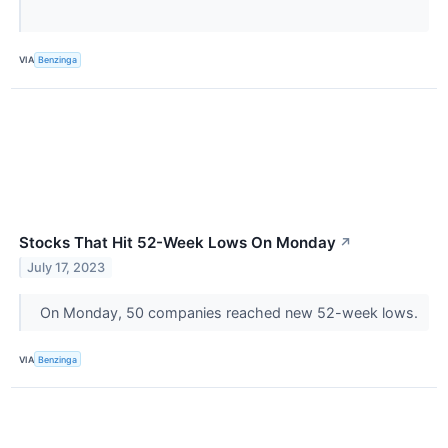
VIA
Benzinga
Stocks That Hit 52-Week Lows On Monday
↗
July 17, 2023
On Monday, 50 companies reached new 52-week lows.
VIA
Benzinga