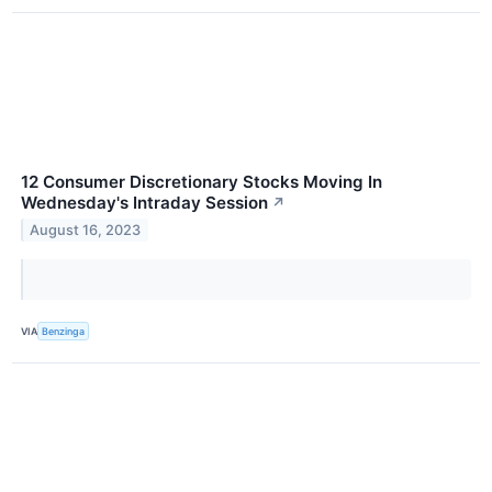
12 Consumer Discretionary Stocks Moving In
Wednesday's Intraday Session
↗
August 16, 2023
VIA
Benzinga