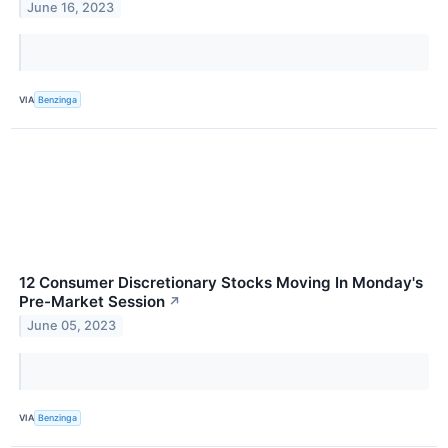
June 16, 2023
VIA
Benzinga
12 Consumer Discretionary Stocks Moving In Monday's
Pre-Market Session
↗
June 05, 2023
VIA
Benzinga