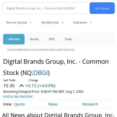
Recent Quotes
My Watchlist
Indicators
Markets
Stocks
ETFs
Tools
Overview
News
Currencies
International
Treasuries
Digital Brands Group, Inc. - Common
Stock
(NQ:
DBGI
)
15.35
+0.72 (+4.69%)
Streaming Delayed Price
8:00:01 PM GMT, Aug 7, 2026
Add to My Watchlist
Quote
News
Research
All News about Digital Brands Group, Inc.