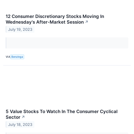
12 Consumer Discretionary Stocks Moving In
Wednesday's After-Market Session
↗
July 19, 2023
VIA
Benzinga
5 Value Stocks To Watch In The Consumer Cyclical
Sector
↗
July 18, 2023