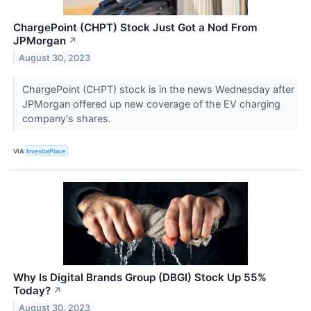
ChargePoint (CHPT) Stock Just Got a Nod From
JPMorgan
↗
August 30, 2023
ChargePoint (CHPT) stock is in the news Wednesday after
JPMorgan offered up new coverage of the EV charging
company's shares.
VIA
InvestorPlace
Why Is Digital Brands Group (DBGI) Stock Up 55%
Today?
↗
August 30, 2023