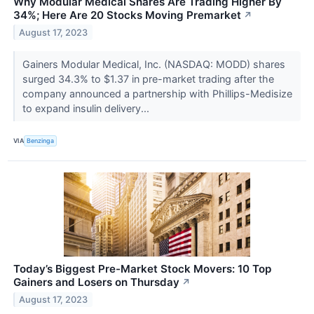
Why Modular Medical Shares Are Trading Higher By
34%; Here Are 20 Stocks Moving Premarket
↗
August 17, 2023
Gainers Modular Medical, Inc. (NASDAQ: MODD) shares
surged 34.3% to $1.37 in pre-market trading after the
company announced a partnership with Phillips-Medisize
to expand insulin delivery...
VIA
Benzinga
Today’s Biggest Pre-Market Stock Movers: 10 Top
Gainers and Losers on Thursday
↗
August 17, 2023