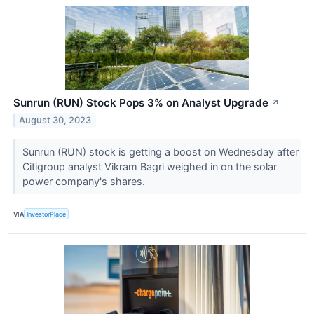
Sunrun (RUN) Stock Pops 3% on Analyst Upgrade
↗
August 30, 2023
Sunrun (RUN) stock is getting a boost on Wednesday after
Citigroup analyst Vikram Bagri weighed in on the solar
power company's shares.
VIA
InvestorPlace