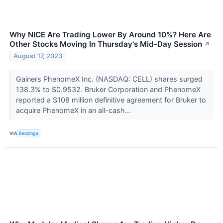
Why NICE Are Trading Lower By Around 10%? Here Are
Other Stocks Moving In Thursday's Mid-Day Session
↗
August 17, 2023
Gainers PhenomeX Inc. (NASDAQ: CELL) shares surged
138.3% to $0.9532. Bruker Corporation and PhenomeX
reported a $108 million definitive agreement for Bruker to
acquire PhenomeX in an all-cash...
VIA
Benzinga