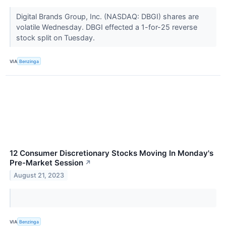
Digital Brands Group, Inc. (NASDAQ: DBGI) shares are
volatile Wednesday. DBGI effected a 1-for-25 reverse
stock split on Tuesday.
VIA
Benzinga
12 Consumer Discretionary Stocks Moving In Monday's
Pre-Market Session
↗
August 21, 2023
VIA
Benzinga