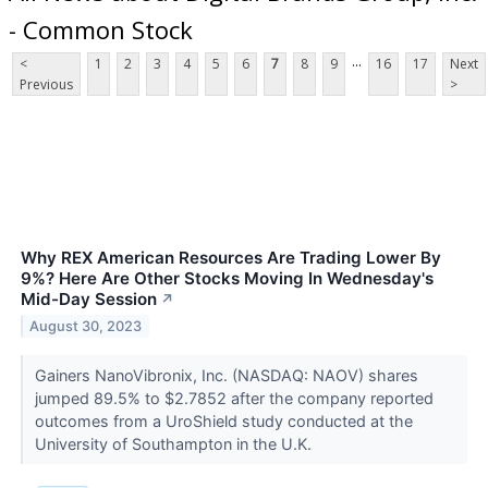
- Common Stock
...
<
1
2
3
4
5
6
7
8
9
16
17
Next
Previous
>
Why REX American Resources Are Trading Lower By
9%? Here Are Other Stocks Moving In Wednesday's
Mid-Day Session
↗
August 30, 2023
Gainers NanoVibronix, Inc. (NASDAQ: NAOV) shares
jumped 89.5% to $2.7852 after the company reported
outcomes from a UroShield study conducted at the
University of Southampton in the U.K.