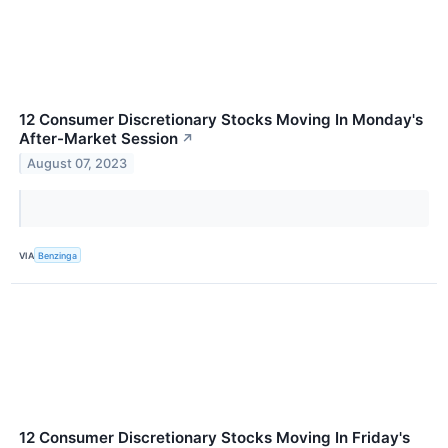
12 Consumer Discretionary Stocks Moving In Monday's
After-Market Session
↗
August 07, 2023
VIA
Benzinga
12 Consumer Discretionary Stocks Moving In Friday's