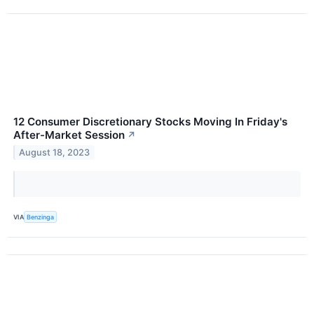
12 Consumer Discretionary Stocks Moving In Friday's
After-Market Session
↗
August 18, 2023
VIA
Benzinga