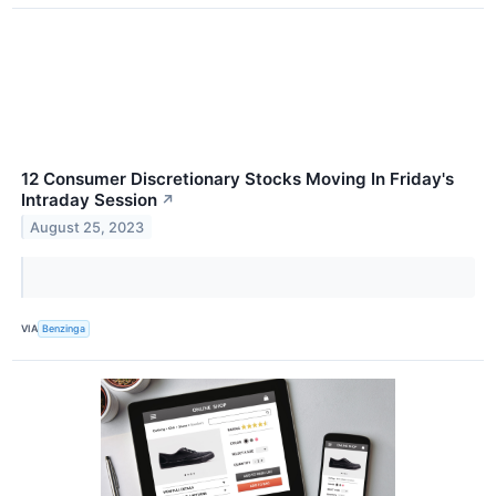
12 Consumer Discretionary Stocks Moving In Friday's
Intraday Session
↗
August 25, 2023
VIA
Benzinga