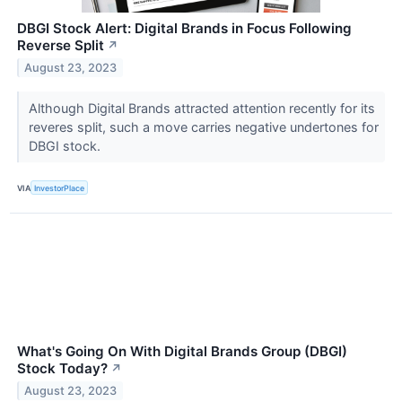
DBGI Stock Alert: Digital Brands in Focus Following
Reverse Split
↗
August 23, 2023
Although Digital Brands attracted attention recently for its
reveres split, such a move carries negative undertones for
DBGI stock.
VIA
InvestorPlace
What's Going On With Digital Brands Group (DBGI)
Stock Today?
↗
August 23, 2023