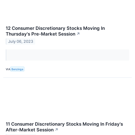
12 Consumer Discretionary Stocks Moving In
Thursday's Pre-Market Session
↗
July 06, 2023
VIA
Benzinga
11 Consumer Discretionary Stocks Moving In Friday's
After-Market Session
↗