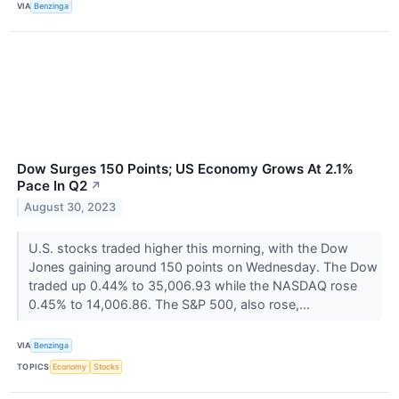
VIA
Benzinga
Dow Surges 150 Points; US Economy Grows At 2.1%
Pace In Q2
↗
August 30, 2023
U.S. stocks traded higher this morning, with the Dow
Jones gaining around 150 points on Wednesday. The Dow
traded up 0.44% to 35,006.93 while the NASDAQ rose
0.45% to 14,006.86. The S&P 500, also rose,...
VIA
Benzinga
TOPICS
Economy
Stocks