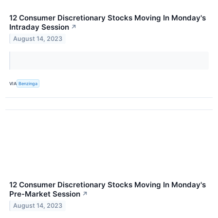
12 Consumer Discretionary Stocks Moving In Monday's
Intraday Session
↗
August 14, 2023
VIA
Benzinga
12 Consumer Discretionary Stocks Moving In Monday's
Pre-Market Session
↗
August 14, 2023