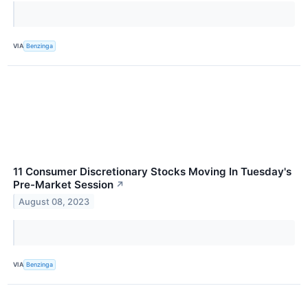
VIA
Benzinga
11 Consumer Discretionary Stocks Moving In Tuesday's
Pre-Market Session
↗
August 08, 2023
VIA
Benzinga