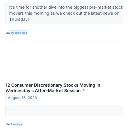
It's time for another dive into the biggest pre-market stock
movers this morning as we check out the latest news on
Thursday!
VIA
InvestorPlace
12 Consumer Discretionary Stocks Moving In
Wednesday's After-Market Session
↗
August 16, 2023
VIA
Benzinga