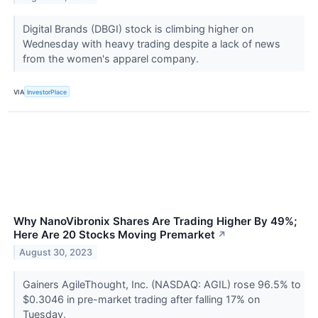
Digital Brands (DBGI) stock is climbing higher on
Wednesday with heavy trading despite a lack of news
from the women's apparel company.
VIA
InvestorPlace
Why NanoVibronix Shares Are Trading Higher By 49%;
Here Are 20 Stocks Moving Premarket
↗
August 30, 2023
Gainers AgileThought, Inc. (NASDAQ: AGIL) rose 96.5% to
$0.3046 in pre-market trading after falling 17% on
Tuesday.