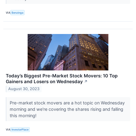
VIA
Benzinga
Today’s Biggest Pre-Market Stock Movers: 10 Top
Gainers and Losers on Wednesday
↗
August 30, 2023
Pre-market stock movers are a hot topic on Wednesday
morning and we're covering the shares rising and falling
this morning!
VIA
InvestorPlace