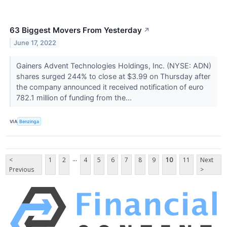
63 Biggest Movers From Yesterday
↗
June 17, 2022
Gainers Advent Technologies Holdings, Inc. (NYSE: ADN)
shares surged 244% to close at $3.99 on Thursday after
the company announced it received notification of euro
782.1 million of funding from the...
VIA
Benzinga
...
<
1
2
4
5
6
7
8
9
10
11
Next
Previous
>