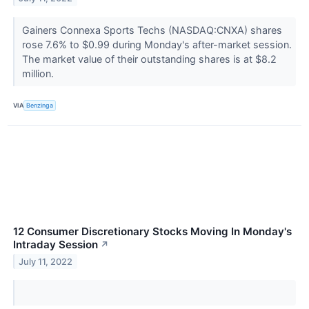
Gainers Connexa Sports Techs (NASDAQ:CNXA) shares
rose 7.6% to $0.99 during Monday's after-market session.
The market value of their outstanding shares is at $8.2
million.
VIA
Benzinga
12 Consumer Discretionary Stocks Moving In Monday's
Intraday Session
↗
July 11, 2022