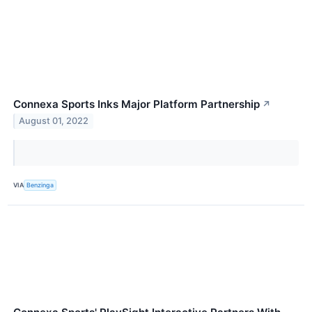
Connexa Sports Inks Major Platform Partnership
↗
August 01, 2022
VIA
Benzinga