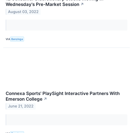
Wednesday's Pre-Market Session
↗
August 03, 2022
VIA
Benzinga
Connexa Sports' PlaySight Interactive Partners With
Emerson College
↗
June 21, 2022