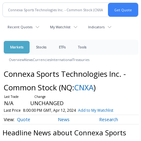
Recent Quotes
My Watchlist
Indicators
Markets
Stocks
ETFs
Tools
Overview
News
Currencies
International
Treasuries
Connexa Sports Technologies Inc. -
Common Stock
(NQ:
CNXA
)
N/A
UNCHANGED
Last Price
8:00:00 PM GMT, Apr 12, 2024
Add to My Watchlist
Quote
News
Research
Headline News about Connexa Sports