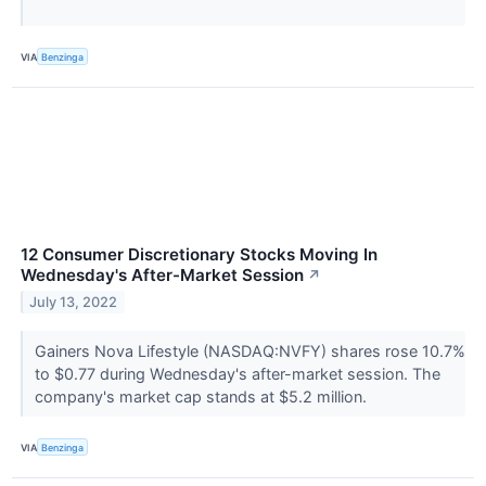
VIA
Benzinga
12 Consumer Discretionary Stocks Moving In
Wednesday's After-Market Session
↗
July 13, 2022
Gainers Nova Lifestyle (NASDAQ:NVFY) shares rose 10.7%
to $0.77 during Wednesday's after-market session. The
company's market cap stands at $5.2 million.
VIA
Benzinga