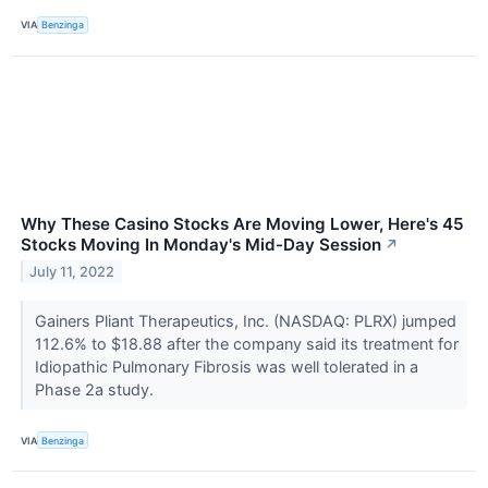
VIA
Benzinga
Why These Casino Stocks Are Moving Lower, Here's 45
Stocks Moving In Monday's Mid-Day Session
↗
July 11, 2022
Gainers Pliant Therapeutics, Inc. (NASDAQ: PLRX) jumped
112.6% to $18.88 after the company said its treatment for
Idiopathic Pulmonary Fibrosis was well tolerated in a
Phase 2a study.
VIA
Benzinga