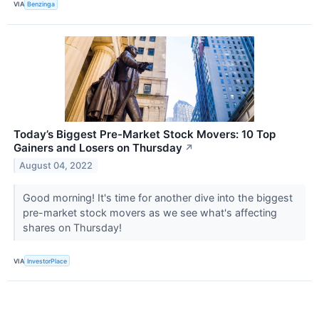
VIA
Benzinga
Today’s Biggest Pre-Market Stock Movers: 10 Top
Gainers and Losers on Thursday
↗
August 04, 2022
Good morning! It's time for another dive into the biggest
pre-market stock movers as we see what's affecting
shares on Thursday!
VIA
InvestorPlace