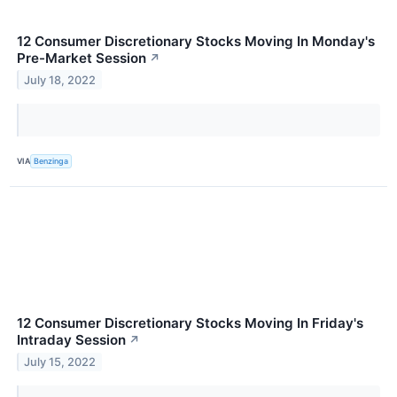
12 Consumer Discretionary Stocks Moving In Monday's
Pre-Market Session
↗
July 18, 2022
VIA
Benzinga
12 Consumer Discretionary Stocks Moving In Friday's
Intraday Session
↗
July 15, 2022