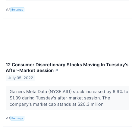
VIA
Benzinga
12 Consumer Discretionary Stocks Moving In Tuesday's
After-Market Session
↗
July 05, 2022
Gainers Meta Data (NYSE:AIU) stock increased by 6.9% to
$1.39 during Tuesday's after-market session. The
company's market cap stands at $20.3 million.
VIA
Benzinga