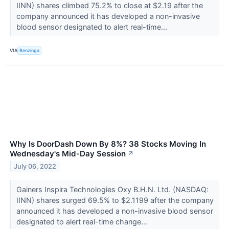
IINN) shares climbed 75.2% to close at $2.19 after the
company announced it has developed a non-invasive
blood sensor designated to alert real-time...
VIA
Benzinga
Why Is DoorDash Down By 8%? 38 Stocks Moving In
Wednesday's Mid-Day Session
↗
July 06, 2022
Gainers Inspira Technologies Oxy B.H.N. Ltd. (NASDAQ:
IINN) shares surged 69.5% to $2.1199 after the company
announced it has developed a non-invasive blood sensor
designated to alert real-time change...