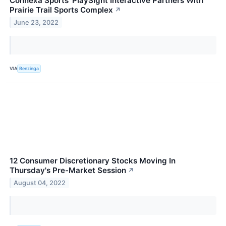
Connexa Sports' PlaySight Interactive Partners With
Prairie Trail Sports Complex
↗
June 23, 2022
VIA
Benzinga
12 Consumer Discretionary Stocks Moving In
Thursday's Pre-Market Session
↗
August 04, 2022