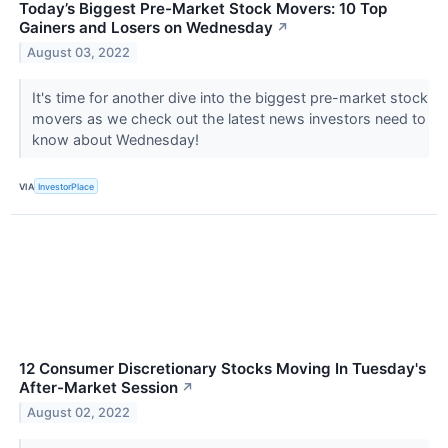
Today’s Biggest Pre-Market Stock Movers: 10 Top
Gainers and Losers on Wednesday
↗
August 03, 2022
It's time for another dive into the biggest pre-market stock
movers as we check out the latest news investors need to
know about Wednesday!
VIA
InvestorPlace
12 Consumer Discretionary Stocks Moving In Tuesday's
After-Market Session
↗
August 02, 2022