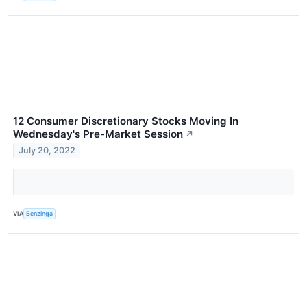
12 Consumer Discretionary Stocks Moving In
Wednesday's Pre-Market Session
↗
July 20, 2022
VIA
Benzinga