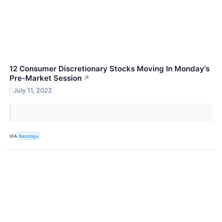
12 Consumer Discretionary Stocks Moving In Monday's
Pre-Market Session
↗
July 11, 2022
VIA
Benzinga