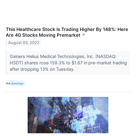
This Healthcare Stock Is Trading Higher By 148%: Here
Are 40 Stocks Moving Premarket
↗
August 03, 2022
Gainers Helius Medical Technologies, Inc. (NASDAQ:
HSDT) shares rose 159.3% to $1.67 in pre-market trading
after dropping 13% on Tuesday.
VIA
Benzinga