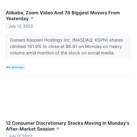
Alibaba, Zoom Video And 76 Biggest Movers From
Yesterday
↗
July 12, 2022
Gainers Kaspien Holdings Inc. (NASDAQ: KSPN) shares
climbed 161.9% to close at $6.81 on Monday on heavy
volume amid mention of the stock on social media.
VIA
Benzinga
12 Consumer Discretionary Stocks Moving In Monday's
After-Market Session
↗
July 11, 2022