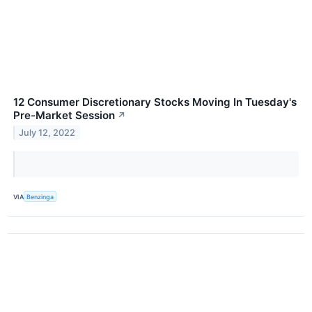
12 Consumer Discretionary Stocks Moving In Tuesday's
Pre-Market Session
↗
July 12, 2022
VIA
Benzinga