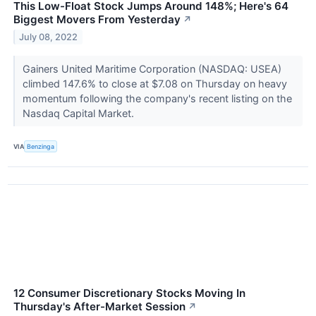
This Low-Float Stock Jumps Around 148%; Here's 64
Biggest Movers From Yesterday
↗
July 08, 2022
Gainers United Maritime Corporation (NASDAQ: USEA)
climbed 147.6% to close at $7.08 on Thursday on heavy
momentum following the company's recent listing on the
Nasdaq Capital Market.
VIA
Benzinga
12 Consumer Discretionary Stocks Moving In
Thursday's After-Market Session
↗