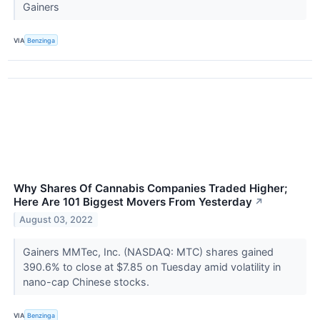
Gainers
VIA
Benzinga
Why Shares Of Cannabis Companies Traded Higher;
Here Are 101 Biggest Movers From Yesterday
↗
August 03, 2022
Gainers MMTec, Inc. (NASDAQ: MTC) shares gained
390.6% to close at $7.85 on Tuesday amid volatility in
nano-cap Chinese stocks.
VIA
Benzinga