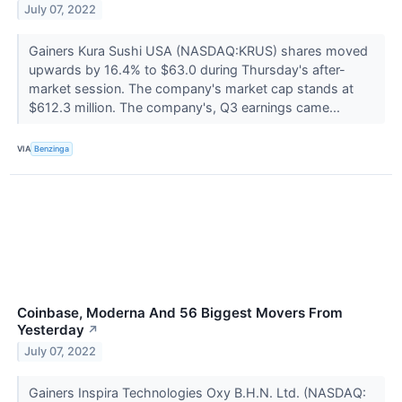
July 07, 2022
Gainers Kura Sushi USA (NASDAQ:KRUS) shares moved
upwards by 16.4% to $63.0 during Thursday's after-
market session. The company's market cap stands at
$612.3 million. The company's, Q3 earnings came...
VIA
Benzinga
Coinbase, Moderna And 56 Biggest Movers From
Yesterday
↗
July 07, 2022
Gainers Inspira Technologies Oxy B.H.N. Ltd. (NASDAQ: