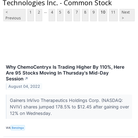
Technologies Inc. - Common Stock
...
<
1
2
4
5
6
7
8
9
10
11
Next
Previous
>
Why ChemoCentryx Is Trading Higher By 110%, Here
Are 95 Stocks Moving In Thursday's Mid-Day
Session
↗
August 04, 2022
Gainers InVivo Therapeutics Holdings Corp. (NASDAQ:
NVIV) shares jumped 178.5% to $12.45 after gaining over
12% on Wednesday.
VIA
Benzinga