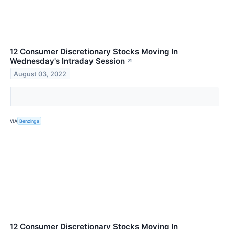
12 Consumer Discretionary Stocks Moving In
Wednesday's Intraday Session
↗
August 03, 2022
VIA
Benzinga
12 Consumer Discretionary Stocks Moving In