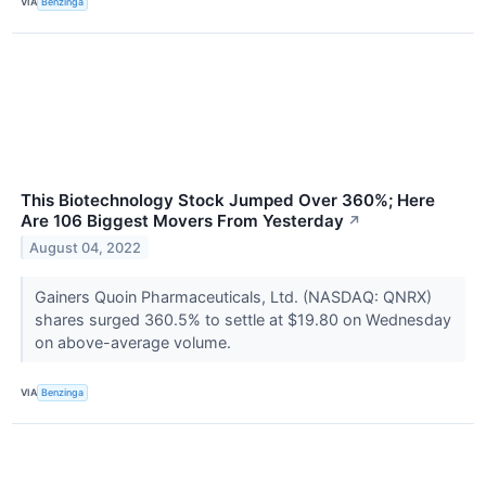
VIA
Benzinga
This Biotechnology Stock Jumped Over 360%; Here
Are 106 Biggest Movers From Yesterday
↗
August 04, 2022
Gainers Quoin Pharmaceuticals, Ltd. (NASDAQ: QNRX)
shares surged 360.5% to settle at $19.80 on Wednesday
on above-average volume.
VIA
Benzinga