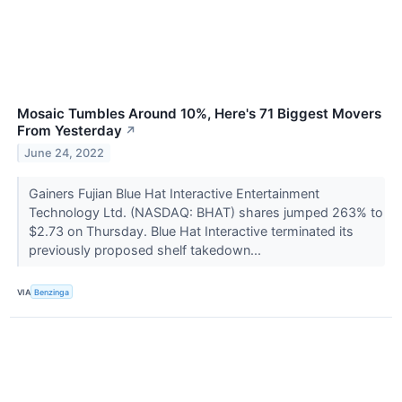
Mosaic Tumbles Around 10%, Here's 71 Biggest Movers
From Yesterday
↗
June 24, 2022
Gainers Fujian Blue Hat Interactive Entertainment
Technology Ltd. (NASDAQ: BHAT) shares jumped 263% to
$2.73 on Thursday. Blue Hat Interactive terminated its
previously proposed shelf takedown...
VIA
Benzinga