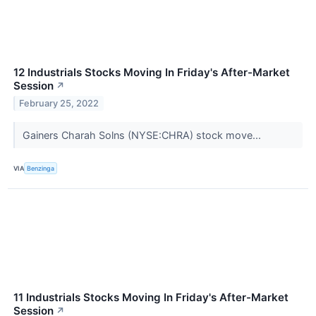
12 Industrials Stocks Moving In Friday's After-Market
Session
↗
February 25, 2022
Gainers Charah Solns (NYSE:CHRA) stock move...
VIA
Benzinga
11 Industrials Stocks Moving In Friday's After-Market
Session
↗