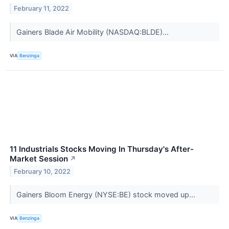
February 11, 2022
Gainers Blade Air Mobility (NASDAQ:BLDE)...
VIA
Benzinga
11 Industrials Stocks Moving In Thursday's After-
Market Session
↗
February 10, 2022
Gainers Bloom Energy (NYSE:BE) stock moved up...
VIA
Benzinga