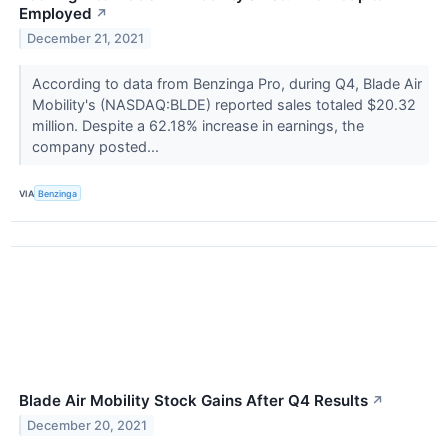
Employed
↗
December 21, 2021
According to data from Benzinga Pro, during Q4, Blade Air
Mobility's (NASDAQ:BLDE) reported sales totaled $20.32
million. Despite a 62.18% increase in earnings, the
company posted...
VIA
Benzinga
Blade Air Mobility Stock Gains After Q4 Results
↗
December 20, 2021