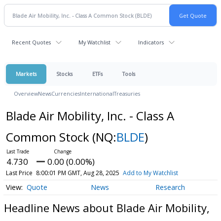
Recent Quotes
My Watchlist
Indicators
Markets
Stocks
ETFs
Tools
Overview
News
Currencies
International
Treasuries
Blade Air Mobility, Inc. - Class A
Common Stock
(NQ:
BLDE
)
4.730
0.00 (0.00%)
Last Price
8:00:01 PM GMT, Aug 28, 2025
Add to My Watchlist
Quote
News
Research
Headline News about Blade Air Mobility,