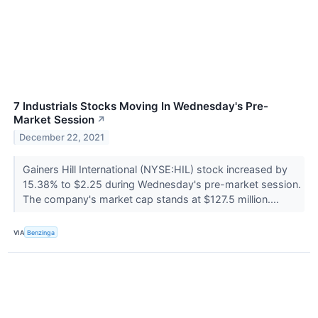
7 Industrials Stocks Moving In Wednesday's Pre-
Market Session
↗
December 22, 2021
Gainers Hill International (NYSE:HIL) stock increased by
15.38% to $2.25 during Wednesday's pre-market session.
The company's market cap stands at $127.5 million....
VIA
Benzinga