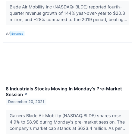
Blade Air Mobility Inc (NASDAQ: BLDE) reported fourth-
quarter revenue growth of 144% year-over-year to $20.3
million, and +28% compared to the 2019 period, beating...
VIA
Benzinga
8 Industrials Stocks Moving In Monday's Pre-Market
Session
↗
December 20, 2021
Gainers Blade Air Mobility (NASDAQ:BLDE) shares rose
4.9% to $8.98 during Monday's pre-market session. The
company's market cap stands at $623.4 million. As per...