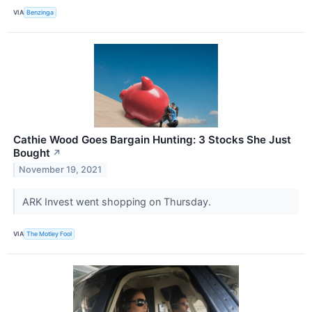
VIA
Benzinga
Cathie Wood Goes Bargain Hunting: 3 Stocks She Just
Bought
↗
November 19, 2021
ARK Invest went shopping on Thursday.
VIA
The Motley Fool