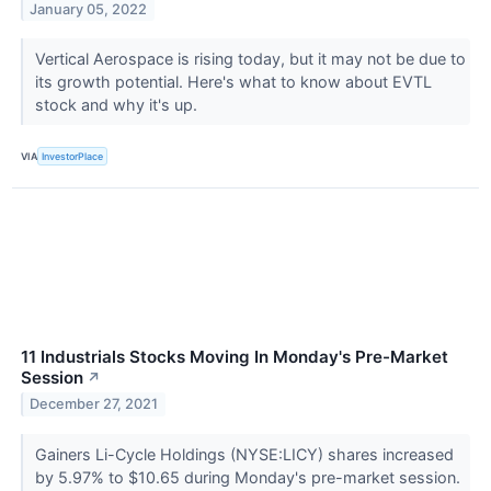
January 05, 2022
Vertical Aerospace is rising today, but it may not be due to
its growth potential. Here's what to know about EVTL
stock and why it's up.
VIA
InvestorPlace
11 Industrials Stocks Moving In Monday's Pre-Market
Session
↗
December 27, 2021
Gainers Li-Cycle Holdings (NYSE:LICY) shares increased
by 5.97% to $10.65 during Monday's pre-market session.