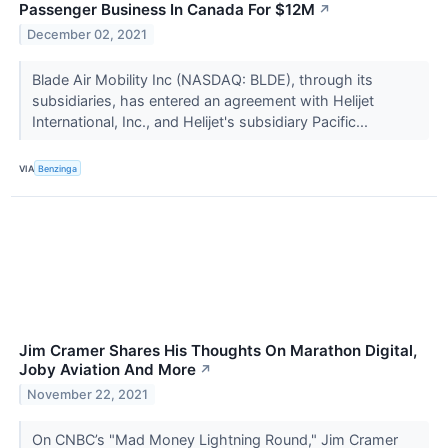
Passenger Business In Canada For $12M
↗
December 02, 2021
Blade Air Mobility Inc (NASDAQ: BLDE), through its
subsidiaries, has entered an agreement with Helijet
International, Inc., and Helijet's subsidiary Pacific...
VIA
Benzinga
Jim Cramer Shares His Thoughts On Marathon Digital,
Joby Aviation And More
↗
November 22, 2021
On CNBC’s "Mad Money Lightning Round," Jim Cramer