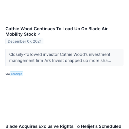
Cathie Wood Continues To Load Up On Blade Air
Mobility Stock
↗
December 07, 2021
Closely-followed investor Cathie Wood’s investment
management firm Ark Invest snapped up more sha...
VIA
Benzinga
Blade Acquires Exclusive Rights To Helijet's Scheduled