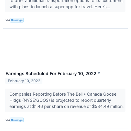
to offer additional transportation options to its customers,
with plans to launch a super app for travel. Here’s...
VIA
Benzinga
Earnings Scheduled For February 10, 2022
↗
February 10, 2022
Companies Reporting Before The Bell • Canada Goose
Hldgs (NYSE:GOOS) is projected to report quarterly
earnings at $1.46 per share on revenue of $584.49 million.
VIA
Benzinga