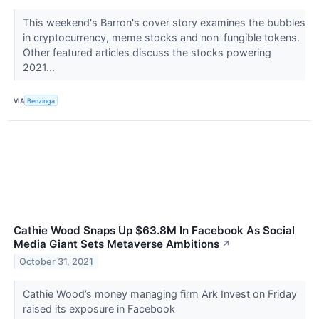
This weekend's Barron's cover story examines the bubbles
in cryptocurrency, meme stocks and non-fungible tokens.
Other featured articles discuss the stocks powering
2021...
VIA
Benzinga
Cathie Wood Snaps Up $63.8M In Facebook As Social
Media Giant Sets Metaverse Ambitions
↗
October 31, 2021
Cathie Wood’s money managing firm Ark Invest on Friday
raised its exposure in Facebook