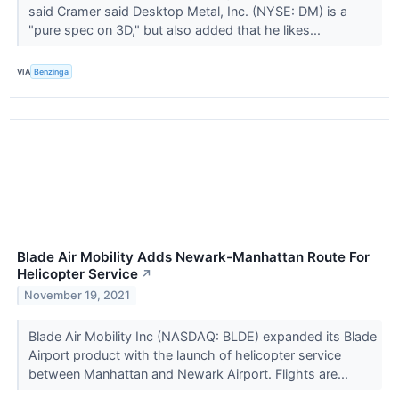
said Cramer said Desktop Metal, Inc. (NYSE: DM) is a
"pure spec on 3D," but also added that he likes...
VIA
Benzinga
Blade Air Mobility Adds Newark-Manhattan Route For
Helicopter Service
↗
November 19, 2021
Blade Air Mobility Inc (NASDAQ: BLDE) expanded its Blade
Airport product with the launch of helicopter service
between Manhattan and Newark Airport. Flights are...