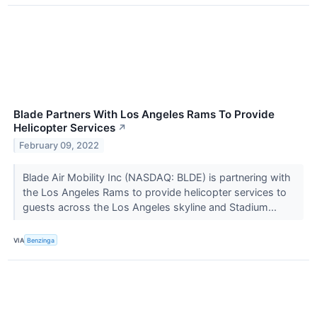
Blade Partners With Los Angeles Rams To Provide
Helicopter Services
↗
February 09, 2022
Blade Air Mobility Inc (NASDAQ: BLDE) is partnering with
the Los Angeles Rams to provide helicopter services to
guests across the Los Angeles skyline and Stadium...
VIA
Benzinga