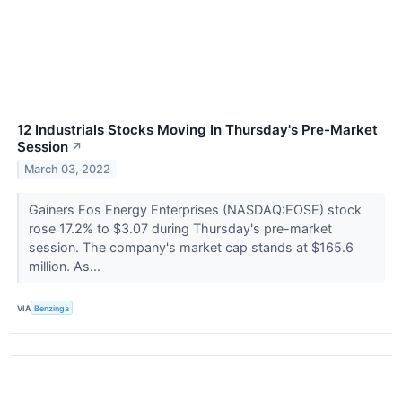
12 Industrials Stocks Moving In Thursday's Pre-Market
Session
↗
March 03, 2022
Gainers Eos Energy Enterprises (NASDAQ:EOSE) stock
rose 17.2% to $3.07 during Thursday's pre-market
session. The company's market cap stands at $165.6
million. As...
VIA
Benzinga