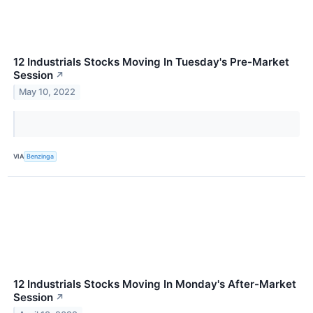
12 Industrials Stocks Moving In Tuesday's Pre-Market
Session
↗
May 10, 2022
VIA
Benzinga
12 Industrials Stocks Moving In Monday's After-Market
Session
↗