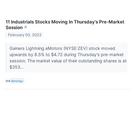
11 Industrials Stocks Moving In Thursday's Pre-Market
Session
↗
February 03, 2022
Gainers Lightning eMotors (NYSE:ZEV) stock moved
upwards by 8.5% to $4.72 during Thursday's pre-market
session. The market value of their outstanding shares is at
$353...
VIA
Benzinga