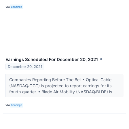
VIA
Benzinga
Earnings Scheduled For December 20, 2021
↗
December 20, 2021
Companies Reporting Before The Bell • Optical Cable
(NASDAQ:OCC) is projected to report earnings for its
fourth quarter. • Blade Air Mobility (NASDAQ:BLDE) is...
VIA
Benzinga