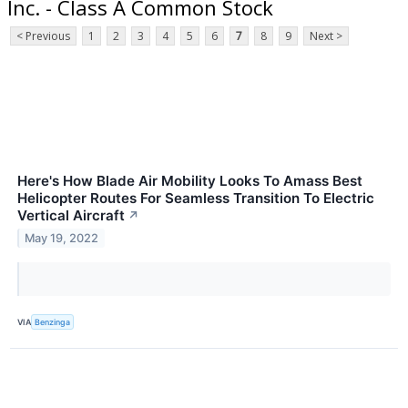
Inc. - Class A Common Stock
< Previous
1
2
3
4
5
6
7
8
9
Next >
Here's How Blade Air Mobility Looks To Amass Best
Helicopter Routes For Seamless Transition To Electric
Vertical Aircraft
↗
May 19, 2022
VIA
Benzinga