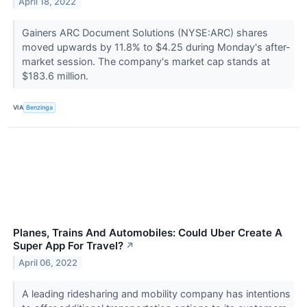
April 18, 2022
Gainers ARC Document Solutions (NYSE:ARC) shares
moved upwards by 11.8% to $4.25 during Monday's after-
market session. The company's market cap stands at
$183.6 million.
VIA
Benzinga
Planes, Trains And Automobiles: Could Uber Create A
Super App For Travel?
↗
April 06, 2022
A leading ridesharing and mobility company has intentions