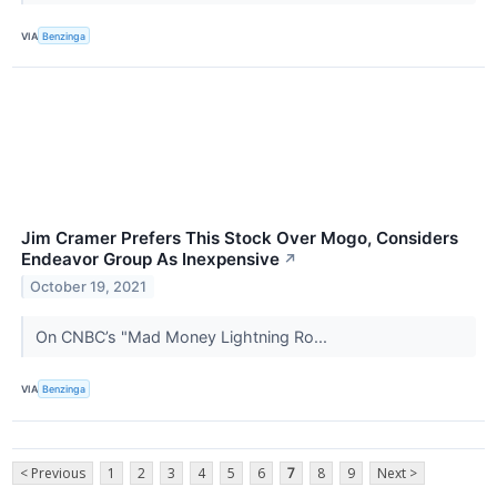
VIA
Benzinga
Jim Cramer Prefers This Stock Over Mogo, Considers
Endeavor Group As Inexpensive
↗
October 19, 2021
On CNBC’s "Mad Money Lightning Ro...
VIA
Benzinga
< Previous
1
2
3
4
5
6
7
8
9
Next >