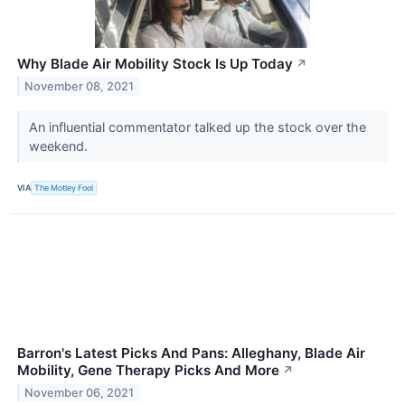
Why Blade Air Mobility Stock Is Up Today
↗
November 08, 2021
An influential commentator talked up the stock over the
weekend.
VIA
The Motley Fool
Barron's Latest Picks And Pans: Alleghany, Blade Air
Mobility, Gene Therapy Picks And More
↗
November 06, 2021