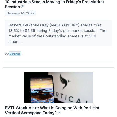
10 Industrials Stocks Moving In Friday's Pre-Market
Session
↗
January 14, 2022
Gainers Berkshire Grey (NASDAQ:BGRY) shares rose
13.6% to $4.59 during Friday's pre-market session. The
market value of their outstanding shares is at $1.0
billion....
VIA
Benzinga
EVTL Stock Alert: What Is Going on With Red-Hot
Vertical Aerospace Today?
↗