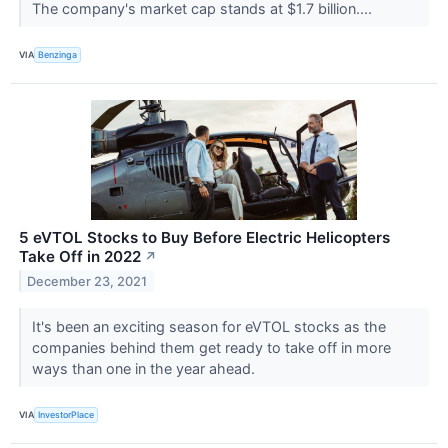
The company's market cap stands at $1.7 billion....
VIA
Benzinga
5 eVTOL Stocks to Buy Before Electric Helicopters
Take Off in 2022
↗
December 23, 2021
It's been an exciting season for eVTOL stocks as the
companies behind them get ready to take off in more
ways than one in the year ahead.
VIA
InvestorPlace