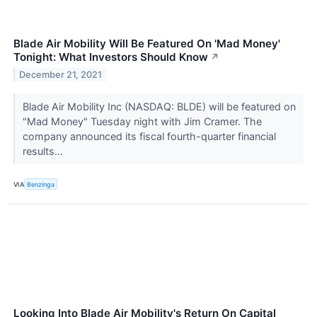
Blade Air Mobility Will Be Featured On 'Mad Money'
Tonight: What Investors Should Know
↗
December 21, 2021
Blade Air Mobility Inc (NASDAQ: BLDE) will be featured on
"Mad Money" Tuesday night with Jim Cramer. The
company announced its fiscal fourth-quarter financial
results...
VIA
Benzinga
Looking Into Blade Air Mobility's Return On Capital