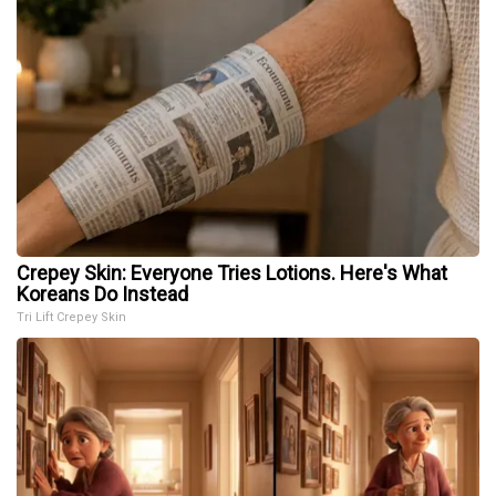
Crepey Skin: Everyone Tries Lotions. Here's What
Koreans Do Instead
Tri Lift Crepey Skin