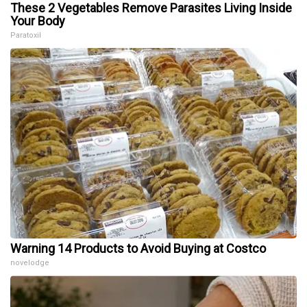
These 2 Vegetables Remove Parasites Living Inside
Your Body
Paratoxil
Warning 14 Products to Avoid Buying at Costco
novelodge