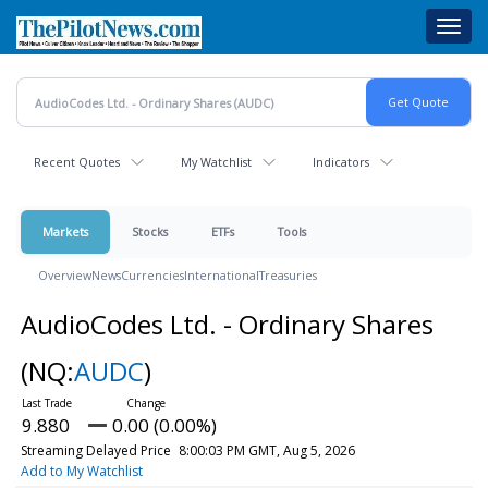
Skip
Toggl
to
navig
main
content
Recent Quotes
My Watchlist
Indicators
Markets
Stocks
ETFs
Tools
Overview
News
Currencies
International
Treasuries
AudioCodes Ltd. - Ordinary Shares
(NQ:
AUDC
)
9.880
0.00 (0.00%)
Streaming Delayed Price
8:00:03 PM GMT, Aug 5, 2026
Add to My Watchlist