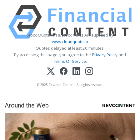
Stock Quote API & Stock News API supplied by
www.cloudquote.io
Quotes delayed at least 20 minutes.
By accessing this page, you agree to the
Privacy Policy
and
Terms Of Service
.
© 2025 FinancialContent. All rights reserved.
Around the Web