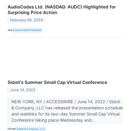
AudioCodes Ltd. (NASDAQ: AUDC) Highlighted for
Surprising Price Action
February 06, 2024
VIA
Investor Brand Network
Sidoti's Summer Small Cap Virtual Conference
June 14, 2022
NEW YORK, NY / ACCESSWIRE / June 14, 2022 / Sidoti
& Company, LLC has released the presentation schedule
and weblinks for its two-day Summer Small Cap Virtual
Conference taking place Wednesday and...
FROM
Sidoti & Company, LLC