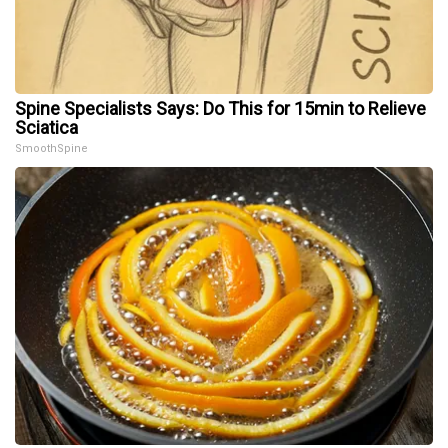
Spine Specialists Says: Do This for 15min to Relieve
Sciatica
SmoothSpine