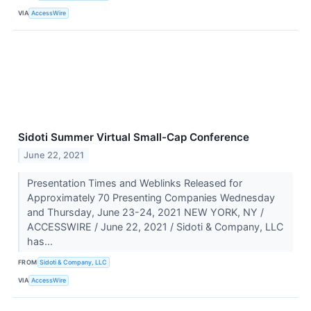
VIA
AccessWire
Sidoti Summer Virtual Small-Cap Conference
June 22, 2021
Presentation Times and Weblinks Released for
Approximately 70 Presenting Companies Wednesday
and Thursday, June 23-24, 2021 NEW YORK, NY /
ACCESSWIRE / June 22, 2021 / Sidoti & Company, LLC
has...
FROM
Sidoti & Company, LLC
VIA
AccessWire