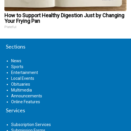
How to Support Healthy Digestion Just by Changing
Your Frying Pan
Plateful
Sections
News
Sports
Entertainment
Local Events
Obituaries
Multimedia
Announcements
Online Features
Services
Subscription Services
Submission Forms