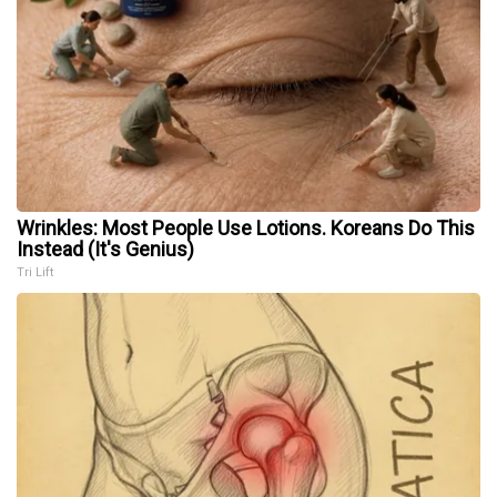
Wrinkles: Most People Use Lotions. Koreans Do This
Instead (It's Genius)
Tri Lift