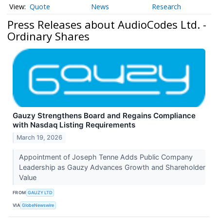
Quote
News
Research
Press Releases about AudioCodes Ltd. -
Ordinary Shares
Gauzy Strengthens Board and Regains Compliance
with Nasdaq Listing Requirements
March 19, 2026
Appointment of Joseph Tenne Adds Public Company
Leadership as Gauzy Advances Growth and Shareholder
Value
FROM
GAUZY LTD
VIA
GlobeNewswire