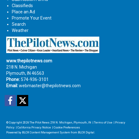
Classifieds
Place an Ad
Promote Your Event
Search
Weather
www.thepilotnews.com
218 N. Michigan
Plymouth, IN 46563
Phone:
574-936-3101
Email:
webmaster@thepilotnews.com
Facebook
Twitter
© Copyright 2026
The Pilot News
218 N. Michigan, Plymouth, IN
|
Terms of Use
|
Privacy
Policy
|
California Privacy Notice
|
Cookie Preferences
Powered by
BLOX Content Management System
from
BLOX Digital
.