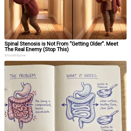
Spinal Stenosis is Not From “Getting Older”. Meet
The Real Enemy (Stop This)
SmoothSpine