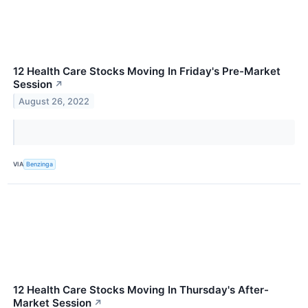
12 Health Care Stocks Moving In Friday's Pre-Market
Session
↗
August 26, 2022
VIA
Benzinga
12 Health Care Stocks Moving In Thursday's After-
Market Session
↗