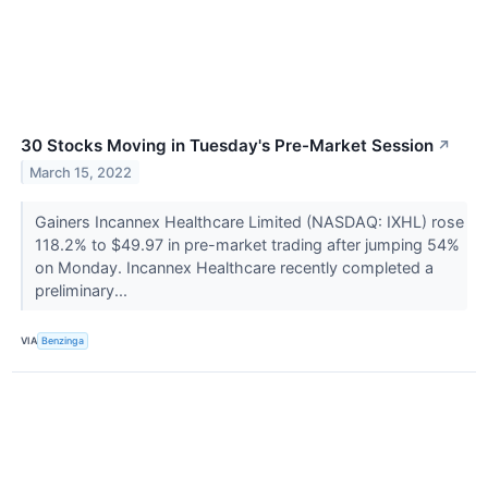
30 Stocks Moving in Tuesday's Pre-Market Session
↗
March 15, 2022
Gainers Incannex Healthcare Limited (NASDAQ: IXHL) rose
118.2% to $49.97 in pre-market trading after jumping 54%
on Monday. Incannex Healthcare recently completed a
preliminary...
VIA
Benzinga