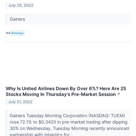
July 28, 2022
Gainers
VIA
Benzinga
Why Is United Airlines Down By Over 6%? Here Are 25
Stocks Moving In Thursday's Pre-Market Session
↗
July 21, 2022
Gainers Tuesday Morning Corporation (NASDAQ: TUEM)
rose 72.1% to $0.3420 in pre-market trading after dipping
30% on Wednesday. Tuesday Morning recently announced
partnership with Intalytics for...