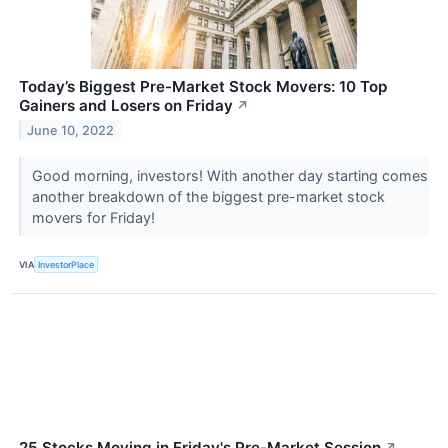
Today’s Biggest Pre-Market Stock Movers: 10 Top
Gainers and Losers on Friday
↗
June 10, 2022
Good morning, investors! With another day starting comes
another breakdown of the biggest pre-market stock
movers for Friday!
VIA
InvestorPlace
25 Stocks Moving in Friday's Pre-Market Session
↗