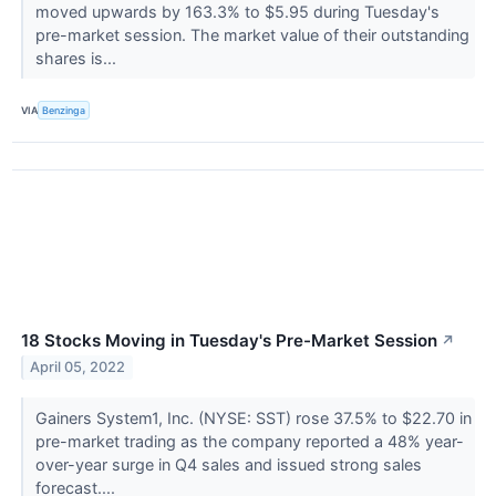
moved upwards by 163.3% to $5.95 during Tuesday's
pre-market session. The market value of their outstanding
shares is...
VIA
Benzinga
18 Stocks Moving in Tuesday's Pre-Market Session
↗
April 05, 2022
Gainers System1, Inc. (NYSE: SST) rose 37.5% to $22.70 in
pre-market trading as the company reported a 48% year-
over-year surge in Q4 sales and issued strong sales
forecast....