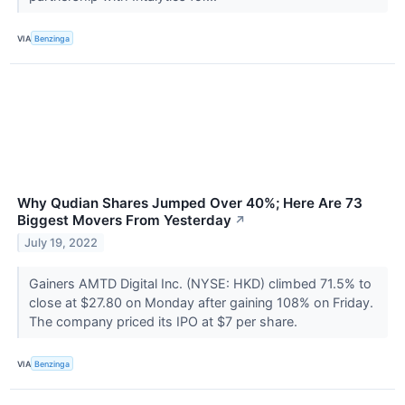
VIA
Benzinga
Why Qudian Shares Jumped Over 40%; Here Are 73
Biggest Movers From Yesterday
↗
July 19, 2022
Gainers AMTD Digital Inc. (NYSE: HKD) climbed 71.5% to
close at $27.80 on Monday after gaining 108% on Friday.
The company priced its IPO at $7 per share.
VIA
Benzinga