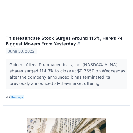
This Healthcare Stock Surges Around 115%, Here's 74
Biggest Movers From Yesterday
↗
June 30, 2022
Gainers Allena Pharmaceuticals, Inc. (NASDAQ: ALNA)
shares surged 114.3% to close at $0.2550 on Wednesday
after the company announced it has terminated its
previously announced at-the-market offering.
VIA
Benzinga