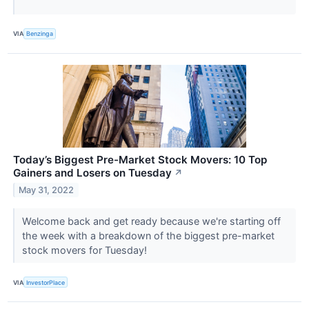
VIA
Benzinga
Today’s Biggest Pre-Market Stock Movers: 10 Top
Gainers and Losers on Tuesday
↗
May 31, 2022
Welcome back and get ready because we're starting off
the week with a breakdown of the biggest pre-market
stock movers for Tuesday!
VIA
InvestorPlace