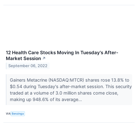
12 Health Care Stocks Moving In Tuesday's After-
Market Session
↗
September 06, 2022
Gainers Metacrine (NASDAQ:MTCR) shares rose 13.8% to
$0.54 during Tuesday's after-market session. This security
traded at a volume of 3.0 million shares come close,
making up 948.6% of its average...
VIA
Benzinga