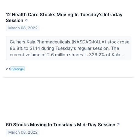
12 Health Care Stocks Moving In Tuesday's Intraday
Session
↗
March 08, 2022
Gainers Kala Pharmaceuticals (NASDAQ:KALA) stock rose
86.8% to $1.14 during Tuesday's regular session. The
current volume of 2.6 million shares is 326.2% of Kala...
VIA
Benzinga
60 Stocks Moving In Tuesday's Mid-Day Session
↗
March 08, 2022