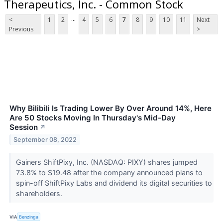
Therapeutics, Inc. - Common Stock
...
<
1
2
4
5
6
7
8
9
10
11
Next
Previous
>
Why Bilibili Is Trading Lower By Over Around 14%, Here
Are 50 Stocks Moving In Thursday's Mid-Day
Session
↗
September 08, 2022
Gainers ShiftPixy, Inc. (NASDAQ: PIXY) shares jumped
73.8% to $19.48 after the company announced plans to
spin-off ShiftPixy Labs and dividend its digital securities to
shareholders.
VIA
Benzinga