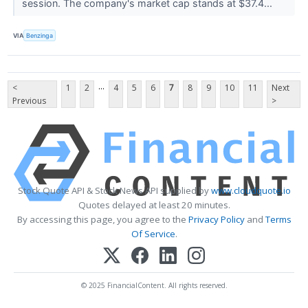
session. The company's market cap stands at $37.4...
VIA
Benzinga
...
<
1
2
4
5
6
7
8
9
10
11
Next
Previous
>
Stock Quote API & Stock News API supplied by
www.cloudquote.io
Quotes delayed at least 20 minutes.
By accessing this page, you agree to the
Privacy Policy
and
Terms
Of Service
.
© 2025 FinancialContent. All rights reserved.