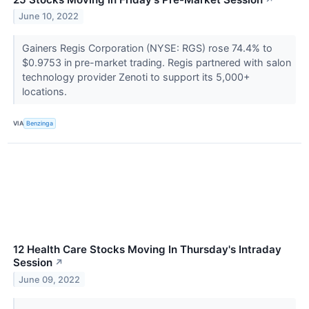
June 10, 2022
Gainers Regis Corporation (NYSE: RGS) rose 74.4% to
$0.9753 in pre-market trading. Regis partnered with salon
technology provider Zenoti to support its 5,000+
locations.
VIA
Benzinga
12 Health Care Stocks Moving In Thursday's Intraday
Session
↗
June 09, 2022