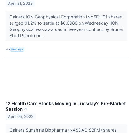
April 21, 2022
Gainers ION Geophysical Corporation (NYSE: IO) shares
surged 91.2% to settle at $0.6980 on Wednesday. ION
Geophysical was awarded a five-year contract by Brunei
Shell Petroleum...
VIA
Benzinga
12 Health Care Stocks Moving In Tuesday's Pre-Market
Session
↗
April 05, 2022
Gainers Sunshine Biopharma (NASDAQ:SBFM) shares