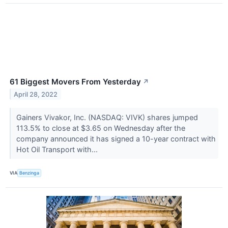
61 Biggest Movers From Yesterday
↗
April 28, 2022
Gainers Vivakor, Inc. (NASDAQ: VIVK) shares jumped
113.5% to close at $3.65 on Wednesday after the
company announced it has signed a 10-year contract with
Hot Oil Transport with...
VIA
Benzinga