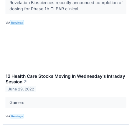
Revelation Biosciences recently announced completion of
dosing for Phase 1b CLEAR clinical...
VIA
Benzinga
12 Health Care Stocks Moving In Wednesday's Intraday
Session
↗
June 29, 2022
Gainers
VIA
Benzinga