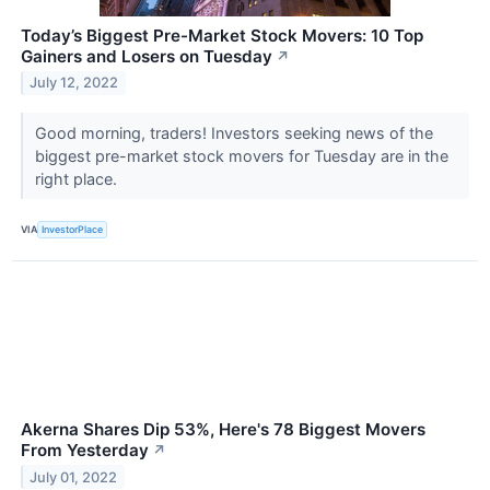
Today’s Biggest Pre-Market Stock Movers: 10 Top
Gainers and Losers on Tuesday
↗
July 12, 2022
Good morning, traders! Investors seeking news of the
biggest pre-market stock movers for Tuesday are in the
right place.
VIA
InvestorPlace
Akerna Shares Dip 53%, Here's 78 Biggest Movers
From Yesterday
↗
July 01, 2022