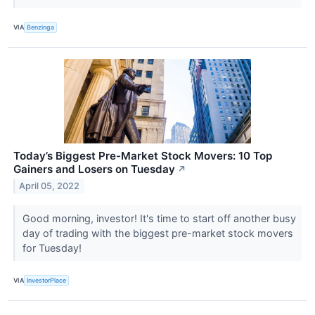
VIA
Benzinga
Today’s Biggest Pre-Market Stock Movers: 10 Top
Gainers and Losers on Tuesday
↗
April 05, 2022
Good morning, investor! It's time to start off another busy
day of trading with the biggest pre-market stock movers
for Tuesday!
VIA
InvestorPlace