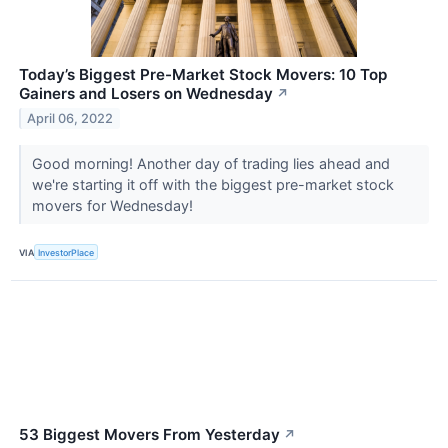
Today’s Biggest Pre-Market Stock Movers: 10 Top
Gainers and Losers on Wednesday
↗
April 06, 2022
Good morning! Another day of trading lies ahead and
we're starting it off with the biggest pre-market stock
movers for Wednesday!
VIA
InvestorPlace
53 Biggest Movers From Yesterday
↗