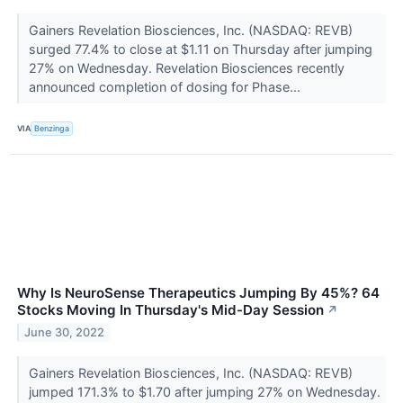
Gainers Revelation Biosciences, Inc. (NASDAQ: REVB)
surged 77.4% to close at $1.11 on Thursday after jumping
27% on Wednesday. Revelation Biosciences recently
announced completion of dosing for Phase...
VIA
Benzinga
Why Is NeuroSense Therapeutics Jumping By 45%? 64
Stocks Moving In Thursday's Mid-Day Session
↗
June 30, 2022
Gainers Revelation Biosciences, Inc. (NASDAQ: REVB)
jumped 171.3% to $1.70 after jumping 27% on Wednesday.