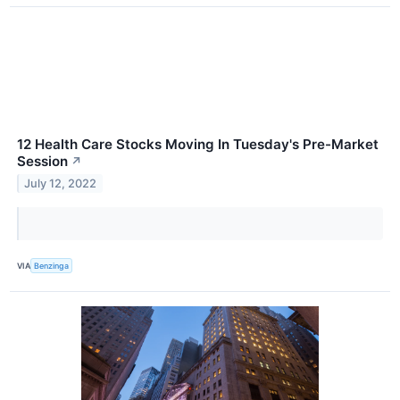
12 Health Care Stocks Moving In Tuesday's Pre-Market
Session
↗
July 12, 2022
VIA
Benzinga