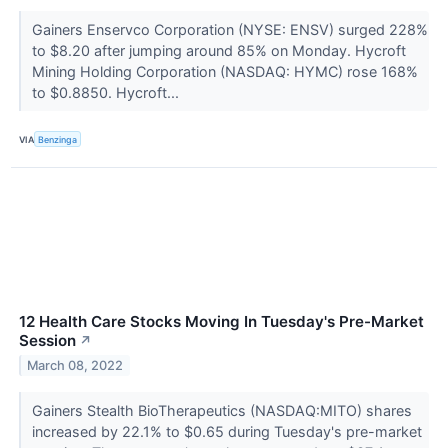
Gainers Enservco Corporation (NYSE: ENSV) surged 228%
to $8.20 after jumping around 85% on Monday. Hycroft
Mining Holding Corporation (NASDAQ: HYMC) rose 168%
to $0.8850. Hycroft...
VIA
Benzinga
12 Health Care Stocks Moving In Tuesday's Pre-Market
Session
↗
March 08, 2022
Gainers Stealth BioTherapeutics (NASDAQ:MITO) shares
increased by 22.1% to $0.65 during Tuesday's pre-market