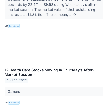
upwards by 22.4% to $9.58 during Wednesday's after-
market session. The market value of their outstanding
shares is at $1.8 billion. The company's, Q1...
VIA
Benzinga
12 Health Care Stocks Moving In Thursday's After-
Market Session
↗
April 14, 2022
Gainers
VIA
Benzinga