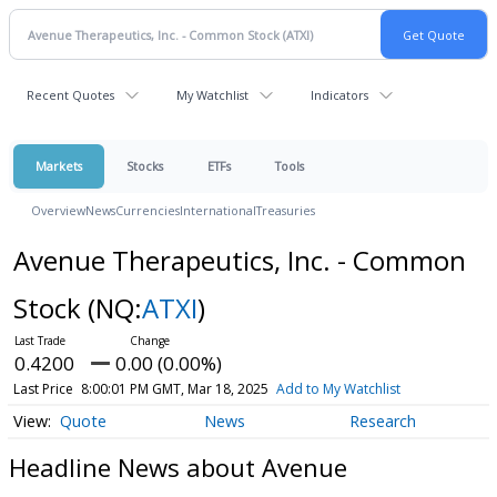
Recent Quotes
My Watchlist
Indicators
Markets
Stocks
ETFs
Tools
Overview
News
Currencies
International
Treasuries
Avenue Therapeutics, Inc. - Common
Stock
(NQ:
ATXI
)
0.4200
0.00 (0.00%)
Last Price
8:00:01 PM GMT, Mar 18, 2025
Add to My Watchlist
Quote
News
Research
Headline News about Avenue