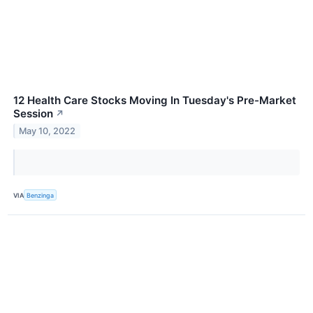
12 Health Care Stocks Moving In Tuesday's Pre-Market
Session
↗
May 10, 2022
VIA
Benzinga