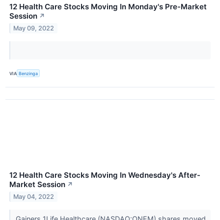
12 Health Care Stocks Moving In Monday's Pre-Market
Session
↗
May 09, 2022
VIA
Benzinga
12 Health Care Stocks Moving In Wednesday's After-
Market Session
↗
May 04, 2022
Gainers 1Life Healthcare (NASDAQ:ONEM) shares moved