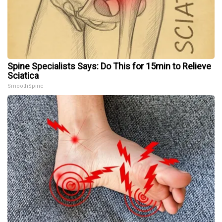
Spine Specialists Says: Do This for 15min to Relieve
Sciatica
SmoothSpine