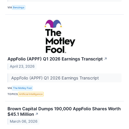
VIA
Benzinga
AppFolio (APPF) Q1 2026 Earnings Transcript
↗
April 23, 2026
AppFolio (APPF) Q1 2026 Earnings Transcript
VIA
The Motley Fool
TOPICS
Artificial Intelligence
Brown Capital Dumps 190,000 AppFolio Shares Worth
$45.1 Million
↗
March 06, 2026