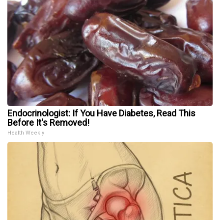
Endocrinologist: If You Have Diabetes, Read This
Before It's Removed!
Health Weekly