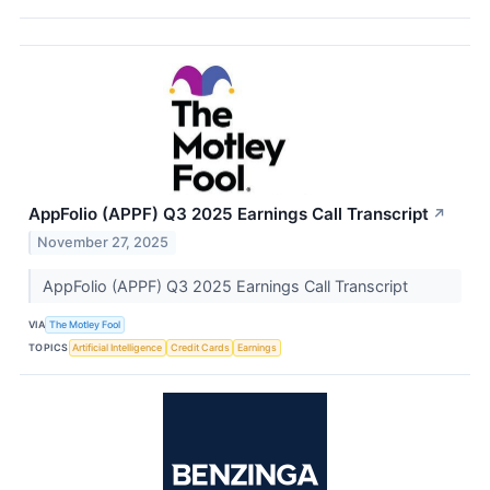
AppFolio (APPF) Q3 2025 Earnings Call Transcript
↗
November 27, 2025
AppFolio (APPF) Q3 2025 Earnings Call Transcript
VIA
The Motley Fool
TOPICS
Artificial Intelligence
Credit Cards
Earnings