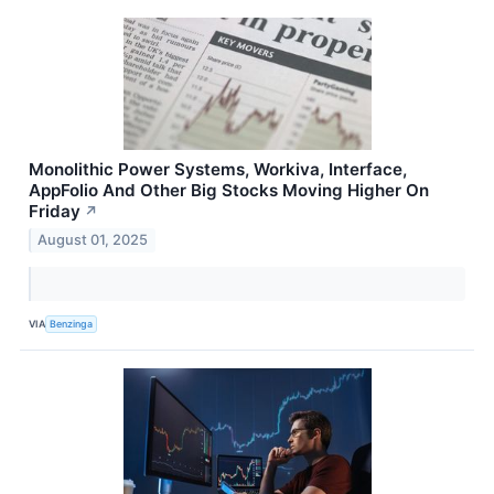
Monolithic Power Systems, Workiva, Interface,
AppFolio And Other Big Stocks Moving Higher On
Friday
↗
August 01, 2025
VIA
Benzinga