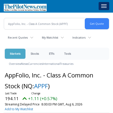
Skip
Toggl
to
navig
main
content
Recent Quotes
My Watchlist
Indicators
Markets
Stocks
ETFs
Tools
Overview
News
Currencies
International
Treasuries
AppFolio, Inc. - Class A Common
Stock
(NQ:
APPF
)
194.11
+1.11 (+0.57%)
Streaming Delayed Price
8:00:03 PM GMT, Aug 6, 2026
Add to My Watchlist