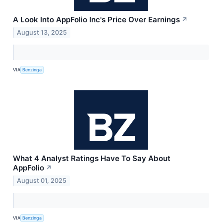
A Look Into AppFolio Inc's Price Over Earnings
↗
August 13, 2025
VIA
Benzinga
What 4 Analyst Ratings Have To Say About
AppFolio
↗
August 01, 2025
VIA
Benzinga