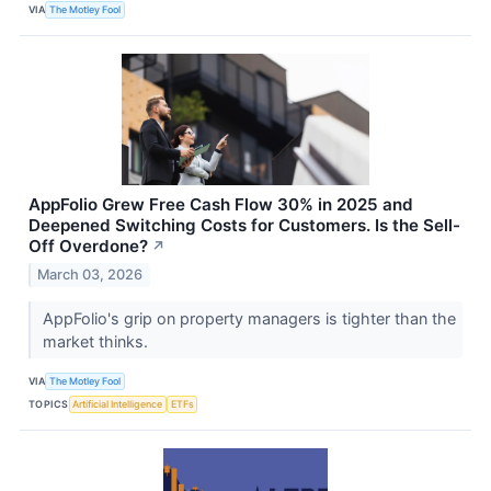
VIA
The Motley Fool
AppFolio Grew Free Cash Flow 30% in 2025 and
Deepened Switching Costs for Customers. Is the Sell-
Off Overdone?
↗
March 03, 2026
AppFolio's grip on property managers is tighter than the
market thinks.
VIA
The Motley Fool
TOPICS
Artificial Intelligence
ETFs