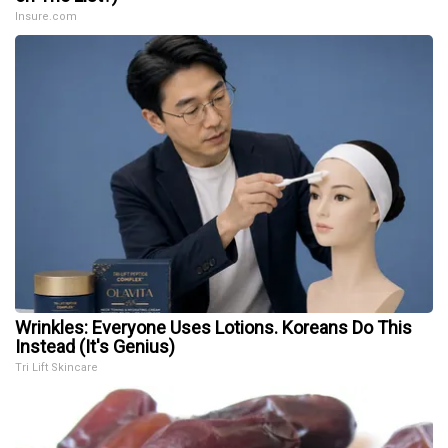
Insure.com
Wrinkles: Everyone Uses Lotions. Koreans Do This
Instead (It's Genius)
Tri Lift Skincare