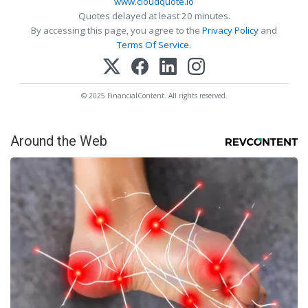
www.cloudquote.io
Quotes delayed at least 20 minutes.
By accessing this page, you agree to the
Privacy Policy
and
Terms Of Service
.
© 2025 FinancialContent. All rights reserved.
Around the Web