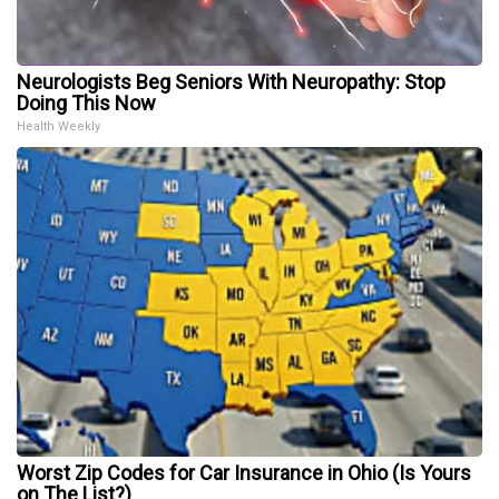
Neurologists Beg Seniors With Neuropathy: Stop
Doing This Now
Health Weekly
Worst Zip Codes for Car Insurance in Ohio (Is Yours
on The List?)