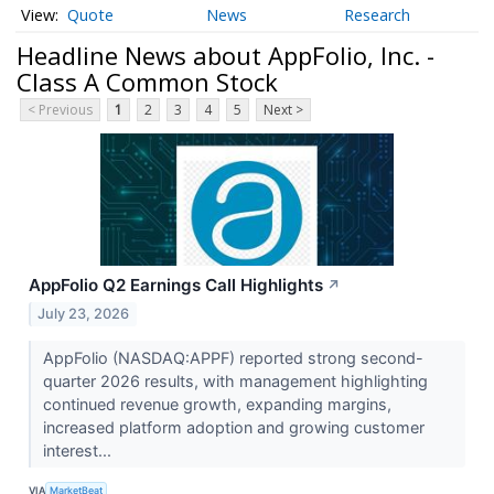
Quote
News
Research
Headline News about AppFolio, Inc. -
Class A Common Stock
< Previous
1
2
3
4
5
Next >
AppFolio Q2 Earnings Call Highlights
↗
July 23, 2026
AppFolio (NASDAQ:APPF) reported strong second-
quarter 2026 results, with management highlighting
continued revenue growth, expanding margins,
increased platform adoption and growing customer
interest...
VIA
MarketBeat