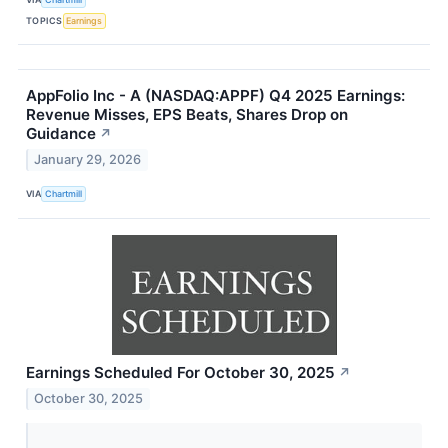
TOPICS
Earnings
AppFolio Inc - A (NASDAQ:APPF) Q4 2025 Earnings:
Revenue Misses, EPS Beats, Shares Drop on
Guidance
↗
January 29, 2026
VIA
Chartmill
Earnings Scheduled For October 30, 2025
↗
October 30, 2025