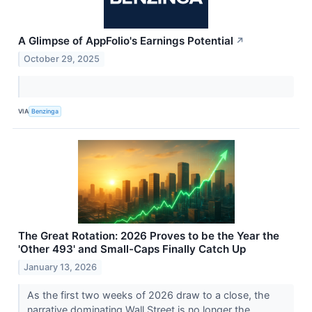
A Glimpse of AppFolio's Earnings Potential
↗
October 29, 2025
VIA
Benzinga
The Great Rotation: 2026 Proves to be the Year the
'Other 493' and Small-Caps Finally Catch Up
January 13, 2026
As the first two weeks of 2026 draw to a close, the
narrative dominating Wall Street is no longer the