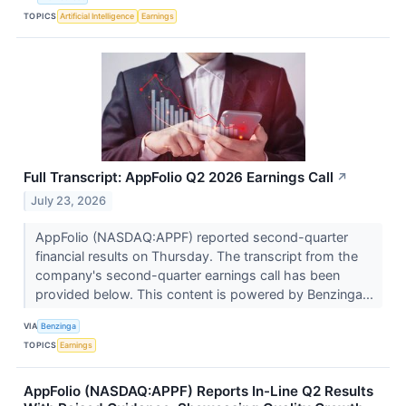
TOPICS
Artificial Intelligence
Earnings
Full Transcript: AppFolio Q2 2026 Earnings Call
↗
July 23, 2026
AppFolio (NASDAQ:APPF) reported second-quarter
financial results on Thursday. The transcript from the
company's second-quarter earnings call has been
provided below. This content is powered by Benzinga...
VIA
Benzinga
TOPICS
Earnings
AppFolio (NASDAQ:APPF) Reports In-Line Q2 Results