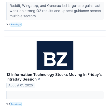
Reddit, Wingstop, and Generac led large-cap gains last
week on strong Q2 results and upbeat guidance across
multiple sectors.
VIA
Benzinga
12 Information Technology Stocks Moving In Friday's
Intraday Session
↗
August 01, 2025
VIA
Benzinga