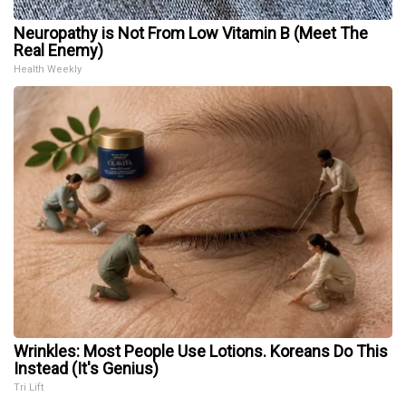
Neuropathy is Not From Low Vitamin B (Meet The
Real Enemy)
Health Weekly
Wrinkles: Most People Use Lotions. Koreans Do This
Instead (It's Genius)
Tri Lift