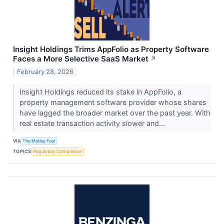
Insight Holdings Trims AppFolio as Property Software
Faces a More Selective SaaS Market
↗
February 28, 2026
Insight Holdings reduced its stake in AppFolio, a
property management software provider whose shares
have lagged the broader market over the past year. With
real estate transaction activity slower and...
VIA
The Motley Fool
TOPICS
Regulatory Compliance