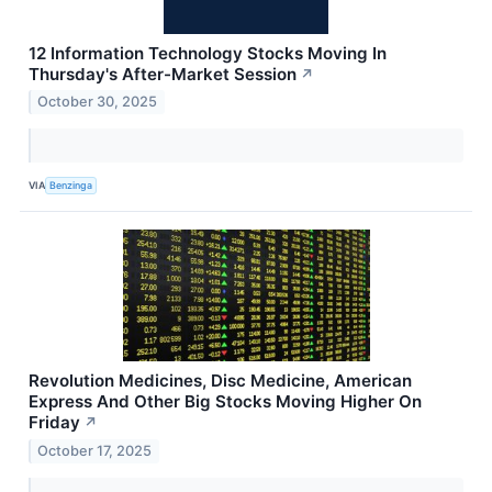
12 Information Technology Stocks Moving In
Thursday's After-Market Session
↗
October 30, 2025
VIA
Benzinga
Revolution Medicines, Disc Medicine, American
Express And Other Big Stocks Moving Higher On
Friday
↗
October 17, 2025