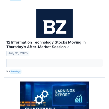
12 Information Technology Stocks Moving In
Thursday's After-Market Session
↗
July 31, 2025
VIA
Benzinga