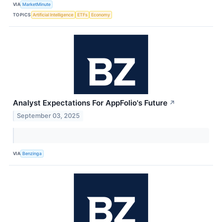
VIA
MarketMinute
TOPICS
Artificial Intelligence
ETFs
Economy
Analyst Expectations For AppFolio's Future
↗
September 03, 2025
VIA
Benzinga