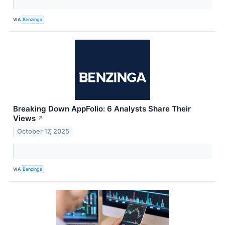
VIA
Benzinga
Breaking Down AppFolio: 6 Analysts Share Their
Views
↗
October 17, 2025
VIA
Benzinga