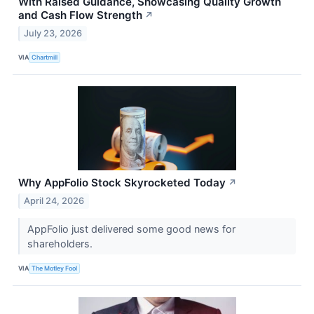
With Raised Guidance, Showcasing Quality Growth
and Cash Flow Strength
↗
July 23, 2026
VIA
Chartmill
Why AppFolio Stock Skyrocketed Today
↗
April 24, 2026
AppFolio just delivered some good news for
shareholders.
VIA
The Motley Fool