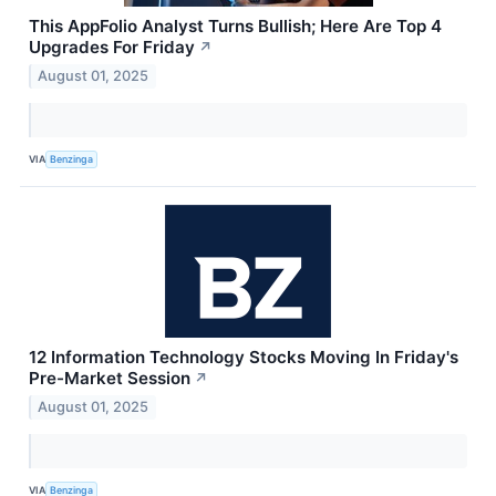
This AppFolio Analyst Turns Bullish; Here Are Top 4
Upgrades For Friday
↗
August 01, 2025
VIA
Benzinga
12 Information Technology Stocks Moving In Friday's
Pre-Market Session
↗
August 01, 2025
VIA
Benzinga