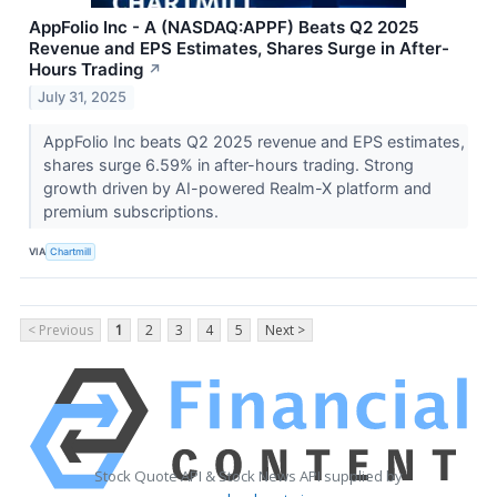
AppFolio Inc - A (NASDAQ:APPF) Beats Q2 2025
Revenue and EPS Estimates, Shares Surge in After-
Hours Trading
↗
July 31, 2025
AppFolio Inc beats Q2 2025 revenue and EPS estimates,
shares surge 6.59% in after-hours trading. Strong
growth driven by AI-powered Realm-X platform and
premium subscriptions.
VIA
Chartmill
< Previous
1
2
3
4
5
Next >
Stock Quote API & Stock News API supplied by