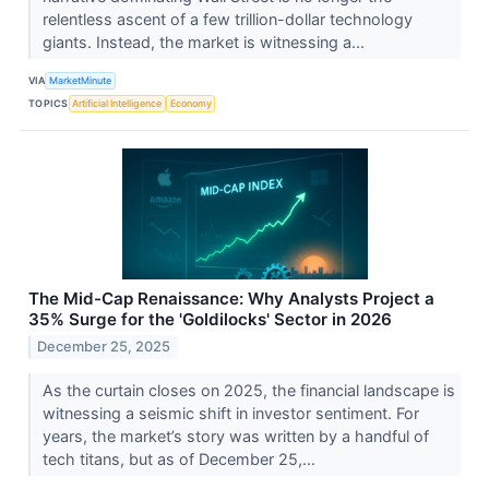
relentless ascent of a few trillion-dollar technology
giants. Instead, the market is witnessing a...
VIA
MarketMinute
TOPICS
Artificial Intelligence
Economy
The Mid-Cap Renaissance: Why Analysts Project a
35% Surge for the 'Goldilocks' Sector in 2026
December 25, 2025
As the curtain closes on 2025, the financial landscape is
witnessing a seismic shift in investor sentiment. For
years, the market’s story was written by a handful of
tech titans, but as of December 25,...