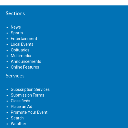
Sections
News
Sports
Entertainment
Local Events
Obituaries
Multimedia
Announcements
Online Features
Services
Subscription Services
Submission Forms
Classifieds
Place an Ad
Promote Your Event
Search
Weather