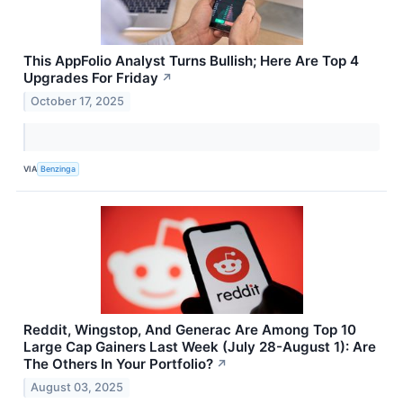
This AppFolio Analyst Turns Bullish; Here Are Top 4
Upgrades For Friday
↗
October 17, 2025
VIA
Benzinga
Reddit, Wingstop, And Generac Are Among Top 10
Large Cap Gainers Last Week (July 28-August 1): Are
The Others In Your Portfolio?
↗
August 03, 2025