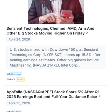
Sensient Technologies, Chemed, AMD, Arm And
Other Big Stocks Moving Higher On Friday
↗
April 24, 2026
U.S. stocks mixed with Dow down 150 pts. Sensient
Technologies Corp (NYSE:SXT) shares up 15.8% after
beating earnings estimates. Other big gainers include
Maxlinear Inc (NASDAQ:MXL), Intel Corp...
VIA
Benzinga
TOPICS
Stocks
AppFolio (NASDAQ:APPF) Stock Soars 5% After Q1
2026 Earnings Beat and Full-Year Guidance Raise
↗
April 23, 2026
VIA
Chartmill