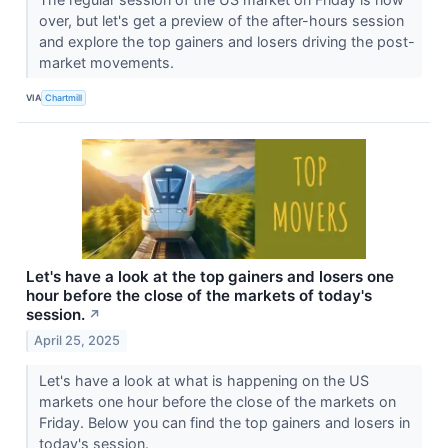
over, but let's get a preview of the after-hours session
and explore the top gainers and losers driving the post-
market movements.
VIA
Chartmill
Let's have a look at the top gainers and losers one
hour before the close of the markets of today's
session.
↗
April 25, 2025
Let's have a look at what is happening on the US
markets one hour before the close of the markets on
Friday. Below you can find the top gainers and losers in
today's session.