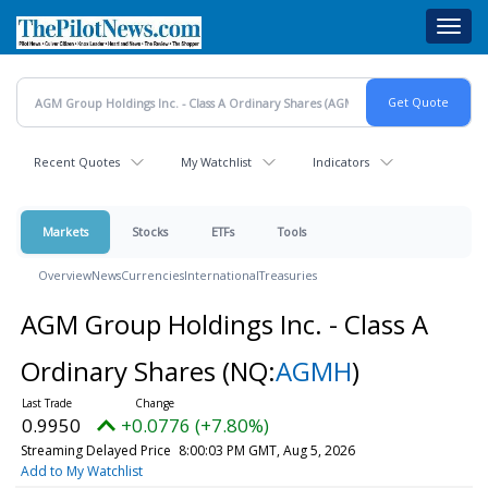
Skip
Toggl
to
navig
main
content
Recent Quotes
My Watchlist
Indicators
Markets
Stocks
ETFs
Tools
Overview
News
Currencies
International
Treasuries
AGM Group Holdings Inc. - Class A
Ordinary Shares
(NQ:
AGMH
)
0.9950
+0.0776 (+7.80%)
Streaming Delayed Price
8:00:03 PM GMT, Aug 5, 2026
Add to My Watchlist