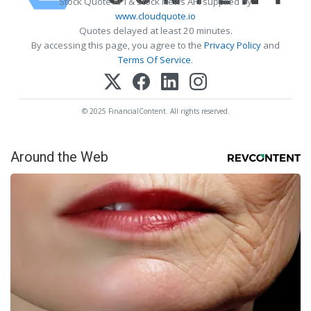
Stock Quote API & Stock News API supplied by
www.cloudquote.io
Quotes delayed at least 20 minutes.
By accessing this page, you agree to the
Privacy Policy
and
Terms Of Service
.
© 2025 FinancialContent. All rights reserved.
Around the Web