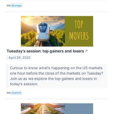
VIA
Benzinga
Tuesday's session: top gainers and losers
↗
April 29, 2025
Curious to know what's happening on the US markets
one hour before the close of the markets on Tuesday?
Join us as we explore the top gainers and losers in
today's session.
VIA
Chartmill