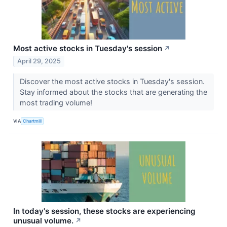
Most active stocks in Tuesday's session
↗
April 29, 2025
Discover the most active stocks in Tuesday's session.
Stay informed about the stocks that are generating the
most trading volume!
VIA
Chartmill
In today's session, these stocks are experiencing
unusual volume.
↗