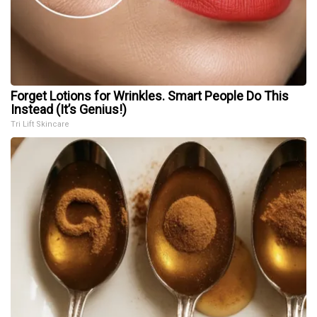
Forget Lotions for Wrinkles. Smart People Do This
Instead (It’s Genius!)
Tri Lift Skincare