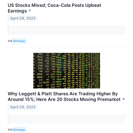
US Stocks Mixed; Coca-Cola Posts Upbeat
Earnings
↗
April 29, 2025
VIA
Benzinga
Why Leggett & Platt Shares Are Trading Higher By
Around 15%; Here Are 20 Stocks Moving Premarket
↗
April 29, 2025
VIA
Benzinga