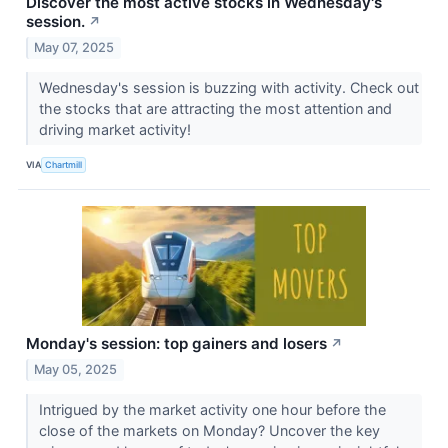
Discover the most active stocks in Wednesday's
session.
↗
May 07, 2025
Wednesday's session is buzzing with activity. Check out
the stocks that are attracting the most attention and
driving market activity!
VIA
Chartmill
Monday's session: top gainers and losers
↗
May 05, 2025
Intrigued by the market activity one hour before the
close of the markets on Monday? Uncover the key