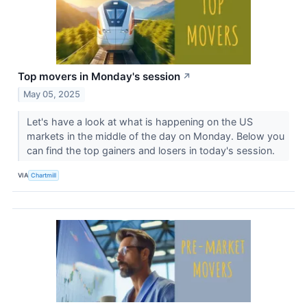
Top movers in Monday's session
↗
May 05, 2025
Let's have a look at what is happening on the US
markets in the middle of the day on Monday. Below you
can find the top gainers and losers in today's session.
VIA
Chartmill