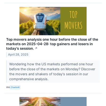
Top movers analysis one hour before the close of the
markets on 2025-04-28: top gainers and losers in
today's session.
↗
April 28, 2025
Wondering how the US markets performed one hour
before the close of the markets on Monday? Discover
the movers and shakers of today's session in our
comprehensive analysis.
VIA
Chartmill