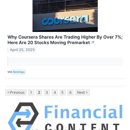
Why Coursera Shares Are Trading Higher By Over 7%;
Here Are 20 Stocks Moving Premarket
↗
April 25, 2025
VIA
Benzinga
< Previous
1
2
3
4
5
6
Next >