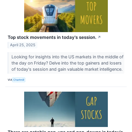
Top stock movements in today's session.
↗
April 25, 2025
Looking for insights into the US markets in the middle of
the day on Friday? Delve into the top gainers and losers
of today's session and gain valuable market intelligence.
VIA
Chartmill