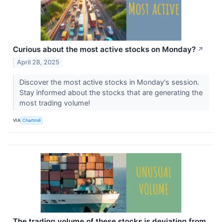
Curious about the most active stocks on Monday?
↗
April 28, 2025
Discover the most active stocks in Monday's session.
Stay informed about the stocks that are generating the
most trading volume!
VIA
Chartmill
The trading volume of these stocks is deviating from