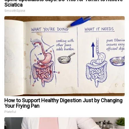
Sciatica
SmoothSpine
How to Support Healthy Digestion Just by Changing
Your Frying Pan
Plateful