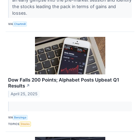
the stocks leading the pack in terms of gains and
losses.
VIA
Chartmill
Dow Falls 200 Points; Alphabet Posts Upbeat Q1
Results
↗
April 25, 2025
VIA
Benzinga
TOPICS
Stocks