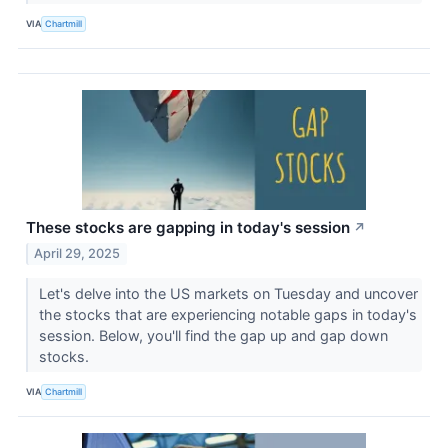
VIA
Chartmill
These stocks are gapping in today's session
↗
April 29, 2025
Let's delve into the US markets on Tuesday and uncover
the stocks that are experiencing notable gaps in today's
session. Below, you'll find the gap up and gap down
stocks.
VIA
Chartmill