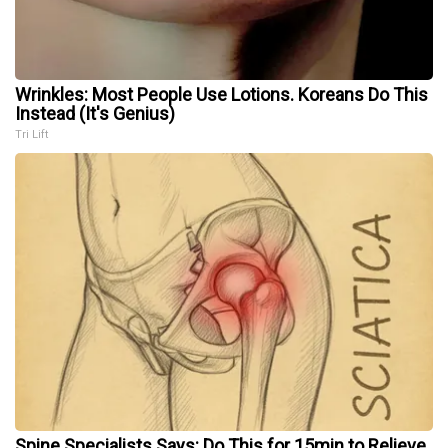
Wrinkles: Most People Use Lotions. Koreans Do This
Instead (It's Genius)
Tri Lift
Spine Specialists Says: Do This for 15min to Relieve