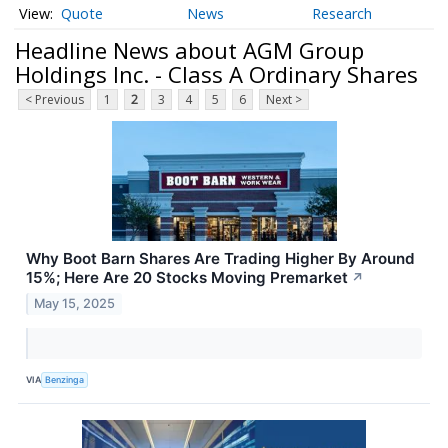
Quote
News
Research
Headline News about AGM Group
Holdings Inc. - Class A Ordinary Shares
< Previous
1
2
3
4
5
6
Next >
Why Boot Barn Shares Are Trading Higher By Around
15%; Here Are 20 Stocks Moving Premarket
↗
May 15, 2025
VIA
Benzinga