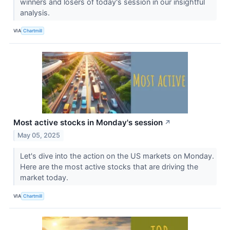
winners and losers of today's session in our insightful
analysis.
VIA
Chartmill
Most active stocks in Monday's session
↗
May 05, 2025
Let's dive into the action on the US markets on Monday.
Here are the most active stocks that are driving the
market today.
VIA
Chartmill