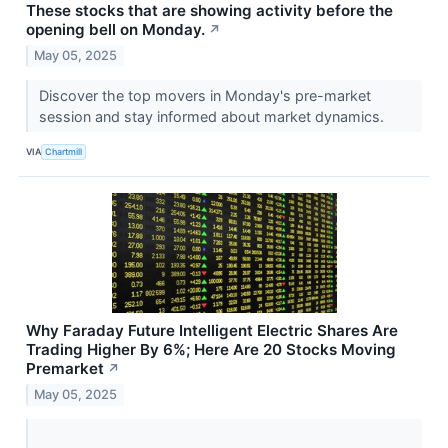
These stocks that are showing activity before the
opening bell on Monday.
↗
May 05, 2025
Discover the top movers in Monday's pre-market
session and stay informed about market dynamics.
VIA
Chartmill
Why Faraday Future Intelligent Electric Shares Are
Trading Higher By 6%; Here Are 20 Stocks Moving
Premarket
↗
May 05, 2025