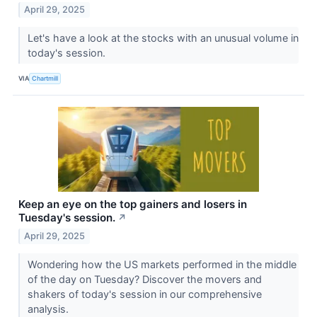
April 29, 2025
Let's have a look at the stocks with an unusual volume in
today's session.
VIA
Chartmill
Keep an eye on the top gainers and losers in
Tuesday's session.
↗
April 29, 2025
Wondering how the US markets performed in the middle
of the day on Tuesday? Discover the movers and
shakers of today's session in our comprehensive
analysis.