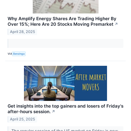
Why Amplify Energy Shares Are Trading Higher By
Over 15%; Here Are 20 Stocks Moving Premarket
↗
April 28, 2025
VIA
Benzinga
Get insights into the top gainers and losers of Friday's
after-hours session.
↗
April 25, 2025
The regular session of the US market on Friday is now