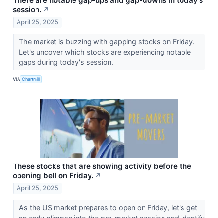
There are notable gap-ups and gap-downs in today's
session.
↗
April 25, 2025
The market is buzzing with gapping stocks on Friday.
Let's uncover which stocks are experiencing notable
gaps during today's session.
VIA
Chartmill
These stocks that are showing activity before the
opening bell on Friday.
↗
April 25, 2025
As the US market prepares to open on Friday, let's get
an early glimpse into the pre-market session and identify