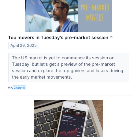
Top movers in Tuesday's pre-market session
↗
April 29, 2025
The US market is yet to commence its session on
Tuesday, but let's get a preview of the pre-market
session and explore the top gainers and losers driving
the early market movements.
VIA
Chartmill