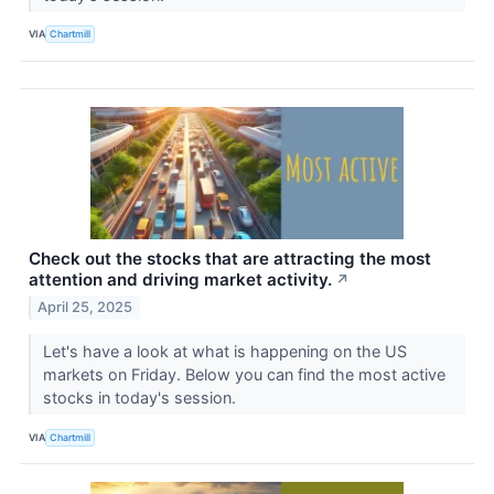
VIA
Chartmill
Check out the stocks that are attracting the most
attention and driving market activity.
↗
April 25, 2025
Let's have a look at what is happening on the US
markets on Friday. Below you can find the most active
stocks in today's session.
VIA
Chartmill