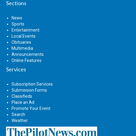
Sections
News
Sports
Entertainment
Local Events
Obituaries
Multimedia
Announcements
Online Features
Services
Subscription Services
Submission Forms
Classifieds
Place an Ad
Promote Your Event
Search
Weather