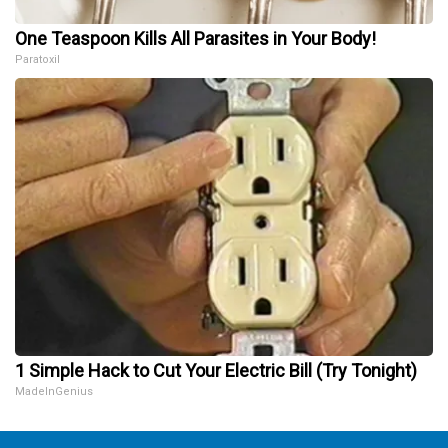
One Teaspoon Kills All Parasites in Your Body!
Paratoxil
1 Simple Hack to Cut Your Electric Bill (Try Tonight)
MadeInGenius