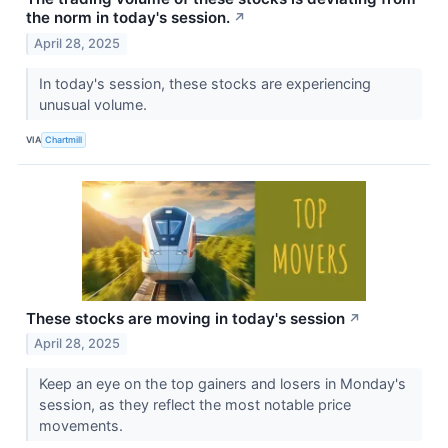
the norm in today's session.
↗
April 28, 2025
In today's session, these stocks are experiencing
unusual volume.
VIA
Chartmill
These stocks are moving in today's session
↗
April 28, 2025
Keep an eye on the top gainers and losers in Monday's
session, as they reflect the most notable price
movements.