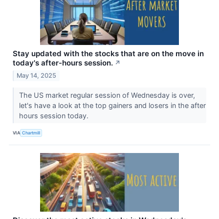
Stay updated with the stocks that are on the move in
today's after-hours session.
↗
May 14, 2025
The US market regular session of Wednesday is over,
let's have a look at the top gainers and losers in the after
hours session today.
VIA
Chartmill