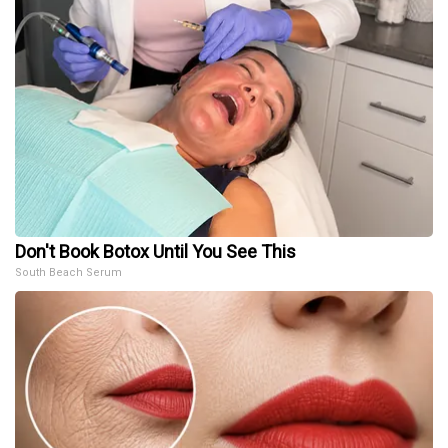
Don't Book Botox Until You See This
South Beach Serum