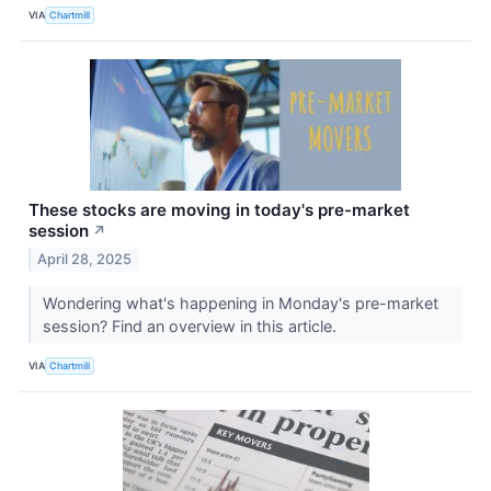
VIA
Chartmill
These stocks are moving in today's pre-market
session
↗
April 28, 2025
Wondering what's happening in Monday's pre-market
session? Find an overview in this article.
VIA
Chartmill