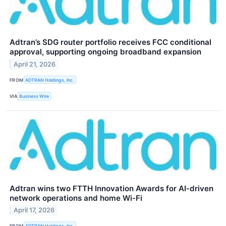
Adtran’s SDG router portfolio receives FCC conditional
approval, supporting ongoing broadband expansion
April 21, 2026
FROM
ADTRAN Holdings, Inc.
VIA
Business Wire
Adtran wins two FTTH Innovation Awards for AI‑driven
network operations and home Wi‑Fi
April 17, 2026
FROM
ADTRAN Holdings, Inc.