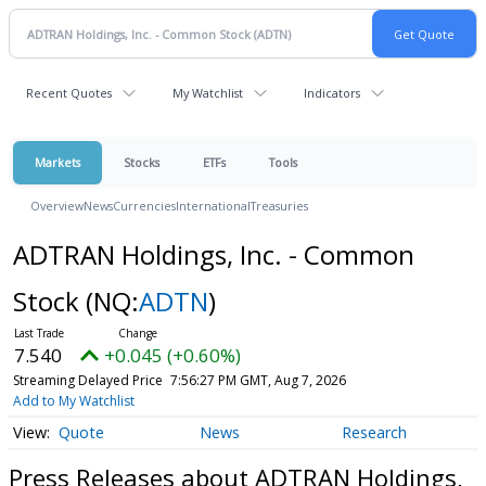
Recent Quotes
My Watchlist
Indicators
Markets
Stocks
ETFs
Tools
Overview
News
Currencies
International
Treasuries
ADTRAN Holdings, Inc. - Common
Stock
(NQ:
ADTN
)
7.540
+0.045 (+0.60%)
Streaming Delayed Price
7:56:27 PM GMT, Aug 7, 2026
Add to My Watchlist
Quote
News
Research
Press Releases about ADTRAN Holdings,