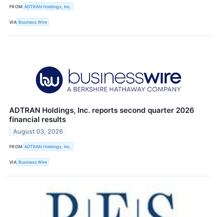
FROM
ADTRAN Holdings, Inc.
VIA
Business Wire
ADTRAN Holdings, Inc. reports second quarter 2026
financial results
August 03, 2026
FROM
ADTRAN Holdings, Inc.
VIA
Business Wire