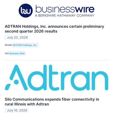
ADTRAN Holdings, Inc. announces certain preliminary
second quarter 2026 results
July 22, 2026
FROM
ADTRAN Holdings, Inc.
VIA
Business Wire
Silo Communications expands fiber connectivity in
rural Illinois with Adtran
July 16, 2026