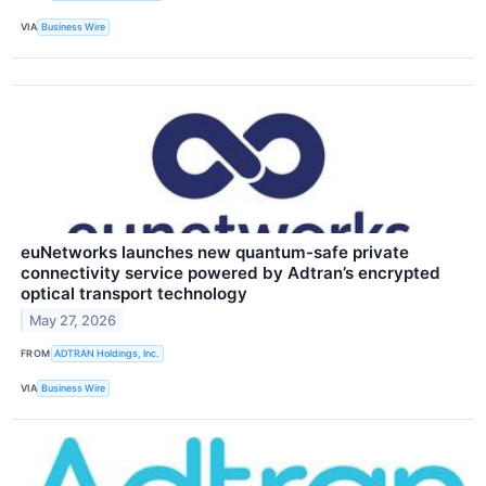
VIA
Business Wire
euNetworks launches new quantum-safe private
connectivity service powered by Adtran’s encrypted
optical transport technology
May 27, 2026
FROM
ADTRAN Holdings, Inc.
VIA
Business Wire