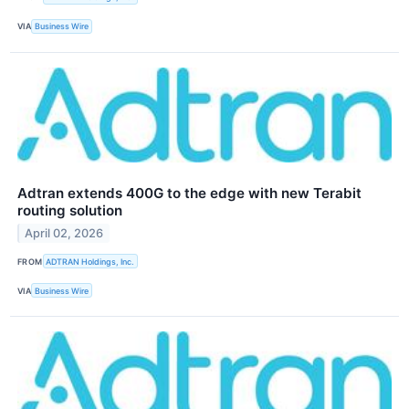
VIA
Business Wire
Adtran extends 400G to the edge with new Terabit
routing solution
April 02, 2026
FROM
ADTRAN Holdings, Inc.
VIA
Business Wire