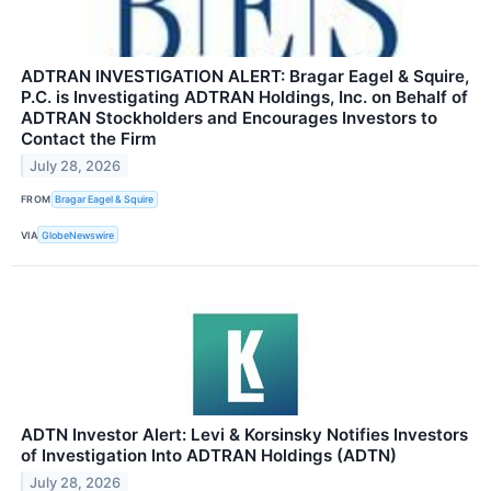
ADTRAN INVESTIGATION ALERT: Bragar Eagel & Squire,
P.C. is Investigating ADTRAN Holdings, Inc. on Behalf of
ADTRAN Stockholders and Encourages Investors to
Contact the Firm
July 28, 2026
FROM
Bragar Eagel & Squire
VIA
GlobeNewswire
ADTN Investor Alert: Levi & Korsinsky Notifies Investors
of Investigation Into ADTRAN Holdings (ADTN)
July 28, 2026