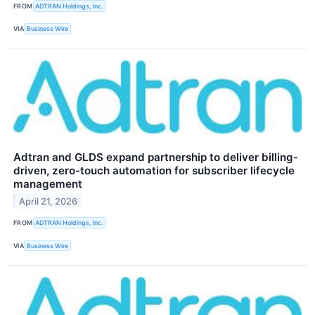
FROM
ADTRAN Holdings, Inc.
VIA
Business Wire
Adtran and GLDS expand partnership to deliver billing-
driven, zero-touch automation for subscriber lifecycle
management
April 21, 2026
FROM
ADTRAN Holdings, Inc.
VIA
Business Wire