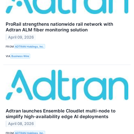
ProRail strengthens nationwide rail network with
Adtran ALM fiber monitoring solution
April 09, 2026
FROM
ADTRAN Holdings, Inc.
VIA
Business Wire
Adtran launches Ensemble Cloudlet multi‑node to
simplify high‑availability edge AI deployments
April 08, 2026
FROM
ADTRAN Holdings, Inc.