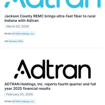
Jackson County REMC brings ultra-fast fiber to rural
Indiana with Adtran
March 03, 2026
FROM
ADTRAN Holdings, Inc.
VIA
Business Wire
ADTRAN Holdings, Inc. reports fourth quarter and full
year 2025 financial results
February 25, 2026
FROM
ADTRAN Holdings, Inc.