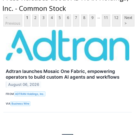
Inc. - Common Stock
...
<
1
2
3
4
5
6
7
8
9
11
12
Next
Previous
>
Adtran launches Mosaic One Fabric, empowering
operators to build custom AI agents and workflows
August 06, 2026
FROM
ADTRAN Holdings, Inc.
VIA
Business Wire