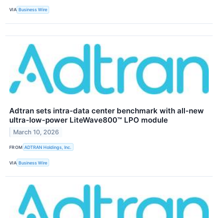
VIA
Business Wire
Adtran sets intra-data center benchmark with all-new
ultra-low-power LiteWave800™ LPO module
March 10, 2026
FROM
ADTRAN Holdings, Inc.
VIA
Business Wire