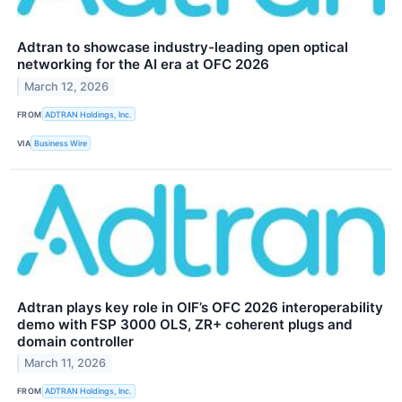
Adtran to showcase industry-leading open optical
networking for the AI era at OFC 2026
March 12, 2026
FROM
ADTRAN Holdings, Inc.
VIA
Business Wire
Adtran plays key role in OIF’s OFC 2026 interoperability
demo with FSP 3000 OLS, ZR+ coherent plugs and
domain controller
March 11, 2026
FROM
ADTRAN Holdings, Inc.