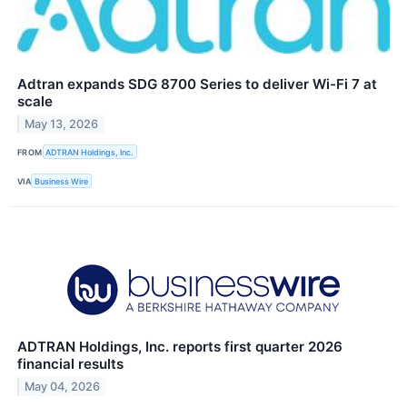
Adtran expands SDG 8700 Series to deliver Wi-Fi 7 at
scale
May 13, 2026
FROM
ADTRAN Holdings, Inc.
VIA
Business Wire
ADTRAN Holdings, Inc. reports first quarter 2026
financial results
May 04, 2026