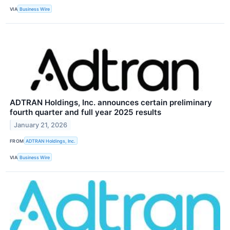
VIA
Business Wire
ADTRAN Holdings, Inc. announces certain preliminary
fourth quarter and full year 2025 results
January 21, 2026
FROM
ADTRAN Holdings, Inc.
VIA
Business Wire