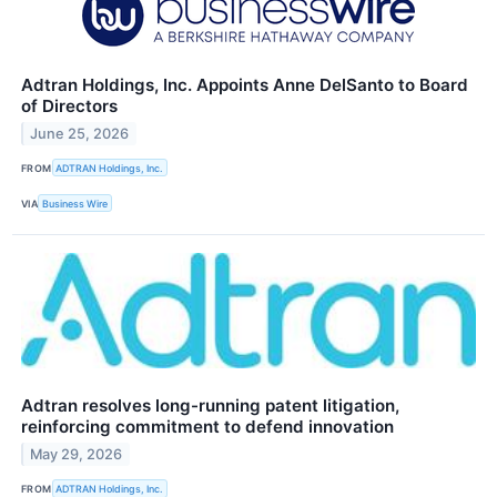
Adtran Holdings, Inc. Appoints Anne DelSanto to Board
of Directors
June 25, 2026
FROM
ADTRAN Holdings, Inc.
VIA
Business Wire
Adtran resolves long-running patent litigation,
reinforcing commitment to defend innovation
May 29, 2026
FROM
ADTRAN Holdings, Inc.