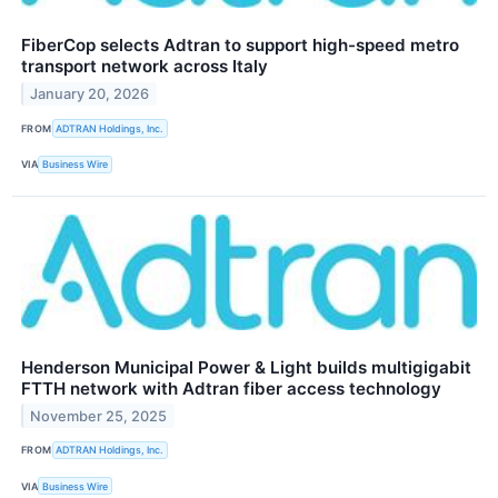
FiberCop selects Adtran to support high-speed metro
transport network across Italy
January 20, 2026
FROM
ADTRAN Holdings, Inc.
VIA
Business Wire
Henderson Municipal Power & Light builds multigigabit
FTTH network with Adtran fiber access technology
November 25, 2025
FROM
ADTRAN Holdings, Inc.
VIA
Business Wire