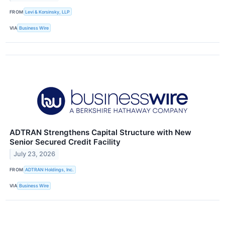
FROM
Levi & Korsinsky, LLP
VIA
Business Wire
ADTRAN Strengthens Capital Structure with New
Senior Secured Credit Facility
July 23, 2026
FROM
ADTRAN Holdings, Inc.
VIA
Business Wire