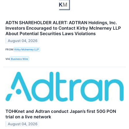
ADTN SHAREHOLDER ALERT: ADTRAN Holdings, Inc.
Investors Encouraged to Contact Kirby McInerney LLP
About Potential Securities Laws Violations
August 04, 2026
FROM
Kirby McInerney LLP
VIA
Business Wire
TOHKnet and Adtran conduct Japan’s first 50G PON
trial on a live network
August 04, 2026