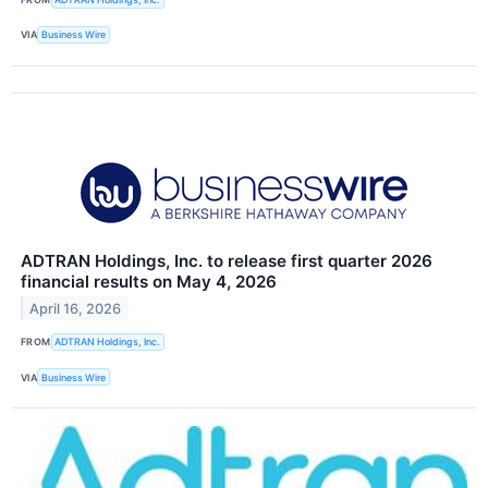
VIA
Business Wire
ADTRAN Holdings, Inc. to release first quarter 2026
financial results on May 4, 2026
April 16, 2026
FROM
ADTRAN Holdings, Inc.
VIA
Business Wire