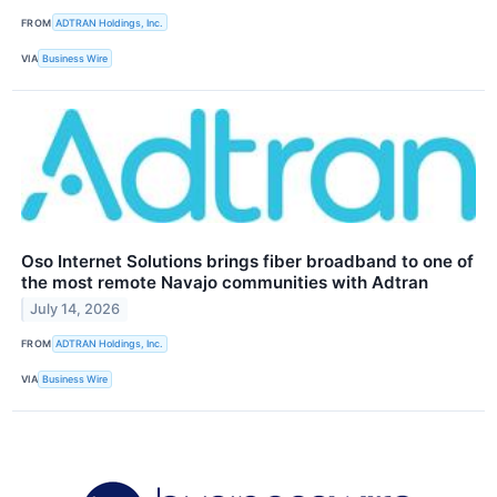
FROM
ADTRAN Holdings, Inc.
VIA
Business Wire
Oso Internet Solutions brings fiber broadband to one of
the most remote Navajo communities with Adtran
July 14, 2026
FROM
ADTRAN Holdings, Inc.
VIA
Business Wire