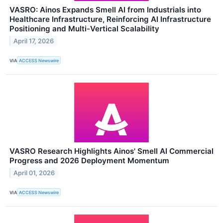
VASRO: Ainos Expands Smell AI from Industrials into
Healthcare Infrastructure, Reinforcing AI Infrastructure
Positioning and Multi-Vertical Scalability
April 17, 2026
VIA
ACCESS Newswire
VASRO Research Highlights Ainos' Smell AI Commercial
Progress and 2026 Deployment Momentum
April 01, 2026
VIA
ACCESS Newswire