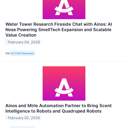
Water Tower Research Fireside Chat with Ainos: AI
Nose Powering SmellTech Expansion and Scalable
Value Creation
February 04, 2026
VIA
ACCESS Newswire
Ainos and Mirle Automation Partner to Bring Scent
Intelligence to Robots and Quadruped Robots
February 02, 2026