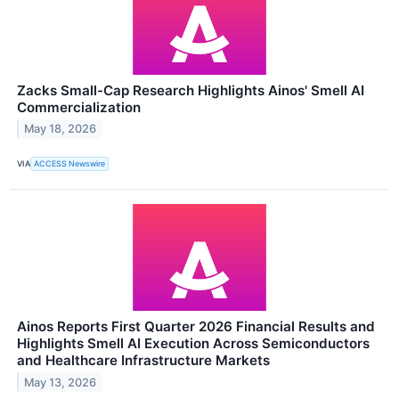
Zacks Small-Cap Research Highlights Ainos' Smell AI
Commercialization
May 18, 2026
VIA
ACCESS Newswire
Ainos Reports First Quarter 2026 Financial Results and
Highlights Smell AI Execution Across Semiconductors
and Healthcare Infrastructure Markets
May 13, 2026