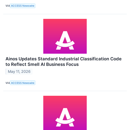
VIA
ACCESS Newswire
Ainos Updates Standard Industrial Classification Code
to Reflect Smell AI Business Focus
May 11, 2026
VIA
ACCESS Newswire