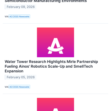
Semiconductor Manufacturing Environments
February 09, 2026
VIA
ACCESS Newswire
Water Tower Research Highlights Mirle Partnership
Fueling Ainos' Robotics Scale-Up and SmellTech
Expansion
February 05, 2026
VIA
ACCESS Newswire