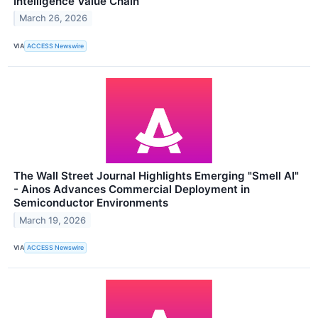
Intelligence Value Chain
March 26, 2026
VIA
ACCESS Newswire
The Wall Street Journal Highlights Emerging "Smell AI"
- Ainos Advances Commercial Deployment in
Semiconductor Environments
March 19, 2026
VIA
ACCESS Newswire