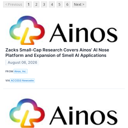
< Previous
1
2
3
4
5
6
Next >
Zacks Small-Cap Research Covers Ainos' AI Nose
Platform and Expansion of Smell AI Applications
August 06, 2026
FROM
Ainos, Inc.
VIA
ACCESS Newswire