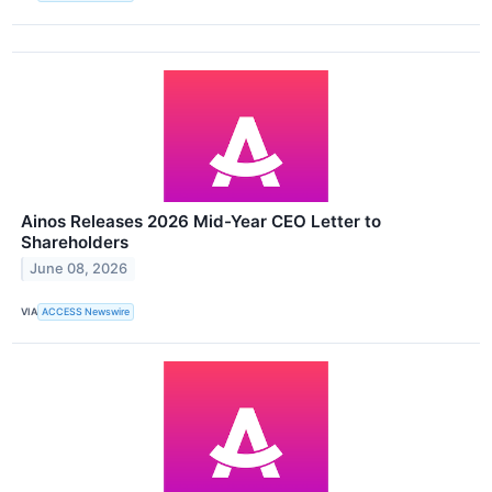
Ainos Releases 2026 Mid-Year CEO Letter to
Shareholders
June 08, 2026
VIA
ACCESS Newswire