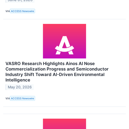
VIA
ACCESS Newswire
VASRO Research Highlights Ainos AI Nose
Commercialization Progress and Semiconductor
Industry Shift Toward AI-Driven Environmental
Intelligence
May 20, 2026
VIA
ACCESS Newswire