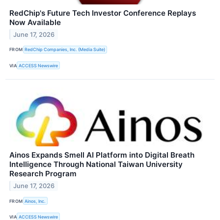
RedChip's Future Tech Investor Conference Replays
Now Available
June 17, 2026
FROM
RedChip Companies, Inc. (Media Suite)
VIA
ACCESS Newswire
Ainos Expands Smell AI Platform into Digital Breath
Intelligence Through National Taiwan University
Research Program
June 17, 2026
FROM
Ainos, Inc.
VIA
ACCESS Newswire