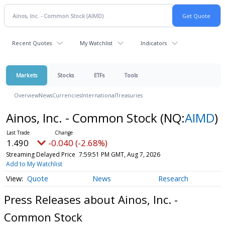
Recent Quotes
My Watchlist
Indicators
Markets
Stocks
ETFs
Tools
Overview
News
Currencies
International
Treasuries
Ainos, Inc. - Common Stock
(NQ:
AIMD
)
1.490
-0.040 (-2.68%)
Streaming Delayed Price
7:59:51 PM GMT, Aug 7, 2026
Add to My Watchlist
Quote
News
Research
Press Releases about Ainos, Inc. -
Common Stock