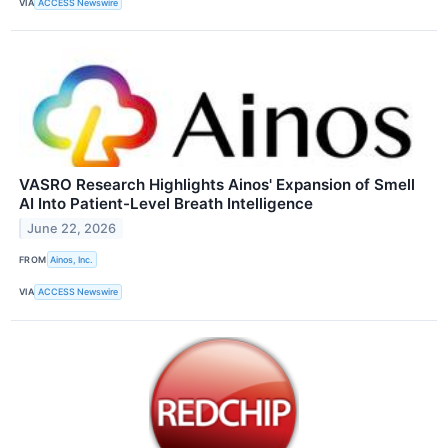
VIA
ACCESS Newswire
VASRO Research Highlights Ainos' Expansion of Smell
AI Into Patient-Level Breath Intelligence
June 22, 2026
FROM
Ainos, Inc.
VIA
ACCESS Newswire