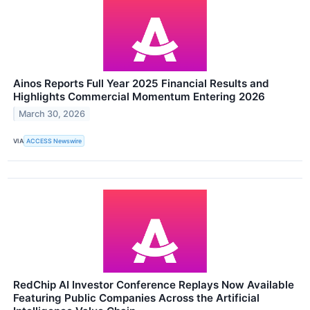
Ainos Reports Full Year 2025 Financial Results and
Highlights Commercial Momentum Entering 2026
March 30, 2026
VIA
ACCESS Newswire
RedChip AI Investor Conference Replays Now Available
Featuring Public Companies Across the Artificial