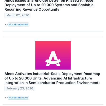
Ainos Issues Shareholder Letter on Phased AI Nose
Deployment of Up to 20,000 Systems and Scalable
Recurring Revenue Opportunity
March 02, 2026
VIA
ACCESS Newswire
Ainos Activates Industrial-Scale Deployment Roadmap
of Up to 20,000 Units, Advancing AI Infrastructure
Integration in Semiconductor Production Environments
February 23, 2026
VIA
ACCESS Newswire