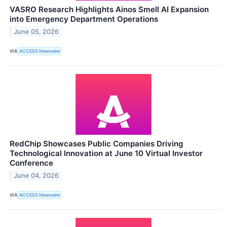
VASRO Research Highlights Ainos Smell AI Expansion
into Emergency Department Operations
June 05, 2026
VIA
ACCESS Newswire
RedChip Showcases Public Companies Driving
Technological Innovation at June 10 Virtual Investor
Conference
June 04, 2026
VIA
ACCESS Newswire