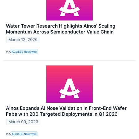
Water Tower Research Highlights Ainos' Scaling
Momentum Across Semiconductor Value Chain
March 12, 2026
VIA
ACCESS Newswire
Ainos Expands AI Nose Validation in Front-End Wafer
Fabs with 200 Targeted Deployments in Q1 2026
March 09, 2026
VIA
ACCESS Newswire