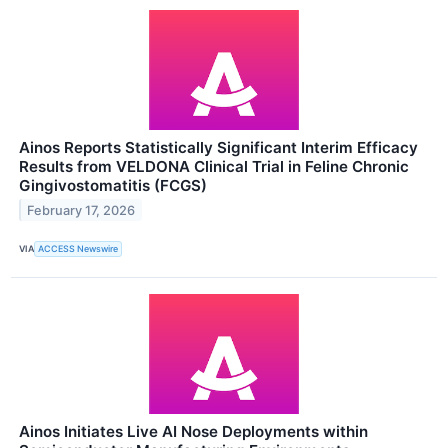
Ainos Reports Statistically Significant Interim Efficacy
Results from VELDONA Clinical Trial in Feline Chronic
Gingivostomatitis (FCGS)
February 17, 2026
VIA
ACCESS Newswire
Ainos Initiates Live AI Nose Deployments within