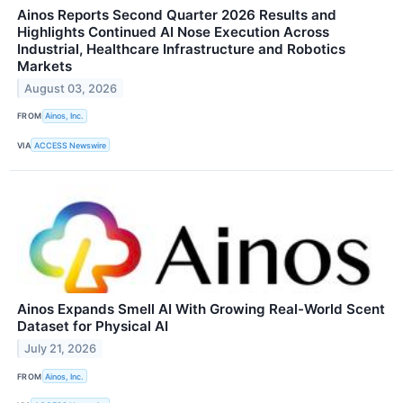
Ainos Reports Second Quarter 2026 Results and
Highlights Continued AI Nose Execution Across
Industrial, Healthcare Infrastructure and Robotics
Markets
August 03, 2026
FROM
Ainos, Inc.
VIA
ACCESS Newswire
Ainos Expands Smell AI With Growing Real-World Scent
Dataset for Physical AI
July 21, 2026
FROM
Ainos, Inc.