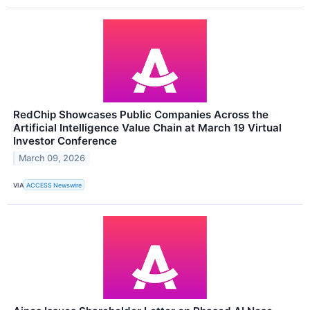
RedChip Showcases Public Companies Across the
Artificial Intelligence Value Chain at March 19 Virtual
Investor Conference
March 09, 2026
VIA
ACCESS Newswire