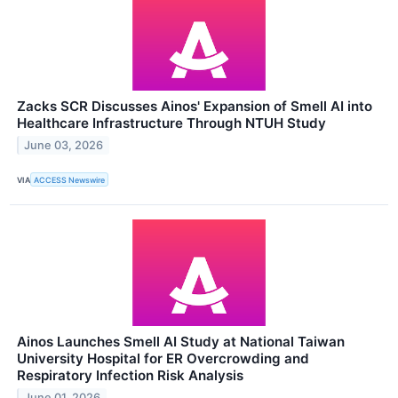
Zacks SCR Discusses Ainos' Expansion of Smell AI into
Healthcare Infrastructure Through NTUH Study
June 03, 2026
VIA
ACCESS Newswire
Ainos Launches Smell AI Study at National Taiwan
University Hospital for ER Overcrowding and
Respiratory Infection Risk Analysis
June 01, 2026