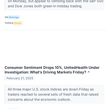
on Monday, but appear to climbing back with the S&P 500
and Dow Jones both green in midday trading.
VIA
Benzinga
TOPICS
Stocks
Consumer Sentiment Drops 10%, UnitedHealth Under
Investigation: What's Driving Markets Friday?
↗
February 21, 2025
All three major U.S. stock indices are down Friday as
traders reacted to several sets of fresh data that raised
concerns about the economic outlook.