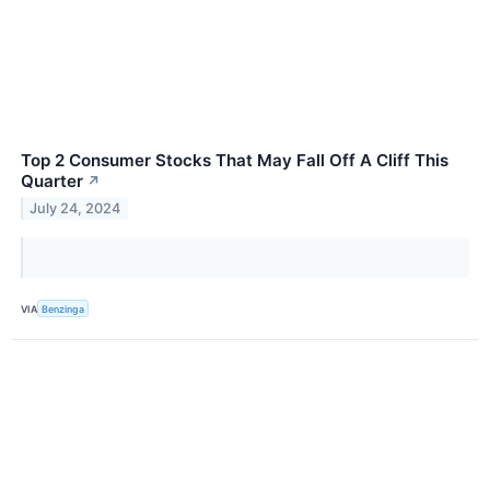
Top 2 Consumer Stocks That May Fall Off A Cliff This
Quarter
↗
July 24, 2024
VIA
Benzinga