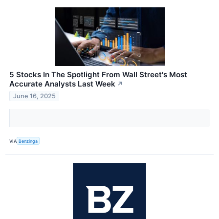
5 Stocks In The Spotlight From Wall Street's Most
Accurate Analysts Last Week
↗
June 16, 2025
VIA
Benzinga