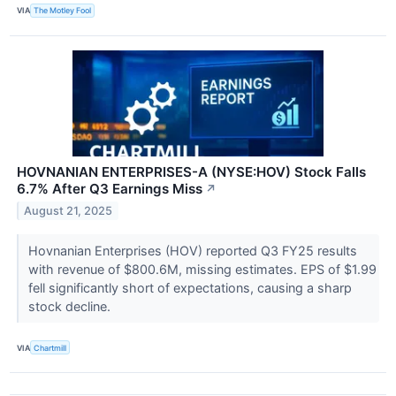
VIA
The Motley Fool
HOVNANIAN ENTERPRISES-A (NYSE:HOV) Stock Falls
6.7% After Q3 Earnings Miss
↗
August 21, 2025
Hovnanian Enterprises (HOV) reported Q3 FY25 results
with revenue of $800.6M, missing estimates. EPS of $1.99
fell significantly short of expectations, causing a sharp
stock decline.
VIA
Chartmill