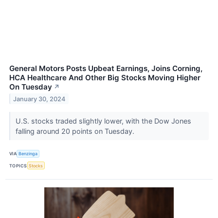
General Motors Posts Upbeat Earnings, Joins Corning,
HCA Healthcare And Other Big Stocks Moving Higher
On Tuesday
↗
January 30, 2024
U.S. stocks traded slightly lower, with the Dow Jones
falling around 20 points on Tuesday.
VIA
Benzinga
TOPICS
Stocks