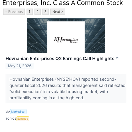
Enterprises, Inc. Class A Common Stock
< Previous
1
2
3
Next >
Hovnanian Enterprises Q2 Earnings Call Highlights
↗
May 21, 2026
Hovnanian Enterprises (NYSE:HOV) reported second-
quarter fiscal 2026 results that management said reflected
“solid execution” in a volatile housing market, with
profitability coming in at the high end...
VIA
MarketBeat
TOPICS
Earnings