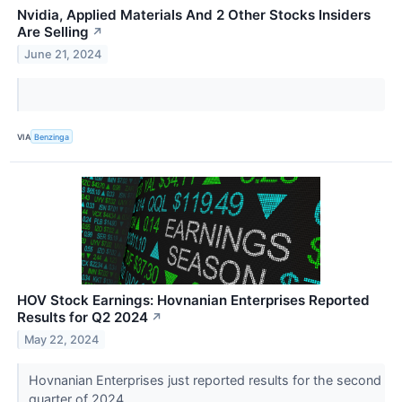
Nvidia, Applied Materials And 2 Other Stocks Insiders
Are Selling
↗
June 21, 2024
VIA
Benzinga
HOV Stock Earnings: Hovnanian Enterprises Reported
Results for Q2 2024
↗
May 22, 2024
Hovnanian Enterprises just reported results for the second
quarter of 2024.