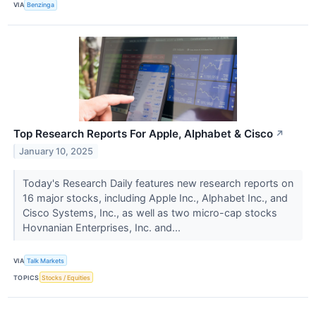
VIA
Benzinga
Top Research Reports For Apple, Alphabet & Cisco
↗
January 10, 2025
Today's Research Daily features new research reports on
16 major stocks, including Apple Inc., Alphabet Inc., and
Cisco Systems, Inc., as well as two micro-cap stocks
Hovnanian Enterprises, Inc. and...
VIA
Talk Markets
TOPICS
Stocks / Equities