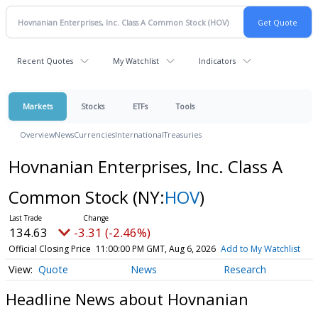
Recent Quotes
My Watchlist
Indicators
Markets
Stocks
ETFs
Tools
Overview
News
Currencies
International
Treasuries
Hovnanian Enterprises, Inc. Class A
Common Stock
(NY:
HOV
)
134.63
-3.31 (-2.46%)
Official Closing Price
11:00:00 PM GMT, Aug 6, 2026
Add to My Watchlist
Quote
News
Research
Headline News about Hovnanian