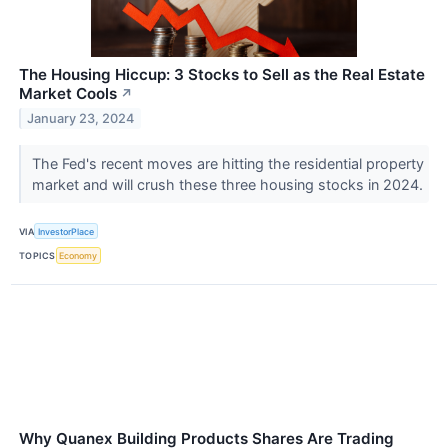
The Housing Hiccup: 3 Stocks to Sell as the Real Estate
Market Cools
↗
January 23, 2024
The Fed's recent moves are hitting the residential property
market and will crush these three housing stocks in 2024.
VIA
InvestorPlace
TOPICS
Economy
Why Quanex Building Products Shares Are Trading