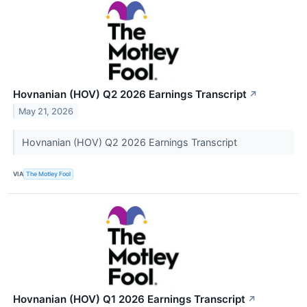
Hovnanian (HOV) Q2 2026 Earnings Transcript
↗
May 21, 2026
Hovnanian (HOV) Q2 2026 Earnings Transcript
VIA
The Motley Fool
Hovnanian (HOV) Q1 2026 Earnings Transcript
↗