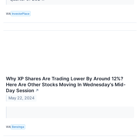
VIA
InvestorPlace
Why XP Shares Are Trading Lower By Around 12%?
Here Are Other Stocks Moving In Wednesday's Mid-
Day Session
↗
May 22, 2024
VIA
Benzinga