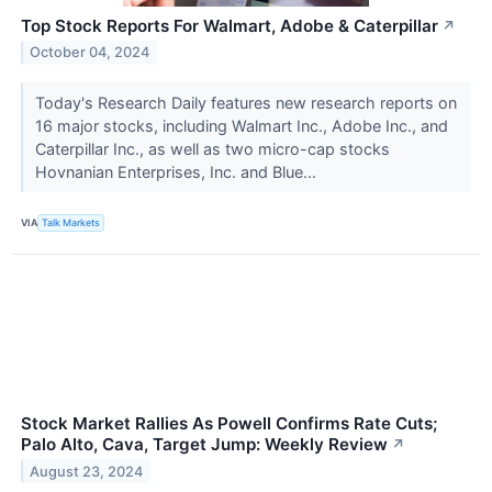
Top Stock Reports For Walmart, Adobe & Caterpillar
↗
October 04, 2024
Today's Research Daily features new research reports on
16 major stocks, including Walmart Inc., Adobe Inc., and
Caterpillar Inc., as well as two micro-cap stocks
Hovnanian Enterprises, Inc. and Blue...
VIA
Talk Markets
Stock Market Rallies As Powell Confirms Rate Cuts;
Palo Alto, Cava, Target Jump: Weekly Review
↗
August 23, 2024