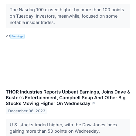
The Nasdaq 100 closed higher by more than 100 points
on Tuesday. Investors, meanwhile, focused on some
notable insider trades.
VIA
Benzinga
THOR Industries Reports Upbeat Earnings, Joins Dave &
Buster's Entertainment, Campbell Soup And Other Big
Stocks Moving Higher On Wednesday
↗
December 06, 2023
U.S. stocks traded higher, with the Dow Jones index
gaining more than 50 points on Wednesday.