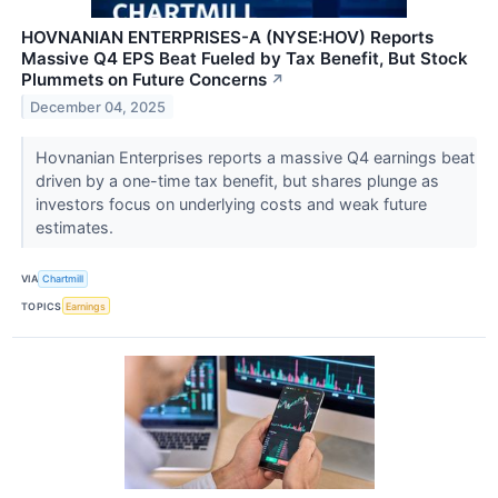
HOVNANIAN ENTERPRISES-A (NYSE:HOV) Reports
Massive Q4 EPS Beat Fueled by Tax Benefit, But Stock
Plummets on Future Concerns
↗
December 04, 2025
Hovnanian Enterprises reports a massive Q4 earnings beat
driven by a one-time tax benefit, but shares plunge as
investors focus on underlying costs and weak future
estimates.
VIA
Chartmill
TOPICS
Earnings