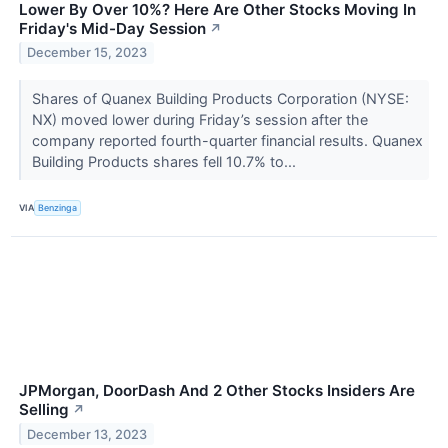
Lower By Over 10%? Here Are Other Stocks Moving In
Friday's Mid-Day Session
↗
December 15, 2023
Shares of Quanex Building Products Corporation (NYSE:
NX) moved lower during Friday’s session after the
company reported fourth-quarter financial results. Quanex
Building Products shares fell 10.7% to...
VIA
Benzinga
JPMorgan, DoorDash And 2 Other Stocks Insiders Are
Selling
↗
December 13, 2023