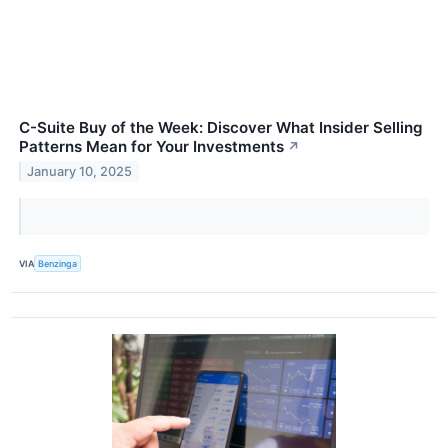
C-Suite Buy of the Week: Discover What Insider Selling
Patterns Mean for Your Investments
↗
January 10, 2025
VIA
Benzinga