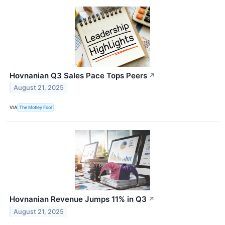
Hovnanian Q3 Sales Pace Tops Peers
↗
August 21, 2025
VIA
The Motley Fool
Hovnanian Revenue Jumps 11% in Q3
↗
August 21, 2025