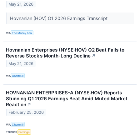
May 21, 2026
Hovnanian (HOV) Q1 2026 Earnings Transcript
VIA
The Motley Fool
Hovnanian Enterprises (NYSE:HOV) Q2 Beat Fails to
Reverse Stock’s Month-Long Decline
↗
May 21, 2026
VIA
Chartmill
HOVNANIAN ENTERPRISES-A (NYSE:HOV) Reports
Stunning Q1 2026 Earnings Beat Amid Muted Market
Reaction
↗
February 25, 2026
VIA
Chartmill
TOPICS
Earnings