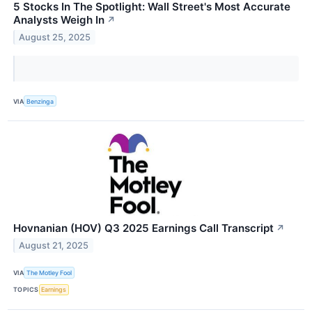
5 Stocks In The Spotlight: Wall Street's Most Accurate
Analysts Weigh In
↗
August 25, 2025
VIA
Benzinga
Hovnanian (HOV) Q3 2025 Earnings Call Transcript
↗
August 21, 2025
VIA
The Motley Fool
TOPICS
Earnings