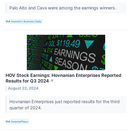
Palo Alto and Cava were among the earnings winners.
VIA
Investor's Business Daily
HOV Stock Earnings: Hovnanian Enterprises Reported
Results for Q3 2024
↗
August 22, 2024
Hovnanian Enterprises just reported results for the third
quarter of 2024.
VIA
InvestorPlace