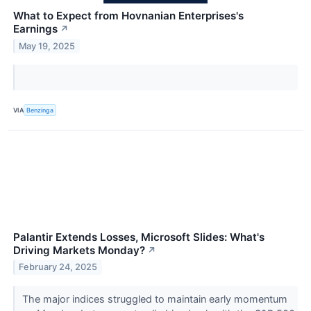
What to Expect from Hovnanian Enterprises's
Earnings
↗
May 19, 2025
VIA
Benzinga
Palantir Extends Losses, Microsoft Slides: What's
Driving Markets Monday?
↗
February 24, 2025
The major indices struggled to maintain early momentum