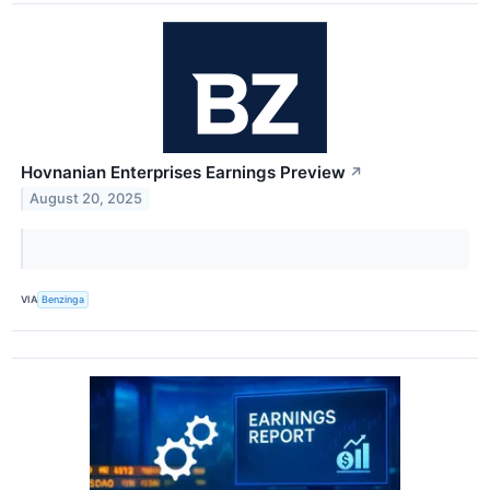
Hovnanian Enterprises Earnings Preview
↗
August 20, 2025
VIA
Benzinga