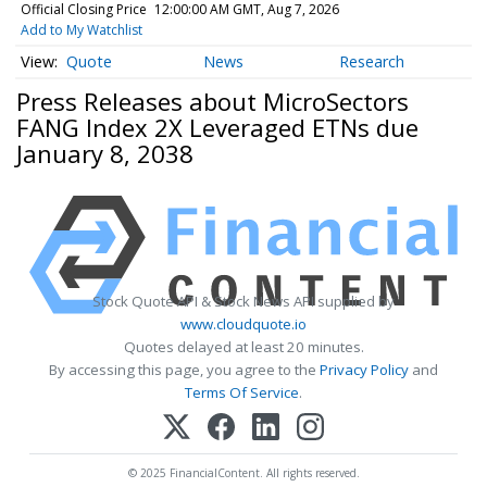
Official Closing Price
12:00:00 AM GMT, Aug 7, 2026
Add to My Watchlist
Quote
News
Research
Press Releases about MicroSectors
FANG Index 2X Leveraged ETNs due
January 8, 2038
Stock Quote API & Stock News API supplied by
www.cloudquote.io
Quotes delayed at least 20 minutes.
By accessing this page, you agree to the
Privacy Policy
and
Terms Of Service
.
© 2025 FinancialContent. All rights reserved.