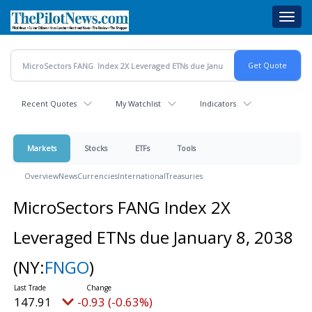
Skip
Toggl
to
navig
main
content
Recent Quotes
My Watchlist
Indicators
Markets
Stocks
ETFs
Tools
Overview
News
Currencies
International
Treasuries
MicroSectors FANG Index 2X
Leveraged ETNs due January 8, 2038
(NY:
FNGO
)
147.91
-0.93 (-0.63%)