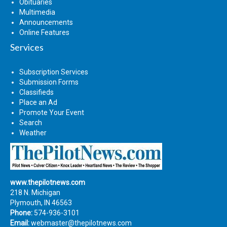
Obituaries
Multimedia
Announcements
Online Features
Services
Subscription Services
Submission Forms
Classifieds
Place an Ad
Promote Your Event
Search
Weather
www.thepilotnews.com
218 N. Michigan
Plymouth, IN 46563
Phone:
574-936-3101
Email:
webmaster@thepilotnews.com