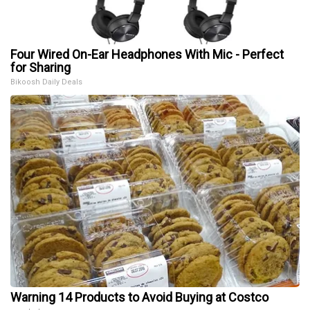
Four Wired On-Ear Headphones With Mic - Perfect
for Sharing
Bikoosh Daily Deals
Warning 14 Products to Avoid Buying at Costco