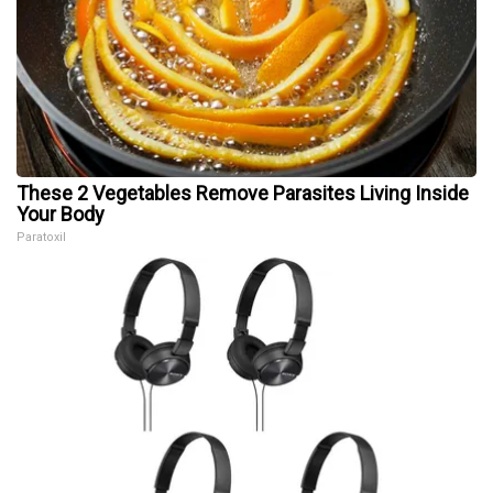
These 2 Vegetables Remove Parasites Living Inside
Your Body
Paratoxil