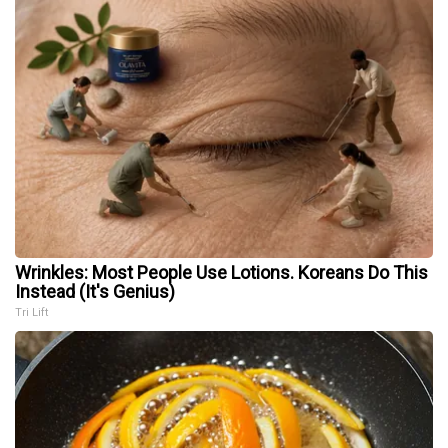
Wrinkles: Most People Use Lotions. Koreans Do This
Instead (It's Genius)
Tri Lift