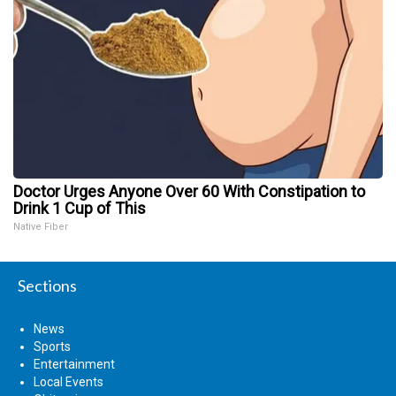
Doctor Urges Anyone Over 60 With Constipation to
Drink 1 Cup of This
Native Fiber
Sections
News
Sports
Entertainment
Local Events