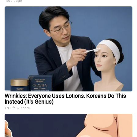
novelodge
Wrinkles: Everyone Uses Lotions. Koreans Do This
Instead (It's Genius)
Tri Lift Skincare