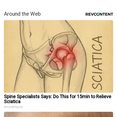
Around the Web
Spine Specialists Says: Do This for 15min to Relieve
Sciatica
SmoothSpine