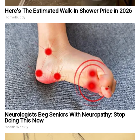
Here's The Estimated Walk-In Shower Price in 2026
HomeBuddy
Neurologists Beg Seniors With Neuropathy: Stop
Doing This Now
Health Weekly