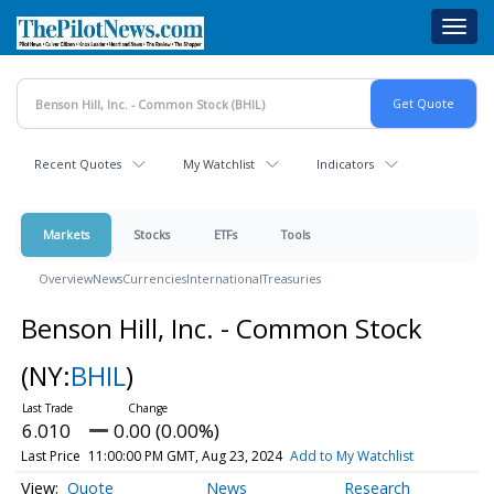
Skip
Toggl
to
navig
main
content
Recent Quotes
My Watchlist
Indicators
Markets
Stocks
ETFs
Tools
Overview
News
Currencies
International
Treasuries
Benson Hill, Inc. - Common Stock
(NY:
BHIL
)
6.010
0.00 (0.00%)
Last Price
11:00:00 PM GMT, Aug 23, 2024
Add to My Watchlist
Quote
News
Research