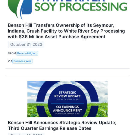
Benson Hill Transfers Ownership of its Seymour,
Indiana, Crush Facility to White River Soy Processing
with $36 Million Asset Purchase Agreement
October 31, 2023
FROM
Benson Hill, Inc.
VIA
Business Wire
Benson Hill Announces Strategic Review Update,
Third Quarter Earnings Release Dates