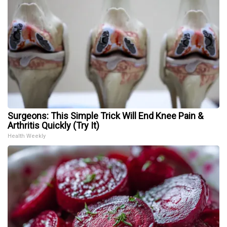
Surgeons: This Simple Trick Will End Knee Pain &
Arthritis Quickly (Try It)
Health Weekly