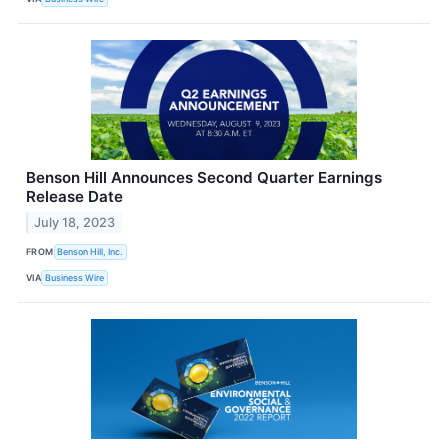
Benson Hill Announces Second Quarter Earnings
Release Date
July 18, 2023
FROM
Benson Hill, Inc.
VIA
Business Wire