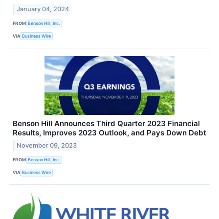
January 04, 2024
FROM
Benson Hill, Inc.
VIA
Business Wire
Benson Hill Announces Third Quarter 2023 Financial
Results, Improves 2023 Outlook, and Pays Down Debt
November 09, 2023
FROM
Benson Hill, Inc.
VIA
Business Wire