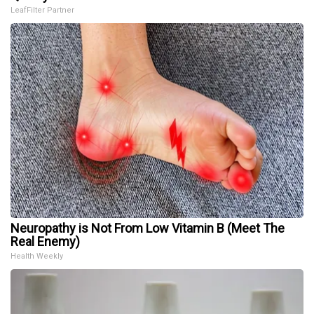
LeafFilter Partner
Neuropathy is Not From Low Vitamin B (Meet The
Real Enemy)
Health Weekly