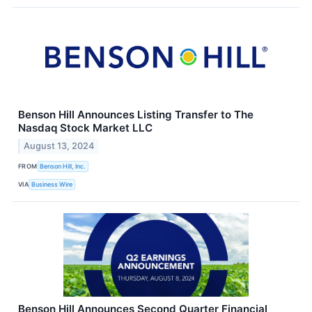
Benson Hill Announces Listing Transfer to The
Nasdaq Stock Market LLC
August 13, 2024
FROM
Benson Hill, Inc.
VIA
Business Wire
Benson Hill Announces Second Quarter Financial