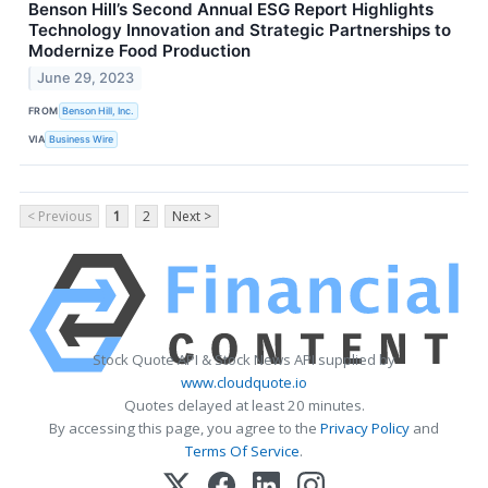
Benson Hill’s Second Annual ESG Report Highlights
Technology Innovation and Strategic Partnerships to
Modernize Food Production
June 29, 2023
FROM
Benson Hill, Inc.
VIA
Business Wire
< Previous
1
2
Next >
Stock Quote API & Stock News API supplied by
www.cloudquote.io
Quotes delayed at least 20 minutes.
By accessing this page, you agree to the
Privacy Policy
and
Terms Of Service
.