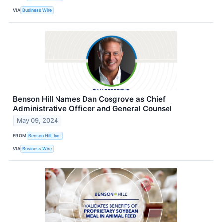
VIA
Business Wire
Benson Hill Names Dan Cosgrove as Chief
Administrative Officer and General Counsel
May 09, 2024
FROM
Benson Hill, Inc.
VIA
Business Wire