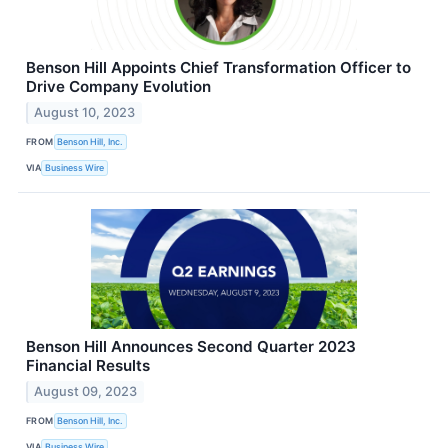
Benson Hill Appoints Chief Transformation Officer to
Drive Company Evolution
August 10, 2023
FROM
Benson Hill, Inc.
VIA
Business Wire
Benson Hill Announces Second Quarter 2023
Financial Results
August 09, 2023
FROM
Benson Hill, Inc.
VIA
Business Wire