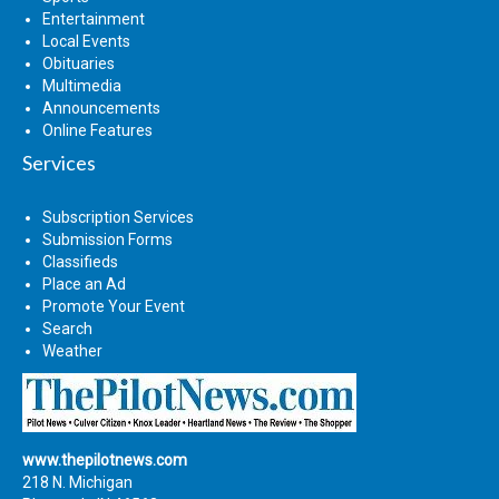
Entertainment
Local Events
Obituaries
Multimedia
Announcements
Online Features
Services
Subscription Services
Submission Forms
Classifieds
Place an Ad
Promote Your Event
Search
Weather
www.thepilotnews.com
218 N. Michigan