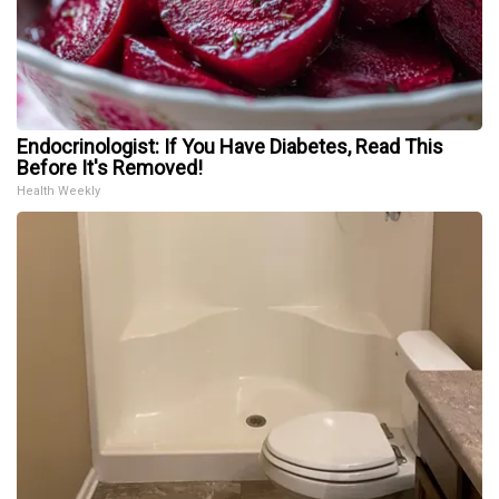
Endocrinologist: If You Have Diabetes, Read This
Before It's Removed!
Health Weekly