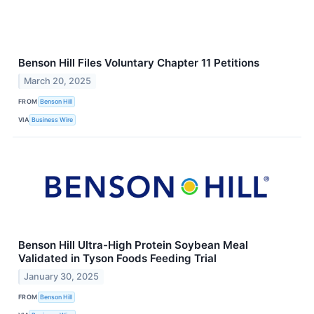
Benson Hill Files Voluntary Chapter 11 Petitions
March 20, 2025
FROM
Benson Hill
VIA
Business Wire
Benson Hill Ultra-High Protein Soybean Meal
Validated in Tyson Foods Feeding Trial
January 30, 2025
FROM
Benson Hill