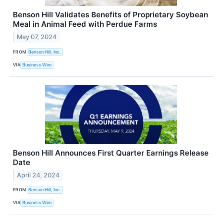
Benson Hill Validates Benefits of Proprietary Soybean
Meal in Animal Feed with Perdue Farms
May 07, 2024
FROM
Benson Hill, Inc.
VIA
Business Wire
Benson Hill Announces First Quarter Earnings Release
Date
April 24, 2024
FROM
Benson Hill, Inc.
VIA
Business Wire