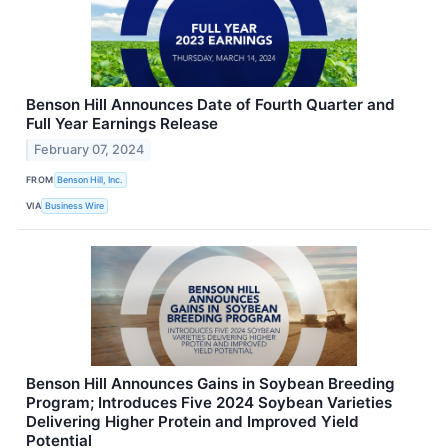
Benson Hill Announces Date of Fourth Quarter and
Full Year Earnings Release
February 07, 2024
FROM
Benson Hill, Inc.
VIA
Business Wire
Benson Hill Announces Gains in Soybean Breeding
Program; Introduces Five 2024 Soybean Varieties
Delivering Higher Protein and Improved Yield
Potential