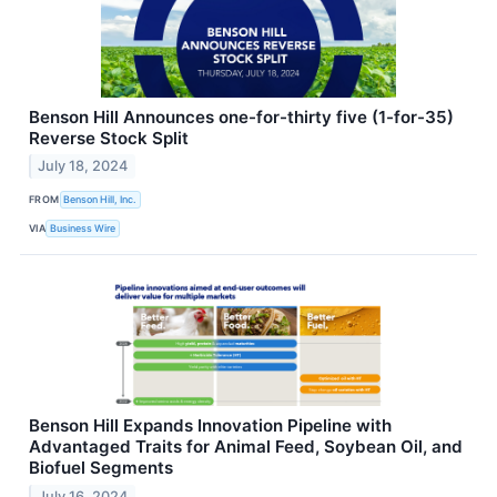
Benson Hill Announces one-for-thirty five (1-for-35)
Reverse Stock Split
July 18, 2024
FROM
Benson Hill, Inc.
VIA
Business Wire
Benson Hill Expands Innovation Pipeline with
Advantaged Traits for Animal Feed, Soybean Oil, and
Biofuel Segments
July 16, 2024