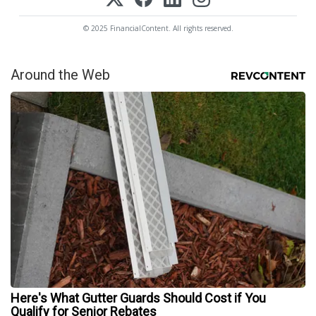
© 2025 FinancialContent. All rights reserved.
Around the Web
Here's What Gutter Guards Should Cost if You
Qualify for Senior Rebates