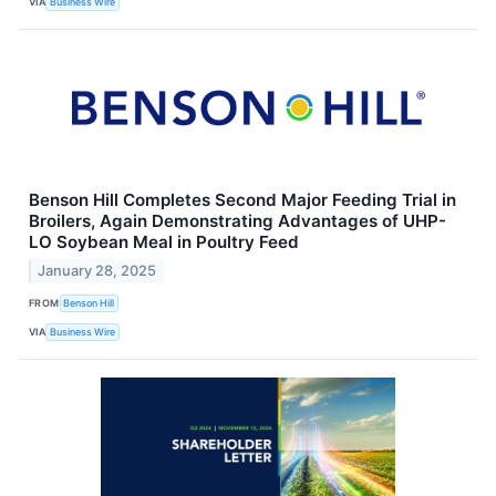
VIA
Business Wire
Benson Hill Completes Second Major Feeding Trial in
Broilers, Again Demonstrating Advantages of UHP-
LO Soybean Meal in Poultry Feed
January 28, 2025
FROM
Benson Hill
VIA
Business Wire