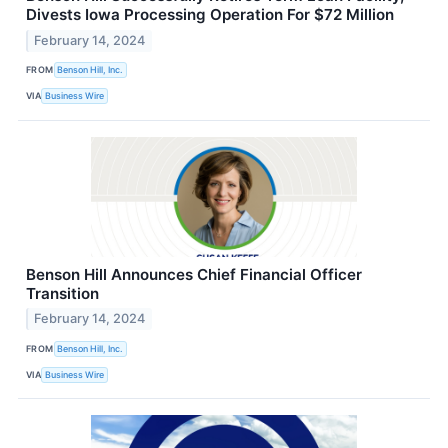
Divests Iowa Processing Operation For $72 Million
February 14, 2024
FROM
Benson Hill, Inc.
VIA
Business Wire
Benson Hill Announces Chief Financial Officer
Transition
February 14, 2024
FROM
Benson Hill, Inc.
VIA
Business Wire