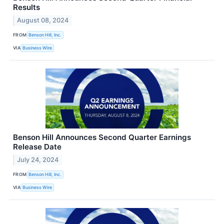
Results
August 08, 2024
FROM
Benson Hill, Inc.
VIA
Business Wire
Benson Hill Announces Second Quarter Earnings
Release Date
July 24, 2024
FROM
Benson Hill, Inc.
VIA
Business Wire