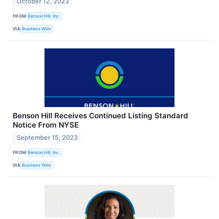
October 12, 2023
FROM
Benson Hill, Inc.
VIA
Business Wire
Benson Hill Receives Continued Listing Standard
Notice From NYSE
September 15, 2023
FROM
Benson Hill, Inc.
VIA
Business Wire