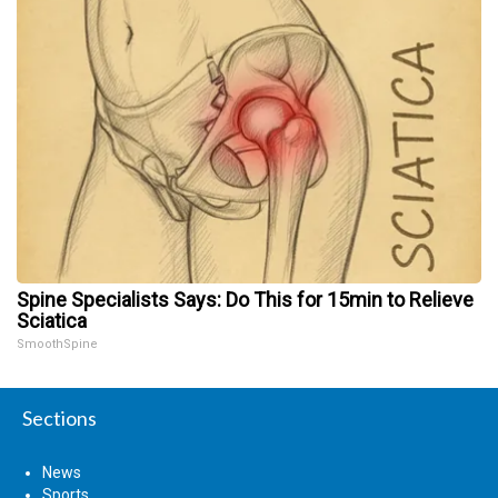
Spine Specialists Says: Do This for 15min to Relieve
Sciatica
SmoothSpine
Sections
News
Sports