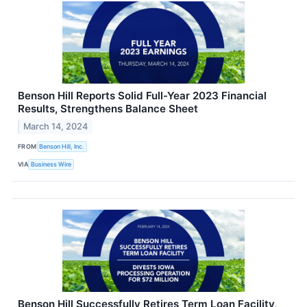
Benson Hill Reports Solid Full-Year 2023 Financial
Results, Strengthens Balance Sheet
March 14, 2024
FROM
Benson Hill, Inc.
VIA
Business Wire
Benson Hill Successfully Retires Term Loan Facility,