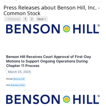
Press Releases about Benson Hill, Inc. -
Common Stock
< Previous
1
2
Next >
Benson Hill Receives Court Approval of First-Day
Motions to Support Ongoing Operations During
Chapter 11 Process
March 25, 2025
FROM
Benson Hill
VIA
Business Wire