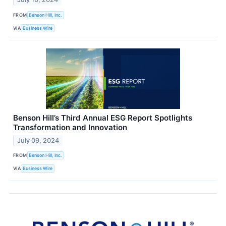
FROM
Benson Hill, Inc.
VIA
Business Wire
Benson Hill’s Third Annual ESG Report Spotlights
Transformation and Innovation
July 09, 2024
FROM
Benson Hill, Inc.
VIA
Business Wire