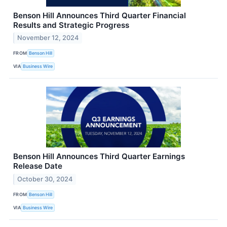
Benson Hill Announces Third Quarter Financial
Results and Strategic Progress
November 12, 2024
FROM
Benson Hill
VIA
Business Wire
Benson Hill Announces Third Quarter Earnings
Release Date
October 30, 2024
FROM
Benson Hill
VIA
Business Wire