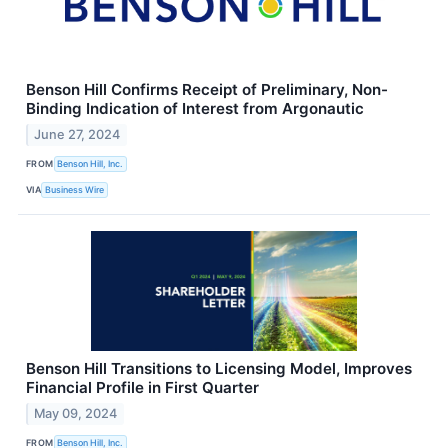
Benson Hill Confirms Receipt of Preliminary, Non-
Binding Indication of Interest from Argonautic
June 27, 2024
FROM
Benson Hill, Inc.
VIA
Business Wire
Benson Hill Transitions to Licensing Model, Improves
Financial Profile in First Quarter
May 09, 2024
FROM
Benson Hill, Inc.