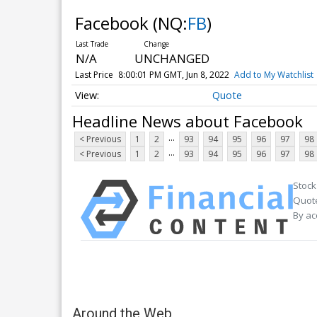
Facebook
(NQ:
FB
)
N/A
UNCHANGED
Last Price
8:00:01 PM GMT, Jun 8, 2022
Add to My Watchlist
Quote
Headline News about Facebook
...
< Previous
1
2
93
94
95
96
97
98
...
< Previous
1
2
93
94
95
96
97
98
Stock
Quote
By ac
Around the Web