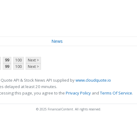
News
99
100
Next >
99
100
Next >
 Quote API & Stock News API supplied by
www.cloudquote.io
s delayed at least 20 minutes.
cessing this page, you agree to the
Privacy Policy
and
Terms Of Service
.
© 2025 FinancialContent. All rights reserved.