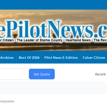
Archives
Best Of 2026
Pilot News E-Edition
Culver Citizen
Recent
reasuries