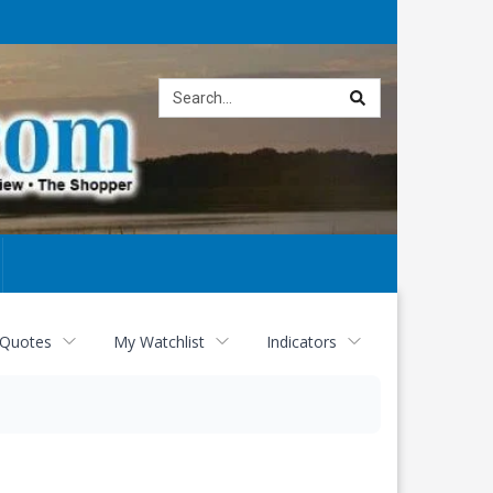
Site
search
 Quotes
My Watchlist
Indicators