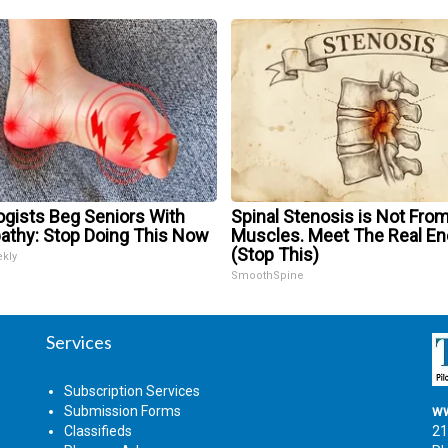
ogists Beg Seniors With
Spinal Stenosis is Not From
athy: Stop Doing This Now
Muscles. Meet The Real E
(Stop This)
ekly
SmoothSpine
Services
Subscription Services
Submission Forms
ww
Classifieds
21