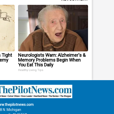
 Tight
Neurologists Warn: Alzheimer's &
nemy
Memory Problems Begin When
You Eat This Daily
Healthy Living Tips
w.thepilotnews.com
8 N. Michigan