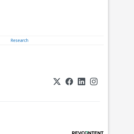
Research