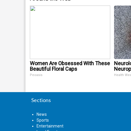
Women Are Obsessed With These
Neurol
Beautiful Floral Caps
Neurop
Peoasis
Health We
Sections
News
Sports
Entertainment