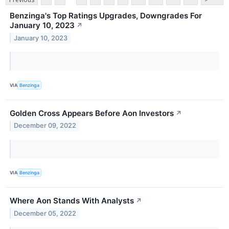
Benzinga's Top Ratings Upgrades, Downgrades For
January 10, 2023
↗
January 10, 2023
VIA
Benzinga
Golden Cross Appears Before Aon Investors
↗
December 09, 2022
VIA
Benzinga
Where Aon Stands With Analysts
↗
December 05, 2022