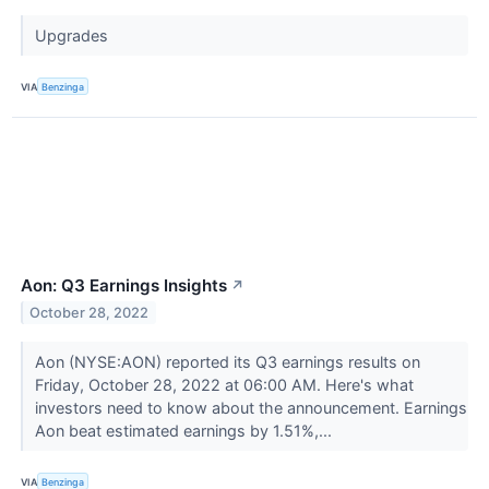
Upgrades
VIA
Benzinga
Aon: Q3 Earnings Insights
↗
October 28, 2022
Aon (NYSE:AON) reported its Q3 earnings results on
Friday, October 28, 2022 at 06:00 AM. Here's what
investors need to know about the announcement. Earnings
Aon beat estimated earnings by 1.51%,...
VIA
Benzinga