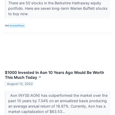
There are 50 stocks in the Berkshire Hathaway equity
portfolio. Here are seven long-term Warren Buffett stocks
to buy now.
VIA
InvestorPlace
$1000 Invested In Aon 10 Years Ago Would Be Worth
This Much Today
↗
August 12, 2022
Aon (NYSE:AON) has outperformed the market over the
past 10 years by 7.34% on an annualized basis producing
an average annual return of 18.97%. Currently, Aon has a
market capitalization of $63.53...