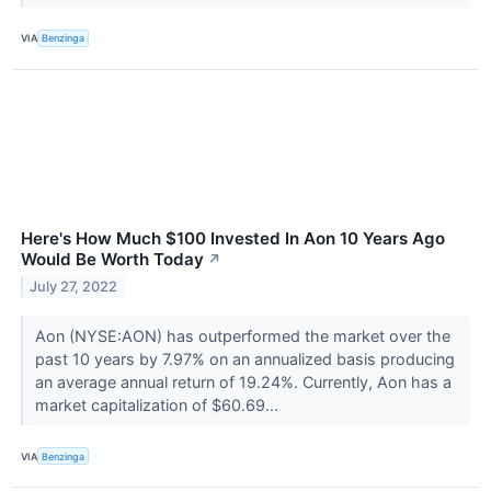
VIA
Benzinga
Here's How Much $100 Invested In Aon 10 Years Ago
Would Be Worth Today
↗
July 27, 2022
Aon (NYSE:AON) has outperformed the market over the
past 10 years by 7.97% on an annualized basis producing
an average annual return of 19.24%. Currently, Aon has a
market capitalization of $60.69...
VIA
Benzinga