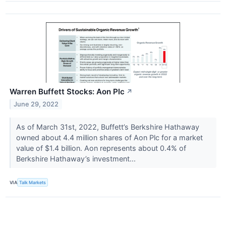
Warren Buffett Stocks: Aon Plc
↗
June 29, 2022
As of March 31st, 2022, Buffett’s Berkshire Hathaway
owned about 4.4 million shares of Aon Plc for a market
value of $1.4 billion. Aon represents about 0.4% of
Berkshire Hathaway’s investment...
VIA
Talk Markets