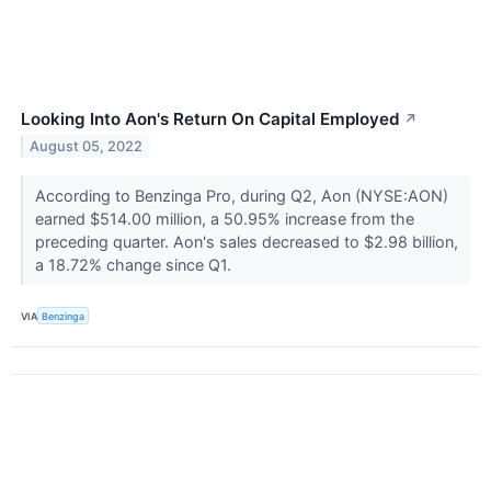
Looking Into Aon's Return On Capital Employed
↗
August 05, 2022
According to Benzinga Pro, during Q2, Aon (NYSE:AON)
earned $514.00 million, a 50.95% increase from the
preceding quarter. Aon's sales decreased to $2.98 billion,
a 18.72% change since Q1.
VIA
Benzinga