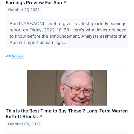
Earnings Preview For Aon
↗
October 27, 2022
Aon (NYSE:AON) is set to give its latest quarterly earnings
report on Friday, 2022-10-28. Here's what investors need
to know before the announcement. Analysts estimate that
Aon will report an earnings...
VIA
Benzinga
This Is the Best Time to Buy These 7 Long-Term Warren
Buffett Stocks
↗
October 05, 2022