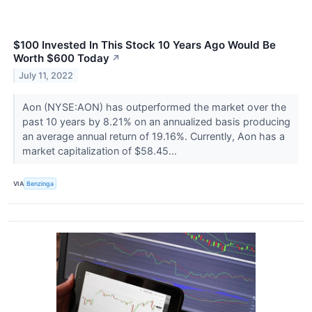
$100 Invested In This Stock 10 Years Ago Would Be
Worth $600 Today
↗
July 11, 2022
Aon (NYSE:AON) has outperformed the market over the
past 10 years by 8.21% on an annualized basis producing
an average annual return of 19.16%. Currently, Aon has a
market capitalization of $58.45...
VIA
Benzinga