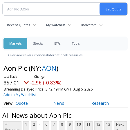
Recent Quotes
My Watchlist
Indicators
Markets
Stocks
ETFs
Tools
Overview
News
Currencies
International
Treasuries
Aon Plc
(NY:
AON
)
357.01
-2.96 (-0.83%)
Streaming Delayed Price
3:42:49 PM GMT, Aug 6, 2026
Add to My Watchlist
Quote
News
Research
All News about Aon Plc
...
<
1
2
6
7
8
9
10
11
12
13
Next
Previous
>