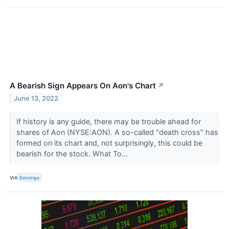
A Bearish Sign Appears On Aon's Chart
↗
June 13, 2022
If history is any guide, there may be trouble ahead for
shares of Aon (NYSE:AON). A so-called "death cross" has
formed on its chart and, not surprisingly, this could be
bearish for the stock. What To...
VIA
Benzinga