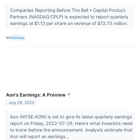
Companies Reporting Before The Bell • Capital Product
Partners (NASDAQ:CPLP) is expected to report quarterly
earnings at $1.13 per share on revenue of $72.73 million.
VIA
Benzinga
Aon's Earnings: A Preview
↗
July 28, 2022
Aon (NYSE:AON) is set to give its latest quarterly earnings
report on Friday, 2022-07-29. Here's what investors need
to know before the announcement. Analysts estimate that
Aon will report an earnings...