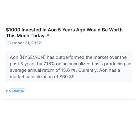
$1000 Invested In Aon 5 Years Ago Would Be Worth
This Much Today
↗
October 31, 2022
Aon (NYSE:AON) has outperformed the market over the
past 5 years by 7.18% on an annualized basis producing an
average annual return of 15.61%. Currently, Aon has a
market capitalization of $60.39...
VIA
Benzinga