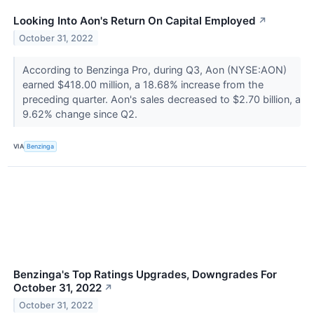
Looking Into Aon's Return On Capital Employed
↗
October 31, 2022
According to Benzinga Pro, during Q3, Aon (NYSE:AON)
earned $418.00 million, a 18.68% increase from the
preceding quarter. Aon's sales decreased to $2.70 billion, a
9.62% change since Q2.
VIA
Benzinga
Benzinga's Top Ratings Upgrades, Downgrades For
October 31, 2022
↗
October 31, 2022