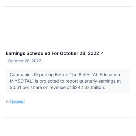
Earnings Scheduled For October 28, 2022
↗
October 28, 2022
Companies Reporting Before The Bell • TAL Education
(NYSE:TAL) is projected to report quarterly earnings at
$0.01 per share on revenue of $242.62 million.
VIA
Benzinga