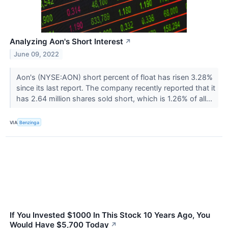
Analyzing Aon's Short Interest
↗
June 09, 2022
Aon's (NYSE:AON) short percent of float has risen 3.28%
since its last report. The company recently reported that it
has 2.64 million shares sold short, which is 1.26% of all...
VIA
Benzinga
If You Invested $1000 In This Stock 10 Years Ago, You
Would Have $5,700 Today
↗