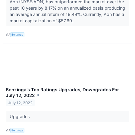
Aon (NYSE:AON) has outperformed the market over the
past 10 years by 8.17% on an annualized basis producing
an average annual return of 19.49%. Currently, Aon has a
market capitalization of $57.60...
VIA
Benzinga
Benzinga's Top Ratings Upgrades, Downgrades For
July 12, 2022
↗
July 12, 2022
Upgrades
VIA
Benzinga