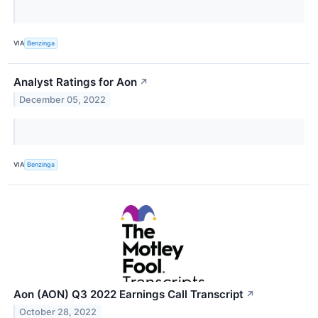
VIA
Benzinga
Analyst Ratings for Aon
↗
December 05, 2022
VIA
Benzinga
Aon (AON) Q3 2022 Earnings Call Transcript
↗
October 28, 2022