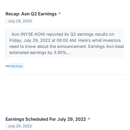
Recap: Aon Q2 Earnings
↗
July 29, 2022
Aon (NYSE:AON) reported its Q2 earnings results on
Friday, July 29, 2022 at 06:00 AM. Here's what investors
need to know about the announcement. Earnings Aon beat
estimated earnings by 3.95%,...
VIA
Benzinga
Earnings Scheduled For July 29, 2022
↗
July 29, 2022