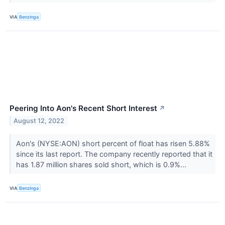
VIA
Benzinga
Peering Into Aon's Recent Short Interest
↗
August 12, 2022
Aon's (NYSE:AON) short percent of float has risen 5.88%
since its last report. The company recently reported that it
has 1.87 million shares sold short, which is 0.9%...
VIA
Benzinga