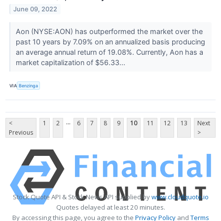
June 09, 2022
Aon (NYSE:AON) has outperformed the market over the
past 10 years by 7.09% on an annualized basis producing
an average annual return of 19.08%. Currently, Aon has a
market capitalization of $56.33...
VIA
Benzinga
...
<
1
2
6
7
8
9
10
11
12
13
Next
Previous
>
Stock Quote API & Stock News API supplied by
www.cloudquote.io
Quotes delayed at least 20 minutes.
By accessing this page, you agree to the
Privacy Policy
and
Terms