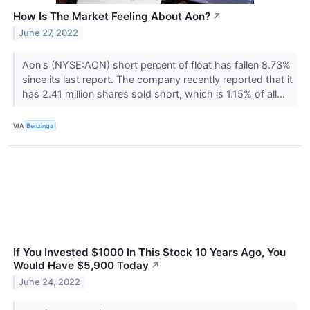
How Is The Market Feeling About Aon?
↗
June 27, 2022
Aon's (NYSE:AON) short percent of float has fallen 8.73%
since its last report. The company recently reported that it
has 2.41 million shares sold short, which is 1.15% of all...
VIA
Benzinga
If You Invested $1000 In This Stock 10 Years Ago, You
Would Have $5,900 Today
↗
June 24, 2022