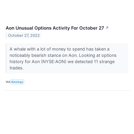
Aon Unusual Options Activity For October 27
↗
October 27, 2022
A whale with a lot of money to spend has taken a
noticeably bearish stance on Aon. Looking at options
history for Aon (NYSE:AON) we detected 11 strange
trades.
VIA
Benzinga