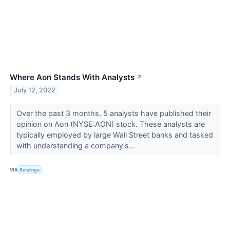
Where Aon Stands With Analysts
↗
July 12, 2022
Over the past 3 months, 5 analysts have published their
opinion on Aon (NYSE:AON) stock. These analysts are
typically employed by large Wall Street banks and tasked
with understanding a company's...
VIA
Benzinga