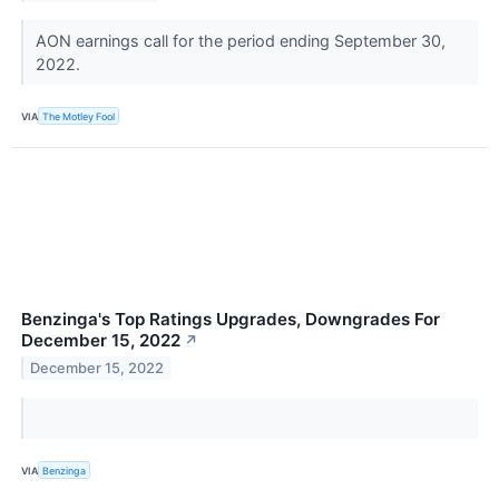
AON earnings call for the period ending September 30,
2022.
VIA
The Motley Fool
Benzinga's Top Ratings Upgrades, Downgrades For
December 15, 2022
↗
December 15, 2022
VIA
Benzinga