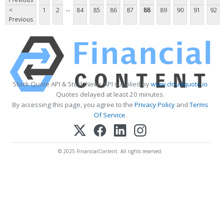
...
<
1
2
84
85
86
87
88
89
90
91
92
Previous
Stock Quote API & Stock News API supplied by
www.cloudquote.io
Quotes delayed at least 20 minutes.
By accessing this page, you agree to the
Privacy Policy
and
Terms
Of Service
.
© 2025 FinancialContent. All rights reserved.