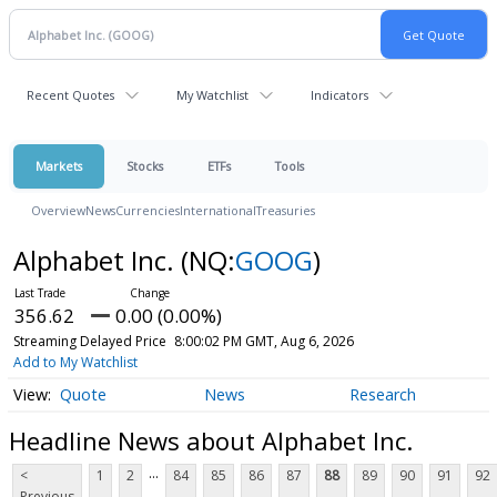
Recent Quotes
My Watchlist
Indicators
Markets
Stocks
ETFs
Tools
Overview
News
Currencies
International
Treasuries
Alphabet Inc.
(NQ:
GOOG
)
356.62
0.00 (0.00%)
Streaming Delayed Price
8:00:02 PM GMT, Aug 6, 2026
Add to My Watchlist
Quote
News
Research
Headline News about Alphabet Inc.
...
<
1
2
84
85
86
87
88
89
90
91
92
Previous