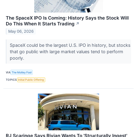
The SpaceX IPO Is Coming: History Says the Stock Will
Do This When It Starts Trading
↗
May 06, 2026
SpaceX could be the largest U.S. IPO in history, but stocks
that go public with large market values tend to perform
poorly.
VIA
The Motley Fool
TOPICS
Initial Public Offering
RJ Scaringe Says Rivian Wants To 'Structurally Ingest'