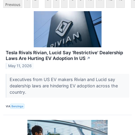
Previous
Tesla Rivals Rivian, Lucid Say 'Restrictive' Dealership
Laws Are Hurting EV Adoption In US
↗
May 11, 2026
Executives from US EV makers Rivian and Lucid say
dealership laws are hindering EV adoption across the
country.
VIA
Benzinga