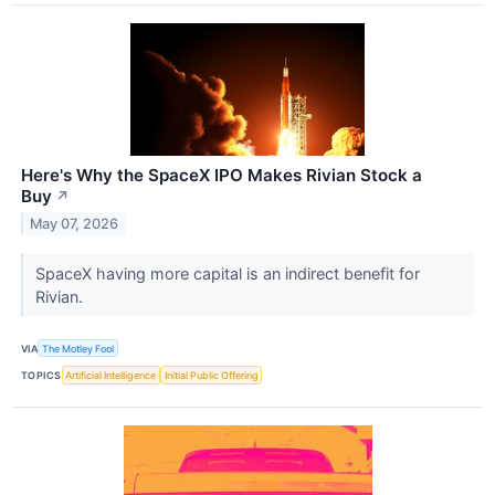
Here's Why the SpaceX IPO Makes Rivian Stock a
Buy
↗
May 07, 2026
SpaceX having more capital is an indirect benefit for
Rivian.
VIA
The Motley Fool
TOPICS
Artificial Intelligence
Initial Public Offering