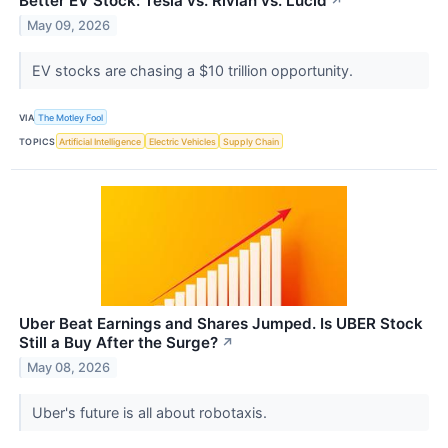
Better EV Stock: Tesla vs. Rivian vs. Lucid
↗
May 09, 2026
EV stocks are chasing a $10 trillion opportunity.
VIA
The Motley Fool
TOPICS
Artificial Intelligence
Electric Vehicles
Supply Chain
Uber Beat Earnings and Shares Jumped. Is UBER Stock
Still a Buy After the Surge?
↗
May 08, 2026
Uber's future is all about robotaxis.