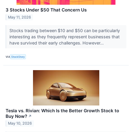
3 Stocks Under $50 That Concern Us
May 11, 2026
Stocks trading between $10 and $50 can be particularly
interesting as they frequently represent businesses that
have survived their early challenges. However...
VIA
StockStory
Tesla vs. Rivian: Which Is the Better Growth Stock to
Buy Now?
↗
May 10, 2026