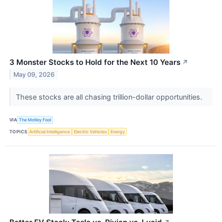
3 Monster Stocks to Hold for the Next 10 Years
↗
May 09, 2026
These stocks are all chasing trillion-dollar opportunities.
VIA
The Motley Fool
TOPICS
Artificial Intelligence
Electric Vehicles
Energy