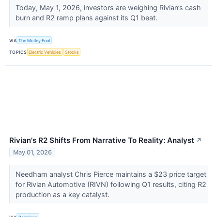
Today, May 1, 2026, investors are weighing Rivian’s cash
burn and R2 ramp plans against its Q1 beat.
VIA
The Motley Fool
TOPICS
Electric Vehicles
Stocks
Rivian's R2 Shifts From Narrative To Reality: Analyst
↗
May 01, 2026
Needham analyst Chris Pierce maintains a $23 price target
for Rivian Automotive (RIVN) following Q1 results, citing R2
production as a key catalyst.