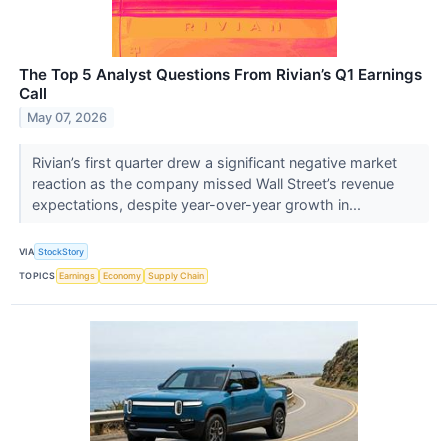
The Top 5 Analyst Questions From Rivian’s Q1 Earnings
Call
May 07, 2026
Rivian’s first quarter drew a significant negative market
reaction as the company missed Wall Street’s revenue
expectations, despite year-over-year growth in...
VIA
StockStory
TOPICS
Earnings
Economy
Supply Chain