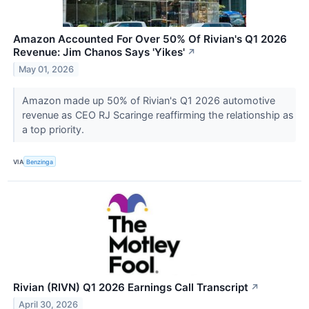
Amazon Accounted For Over 50% Of Rivian's Q1 2026
Revenue: Jim Chanos Says 'Yikes'
↗
May 01, 2026
Amazon made up 50% of Rivian's Q1 2026 automotive
revenue as CEO RJ Scaringe reaffirming the relationship as
a top priority.
VIA
Benzinga
Rivian (RIVN) Q1 2026 Earnings Call Transcript
↗
April 30, 2026