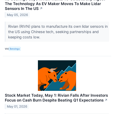
The Technology As EV Maker Moves To Make Lidar
Sensors In The US
↗
May 05, 2026
Rivian (RIVN) plans to manufacture its own lidar sensors in
the US using Chinese tech, seeking partnerships and
keeping costs low.
VIA
Benzinga
Stock Market Today, May 1: Rivian Falls After Investors
Focus on Cash Burn Despite Beating Q1 Expectations
↗
May 01, 2026