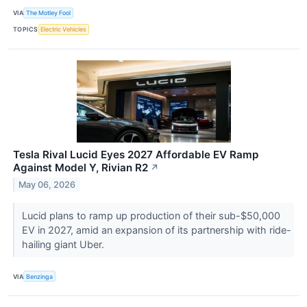
VIA
The Motley Fool
TOPICS
Electric Vehicles
Tesla Rival Lucid Eyes 2027 Affordable EV Ramp
Against Model Y, Rivian R2
↗
May 06, 2026
Lucid plans to ramp up production of their sub-$50,000
EV in 2027, amid an expansion of its partnership with ride-
hailing giant Uber.
VIA
Benzinga