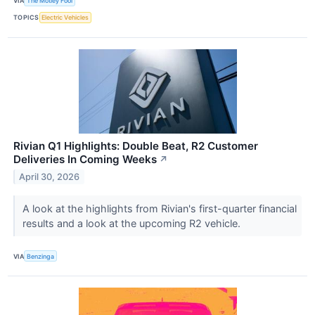
VIA
The Motley Fool
TOPICS
Electric Vehicles
Rivian Q1 Highlights: Double Beat, R2 Customer
Deliveries In Coming Weeks
↗
April 30, 2026
A look at the highlights from Rivian's first-quarter financial
results and a look at the upcoming R2 vehicle.
VIA
Benzinga