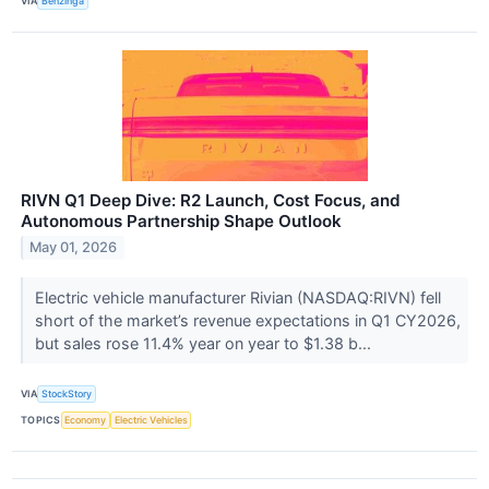
VIA
Benzinga
RIVN Q1 Deep Dive: R2 Launch, Cost Focus, and
Autonomous Partnership Shape Outlook
May 01, 2026
Electric vehicle manufacturer Rivian (NASDAQ:RIVN) fell
short of the market’s revenue expectations in Q1 CY2026,
but sales rose 11.4% year on year to $1.38 b...
VIA
StockStory
TOPICS
Economy
Electric Vehicles