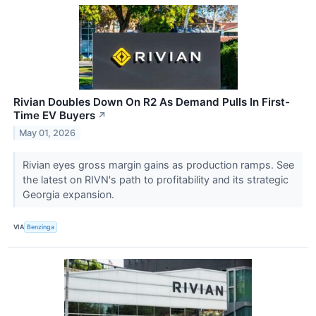
Rivian Doubles Down On R2 As Demand Pulls In First-
Time EV Buyers
↗
May 01, 2026
Rivian eyes gross margin gains as production ramps. See
the latest on RIVN's path to profitability and its strategic
Georgia expansion.
VIA
Benzinga