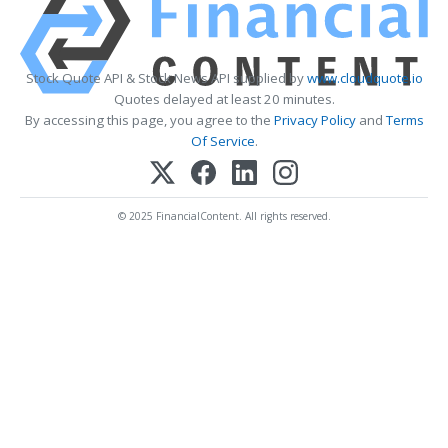
Stock Quote API & Stock News API supplied by
www.cloudquote.io
Quotes delayed at least 20 minutes.
By accessing this page, you agree to the
Privacy Policy
and
Terms
Of Service
.
© 2025 FinancialContent. All rights reserved.