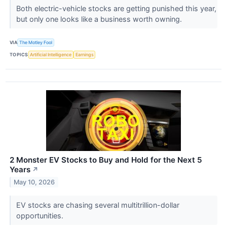
Both electric-vehicle stocks are getting punished this year,
but only one looks like a business worth owning.
VIA
The Motley Fool
TOPICS
Artificial Intelligence
Earnings
2 Monster EV Stocks to Buy and Hold for the Next 5
Years
↗
May 10, 2026
EV stocks are chasing several multitrillion-dollar
opportunities.