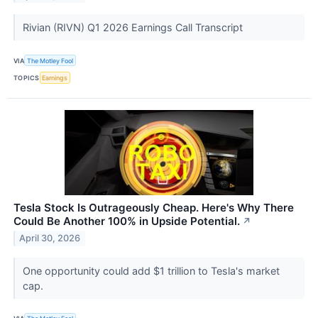
Rivian (RIVN) Q1 2026 Earnings Call Transcript
VIA
The Motley Fool
TOPICS
Earnings
Tesla Stock Is Outrageously Cheap. Here's Why There
Could Be Another 100% in Upside Potential.
↗
April 30, 2026
One opportunity could add $1 trillion to Tesla's market
cap.