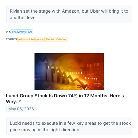
Rivian set the stage with Amazon, but Uber will bring it to
another level.
VIA
The Motley Fool
TOPICS
Artificial Intelligence
Electric Vehicles
Lucid Group Stock Is Down 74% in 12 Months. Here's
Why.
↗
May 06, 2026
Lucid needs to execute in a few key areas to get the stock
price moving in the right direction.