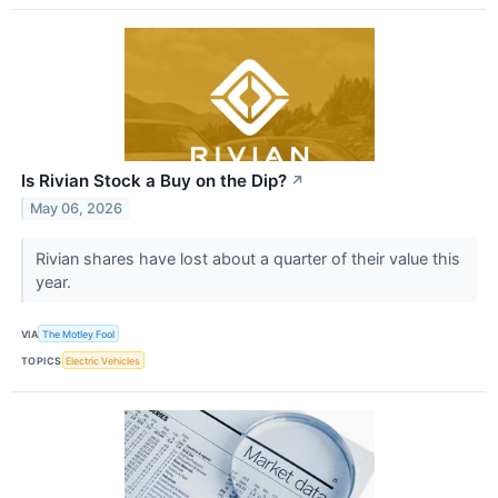
Is Rivian Stock a Buy on the Dip?
↗
May 06, 2026
Rivian shares have lost about a quarter of their value this
year.
VIA
The Motley Fool
TOPICS
Electric Vehicles