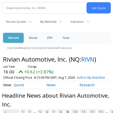
Recent Quotes
My Watchlist
Indicators
Markets
Stocks
ETFs
Tools
Overview
News
Currencies
International
Treasuries
Rivian Automotive, Inc.
(NQ:
RIVN
)
16.00
+0.62 (+3.87%)
Official Closing Price
8:15:00 PM GMT, Aug 7, 2026
Add to My Watchlist
Quote
News
Research
Headline News about Rivian Automotive,
Inc.
...
...
<
1
2
5
6
7
8
9
10
11
12
13