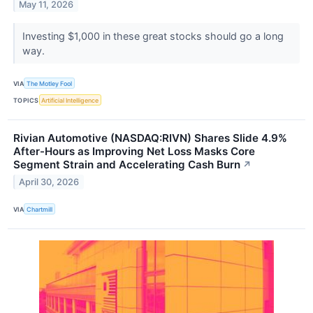
May 11, 2026
Investing $1,000 in these great stocks should go a long
way.
VIA
The Motley Fool
TOPICS
Artificial Intelligence
Rivian Automotive (NASDAQ:RIVN) Shares Slide 4.9%
After-Hours as Improving Net Loss Masks Core
Segment Strain and Accelerating Cash Burn
↗
April 30, 2026
VIA
Chartmill