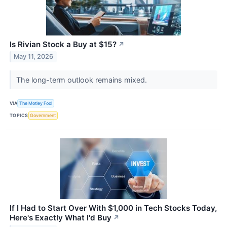
Is Rivian Stock a Buy at $15?
↗
May 11, 2026
The long-term outlook remains mixed.
VIA
The Motley Fool
TOPICS
Government
If I Had to Start Over With $1,000 in Tech Stocks Today,
Here's Exactly What I'd Buy
↗