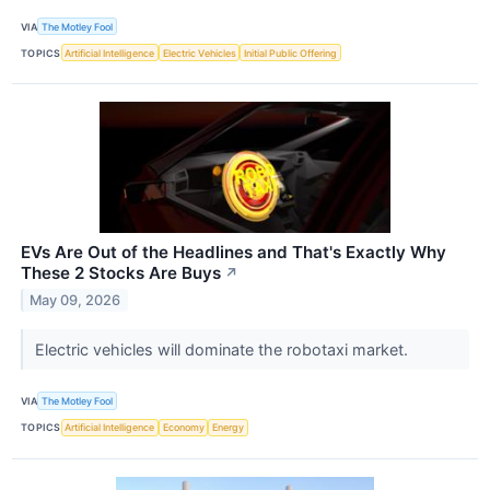
VIA
The Motley Fool
TOPICS
Artificial Intelligence
Electric Vehicles
Initial Public Offering
EVs Are Out of the Headlines and That's Exactly Why
These 2 Stocks Are Buys
↗
May 09, 2026
Electric vehicles will dominate the robotaxi market.
VIA
The Motley Fool
TOPICS
Artificial Intelligence
Economy
Energy