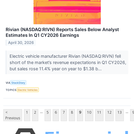
Rivian (NASDAQ:RIVN) Reports Sales Below Analyst
Estimates In Q1 CY2026 Earnings
April 30, 2026
Electric vehicle manufacturer Rivian (NASDAQ:RIVN) fell
short of the market’s revenue expectations in Q1 CY2026,
but sales rose 11.4% year on year to $1.38 b...
VIA
StockStory
TOPICS
Electric Vehicles
...
...
<
1
2
5
6
7
8
9
10
11
12
13
Previous