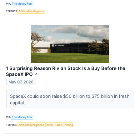
VIA
The Motley Fool
TOPICS
Artificial Intelligence
1 Surprising Reason Rivian Stock Is a Buy Before the
SpaceX IPO
↗
May 07, 2026
SpaceX could soon raise $50 billion to $75 billion in fresh
capital.
VIA
The Motley Fool
TOPICS
Artificial Intelligence
Initial Public Offering