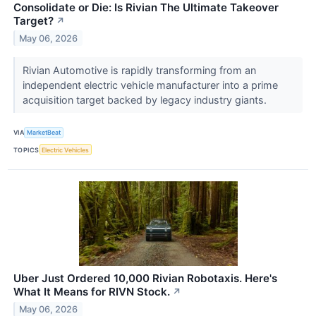
Consolidate or Die: Is Rivian The Ultimate Takeover
Target?
↗
May 06, 2026
Rivian Automotive is rapidly transforming from an
independent electric vehicle manufacturer into a prime
acquisition target backed by legacy industry giants.
VIA
MarketBeat
TOPICS
Electric Vehicles
Uber Just Ordered 10,000 Rivian Robotaxis. Here's
What It Means for RIVN Stock.
↗
May 06, 2026