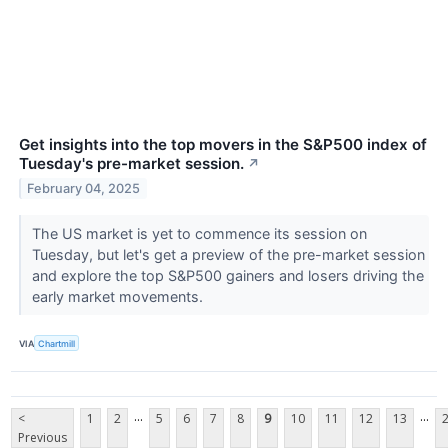
Get insights into the top movers in the S&P500 index of
Tuesday's pre-market session.
↗
February 04, 2025
The US market is yet to commence its session on
Tuesday, but let's get a preview of the pre-market session
and explore the top S&P500 gainers and losers driving the
early market movements.
VIA
Chartmill
...
...
<
1
2
5
6
7
8
9
10
11
12
13
Previous