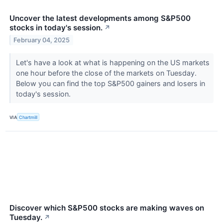
Uncover the latest developments among S&P500
stocks in today's session.
↗
February 04, 2025
Let's have a look at what is happening on the US markets
one hour before the close of the markets on Tuesday.
Below you can find the top S&P500 gainers and losers in
today's session.
VIA
Chartmill
Discover which S&P500 stocks are making waves on
Tuesday.
↗