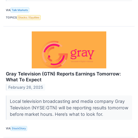
VIA
Talk Markets
TOPICS
Stocks / Equities
Gray Television (GTN) Reports Earnings Tomorrow:
What To Expect
February 26, 2025
Local television broadcasting and media company Gray
Television (NYSE:GTN) will be reporting results tomorrow
before market hours. Here’s what to look for.
VIA
StockStory