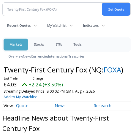
Recent Quotes
My Watchlist
Indicators
Markets
Stocks
ETFs
Tools
Overview
News
Currencies
International
Treasuries
Twenty-First Century Fox
(NQ:
FOXA
)
64.03
+2.24 (+3.50%)
Streaming Delayed Price
8:00:02 PM GMT, Aug 7, 2026
Add to My Watchlist
Quote
News
Research
Headline News about Twenty-First
Century Fox