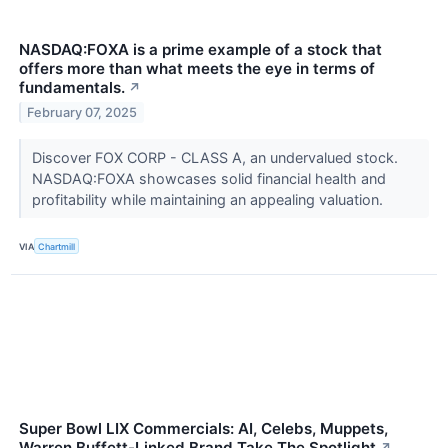
NASDAQ:FOXA is a prime example of a stock that
offers more than what meets the eye in terms of
fundamentals.
↗
February 07, 2025
Discover FOX CORP - CLASS A, an undervalued stock.
NASDAQ:FOXA showcases solid financial health and
profitability while maintaining an appealing valuation.
VIA
Chartmill
Super Bowl LIX Commercials: AI, Celebs, Muppets,
Warren Buffett-Linked Brand Take The Spotlight