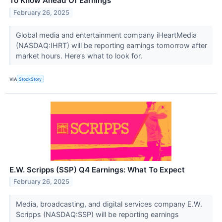
To Know Ahead Of Earnings
February 26, 2025
Global media and entertainment company iHeartMedia
(NASDAQ:IHRT) will be reporting earnings tomorrow after
market hours. Here’s what to look for.
VIA
StockStory
E.W. Scripps (SSP) Q4 Earnings: What To Expect
February 26, 2025
Media, broadcasting, and digital services company E.W.
Scripps (NASDAQ:SSP) will be reporting earnings