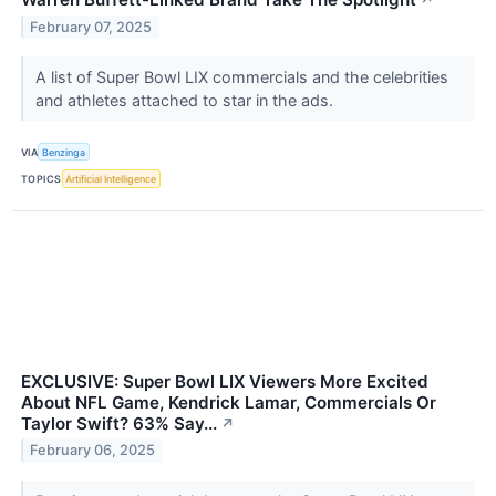
↗
February 07, 2025
A list of Super Bowl LIX commercials and the celebrities
and athletes attached to star in the ads.
VIA
Benzinga
TOPICS
Artificial Intelligence
EXCLUSIVE: Super Bowl LIX Viewers More Excited
About NFL Game, Kendrick Lamar, Commercials Or
Taylor Swift? 63% Say...
↗
February 06, 2025