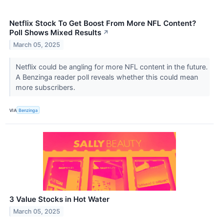
Netflix Stock To Get Boost From More NFL Content?
Poll Shows Mixed Results
↗
March 05, 2025
Netflix could be angling for more NFL content in the future.
A Benzinga reader poll reveals whether this could mean
more subscribers.
VIA
Benzinga
3 Value Stocks in Hot Water
March 05, 2025