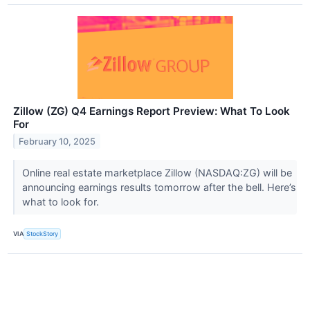
Zillow (ZG) Q4 Earnings Report Preview: What To Look
For
February 10, 2025
Online real estate marketplace Zillow (NASDAQ:ZG) will be
announcing earnings results tomorrow after the bell. Here’s
what to look for.
VIA
StockStory