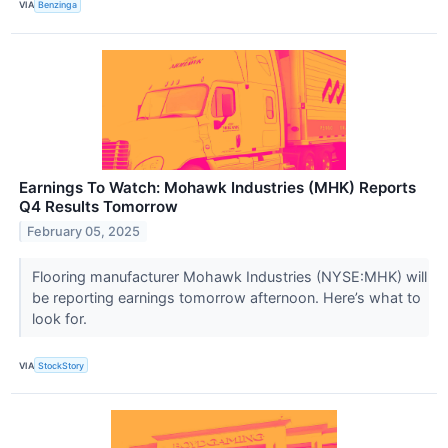
VIA
Benzinga
Earnings To Watch: Mohawk Industries (MHK) Reports
Q4 Results Tomorrow
February 05, 2025
Flooring manufacturer Mohawk Industries (NYSE:MHK) will
be reporting earnings tomorrow afternoon. Here’s what to
look for.
VIA
StockStory