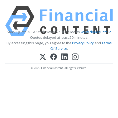
Stock Quote API & Stock News API supplied by
www.cloudquote.io
Quotes delayed at least 20 minutes.
By accessing this page, you agree to the
Privacy Policy
and
Terms
Of Service
.
© 2025 FinancialContent. All rights reserved.