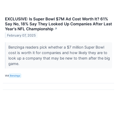
EXCLUSIVE: Is Super Bowl $7M Ad Cost Worth It? 61%
Say No, 18% Say They Looked Up Companies After Last
Year's NFL Championship
↗
February 07, 2025
Benzinga readers pick whether a $7 million Super Bowl
cost is worth it for companies and how likely they are to
look up a company that may be new to them after the big
game.
VIA
Benzinga