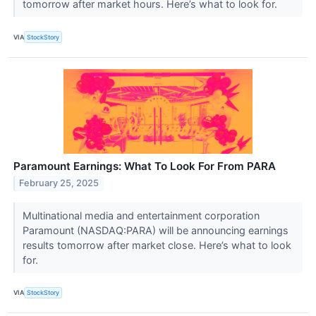
tomorrow after market hours. Here’s what to look for.
VIA
StockStory
Paramount Earnings: What To Look For From PARA
February 25, 2025
Multinational media and entertainment corporation
Paramount (NASDAQ:PARA) will be announcing earnings
results tomorrow after market close. Here’s what to look
for.
VIA
StockStory