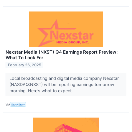
Nexstar Media (NXST) Q4 Earnings Report Preview:
What To Look For
February 26, 2025
Local broadcasting and digital media company Nexstar
(NASDAQ:NXST) will be reporting earnings tomorrow
morning. Here’s what to expect.
VIA
StockStory