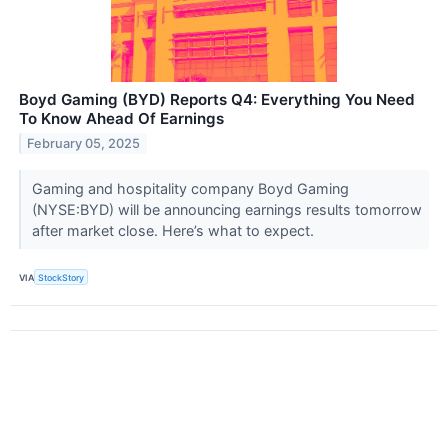
Boyd Gaming (BYD) Reports Q4: Everything You Need
To Know Ahead Of Earnings
February 05, 2025
Gaming and hospitality company Boyd Gaming
(NYSE:BYD) will be announcing earnings results tomorrow
after market close. Here’s what to expect.
VIA
StockStory