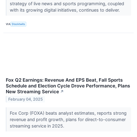
strategy of live news and sports programming, coupled
with its growing digital initiatives, continues to deliver.
VIA
Stocktwits
Fox Q2 Earnings: Revenue And EPS Beat, Fall Sports
Schedule and Election Cycle Drove Performance, Plans
New Streaming Service
↗
February 04, 2025
Fox Corp (FOXA) beats analyst estimates, reports strong
revenue and profit growth, plans for direct-to-consumer
streaming service in 2025.