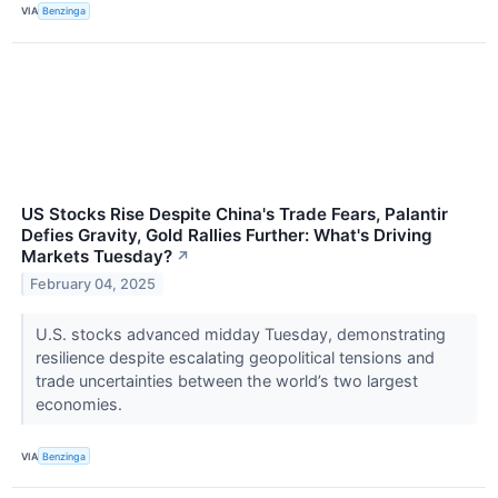
VIA
Benzinga
US Stocks Rise Despite China's Trade Fears, Palantir
Defies Gravity, Gold Rallies Further: What's Driving
Markets Tuesday?
↗
February 04, 2025
U.S. stocks advanced midday Tuesday, demonstrating
resilience despite escalating geopolitical tensions and
trade uncertainties between the world’s two largest
economies.
VIA
Benzinga