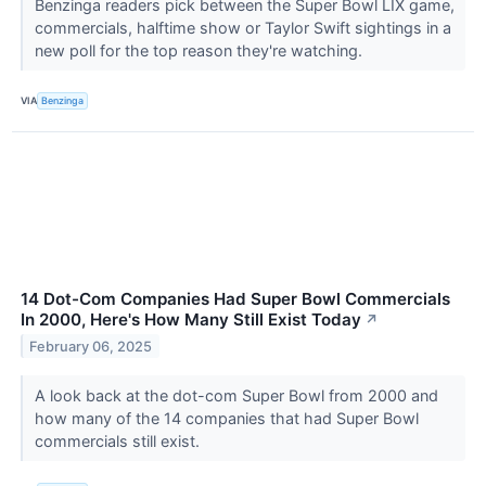
Benzinga readers pick between the Super Bowl LIX game,
commercials, halftime show or Taylor Swift sightings in a
new poll for the top reason they're watching.
VIA
Benzinga
14 Dot-Com Companies Had Super Bowl Commercials
In 2000, Here's How Many Still Exist Today
↗
February 06, 2025
A look back at the dot-com Super Bowl from 2000 and
how many of the 14 companies that had Super Bowl
commercials still exist.