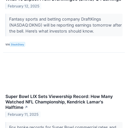
February 12, 2025
Fantasy sports and betting company DraftKings
(NASDAQ:DKNG) will be reporting earnings tomorrow after
the bell. Here’s what investors should know.
VIA
StockStory
Super Bowl LIX Sets Viewership Record: How Many
Watched NFL Championship, Kendrick Lamar's
Halftime
↗
February 11, 2025
Fox broke records for Super Bowl commercial rates and