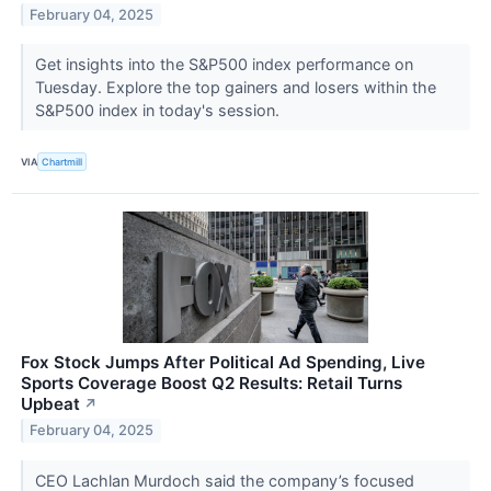
February 04, 2025
Get insights into the S&P500 index performance on
Tuesday. Explore the top gainers and losers within the
S&P500 index in today's session.
VIA
Chartmill
Fox Stock Jumps After Political Ad Spending, Live
Sports Coverage Boost Q2 Results: Retail Turns
Upbeat
↗
February 04, 2025
CEO Lachlan Murdoch said the company’s focused