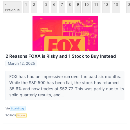
...
...
<
1
2
5
6
7
8
9
10
11
12
13
Previous
2 Reasons FOXA is Risky and 1 Stock to Buy Instead
March 12, 2025
FOX has had an impressive run over the past six months.
While the S&P 500 has been flat, the stock has returned
35.6% and now trades at $52.77. This was partly due to its
solid quarterly results, and...
VIA
StockStory
TOPICS
Stocks