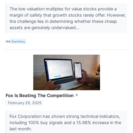
The low valuation multiples for value stocks provide a
margin of safety that growth stocks rarely offer. However,
the challenge lies in determining whether these cheap
assets are genuinely undervalued...
VIA
StockStory
Fox Is Beating The Competition
↗
February 26, 2025
Fox Corporation has shown strong technical indicators,
including 100% buy signals and a 15.98% increase in the
last month.