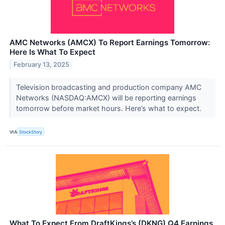
AMC Networks (AMCX) To Report Earnings Tomorrow:
Here Is What To Expect
February 13, 2025
Television broadcasting and production company AMC
Networks (NASDAQ:AMCX) will be reporting earnings
tomorrow before market hours. Here’s what to expect.
VIA
StockStory
What To Expect From DraftKings’s (DKNG) Q4 Earnings