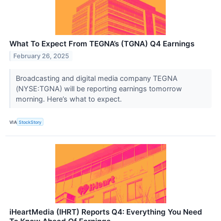
What To Expect From TEGNA’s (TGNA) Q4 Earnings
February 26, 2025
Broadcasting and digital media company TEGNA
(NYSE:TGNA) will be reporting earnings tomorrow
morning. Here’s what to expect.
VIA
StockStory
iHeartMedia (IHRT) Reports Q4: Everything You Need