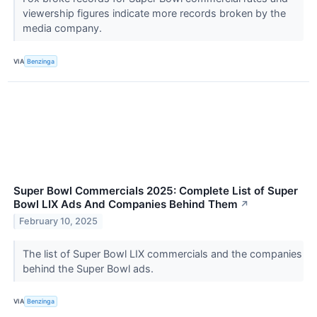
viewership figures indicate more records broken by the
media company.
VIA
Benzinga
Super Bowl Commercials 2025: Complete List of Super
Bowl LIX Ads And Companies Behind Them
↗
February 10, 2025
The list of Super Bowl LIX commercials and the companies
behind the Super Bowl ads.
VIA
Benzinga