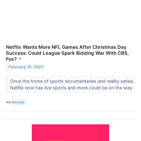
Netflix Wants More NFL Games After Christmas Day
Success: Could League Spark Bidding War With CBS,
Fox?
↗
February 19, 2025
Once the home of sports documentaries and reality series,
Netflix now has live sports and more could be on the way.
VIA
Benzinga