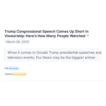
Trump Congressional Speech Comes Up Short In
Viewership: Here's How Many People Watched
↗
March 06, 2025
When it comes to Donald Trump presidential speeches and
television events, Fox News may be the biggest winner.
VIA
Benzinga
TOPICS
Government