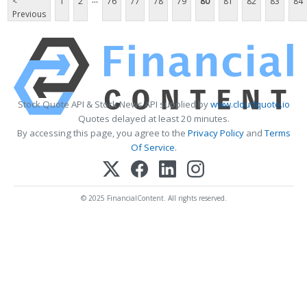
<
1
2
76
77
78
79
80
81
82
83
84
Previous
Stock Quote API & Stock News API supplied by
www.cloudquote.io
Quotes delayed at least 20 minutes.
By accessing this page, you agree to the
Privacy Policy
and
Terms
Of Service
.
© 2025 FinancialContent. All rights reserved.