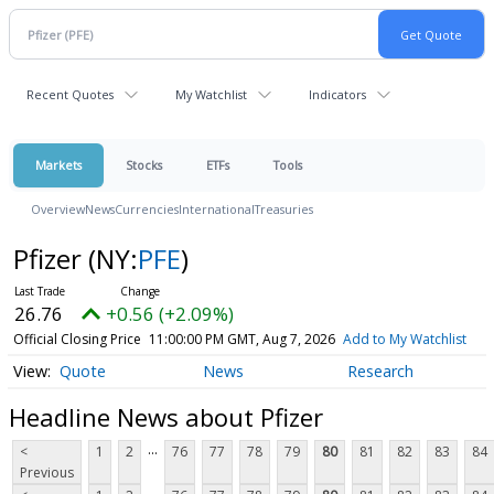
Recent Quotes
My Watchlist
Indicators
Markets
Stocks
ETFs
Tools
Overview
News
Currencies
International
Treasuries
Pfizer
(NY:
PFE
)
26.76
+0.56 (+2.09%)
Official Closing Price
11:00:00 PM GMT, Aug 7, 2026
Add to My Watchlist
Quote
News
Research
Headline News about Pfizer
...
<
1
2
76
77
78
79
80
81
82
83
84
Previous
...