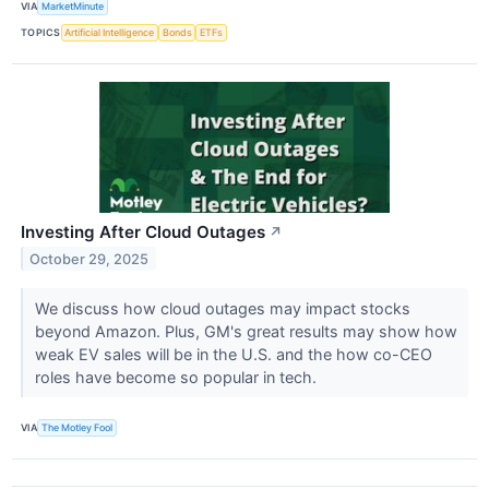
VIA
MarketMinute
TOPICS
Artificial Intelligence
Bonds
ETFs
Investing After Cloud Outages
↗
October 29, 2025
We discuss how cloud outages may impact stocks
beyond Amazon. Plus, GM's great results may show how
weak EV sales will be in the U.S. and the how co-CEO
roles have become so popular in tech.
VIA
The Motley Fool