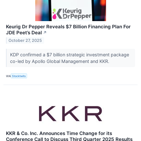
Keurig Dr Pepper Reveals $7 Billion Financing Plan For
JDE Peet’s Deal
↗
October 27, 2025
KDP confirmed a $7 billion strategic investment package
co-led by Apollo Global Management and KKR.
VIA
Stocktwits
KKR & Co. Inc. Announces Time Change for its
Conference Call to Discuss Third Quarter 2025 Results