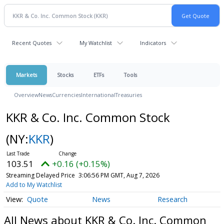
Recent Quotes
My Watchlist
Indicators
Markets
Stocks
ETFs
Tools
Overview
News
Currencies
International
Treasuries
KKR & Co. Inc. Common Stock
(NY:
KKR
)
103.51
+0.16 (+0.15%)
Streaming Delayed Price
3:06:56 PM GMT, Aug 7, 2026
Add to My Watchlist
Quote
News
Research
All News about KKR & Co. Inc. Common