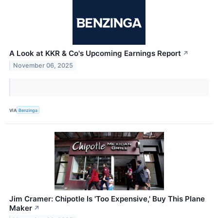
A Look at KKR & Co's Upcoming Earnings Report
↗
November 06, 2025
VIA
Benzinga
Jim Cramer: Chipotle Is 'Too Expensive,' Buy This Plane
Maker
↗