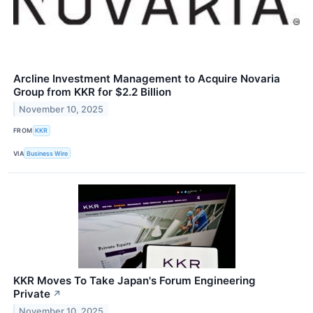
Arcline Investment Management to Acquire Novaria
Group from KKR for $2.2 Billion
November 10, 2025
FROM
KKR
VIA
Business Wire
KKR Moves To Take Japan's Forum Engineering
Private
↗
November 10, 2025