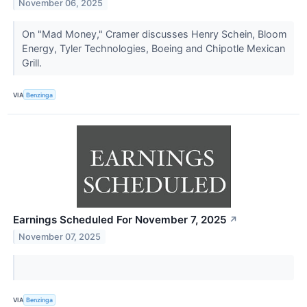
November 06, 2025
On "Mad Money," Cramer discusses Henry Schein, Bloom
Energy, Tyler Technologies, Boeing and Chipotle Mexican
Grill.
VIA
Benzinga
Earnings Scheduled For November 7, 2025
↗
November 07, 2025
VIA
Benzinga