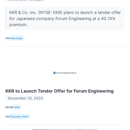
KKR & Co. Inc. (NYSE: KKR) plans to launch a tender offer
for Japanese company Forum Engineering at a 40.74%
premium.
VIA
Benzinga
KKR to Launch Tender Offer for Forum Engineering
November 10, 2025
FROM
KKR
VIA
Business Wire