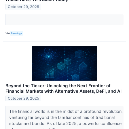
October 29, 2025
VIA
Benzinga
Beyond the Ticker: Unlocking the Next Frontier of
Financial Markets with Alternative Assets, DeFi, and AI
October 29, 2025
The financial world is in the midst of a profound revolution,
venturing far beyond the familiar confines of traditional
stocks and bonds. As of late 2025, a powerful confluence