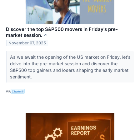
Discover the top S&P500 movers in Friday's pre-
market session.
↗
November 07, 2025
As we await the opening of the US market on Friday, let's
delve into the pre-market session and discover the
S&P500 top gainers and losers shaping the early market
sentiment.
VIA
Chartmill