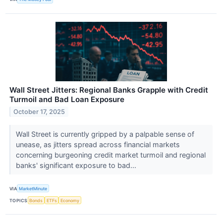
Wall Street Jitters: Regional Banks Grapple with Credit
Turmoil and Bad Loan Exposure
October 17, 2025
Wall Street is currently gripped by a palpable sense of
unease, as jitters spread across financial markets
concerning burgeoning credit market turmoil and regional
banks' significant exposure to bad...
VIA
MarketMinute
TOPICS
Bonds
ETFs
Economy