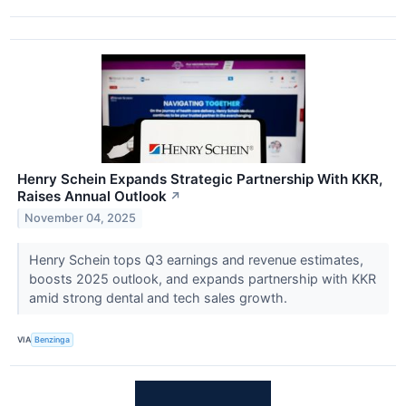
Henry Schein Expands Strategic Partnership With KKR,
Raises Annual Outlook
↗
November 04, 2025
Henry Schein tops Q3 earnings and revenue estimates,
boosts 2025 outlook, and expands partnership with KKR
amid strong dental and tech sales growth.
VIA
Benzinga