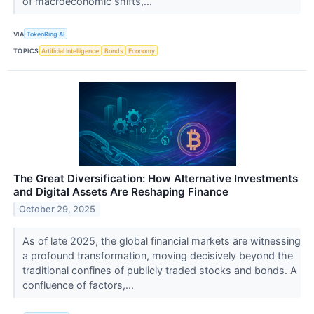
of macroeconomic shifts,...
VIA
TokenRing AI
TOPICS
Artificial Intelligence
Bonds
Economy
The Great Diversification: How Alternative Investments
and Digital Assets Are Reshaping Finance
October 29, 2025
As of late 2025, the global financial markets are witnessing
a profound transformation, moving decisively beyond the
traditional confines of publicly traded stocks and bonds. A
confluence of factors,...