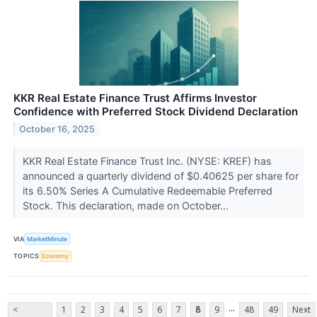
KKR Real Estate Finance Trust Affirms Investor
Confidence with Preferred Stock Dividend Declaration
October 16, 2025
KKR Real Estate Finance Trust Inc. (NYSE: KREF) has
announced a quarterly dividend of $0.40625 per share for
its 6.50% Series A Cumulative Redeemable Preferred
Stock. This declaration, made on October...
VIA
MarketMinute
TOPICS
Economy
...
<
1
2
3
4
5
6
7
8
9
48
49
Next