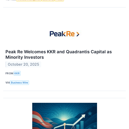
Peak Re Welcomes KKR and Quadrantis Capital as
Minority Investors
October 20, 2025
FROM
KKR
VIA
Business Wire