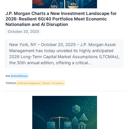
J.P. Morgan Charts a New Investment Landscape for
2026: Resilient 60/40 Portfolios Meet Economic
Nationalism and AI Disruption
October 20, 2025
New York, NY – October 20, 2025 – J.P. Morgan Asset
Management has today unveiled its highly anticipated
2026 Long-Term Capital Market Assumptions (LTCMAs),
the 30th annual edition, offering a critical...
VIA
MarketMinute
TOPICS
Artificial Intelligence
Bonds
Economy