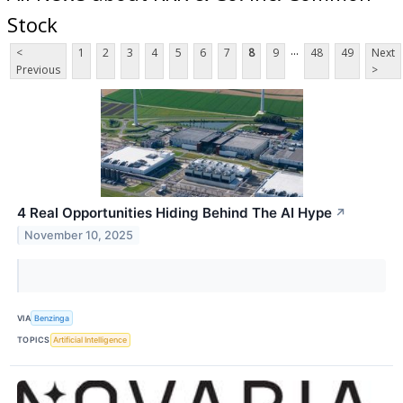
Stock
...
<
1
2
3
4
5
6
7
8
9
48
49
Next
Previous
>
4 Real Opportunities Hiding Behind The AI Hype
↗
November 10, 2025
VIA
Benzinga
TOPICS
Artificial Intelligence