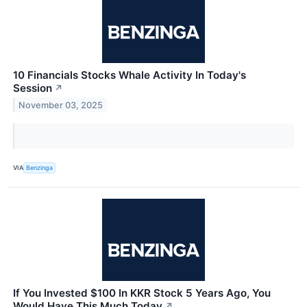
10 Financials Stocks Whale Activity In Today's
Session
↗
November 03, 2025
VIA
Benzinga
If You Invested $100 In KKR Stock 5 Years Ago, You
Would Have This Much Today
↗