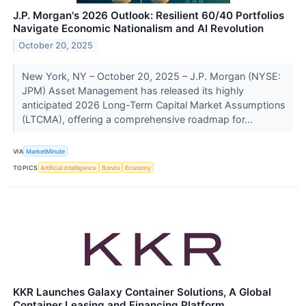
J.P. Morgan's 2026 Outlook: Resilient 60/40 Portfolios
Navigate Economic Nationalism and AI Revolution
October 20, 2025
New York, NY – October 20, 2025 – J.P. Morgan (NYSE:
JPM) Asset Management has released its highly
anticipated 2026 Long-Term Capital Market Assumptions
(LTCMA), offering a comprehensive roadmap for...
VIA
MarketMinute
TOPICS
Artificial Intelligence
Bonds
Economy
KKR Launches Galaxy Container Solutions, A Global
Container Leasing and Financing Platform