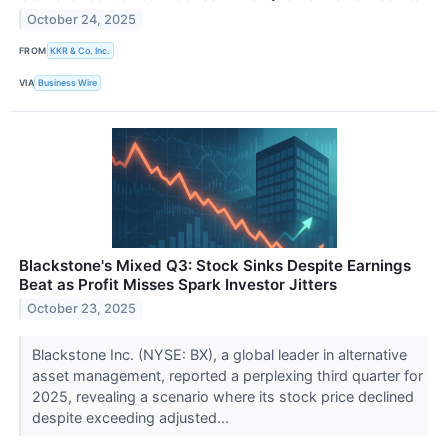
October 24, 2025
FROM
KKR & Co. Inc.
VIA
Business Wire
Blackstone's Mixed Q3: Stock Sinks Despite Earnings
Beat as Profit Misses Spark Investor Jitters
October 23, 2025
Blackstone Inc. (NYSE: BX), a global leader in alternative
asset management, reported a perplexing third quarter for
2025, revealing a scenario where its stock price declined
despite exceeding adjusted...