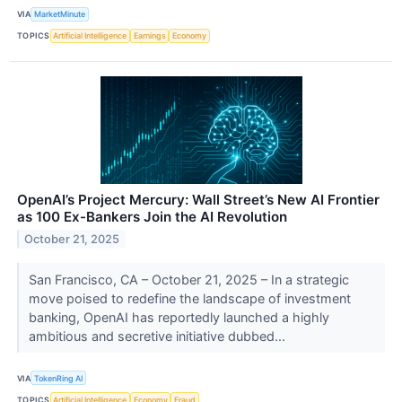
VIA
MarketMinute
TOPICS
Artificial Intelligence
Earnings
Economy
OpenAI’s Project Mercury: Wall Street’s New AI Frontier
as 100 Ex-Bankers Join the AI Revolution
October 21, 2025
San Francisco, CA – October 21, 2025 – In a strategic
move poised to redefine the landscape of investment
banking, OpenAI has reportedly launched a highly
ambitious and secretive initiative dubbed...
VIA
TokenRing AI
TOPICS
Artificial Intelligence
Economy
Fraud