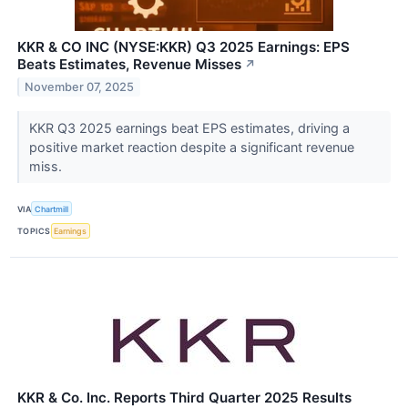
KKR & CO INC (NYSE:KKR) Q3 2025 Earnings: EPS
Beats Estimates, Revenue Misses
↗
November 07, 2025
KKR Q3 2025 earnings beat EPS estimates, driving a
positive market reaction despite a significant revenue
miss.
VIA
Chartmill
TOPICS
Earnings
KKR & Co. Inc. Reports Third Quarter 2025 Results