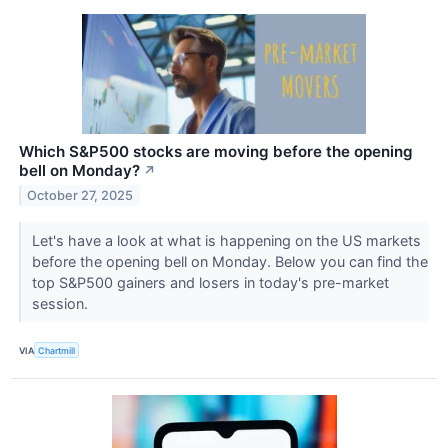
Which S&P500 stocks are moving before the opening
bell on Monday?
↗
October 27, 2025
Let's have a look at what is happening on the US markets
before the opening bell on Monday. Below you can find the
top S&P500 gainers and losers in today's pre-market
session.
VIA
Chartmill