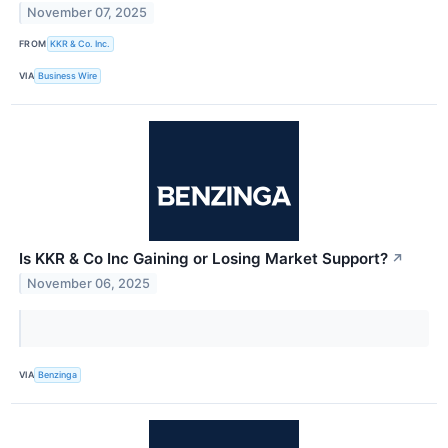
November 07, 2025
FROM
KKR & Co. Inc.
VIA
Business Wire
Is KKR & Co Inc Gaining or Losing Market Support?
↗
November 06, 2025
VIA
Benzinga