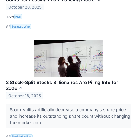
October 20, 2025
FROM
KKR
VIA
Business Wire
2 Stock-Split Stocks Billionaires Are Piling Into for
2026
↗
October 18, 2025
Stock splits artificially decrease a company's share price
and increase its outstanding share count without changing
the market cap.
VIA
The Motley Fool