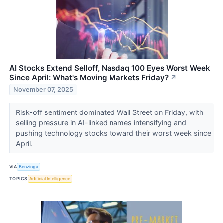
AI Stocks Extend Selloff, Nasdaq 100 Eyes Worst Week
Since April: What's Moving Markets Friday?
↗
November 07, 2025
Risk-off sentiment dominated Wall Street on Friday, with
selling pressure in AI-linked names intensifying and
pushing technology stocks toward their worst week since
April.
VIA
Benzinga
TOPICS
Artificial Intelligence