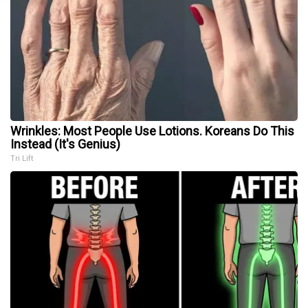
Wrinkles: Most People Use Lotions. Koreans Do This
Instead (It's Genius)
Tri Lift