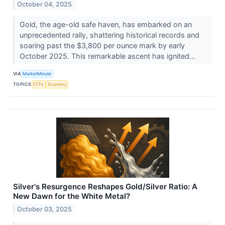
October 04, 2025
Gold, the age-old safe haven, has embarked on an
unprecedented rally, shattering historical records and
soaring past the $3,800 per ounce mark by early
October 2025. This remarkable ascent has ignited...
VIA
MarketMinute
TOPICS
ETFs
Economy
Silver's Resurgence Reshapes Gold/Silver Ratio: A
New Dawn for the White Metal?
October 03, 2025