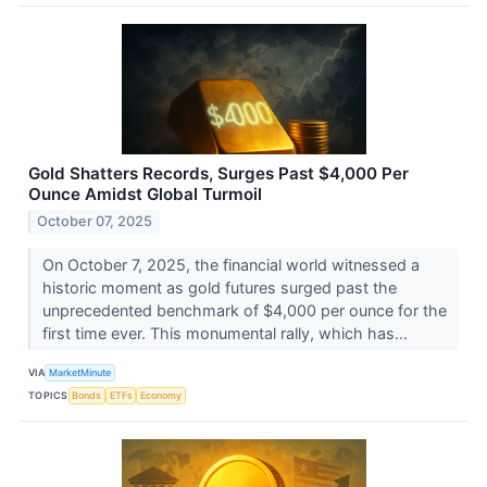
Gold Shatters Records, Surges Past $4,000 Per
Ounce Amidst Global Turmoil
October 07, 2025
On October 7, 2025, the financial world witnessed a
historic moment as gold futures surged past the
unprecedented benchmark of $4,000 per ounce for the
first time ever. This monumental rally, which has...
VIA
MarketMinute
TOPICS
Bonds
ETFs
Economy