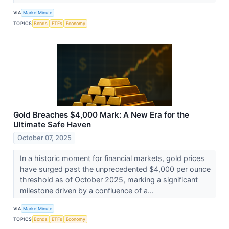
VIA
MarketMinute
TOPICS
Bonds
ETFs
Economy
Gold Breaches $4,000 Mark: A New Era for the
Ultimate Safe Haven
October 07, 2025
In a historic moment for financial markets, gold prices
have surged past the unprecedented $4,000 per ounce
threshold as of October 2025, marking a significant
milestone driven by a confluence of a...
VIA
MarketMinute
TOPICS
Bonds
ETFs
Economy