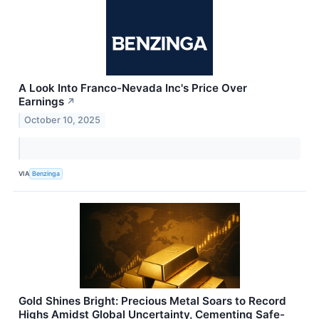
A Look Into Franco-Nevada Inc's Price Over
Earnings
↗
October 10, 2025
VIA
Benzinga
Gold Shines Bright: Precious Metal Soars to Record
Highs Amidst Global Uncertainty, Cementing Safe-