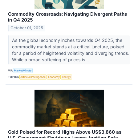
Commodity Crossroads: Navigating Divergent Paths
in Q4 2025
October 01, 2025
As the global economy inches towards Q4 2025, the
commodity market stands at a critical juncture, poised
for a period of heightened volatility and diverging trends.
While a broad softening of prices is...
VIA
MarketMinute
TOPICS
Artificial Intelligence
Economy
Energy
Gold Poised for Record Highs Above US$3,860 as
U.S. Government Shutdown Looms, Igniting Safe-