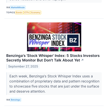
VIA
MarketMinute
TOPICS
Bonds
ETFs
Economy
Benzinga's 'Stock Whisper' Index: 5 Stocks Investors
Secretly Monitor But Don't Talk About Yet
↗
September 27, 2025
Each week, Benzinga's Stock Whisper Index uses a
combination of proprietary data and pattern recognition
to showcase five stocks that are just under the surface
and deserve attention.
VIA
Benzinga