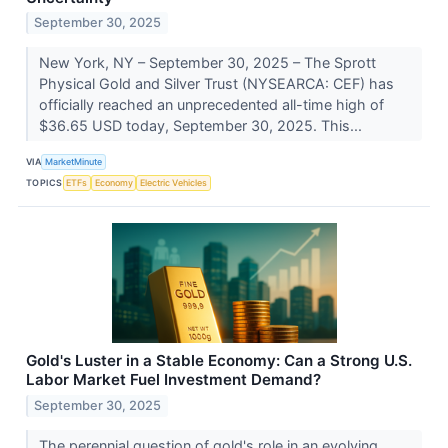
September 30, 2025
New York, NY – September 30, 2025 – The Sprott
Physical Gold and Silver Trust (NYSEARCA: CEF) has
officially reached an unprecedented all-time high of
$36.65 USD today, September 30, 2025. This...
VIA
MarketMinute
TOPICS
ETFs
Economy
Electric Vehicles
Gold's Luster in a Stable Economy: Can a Strong U.S.
Labor Market Fuel Investment Demand?
September 30, 2025
The perennial question of gold's role in an evolving