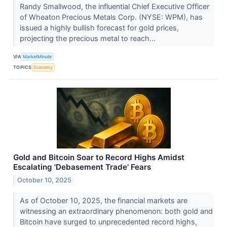
Randy Smallwood, the influential Chief Executive Officer
of Wheaton Precious Metals Corp. (NYSE: WPM), has
issued a highly bullish forecast for gold prices,
projecting the precious metal to reach...
VIA
MarketMinute
TOPICS
Economy
Gold and Bitcoin Soar to Record Highs Amidst
Escalating 'Debasement Trade' Fears
October 10, 2025
As of October 10, 2025, the financial markets are
witnessing an extraordinary phenomenon: both gold and
Bitcoin have surged to unprecedented record highs,