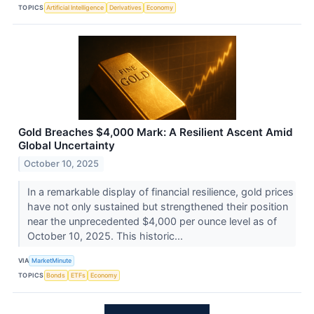
TOPICS
Artificial Intelligence
Derivatives
Economy
Gold Breaches $4,000 Mark: A Resilient Ascent Amid
Global Uncertainty
October 10, 2025
In a remarkable display of financial resilience, gold prices
have not only sustained but strengthened their position
near the unprecedented $4,000 per ounce level as of
October 10, 2025. This historic...
VIA
MarketMinute
TOPICS
Bonds
ETFs
Economy