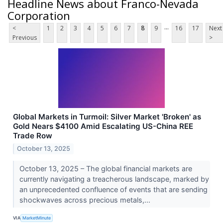
Headline News about Franco-Nevada
Corporation
...
<
1
2
3
4
5
6
7
8
9
16
17
Next
Previous
>
Global Markets in Turmoil: Silver Market 'Broken' as
Gold Nears $4100 Amid Escalating US-China REE
Trade Row
October 13, 2025
October 13, 2025 – The global financial markets are
currently navigating a treacherous landscape, marked by
an unprecedented confluence of events that are sending
shockwaves across precious metals,...
VIA
MarketMinute