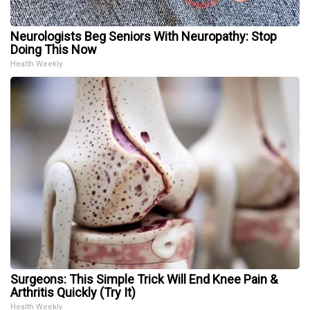
Neurologists Beg Seniors With Neuropathy: Stop
Doing This Now
Health Weekly
Surgeons: This Simple Trick Will End Knee Pain &
Arthritis Quickly (Try It)
Health Weekly