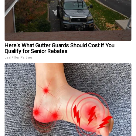
Here's What Gutter Guards Should Cost if You
Qualify for Senior Rebates
LeafFilter Partner