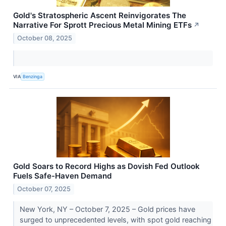
Gold's Stratospheric Ascent Reinvigorates The
Narrative For Sprott Precious Metal Mining ETFs
↗
October 08, 2025
VIA
Benzinga
Gold Soars to Record Highs as Dovish Fed Outlook
Fuels Safe-Haven Demand
October 07, 2025
New York, NY – October 7, 2025 – Gold prices have
surged to unprecedented levels, with spot gold reaching