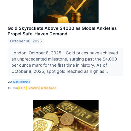
Gold Skyrockets Above $4000 as Global Anxieties
Propel Safe-Haven Demand
October 08, 2025
London, October 8, 2025 – Gold prices have achieved
an unprecedented milestone, surging past the $4,000
per ounce mark for the first time in history. As of
October 8, 2025, spot gold reached as high as...
VIA
MarketMinute
TOPICS
ETFs
Economy
World Trade