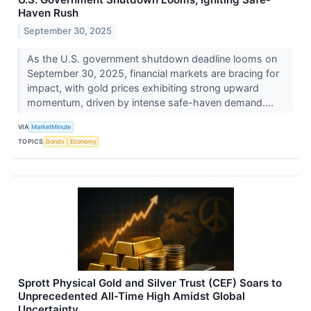
Haven Rush
September 30, 2025
As the U.S. government shutdown deadline looms on
September 30, 2025, financial markets are bracing for
impact, with gold prices exhibiting strong upward
momentum, driven by intense safe-haven demand....
VIA
MarketMinute
TOPICS
Bonds
Economy
Sprott Physical Gold and Silver Trust (CEF) Soars to
Unprecedented All-Time High Amidst Global
Uncertainty