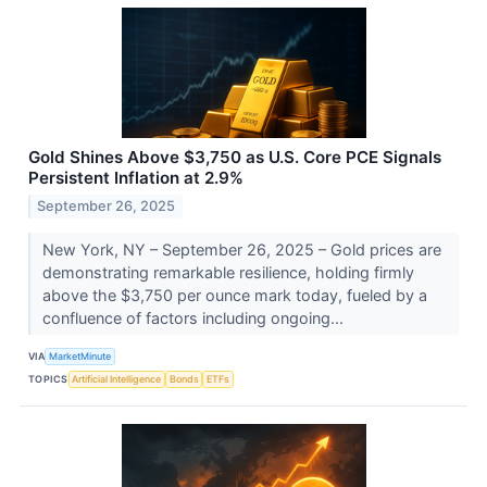
Gold Shines Above $3,750 as U.S. Core PCE Signals
Persistent Inflation at 2.9%
September 26, 2025
New York, NY – September 26, 2025 – Gold prices are
demonstrating remarkable resilience, holding firmly
above the $3,750 per ounce mark today, fueled by a
confluence of factors including ongoing...
VIA
MarketMinute
TOPICS
Artificial Intelligence
Bonds
ETFs