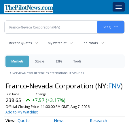
Skip
Toggl
to
navig
main
content
Recent Quotes
My Watchlist
Indicators
Markets
Stocks
ETFs
Tools
Overview
News
Currencies
International
Treasuries
Franco-Nevada Corporation
(NY:
FNV
)
238.65
+7.57 (+3.17%)
Official Closing Price
11:00:00 PM GMT, Aug 7, 2026
Add to My Watchlist
Quote
News
Research