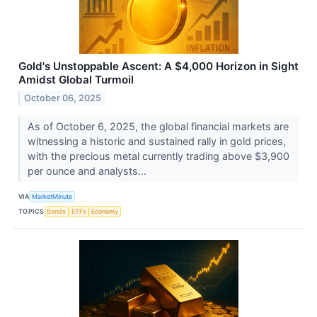
Gold's Unstoppable Ascent: A $4,000 Horizon in Sight
Amidst Global Turmoil
October 06, 2025
As of October 6, 2025, the global financial markets are
witnessing a historic and sustained rally in gold prices,
with the precious metal currently trading above $3,900
per ounce and analysts...
VIA
MarketMinute
TOPICS
Bonds
ETFs
Economy