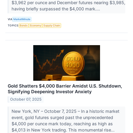
$3,962 per ounce and December futures nearing $3,985,
having briefly surpassed the $4,000 mark....
VIA
MarketMinute
TOPICS
Bonds
Economy
Supply Chain
Gold Shatters $4,000 Barrier Amidst U.S. Shutdown,
Signifying Deepening Investor Anxiety
October 07, 2025
New York, NY – October 7, 2025 – In a historic market
event, gold futures surged past the unprecedented
$4,000 per ounce mark today, reaching as high as
$4,013 in New York trading. This monumental rise...