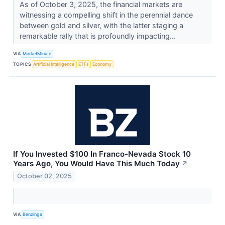
As of October 3, 2025, the financial markets are
witnessing a compelling shift in the perennial dance
between gold and silver, with the latter staging a
remarkable rally that is profoundly impacting...
VIA
MarketMinute
TOPICS
Artificial Intelligence
ETFs
Economy
If You Invested $100 In Franco-Nevada Stock 10
Years Ago, You Would Have This Much Today
↗
October 02, 2025
VIA
Benzinga