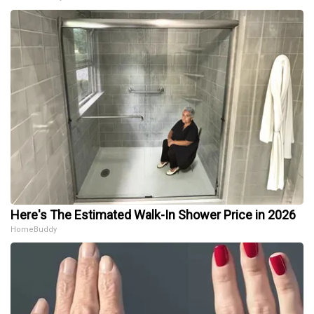
Here's The Estimated Walk-In Shower Price in 2026
HomeBuddy