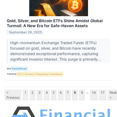
Gold, Silver, and Bitcoin ETFs Shine Amidst Global
Turmoil: A New Era for Safe-Haven Assets
September 26, 2025
High-momentum Exchange Traded Funds (ETFs)
focused on gold, silver, and Bitcoin have recently
demonstrated exceptional performance, capturing
significant investor interest. This surge is primarily...
VIA
MarketMinute
TOPICS
ETFs
Economy
Regulatory Compliance
...
<
1
2
3
4
5
6
7
8
9
16
17
Next
Previous
>