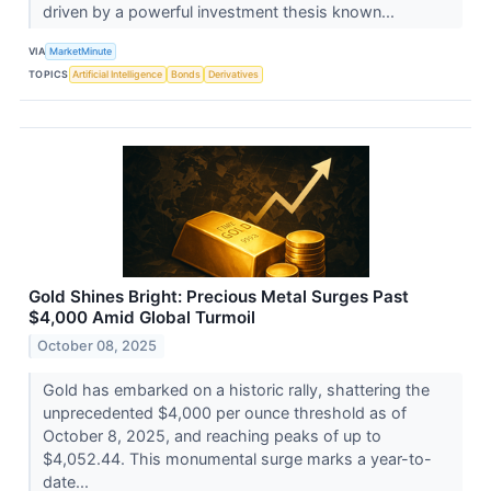
driven by a powerful investment thesis known...
VIA
MarketMinute
TOPICS
Artificial Intelligence
Bonds
Derivatives
Gold Shines Bright: Precious Metal Surges Past
$4,000 Amid Global Turmoil
October 08, 2025
Gold has embarked on a historic rally, shattering the
unprecedented $4,000 per ounce threshold as of
October 8, 2025, and reaching peaks of up to
$4,052.44. This monumental surge marks a year-to-
date...