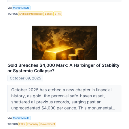
VIA
MarketMinute
TOPICS
Artificial Intelligence
Bonds
ETFs
Gold Breaches $4,000 Mark: A Harbinger of Stability
or Systemic Collapse?
October 09, 2025
October 2025 has etched a new chapter in financial
history, as gold, the perennial safe-haven asset,
shattered all previous records, surging past an
unprecedented $4,000 per ounce. This monumental...
VIA
MarketMinute
TOPICS
ETFs
Economy
Government