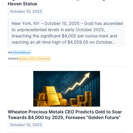
Haven Status
October 10, 2025
New York, NY – October 10, 2025 – Gold has ascended
to unprecedented levels in early October 2025,
breaching the significant $4,000 per ounce mark and
reaching an all-time high of $4,059.05 on October...
VIA
MarketMinute
TOPICS
Bonds
ETFs
Economy
Wheaton Precious Metals CEO Predicts Gold to Soar
Towards $4,000 by 2025, Foresees "Golden Future"
October 10, 2025