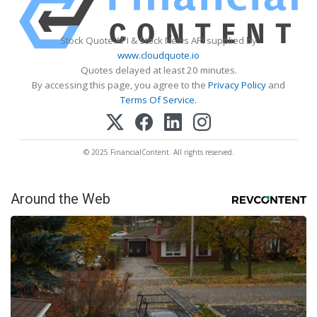
Stock Quote API & Stock News API supplied by
www.cloudquote.io
Quotes delayed at least 20 minutes.
By accessing this page, you agree to the
Privacy Policy
and
Terms Of Service
.
© 2025 FinancialContent. All rights reserved.
Around the Web