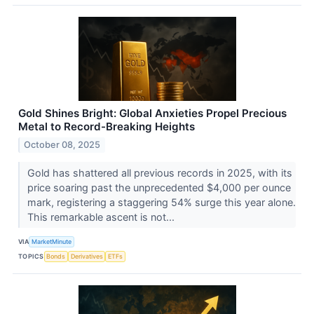
Gold Shines Bright: Global Anxieties Propel Precious
Metal to Record-Breaking Heights
October 08, 2025
Gold has shattered all previous records in 2025, with its
price soaring past the unprecedented $4,000 per ounce
mark, registering a staggering 54% surge this year alone.
This remarkable ascent is not...
VIA
MarketMinute
TOPICS
Bonds
Derivatives
ETFs