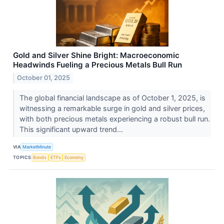
Gold and Silver Shine Bright: Macroeconomic
Headwinds Fueling a Precious Metals Bull Run
October 01, 2025
The global financial landscape as of October 1, 2025, is
witnessing a remarkable surge in gold and silver prices,
with both precious metals experiencing a robust bull run.
This significant upward trend...
VIA
MarketMinute
TOPICS
Bonds
ETFs
Economy