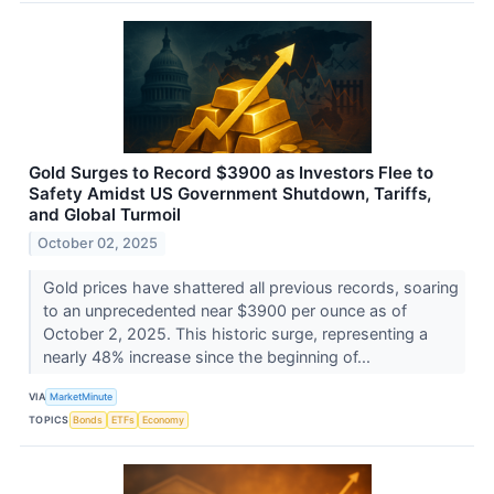
Gold Surges to Record $3900 as Investors Flee to
Safety Amidst US Government Shutdown, Tariffs,
and Global Turmoil
October 02, 2025
Gold prices have shattered all previous records, soaring
to an unprecedented near $3900 per ounce as of
October 2, 2025. This historic surge, representing a
nearly 48% increase since the beginning of...
VIA
MarketMinute
TOPICS
Bonds
ETFs
Economy