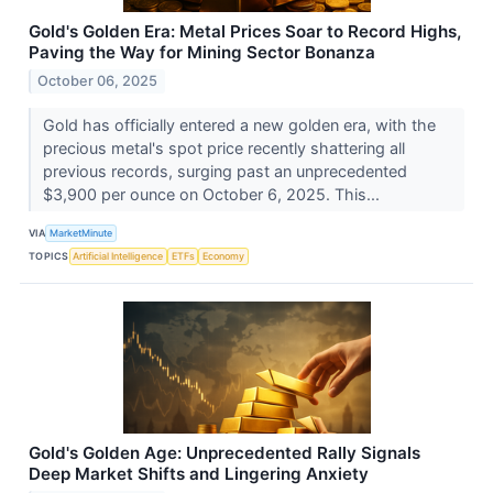
Gold's Golden Era: Metal Prices Soar to Record Highs,
Paving the Way for Mining Sector Bonanza
October 06, 2025
Gold has officially entered a new golden era, with the
precious metal's spot price recently shattering all
previous records, surging past an unprecedented
$3,900 per ounce on October 6, 2025. This...
VIA
MarketMinute
TOPICS
Artificial Intelligence
ETFs
Economy
Gold's Golden Age: Unprecedented Rally Signals
Deep Market Shifts and Lingering Anxiety