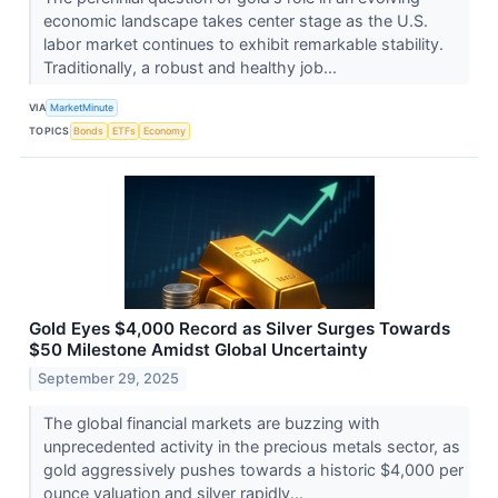
economic landscape takes center stage as the U.S.
labor market continues to exhibit remarkable stability.
Traditionally, a robust and healthy job...
VIA
MarketMinute
TOPICS
Bonds
ETFs
Economy
Gold Eyes $4,000 Record as Silver Surges Towards
$50 Milestone Amidst Global Uncertainty
September 29, 2025
The global financial markets are buzzing with
unprecedented activity in the precious metals sector, as
gold aggressively pushes towards a historic $4,000 per
ounce valuation and silver rapidly...