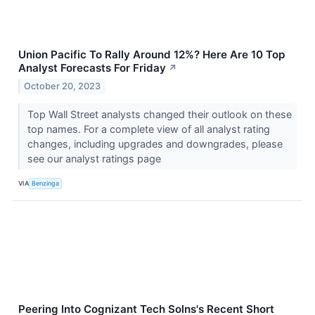
Union Pacific To Rally Around 12%? Here Are 10 Top
Analyst Forecasts For Friday
↗
October 20, 2023
Top Wall Street analysts changed their outlook on these
top names. For a complete view of all analyst rating
changes, including upgrades and downgrades, please
see our analyst ratings page
VIA
Benzinga
Peering Into Cognizant Tech Solns's Recent Short