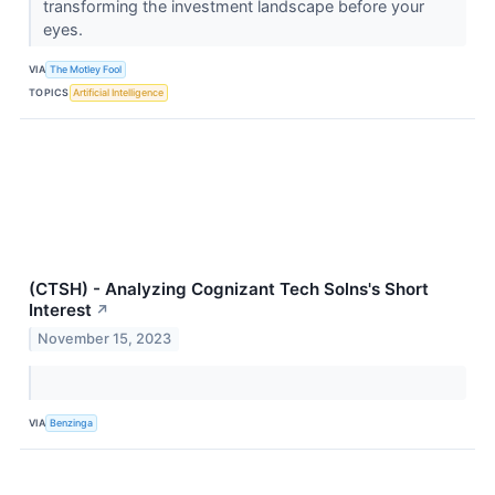
transforming the investment landscape before your
eyes.
VIA
The Motley Fool
TOPICS
Artificial Intelligence
(CTSH) - Analyzing Cognizant Tech Solns's Short
Interest
↗
November 15, 2023
VIA
Benzinga