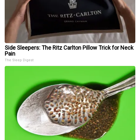
Side Sleepers: The Ritz Carlton Pillow Trick for Neck
Pain
The Sleep Digest