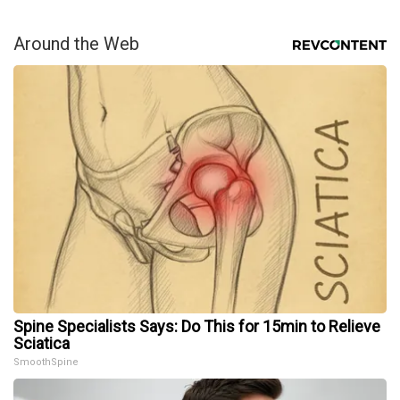
Around the Web
Spine Specialists Says: Do This for 15min to Relieve
Sciatica
SmoothSpine