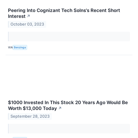
Peering Into Cognizant Tech Solns's Recent Short
Interest
↗
October 03, 2023
VIA
Benzinga
$1000 Invested In This Stock 20 Years Ago Would Be
Worth $13,000 Today
↗
September 28, 2023