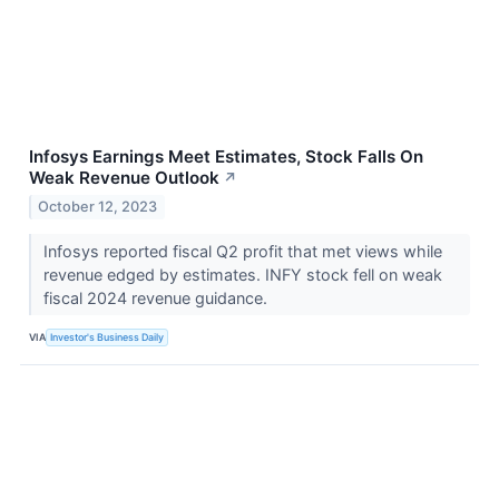
Infosys Earnings Meet Estimates, Stock Falls On
Weak Revenue Outlook
↗
October 12, 2023
Infosys reported fiscal Q2 profit that met views while
revenue edged by estimates. INFY stock fell on weak
fiscal 2024 revenue guidance.
VIA
Investor's Business Daily