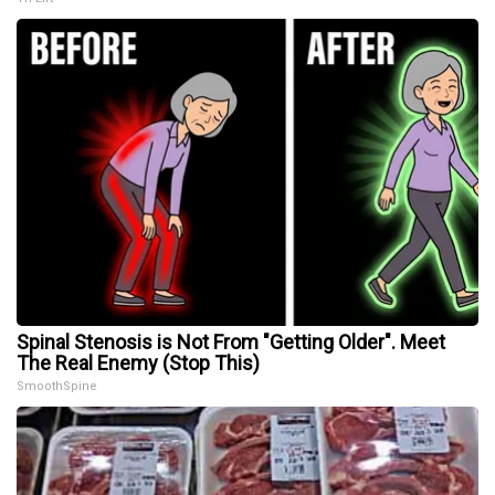
Spinal Stenosis is Not From "Getting Older". Meet
The Real Enemy (Stop This)
SmoothSpine