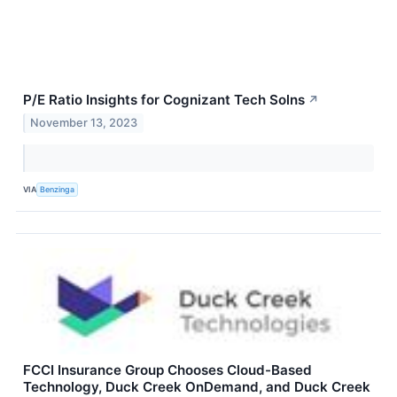
P/E Ratio Insights for Cognizant Tech Solns
↗
November 13, 2023
VIA
Benzinga
FCCI Insurance Group Chooses Cloud-Based
Technology, Duck Creek OnDemand, and Duck Creek