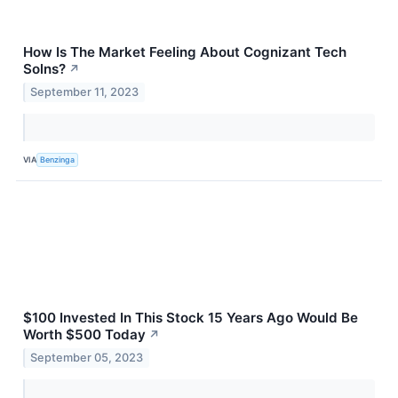
How Is The Market Feeling About Cognizant Tech
Solns?
↗
September 11, 2023
VIA
Benzinga
$100 Invested In This Stock 15 Years Ago Would Be
Worth $500 Today
↗
September 05, 2023