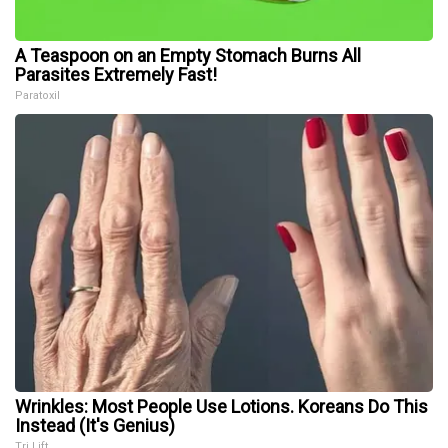
A Teaspoon on an Empty Stomach Burns All
Parasites Extremely Fast!
Paratoxil
Wrinkles: Most People Use Lotions. Koreans Do This
Instead (It's Genius)
Tri Lift