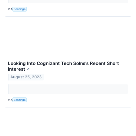
VIA
Benzinga
Looking Into Cognizant Tech Solns's Recent Short
Interest
↗
August 25, 2023
VIA
Benzinga