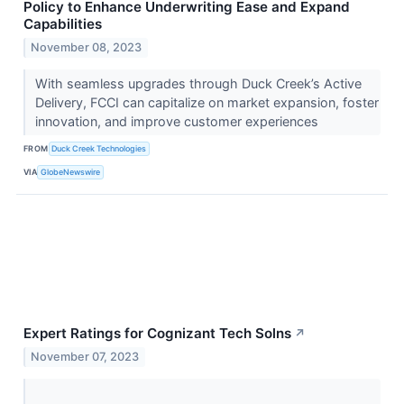
Policy to Enhance Underwriting Ease and Expand
Capabilities
November 08, 2023
With seamless upgrades through Duck Creek’s Active
Delivery, FCCI can capitalize on market expansion, foster
innovation, and improve customer experiences
FROM
Duck Creek Technologies
VIA
GlobeNewswire
Expert Ratings for Cognizant Tech Solns
↗
November 07, 2023