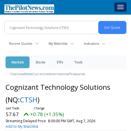
Skip
Toggl
to
navig
main
content
Recent Quotes
My Watchlist
Indicators
Markets
Stocks
ETFs
Tools
Overview
News
Currencies
International
Treasuries
Cognizant Technology Solutions
(NQ:
CTSH
)
57.67
+0.78 (+1.35%)
Streaming Delayed Price
8:00:00 PM GMT, Aug 7, 2026
Add to My Watchlist