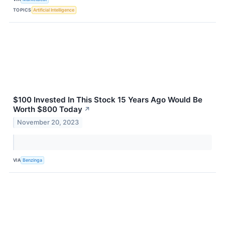
TOPICS
Artificial Intelligence
$100 Invested In This Stock 15 Years Ago Would Be
Worth $800 Today
↗
November 20, 2023
VIA
Benzinga