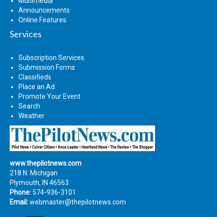
Multimedia
Announcements
Online Features
Services
Subscription Services
Submission Forms
Classifieds
Place an Ad
Promote Your Event
Search
Weather
www.thepilotnews.com
218 N. Michigan
Plymouth, IN 46563
Phone:
574-936-3101
Email:
webmaster@thepilotnews.com