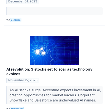
December 01, 2023
VIA
Benzinga
AI revolution: 3 stocks set to soar as technology
evolves
November 27, 2023
As AI stocks surge, Accenture expects investment in AI,
creating opportunities for market leaders. Cognizant,
Snowflake and Salesforce are undervalued AI names.
VIA
MarketBeat