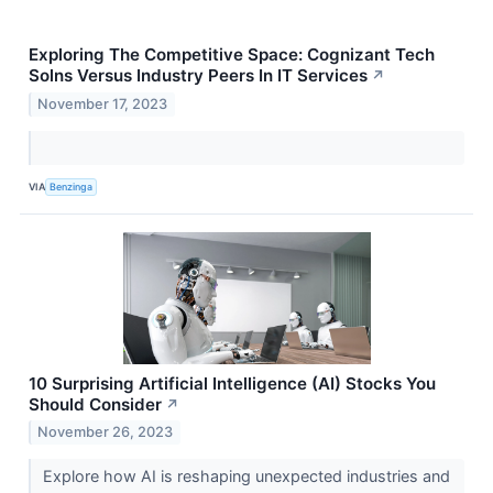
Exploring The Competitive Space: Cognizant Tech
Solns Versus Industry Peers In IT Services
↗
November 17, 2023
VIA
Benzinga
10 Surprising Artificial Intelligence (AI) Stocks You
Should Consider
↗
November 26, 2023
Explore how AI is reshaping unexpected industries and