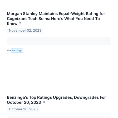
Morgan Stanley Maintains Equal-Weight Rating for
Cognizant Tech Solns: Here's What You Need To
Know
↗
November 02, 2023
VIA
Benzinga
Benzinga's Top Ratings Upgrades, Downgrades For
October 20, 2023
↗
October 20, 2023