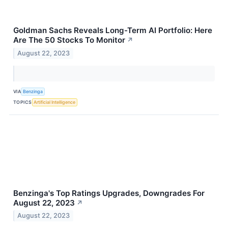
Goldman Sachs Reveals Long-Term AI Portfolio: Here
Are The 50 Stocks To Monitor
↗
August 22, 2023
VIA
Benzinga
TOPICS
Artificial Intelligence
Benzinga's Top Ratings Upgrades, Downgrades For
August 22, 2023
↗
August 22, 2023