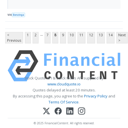
VIA
Benzinga
...
<
1
2
7
8
9
10
11
12
13
14
Next
Previous
>
Stock Quote API & Stock News API supplied by
www.cloudquote.io
Quotes delayed at least 20 minutes.
By accessing this page, you agree to the
Privacy Policy
and
Terms Of Service
.
© 2025 FinancialContent. All rights reserved.