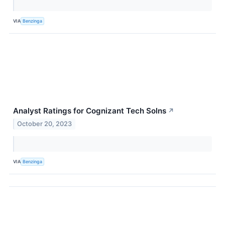
VIA
Benzinga
Analyst Ratings for Cognizant Tech Solns
↗
October 20, 2023
VIA
Benzinga