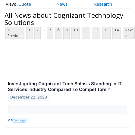
Quote
News
Research
All News about Cognizant Technology
Solutions
...
<
1
2
7
8
9
10
11
12
13
14
Next
Previous
>
Investigating Cognizant Tech Solns's Standing In IT
Services Industry Compared To Competitors
↗
December 22, 2023
VIA
Benzinga