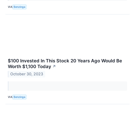
VIA
Benzinga
$100 Invested In This Stock 20 Years Ago Would Be
Worth $1,100 Today
↗
October 30, 2023
VIA
Benzinga