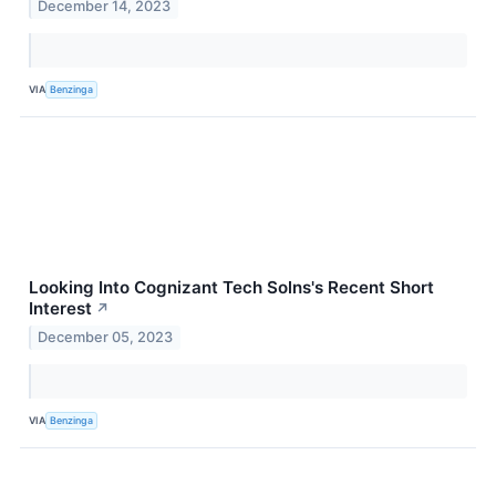
December 14, 2023
VIA
Benzinga
Looking Into Cognizant Tech Solns's Recent Short
Interest
↗
December 05, 2023
VIA
Benzinga