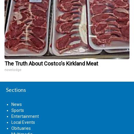
The Truth About Costco's Kirkland Meat
novelodge
Sections
News
Sports
Entertainment
Local Events
Obituaries