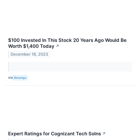
$100 Invested In This Stock 20 Years Ago Would Be
Worth $1,400 Today
↗
December 18, 2023
VIA
Benzinga
Expert Ratings for Cognizant Tech Solns
↗