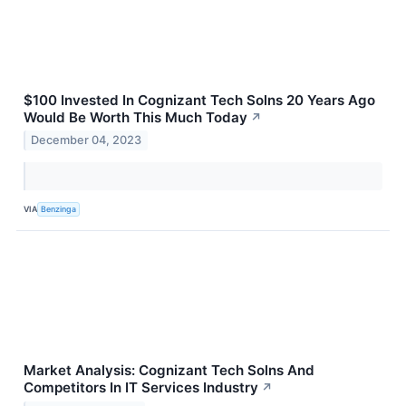
$100 Invested In Cognizant Tech Solns 20 Years Ago
Would Be Worth This Much Today
↗
December 04, 2023
VIA
Benzinga
Market Analysis: Cognizant Tech Solns And
Competitors In IT Services Industry
↗