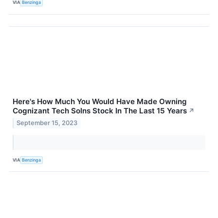
VIA
Benzinga
Here's How Much You Would Have Made Owning
Cognizant Tech Solns Stock In The Last 15 Years
↗
September 15, 2023
VIA
Benzinga