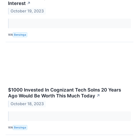
Interest
↗
October 19, 2023
VIA
Benzinga
$1000 Invested In Cognizant Tech Solns 20 Years
Ago Would Be Worth This Much Today
↗
October 18, 2023
VIA
Benzinga