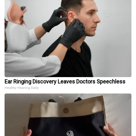
Ear Ringing Discovery Leaves Doctors Speechless
Healthy Hearing Daily