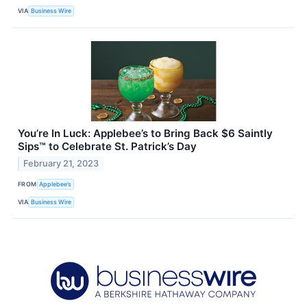
VIA
Business Wire
You’re In Luck: Applebee’s to Bring Back $6 Saintly
Sips™ to Celebrate St. Patrick’s Day
February 21, 2023
FROM
Applebee’s
VIA
Business Wire