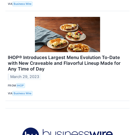
VIA
Business Wire
IHOP® Introduces Largest Menu Evolution To-Date
with New Craveable and Flavorful Lineup Made for
Any Time of Day
March 29, 2023
FROM
IHOP
VIA
Business Wire