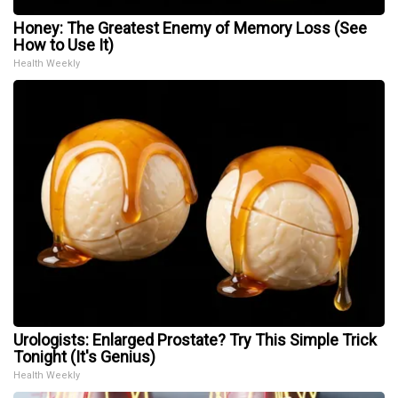
Honey: The Greatest Enemy of Memory Loss (See
How to Use It)
Health Weekly
Urologists: Enlarged Prostate? Try This Simple Trick
Tonight (It's Genius)
Health Weekly