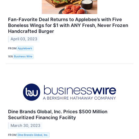
Fan-Favorite Deal Returns to Applebee’s with Five
Boneless Wings for $1 with ANY Fresh, Never Frozen
Handcrafted Burger
April 03, 2023
FROM
Applebee’s
VIA
Business Wire
Dine Brands Global, Inc. Prices $500 Million
Securitized Financing Facility
March 30, 2023
FROM
Dine Brands Global, Inc.