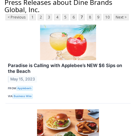
Press Releases about Dine Brands
Global, Inc.
< Previous
1
2
3
4
5
6
7
8
9
10
Next >
Paradise is Calling with Applebee’s NEW $6 Sips on
the Beach
May 15, 2023
FROM
Applebee’s
VIA
Business Wire