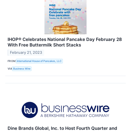
IHOP® Celebrates National Pancake Day February 28
With Free Buttermilk Short Stacks
February 21, 2023
FROM
International House of Pancakes, LLC
VIA
Business Wire
Dine Brands Global, Inc. to Host Fourth Quarter and