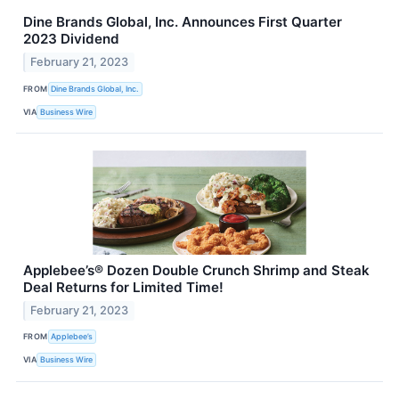
Dine Brands Global, Inc. Announces First Quarter
2023 Dividend
February 21, 2023
FROM
Dine Brands Global, Inc.
VIA
Business Wire
Applebee’s® Dozen Double Crunch Shrimp and Steak
Deal Returns for Limited Time!
February 21, 2023
FROM
Applebee’s
VIA
Business Wire