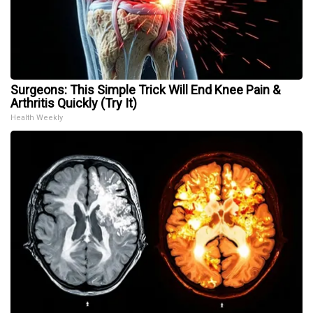
Surgeons: This Simple Trick Will End Knee Pain &
Arthritis Quickly (Try It)
Health Weekly