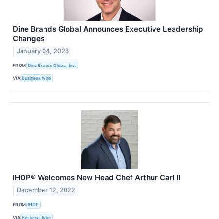
Dine Brands Global Announces Executive Leadership
Changes
January 04, 2023
FROM
Dine Brands Global, Inc.
VIA
Business Wire
IHOP® Welcomes New Head Chef Arthur Carl II
December 12, 2022
FROM
IHOP
VIA
Business Wire