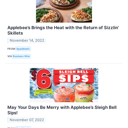
Applebee’s Brings the Heat with the Return of Sizzlin’
Skillets
November 14, 2022
FROM
Applebee’s
VIA
Business Wire
May Your Days Be Merry with Applebee’s Sleigh Bell
Sips!
November 07, 2022