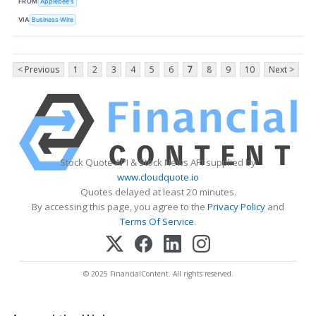
FROM
Applebee's
VIA
Business Wire
< Previous
1
2
3
4
5
6
7
8
9
10
Next >
Stock Quote API & Stock News API supplied by
www.cloudquote.io
Quotes delayed at least 20 minutes.
By accessing this page, you agree to the
Privacy Policy
and
Terms Of Service
.
© 2025 FinancialContent. All rights reserved.