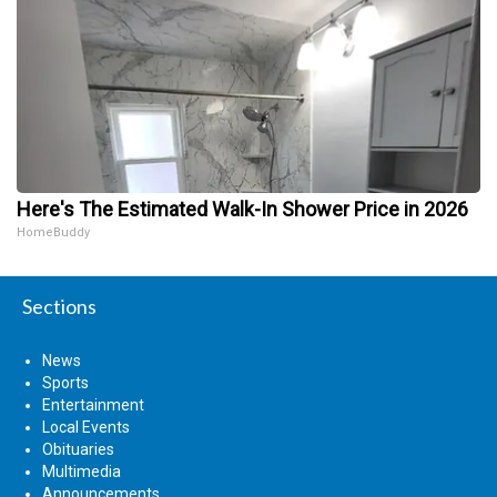
Here's The Estimated Walk-In Shower Price in 2026
HomeBuddy
Sections
News
Sports
Entertainment
Local Events
Obituaries
Multimedia
Announcements