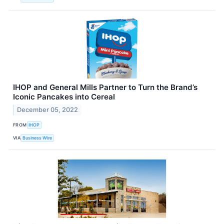
IHOP and General Mills Partner to Turn the Brand’s
Iconic Pancakes into Cereal
December 05, 2022
FROM
IHOP
VIA
Business Wire