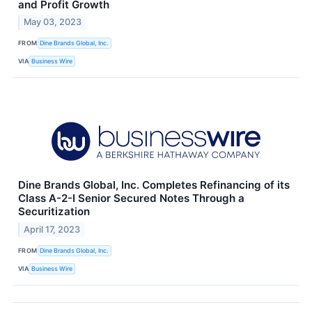
and Profit Growth
May 03, 2023
FROM
Dine Brands Global, Inc.
VIA
Business Wire
Dine Brands Global, Inc. Completes Refinancing of its
Class A-2-I Senior Secured Notes Through a
Securitization
April 17, 2023
FROM
Dine Brands Global, Inc.
VIA
Business Wire