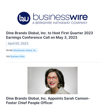
Dine Brands Global, Inc. to Host First Quarter 2023
Earnings Conference Call on May 3, 2023
April 05, 2023
FROM
Dine Brands Global, Inc.
VIA
Business Wire
Dine Brands Global, Inc. Appoints Sarah Cannon-
Foster Chief People Officer