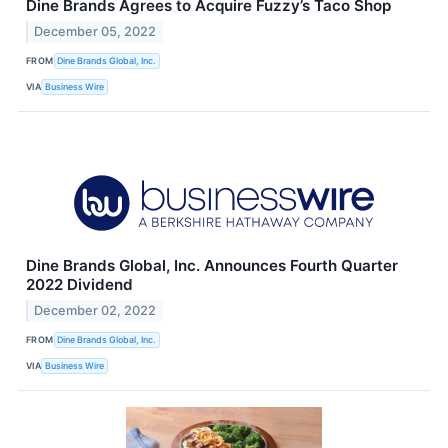
Dine Brands Agrees to Acquire Fuzzy’s Taco Shop
December 05, 2022
FROM
Dine Brands Global, Inc.
VIA
Business Wire
Dine Brands Global, Inc. Announces Fourth Quarter
2022 Dividend
December 02, 2022
FROM
Dine Brands Global, Inc.
VIA
Business Wire