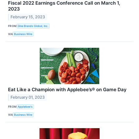
Fiscal 2022 Earnings Conference Call on March 1,
2023
February 15, 2023
FROM
Dine Brands Global, Inc.
VIA
Business Wire
Eat Like a Champion with Applebee’s® on Game Day
February 01, 2023
FROM
Applebee's
VIA
Business Wire