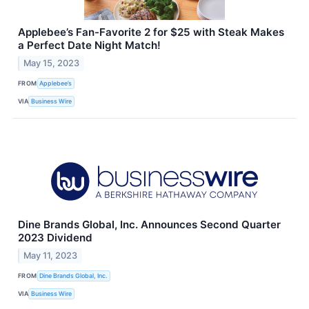
Applebee’s Fan-Favorite 2 for $25 with Steak Makes
a Perfect Date Night Match!
May 15, 2023
FROM
Applebee’s
VIA
Business Wire
Dine Brands Global, Inc. Announces Second Quarter
2023 Dividend
May 11, 2023
FROM
Dine Brands Global, Inc.
VIA
Business Wire