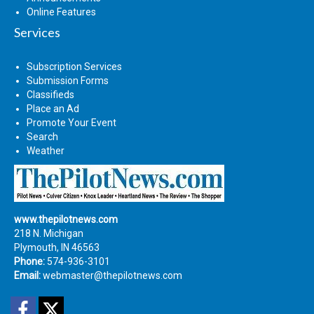
Online Features
Services
Subscription Services
Submission Forms
Classifieds
Place an Ad
Promote Your Event
Search
Weather
www.thepilotnews.com
218 N. Michigan
Plymouth, IN 46563
Phone:
574-936-3101
Email:
webmaster@thepilotnews.com
Facebook
Twitter