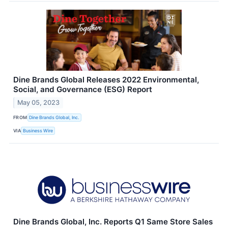
Dine Brands Global Releases 2022 Environmental,
Social, and Governance (ESG) Report
May 05, 2023
FROM
Dine Brands Global, Inc.
VIA
Business Wire
Dine Brands Global, Inc. Reports Q1 Same Store Sales