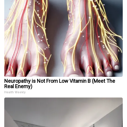
Neuropathy is Not From Low Vitamin B (Meet The
Real Enemy)
Health Weekly