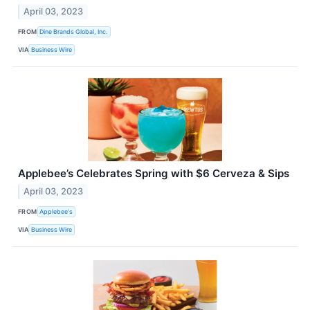
April 03, 2023
FROM
Dine Brands Global, Inc.
VIA
Business Wire
Applebee’s Celebrates Spring with $6 Cerveza & Sips
April 03, 2023
FROM
Applebee's
VIA
Business Wire