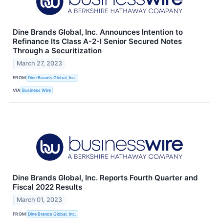
Dine Brands Global, Inc. Announces Intention to
Refinance Its Class A-2-I Senior Secured Notes
Through a Securitization
March 27, 2023
FROM
Dine Brands Global, Inc.
VIA
Business Wire
Dine Brands Global, Inc. Reports Fourth Quarter and
Fiscal 2022 Results
March 01, 2023
FROM
Dine Brands Global, Inc.