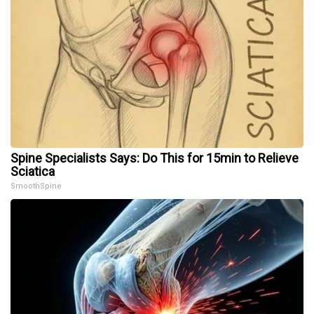
Spine Specialists Says: Do This for 15min to Relieve
Sciatica
SmoothSpine