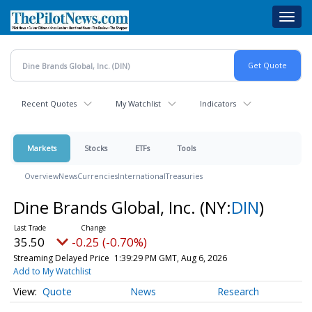
Skip
Toggl
to
navig
main
content
Recent Quotes
My Watchlist
Indicators
Markets
Stocks
ETFs
Tools
Overview
News
Currencies
International
Treasuries
Dine Brands Global, Inc.
(NY:
DIN
)
35.50
-0.25 (-0.70%)
Streaming Delayed Price
1:39:29 PM GMT, Aug 6, 2026
Add to My Watchlist
Quote
News
Research