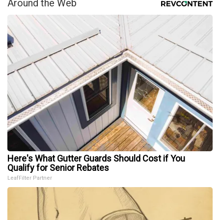
Around the Web
Here's What Gutter Guards Should Cost if You
Qualify for Senior Rebates
LeafFilter Partner