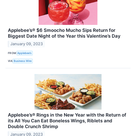
Applebee’s® $6 Smoocho Mucho Sips Return for
Biggest Date Night of the Year this Valentine’s Day
January 09, 2023
FROM
Applebee’s
VIA
Business Wire
Applebee’s® Rings in the New Year with the Return of
its All You Can Eat Boneless Wings, Riblets and
Double Crunch Shrimp
January 09, 2023