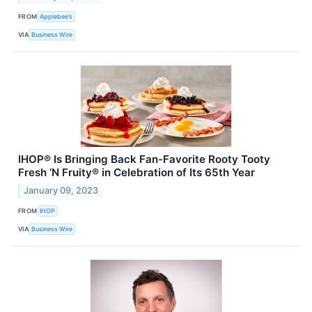
FROM
Applebee’s
VIA
Business Wire
IHOP® Is Bringing Back Fan-Favorite Rooty Tooty
Fresh ‘N Fruity® in Celebration of Its 65th Year
January 09, 2023
FROM
IHOP
VIA
Business Wire