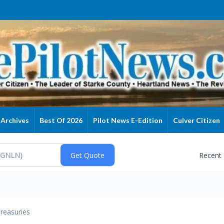
Archives
Best Of 2026
Pilot News E-Edition
Culver Citizen
Recent
reasuries