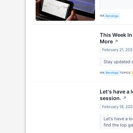
VIA
Benzinga
This Week In
More
↗
February 21, 202
Stay updated o
VIA
TOPICS
Benzinga
Let's have a 
session.
↗
February 18, 20
Let's have a l
find the top g