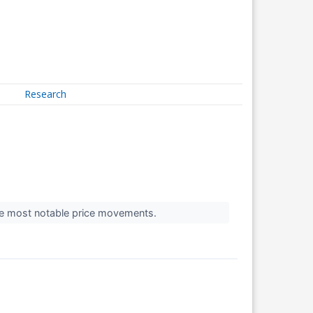
Research
the most notable price movements.