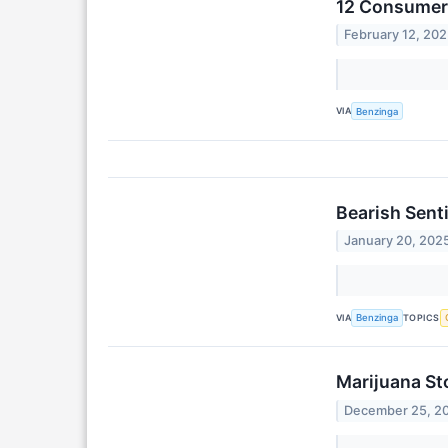
12 Consumer 
February 12, 20
VIA
Benzinga
Bearish Sent
January 20, 202
VIA
TOPICS
Benzinga
Marijuana St
December 25, 2