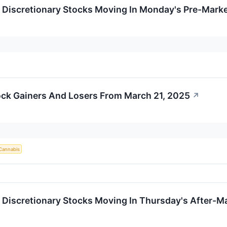
Discretionary Stocks Moving In Monday's Pre-Marke
ck Gainers And Losers From March 21, 2025
↗
Cannabis
Discretionary Stocks Moving In Thursday's After-M