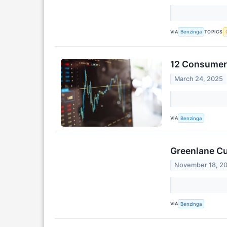
VIA
TOPICS
Benzinga
12 Consumer 
March 24, 2025
VIA
Benzinga
Greenlane Cu
November 18, 2
VIA
Benzinga