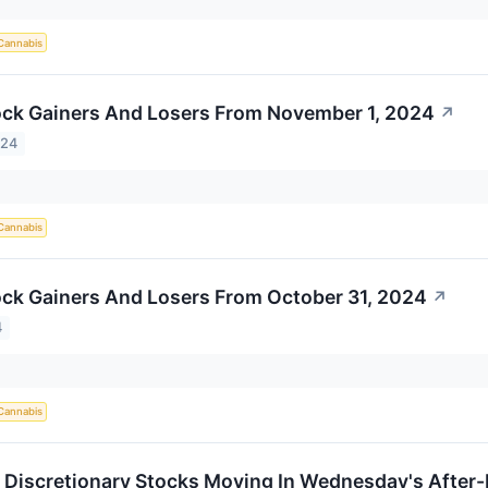
Cannabis
ck Gainers And Losers From November 1, 2024
↗
024
Cannabis
ck Gainers And Losers From October 31, 2024
↗
4
Cannabis
Discretionary Stocks Moving In Wednesday's After