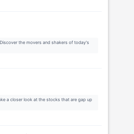
Discover the movers and shakers of today's
ke a closer look at the stocks that are gap up