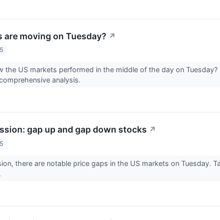
s are moving on Tuesday?
↗
25
 the US markets performed in the middle of the day on Tuesday? 
 comprehensive analysis.
ssion: gap up and gap down stocks
↗
25
sion, there are notable price gaps in the US markets on Tuesday. Ta
.