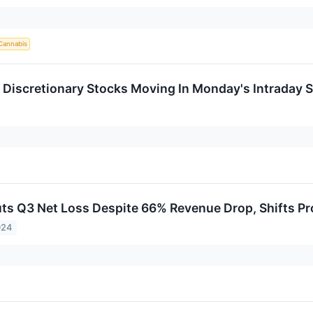
Cannabis
Discretionary Stocks Moving In Monday's Intraday 
ts Q3 Net Loss Despite 66% Revenue Drop, Shifts Pr
024