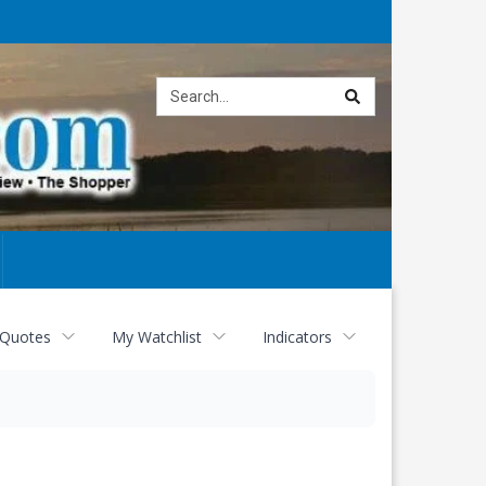
Site
search
 Quotes
My Watchlist
Indicators