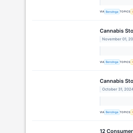
VIA
TOPICS
Benzinga
Cannabis Sto
November 01, 2
VIA
TOPICS
Benzinga
Cannabis Sto
October 31, 202
VIA
TOPICS
Benzinga
12 Consumer 