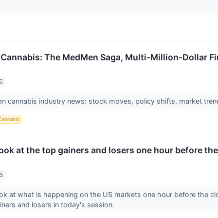
 Cannabis: The MedMen Saga, Multi-Million-Dollar F
5
n cannabis industry news: stock moves, policy shifts, market trend
Cannabis
look at the top gainers and losers one hour before the
25
ook at what is happening on the US markets one hour before the c
ainers and losers in today's session.