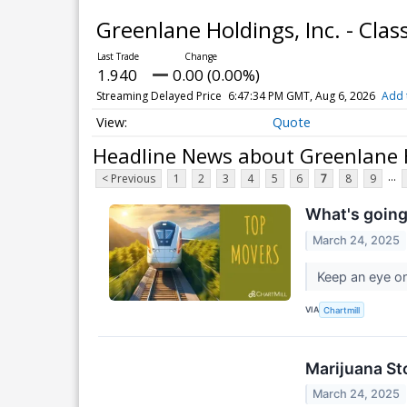
Greenlane Holdings, Inc. - Cl
1.940
0.00 (0.00%)
Streaming Delayed Price
6:47:34 PM GMT, Aug 6, 2026
Add 
Quote
Headline News about Greenlane H
...
< Previous
1
2
3
4
5
6
7
8
9
What's going
March 24, 2025
Keep an eye on
VIA
Chartmill
Marijuana St
March 24, 2025