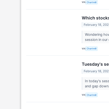
VIA
Chartmill
Which stock
February 18, 20
Wondering how
session in our
VIA
Chartmill
Tuesday's se
February 18, 20
In today's ses
and gap down
VIA
Chartmill