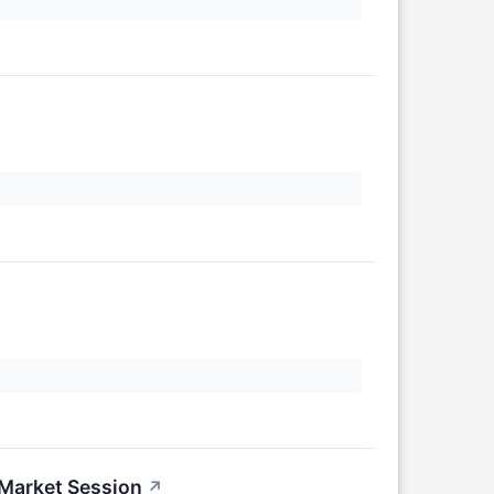
-Market Session
↗