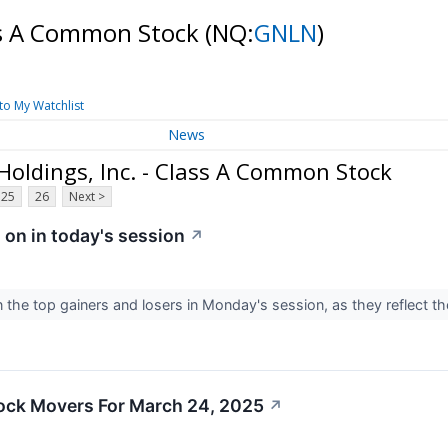
ass A Common Stock
(NQ:
GNLN
)
to My Watchlist
News
oldings, Inc. - Class A Common Stock
25
26
Next >
 on in today's session
↗
 the top gainers and losers in Monday's session, as they reflect 
ock Movers For March 24, 2025
↗