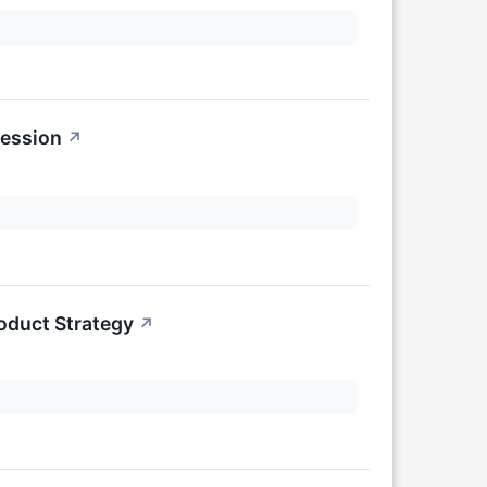
Session
↗
oduct Strategy
↗