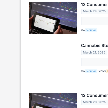
12 Consumer 
March 24, 2025
VIA
Benzinga
Cannabis Sto
March 21, 2025
VIA
TOPICS
Benzinga
12 Consumer 
March 20, 2025