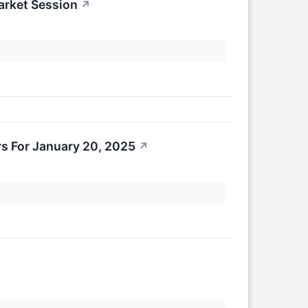
arket Session
↗
s For January 20, 2025
↗