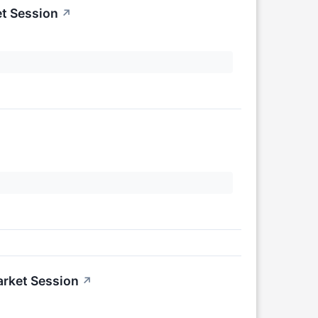
t Session
↗
arket Session
↗