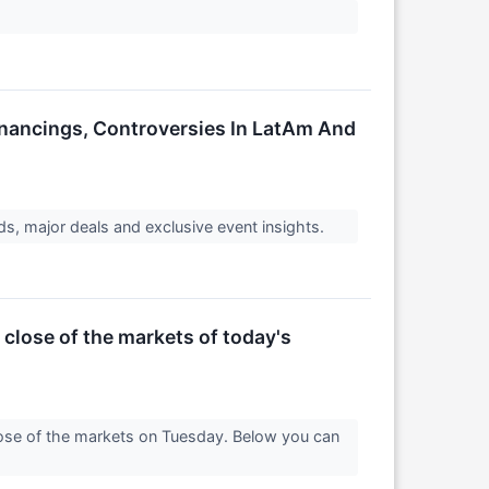
inancings, Controversies In LatAm And
s, major deals and exclusive event insights.
 close of the markets of today's
lose of the markets on Tuesday. Below you can