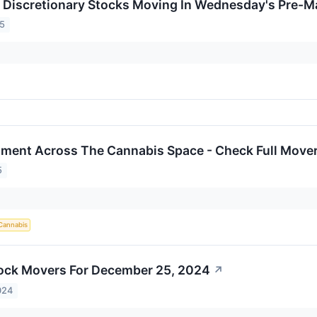
Discretionary Stocks Moving In Wednesday's Pre-M
25
iment Across The Cannabis Space - Check Full Mover
5
Cannabis
ock Movers For December 25, 2024
↗
024