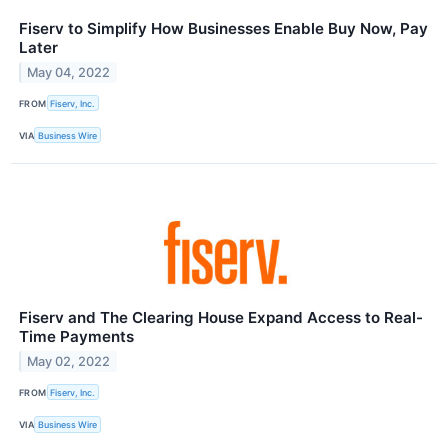
Fiserv to Simplify How Businesses Enable Buy Now, Pay
Later
May 04, 2022
FROM
Fiserv, Inc.
VIA
Business Wire
Fiserv and The Clearing House Expand Access to Real-
Time Payments
May 02, 2022
FROM
Fiserv, Inc.
VIA
Business Wire