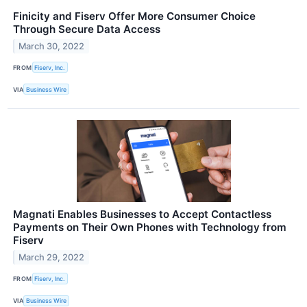
Finicity and Fiserv Offer More Consumer Choice
Through Secure Data Access
March 30, 2022
FROM
Fiserv, Inc.
VIA
Business Wire
Magnati Enables Businesses to Accept Contactless
Payments on Their Own Phones with Technology from
Fiserv
March 29, 2022
FROM
Fiserv, Inc.
VIA
Business Wire