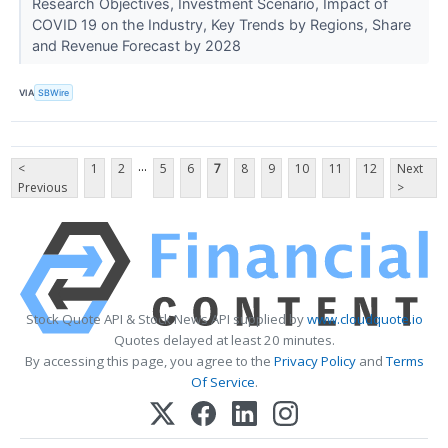
Research Objectives, Investment Scenario, Impact of
COVID 19 on the Industry, Key Trends by Regions, Share
and Revenue Forecast by 2028
VIA
SBWire
...
<
1
2
5
6
7
8
9
10
11
12
Next
Previous
>
Stock Quote API & Stock News API supplied by
www.cloudquote.io
Quotes delayed at least 20 minutes.
By accessing this page, you agree to the
Privacy Policy
and
Terms
Of Service
.