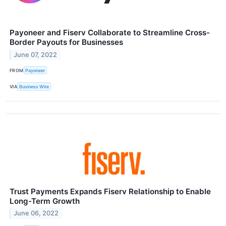
Payoneer and Fiserv Collaborate to Streamline Cross-
Border Payouts for Businesses
June 07, 2022
FROM
Payoneer
VIA
Business Wire
Trust Payments Expands Fiserv Relationship to Enable
Long-Term Growth
June 06, 2022