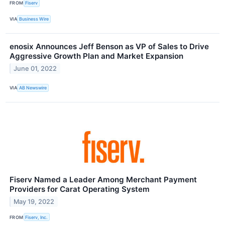
FROM
Fiserv
VIA
Business Wire
enosix Announces Jeff Benson as VP of Sales to Drive
Aggressive Growth Plan and Market Expansion
June 01, 2022
VIA
AB Newswire
Fiserv Named a Leader Among Merchant Payment
Providers for Carat Operating System
May 19, 2022
FROM
Fiserv, Inc.