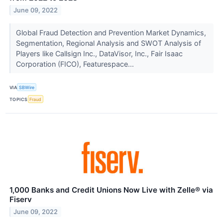
June 09, 2022
Global Fraud Detection and Prevention Market Dynamics,
Segmentation, Regional Analysis and SWOT Analysis of
Players like Callsign Inc., DataVisor, Inc., Fair Isaac
Corporation (FICO), Featurespace...
VIA
SBWire
TOPICS
Fraud
1,000 Banks and Credit Unions Now Live with Zelle® via
Fiserv
June 09, 2022