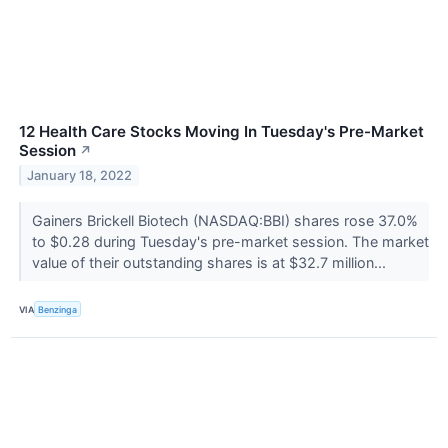
12 Health Care Stocks Moving In Tuesday's Pre-Market
Session
↗
January 18, 2022
Gainers Brickell Biotech (NASDAQ:BBI) shares rose 37.0%
to $0.28 during Tuesday's pre-market session. The market
value of their outstanding shares is at $32.7 million...
VIA
Benzinga