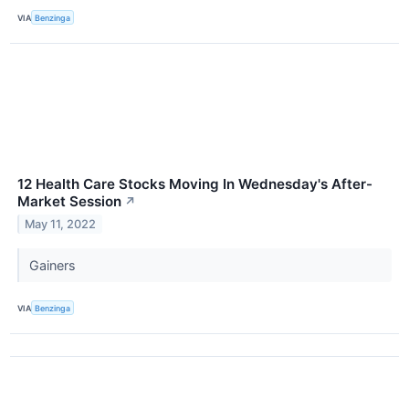
VIA
Benzinga
12 Health Care Stocks Moving In Wednesday's After-
Market Session
↗
May 11, 2022
Gainers
VIA
Benzinga