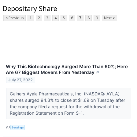
Depositary Share
< Previous
1
2
3
4
5
6
7
8
9
Next >
Why This Biotechnology Surged More Than 60%; Here
Are 67 Biggest Movers From Yesterday
↗
July 27, 2022
Gainers Ayala Pharmaceuticals, Inc. (NASDAQ: AYLA)
shares surged 94.3% to close at $1.69 on Tuesday after
the company filed a request for the withdrawal of the
Registration Statement on Form S-1.
VIA
Benzinga