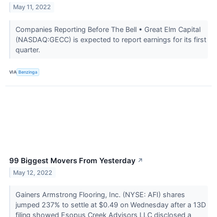
May 11, 2022
Companies Reporting Before The Bell • Great Elm Capital
(NASDAQ:GECC) is expected to report earnings for its first
quarter.
VIA
Benzinga
99 Biggest Movers From Yesterday
↗
May 12, 2022
Gainers Armstrong Flooring, Inc. (NYSE: AFI) shares
jumped 237% to settle at $0.49 on Wednesday after a 13D
filing showed Esopus Creek Advisors LLC disclosed a