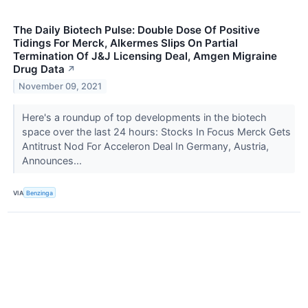
The Daily Biotech Pulse: Double Dose Of Positive
Tidings For Merck, Alkermes Slips On Partial
Termination Of J&J Licensing Deal, Amgen Migraine
Drug Data
↗
November 09, 2021
Here's a roundup of top developments in the biotech
space over the last 24 hours: Stocks In Focus Merck Gets
Antitrust Nod For Acceleron Deal In Germany, Austria,
Announces...
VIA
Benzinga