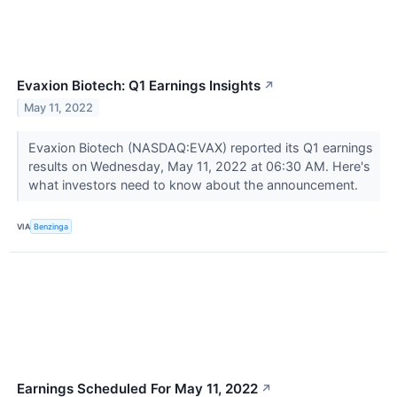
Evaxion Biotech: Q1 Earnings Insights
↗
May 11, 2022
Evaxion Biotech (NASDAQ:EVAX) reported its Q1 earnings
results on Wednesday, May 11, 2022 at 06:30 AM. Here's
what investors need to know about the announcement.
VIA
Benzinga
Earnings Scheduled For May 11, 2022
↗