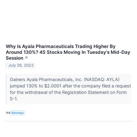
Why Is Ayala Pharmaceuticals Trading Higher By
Around 130%? 45 Stocks Moving In Tuesday's Mid-Day
Session
↗
July 26, 2022
Gainers Ayala Pharmaceuticals, Inc. (NASDAQ: AYLA)
jumped 130% to $2.0001 after the company filed a request
for the withdrawal of the Registration Statement on Form
S-1.
VIA
Benzinga