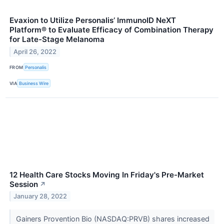
Evaxion to Utilize Personalis’ ImmunoID NeXT
Platform® to Evaluate Efficacy of Combination Therapy
for Late-Stage Melanoma
April 26, 2022
FROM
Personalis
VIA
Business Wire
12 Health Care Stocks Moving In Friday's Pre-Market
Session
↗
January 28, 2022
Gainers Provention Bio (NASDAQ:PRVB) shares increased