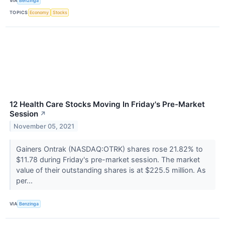
VIA
Benzinga
TOPICS
Economy
Stocks
12 Health Care Stocks Moving In Friday's Pre-Market
Session
↗
November 05, 2021
Gainers Ontrak (NASDAQ:OTRK) shares rose 21.82% to
$11.78 during Friday's pre-market session. The market
value of their outstanding shares is at $225.5 million. As
per...
VIA
Benzinga