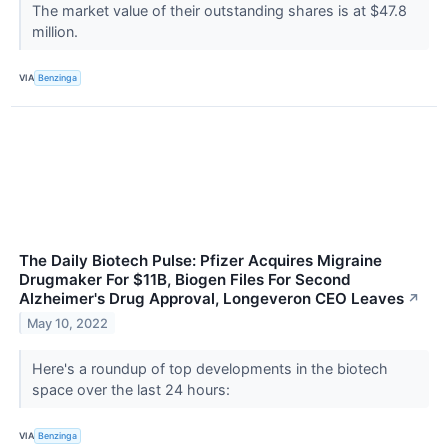
The market value of their outstanding shares is at $47.8
million.
VIA
Benzinga
The Daily Biotech Pulse: Pfizer Acquires Migraine
Drugmaker For $11B, Biogen Files For Second
Alzheimer's Drug Approval, Longeveron CEO Leaves
↗
May 10, 2022
Here's a roundup of top developments in the biotech
space over the last 24 hours:
VIA
Benzinga