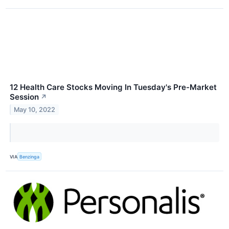
12 Health Care Stocks Moving In Tuesday's Pre-Market
Session
↗
May 10, 2022
VIA
Benzinga