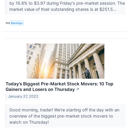
by 16.8% to $3.97 during Friday's pre-market session. The
market value of their outstanding shares is at $251.5...
VIA
Benzinga
Today’s Biggest Pre-Market Stock Movers: 10 Top
Gainers and Losers on Thursday
↗
January 27, 2022
Good morning, trader! We're starting off the day with an
overview of the biggest pre-market stock movers to
watch on Thursday!