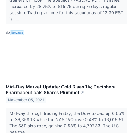
Gainers Chinook Therapeutics (NASDAQ:KDNY) shares
increased by 28.75% to $15.76 during Friday's regular
session. Trading volume for this security as of 12:30 EST
is 1....
VIA
Benzinga
Mid-Day Market Update: Gold Rises 1%; Deciphera
Pharmaceuticals Shares Plummet
↗
November 05, 2021
Midway through trading Friday, the Dow traded up 0.65%
to 36,358.13 while the NASDAQ rose 0.48% to 16,016.51.
The S&P also rose, gaining 0.58% to 4,707.33. The U.S.
has the...