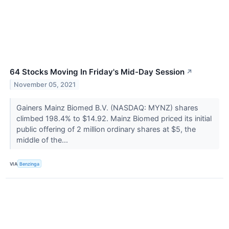
64 Stocks Moving In Friday's Mid-Day Session
↗
November 05, 2021
Gainers Mainz Biomed B.V. (NASDAQ: MYNZ) shares
climbed 198.4% to $14.92. Mainz Biomed priced its initial
public offering of 2 million ordinary shares at $5, the
middle of the...
VIA
Benzinga