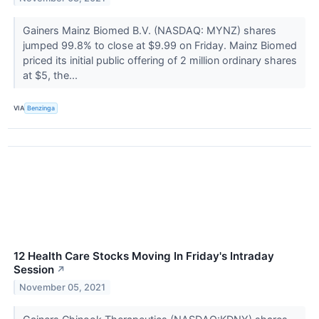
Gainers Mainz Biomed B.V. (NASDAQ: MYNZ) shares
jumped 99.8% to close at $9.99 on Friday. Mainz Biomed
priced its initial public offering of 2 million ordinary shares
at $5, the...
VIA
Benzinga
12 Health Care Stocks Moving In Friday's Intraday
Session
↗
November 05, 2021