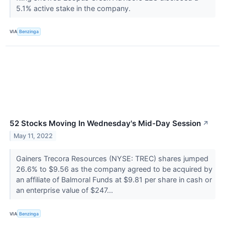
5.1% active stake in the company.
VIA
Benzinga
52 Stocks Moving In Wednesday's Mid-Day Session
↗
May 11, 2022
Gainers Trecora Resources (NYSE: TREC) shares jumped
26.6% to $9.56 as the company agreed to be acquired by
an affiliate of Balmoral Funds at $9.81 per share in cash or
an enterprise value of $247...
VIA
Benzinga