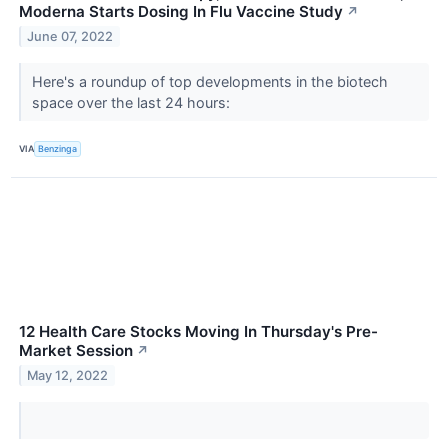
Moderna Starts Dosing In Flu Vaccine Study
↗
June 07, 2022
Here's a roundup of top developments in the biotech
space over the last 24 hours:
VIA
Benzinga
12 Health Care Stocks Moving In Thursday's Pre-
Market Session
↗
May 12, 2022