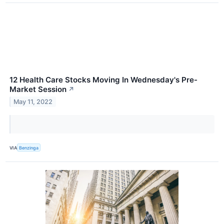
12 Health Care Stocks Moving In Wednesday's Pre-
Market Session
↗
May 11, 2022
VIA
Benzinga