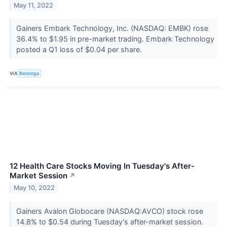
May 11, 2022
Gainers Embark Technology, Inc. (NASDAQ: EMBK) rose
36.4% to $1.95 in pre-market trading. Embark Technology
posted a Q1 loss of $0.04 per share.
VIA
Benzinga
12 Health Care Stocks Moving In Tuesday's After-
Market Session
↗
May 10, 2022
Gainers Avalon Globocare (NASDAQ:AVCO) stock rose
14.8% to $0.54 during Tuesday's after-market session.