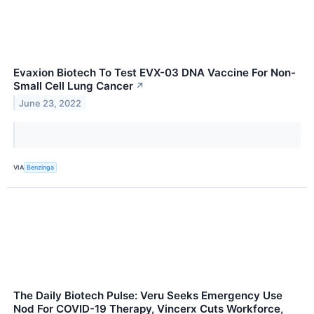
Evaxion Biotech To Test EVX-03 DNA Vaccine For Non-
Small Cell Lung Cancer
↗
June 23, 2022
VIA
Benzinga
The Daily Biotech Pulse: Veru Seeks Emergency Use
Nod For COVID-19 Therapy, Vincerx Cuts Workforce,