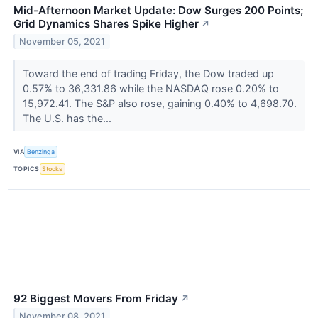
Mid-Afternoon Market Update: Dow Surges 200 Points;
Grid Dynamics Shares Spike Higher
↗
November 05, 2021
Toward the end of trading Friday, the Dow traded up
0.57% to 36,331.86 while the NASDAQ rose 0.20% to
15,972.41. The S&P also rose, gaining 0.40% to 4,698.70.
The U.S. has the...
VIA
Benzinga
TOPICS
Stocks
92 Biggest Movers From Friday
↗
November 08, 2021