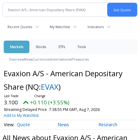
Recent Quotes
My Watchlist
Indicators
Markets
Stocks
ETFs
Tools
Overview
News
Currencies
International
Treasuries
Evaxion A/S - American Depositary
Share
(NQ:
EVAX
)
3.100
+0.110 (+3.55%)
Streaming Delayed Price
7:38:55 PM GMT, Aug 7, 2026
Add to My Watchlist
Quote
News
Research
All News about Evaxion A/S - American