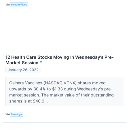
VIA
InvestorPlace
12 Health Care Stocks Moving In Wednesday's Pre-
Market Session
↗
January 26, 2022
Gainers Vaccinex (NASDAQ:VCNX) shares moved
upwards by 30.4% to $1.33 during Wednesday's pre-
market session. The market value of their outstanding
shares is at $40.9...
VIA
Benzinga