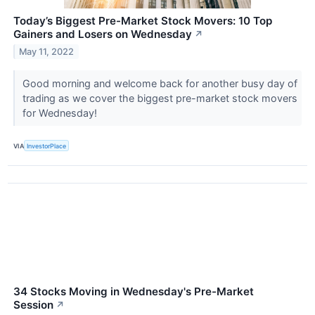
Today’s Biggest Pre-Market Stock Movers: 10 Top
Gainers and Losers on Wednesday
↗
May 11, 2022
Good morning and welcome back for another busy day of
trading as we cover the biggest pre-market stock movers
for Wednesday!
VIA
InvestorPlace
34 Stocks Moving in Wednesday's Pre-Market
Session
↗