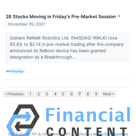
28 Stocks Moving in Friday's Pre-Market Session
↗
November 05, 2021
Gainers ReWalk Robotics Ltd. (NASDAQ: RWLK) rose
65.8% to $2.14 in pre-market trading after the company
announced its ReBoot device has been granted
designation as a Breakthrough...
VIA
Benzinga
< Previous
1
2
3
4
5
6
7
8
9
Next >
Stock Quote API & Stock News API supplied by
www.cloudquote.io