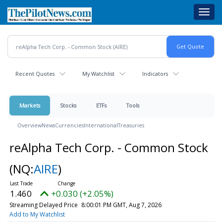
Skip
Toggl
to
navig
main
content
Recent Quotes
My Watchlist
Indicators
Markets
Stocks
ETFs
Tools
Overview
News
Currencies
International
Treasuries
reAlpha Tech Corp. - Common Stock
(NQ:
AIRE
)
1.460
+0.030 (+2.05%)
Streaming Delayed Price
8:00:01 PM GMT, Aug 7, 2026
Add to My Watchlist