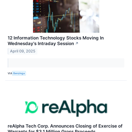
12 Information Technology Stocks Moving In
Wednesday's Intraday Session
↗
April 09, 2025
VIA
Benzinga
reAlpha Tech Corp. Announces Closing of Exercise of
Warrants for $3.1 Million Gross Proceeds