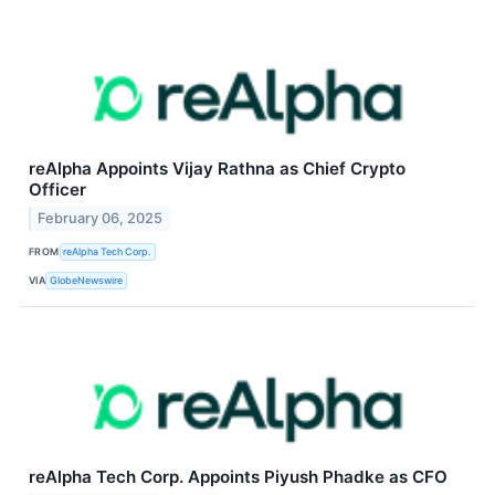
reAlpha Appoints Vijay Rathna as Chief Crypto
Officer
February 06, 2025
FROM
reAlpha Tech Corp.
VIA
GlobeNewswire
reAlpha Tech Corp. Appoints Piyush Phadke as CFO