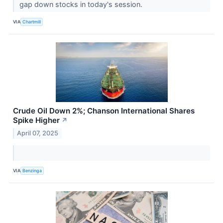
gap down stocks in today's session.
VIA
Chartmill
Crude Oil Down 2%; Chanson International Shares
Spike Higher
↗
April 07, 2025
VIA
Benzinga