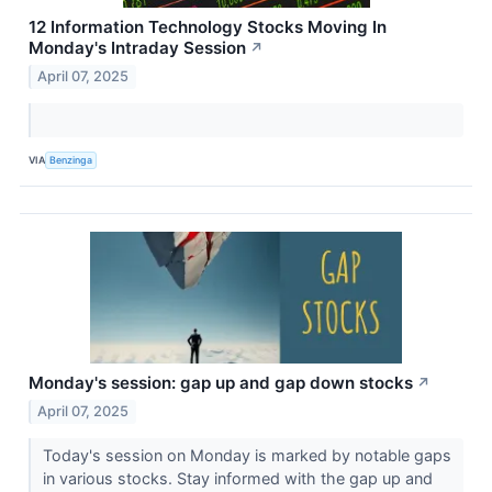
12 Information Technology Stocks Moving In
Monday's Intraday Session
↗
April 07, 2025
VIA
Benzinga
Monday's session: gap up and gap down stocks
↗
April 07, 2025
Today's session on Monday is marked by notable gaps
in various stocks. Stay informed with the gap up and