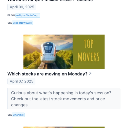
April 09, 2025
FROM
reAlpha Tech Corp.
VIA
GlobeNewswire
Which stocks are moving on Monday?
↗
April 07, 2025
Curious about what's happening in today's session?
Check out the latest stock movements and price
changes.
VIA
Chartmill