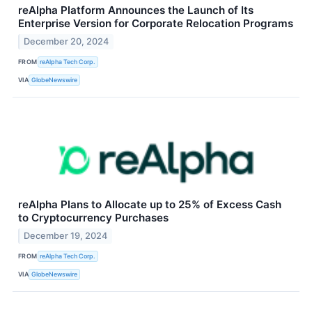
reAlpha Platform Announces the Launch of Its
Enterprise Version for Corporate Relocation Programs
December 20, 2024
FROM
reAlpha Tech Corp.
VIA
GlobeNewswire
reAlpha Plans to Allocate up to 25% of Excess Cash
to Cryptocurrency Purchases
December 19, 2024
FROM
reAlpha Tech Corp.
VIA
GlobeNewswire