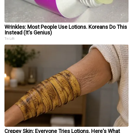
Wrinkles: Most People Use Lotions. Koreans Do This
Instead (It's Genius)
Tri Lift
Crepey Skin: Everyone Tries Lotions. Here's What