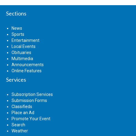
Sections
News
Sports
Entertainment
Local Events
Obituaries
Multimedia
Announcements
Online Features
Services
Subscription Services
Submission Forms
Classifieds
Place an Ad
Promote Your Event
Search
Weather