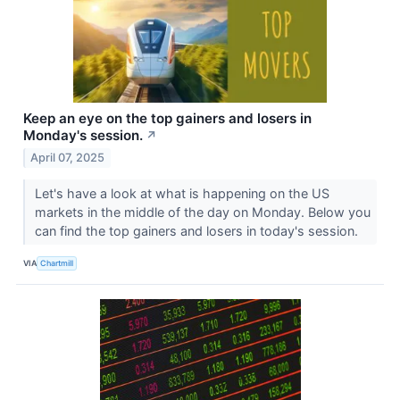
Keep an eye on the top gainers and losers in
Monday's session.
↗
April 07, 2025
Let's have a look at what is happening on the US
markets in the middle of the day on Monday. Below you
can find the top gainers and losers in today's session.
VIA
Chartmill