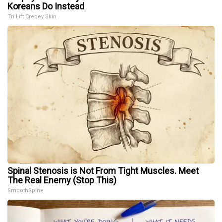
Koreans Do Instead
Tri Lift Crepey Skin
Spinal Stenosis is Not From Tight Muscles. Meet
The Real Enemy (Stop This)
SmoothSpine