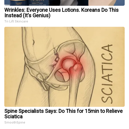
Wrinkles: Everyone Uses Lotions. Koreans Do This
Instead (It's Genius)
Tri Lift Skincare
Spine Specialists Says: Do This for 15min to Relieve
Sciatica
SmoothSpine