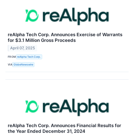
reAlpha Tech Corp. Announces Exercise of Warrants
for $3.1 Million Gross Proceeds
April 07, 2025
FROM
reAlpha Tech Corp.
VIA
GlobeNewswire
reAlpha Tech Corp. Announces Financial Results for
the Year Ended December 31, 2024