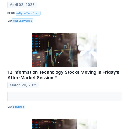
April 02, 2025
FROM
reAlpha Tech Corp.
VIA
GlobeNewswire
12 Information Technology Stocks Moving In Friday's
After-Market Session
↗
March 28, 2025
VIA
Benzinga