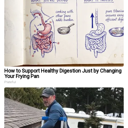
How to Support Healthy Digestion Just by Changing
Your Frying Pan
Plateful