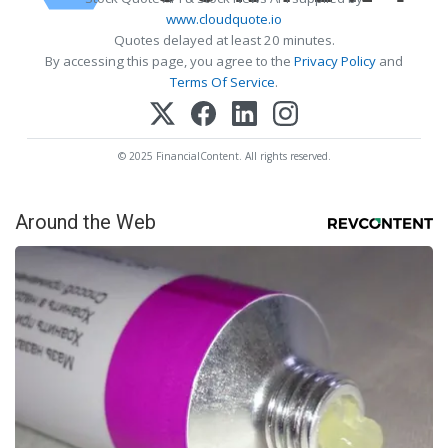
www.cloudquote.io
Quotes delayed at least 20 minutes.
By accessing this page, you agree to the
Privacy Policy
and
Terms Of Service
.
© 2025 FinancialContent. All rights reserved.
Around the Web