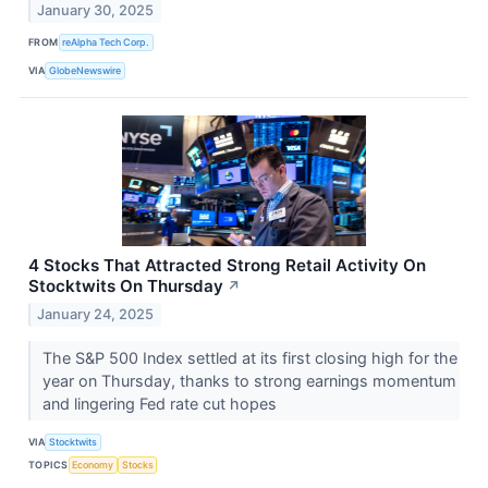
January 30, 2025
FROM
reAlpha Tech Corp.
VIA
GlobeNewswire
4 Stocks That Attracted Strong Retail Activity On
Stocktwits On Thursday
↗
January 24, 2025
The S&P 500 Index settled at its first closing high for the
year on Thursday, thanks to strong earnings momentum
and lingering Fed rate cut hopes
VIA
Stocktwits
TOPICS
Economy
Stocks