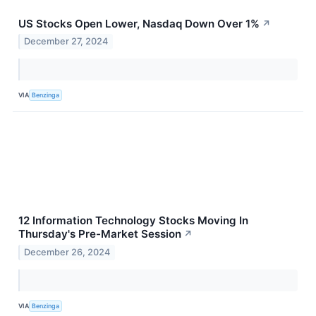
US Stocks Open Lower, Nasdaq Down Over 1%
↗
December 27, 2024
VIA
Benzinga
12 Information Technology Stocks Moving In
Thursday's Pre-Market Session
↗
December 26, 2024
VIA
Benzinga