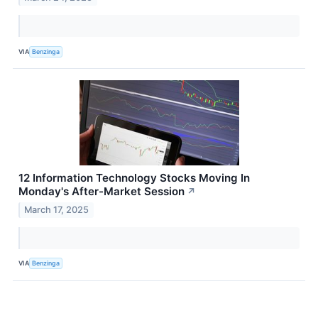
VIA
Benzinga
12 Information Technology Stocks Moving In
Monday's After-Market Session
↗
March 17, 2025
VIA
Benzinga