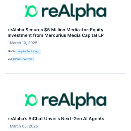
reAlpha Secures $5 Million Media-for-Equity
Investment from Mercurius Media Capital LP
March 10, 2025
FROM
reAlpha Tech Corp.
VIA
GlobeNewswire
reAlpha’s AiChat Unveils Next-Gen AI Agents
March 03, 2025