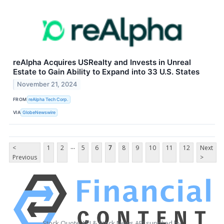
reAlpha Acquires USRealty and Invests in Unreal
Estate to Gain Ability to Expand into 33 U.S. States
November 21, 2024
FROM
reAlpha Tech Corp.
VIA
GlobeNewswire
...
<
1
2
5
6
7
8
9
10
11
12
Next
Previous
>
Stock Quote API & Stock News API supplied by