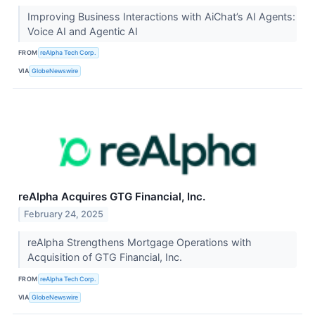
Improving Business Interactions with AiChat’s AI Agents:
Voice AI and Agentic AI
FROM
reAlpha Tech Corp.
VIA
GlobeNewswire
reAlpha Acquires GTG Financial, Inc.
February 24, 2025
reAlpha Strengthens Mortgage Operations with
Acquisition of GTG Financial, Inc.
FROM
reAlpha Tech Corp.
VIA
GlobeNewswire