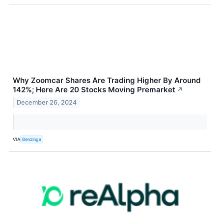
Why Zoomcar Shares Are Trading Higher By Around
142%; Here Are 20 Stocks Moving Premarket
↗
December 26, 2024
VIA
Benzinga