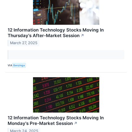
12 Information Technology Stocks Moving In
Thursday's After-Market Session
↗
March 27, 2025
VIA
Benzinga
12 Information Technology Stocks Moving In
Monday's Pre-Market Session
↗
March 24, 2025