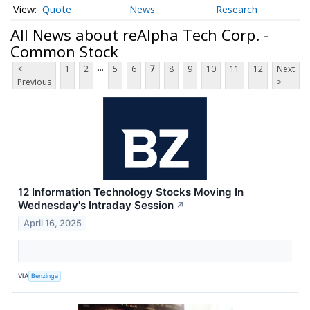
Quote
News
Research
All News about reAlpha Tech Corp. -
Common Stock
...
<
1
2
5
6
7
8
9
10
11
12
Next
Previous
>
12 Information Technology Stocks Moving In
Wednesday's Intraday Session
↗
April 16, 2025
VIA
Benzinga