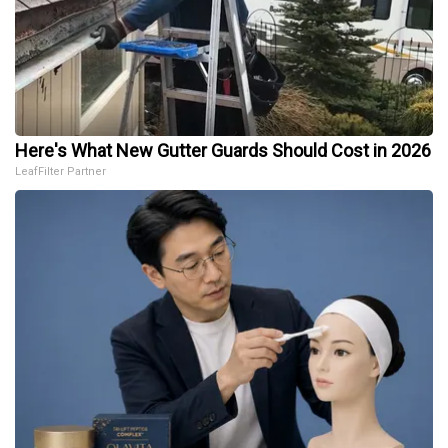
Here's What New Gutter Guards Should Cost in 2026
LeafFilter Partner