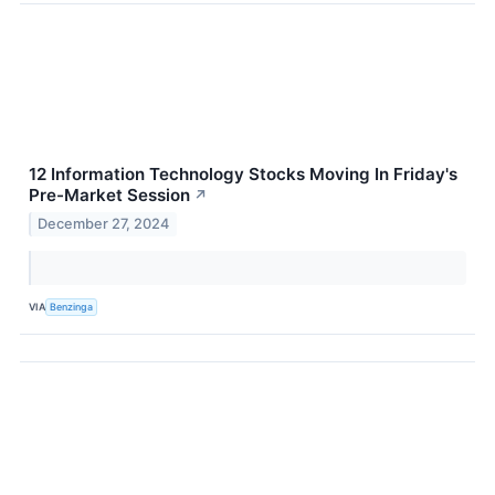
12 Information Technology Stocks Moving In Friday's
Pre-Market Session
↗
December 27, 2024
VIA
Benzinga