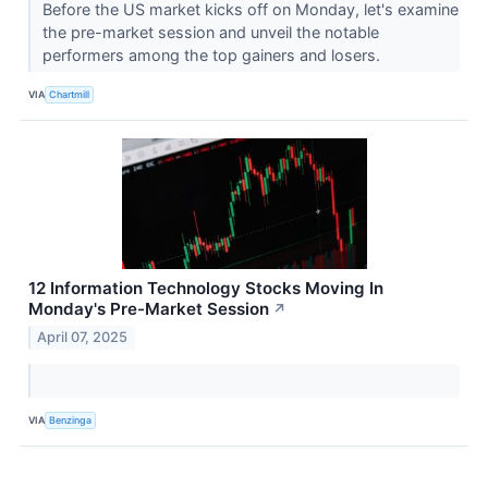
Before the US market kicks off on Monday, let's examine
the pre-market session and unveil the notable
performers among the top gainers and losers.
VIA
Chartmill
12 Information Technology Stocks Moving In
Monday's Pre-Market Session
↗
April 07, 2025
VIA
Benzinga