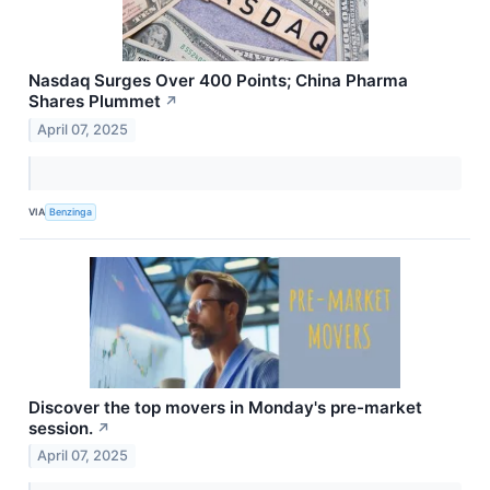
Nasdaq Surges Over 400 Points; China Pharma
Shares Plummet
↗
April 07, 2025
VIA
Benzinga
Discover the top movers in Monday's pre-market
session.
↗
April 07, 2025