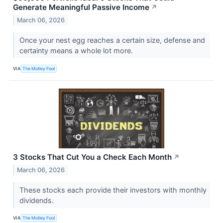
Generate Meaningful Passive Income
↗
March 06, 2026
Once your nest egg reaches a certain size, defense and
certainty means a whole lot more.
VIA
The Motley Fool
3 Stocks That Cut You a Check Each Month
↗
March 06, 2026
These stocks each provide their investors with monthly
dividends.
VIA
The Motley Fool