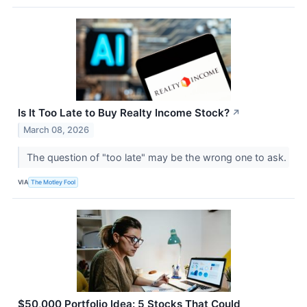
Is It Too Late to Buy Realty Income Stock?
↗
March 08, 2026
The question of "too late" may be the wrong one to ask.
VIA
The Motley Fool
$50,000 Portfolio Idea: 5 Stocks That Could