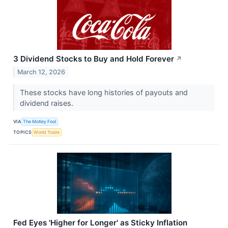
3 Dividend Stocks to Buy and Hold Forever
↗
March 12, 2026
These stocks have long histories of payouts and
dividend raises.
VIA
The Motley Fool
TOPICS
World Trade
Fed Eyes 'Higher for Longer' as Sticky Inflation