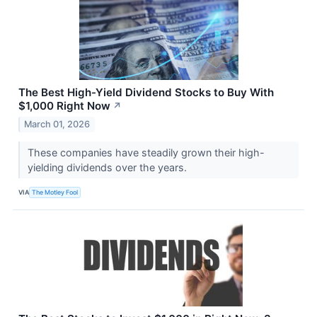
The Best High-Yield Dividend Stocks to Buy With
$1,000 Right Now
↗
March 01, 2026
These companies have steadily grown their high-
yielding dividends over the years.
VIA
The Motley Fool