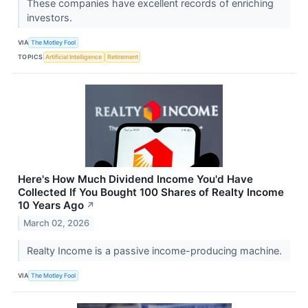
These companies have excellent records of enriching
investors.
VIA
The Motley Fool
TOPICS
Artificial Intelligence
Retirement
Here's How Much Dividend Income You'd Have
Collected If You Bought 100 Shares of Realty Income
10 Years Ago
↗
March 02, 2026
Realty Income is a passive income-producing machine.
VIA
The Motley Fool