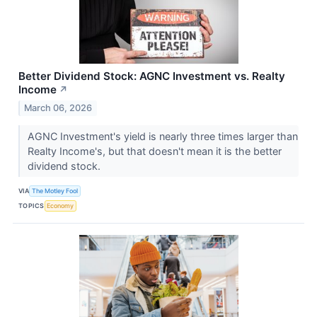
Better Dividend Stock: AGNC Investment vs. Realty
Income
↗
March 06, 2026
AGNC Investment's yield is nearly three times larger than
Realty Income's, but that doesn't mean it is the better
dividend stock.
VIA
The Motley Fool
TOPICS
Economy