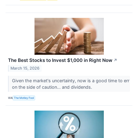
The Best Stocks to Invest $1,000 in Right Now
↗
March 15, 2026
Given the market's uncertainty, now is a good time to err
on the side of caution... and dividends.
VIA
The Motley Fool