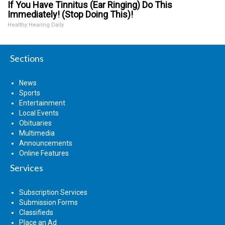
If You Have Tinnitus (Ear Ringing) Do This
Immediately! (Stop Doing This)!
Healthy Hearing Daily
Sections
News
Sports
Entertainment
Local Events
Obituaries
Multimedia
Announcements
Online Features
Services
Subscription Services
Submission Forms
Classifieds
Place an Ad