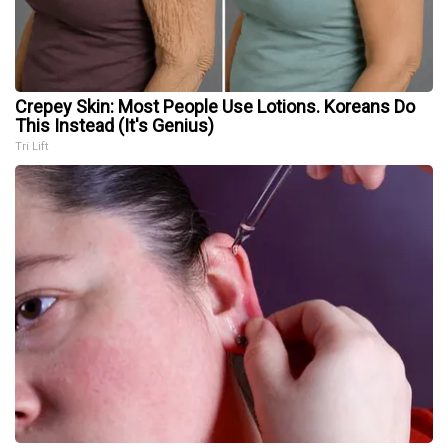
Crepey Skin: Most People Use Lotions. Koreans Do
This Instead (It's Genius)
Tri Lift