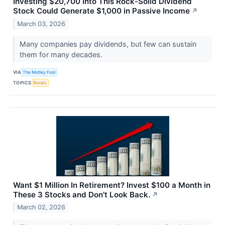
Investing $20,700 Into This Rock-Solid Dividend
Stock Could Generate $1,000 in Passive Income
↗
March 03, 2026
Many companies pay dividends, but few can sustain
them for many decades.
VIA
The Motley Fool
TOPICS
Bonds
Want $1 Million In Retirement? Invest $100 a Month in
These 3 Stocks and Don't Look Back.
↗
March 02, 2026