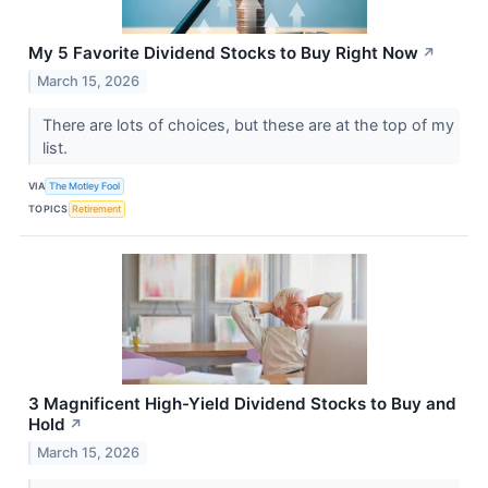
My 5 Favorite Dividend Stocks to Buy Right Now
↗
March 15, 2026
There are lots of choices, but these are at the top of my
list.
VIA
The Motley Fool
TOPICS
Retirement
3 Magnificent High-Yield Dividend Stocks to Buy and
Hold
↗
March 15, 2026