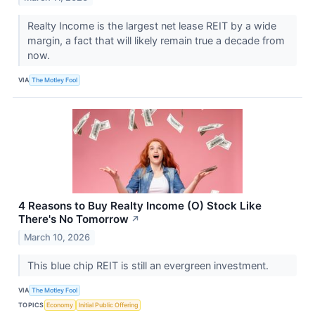
Realty Income is the largest net lease REIT by a wide
margin, a fact that will likely remain true a decade from
now.
VIA
The Motley Fool
4 Reasons to Buy Realty Income (O) Stock Like
There's No Tomorrow
↗
March 10, 2026
This blue chip REIT is still an evergreen investment.
VIA
The Motley Fool
TOPICS
Economy
Initial Public Offering