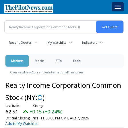
Skip
Toggl
to
navig
main
content
Recent Quotes
My Watchlist
Indicators
Markets
Stocks
ETFs
Tools
Overview
News
Currencies
International
Treasuries
Realty Income Corporation Common
Stock
(NY:
O
)
62.51
+0.15 (+0.24%)
Official Closing Price
11:00:00 PM GMT, Aug 7, 2026
Add to My Watchlist