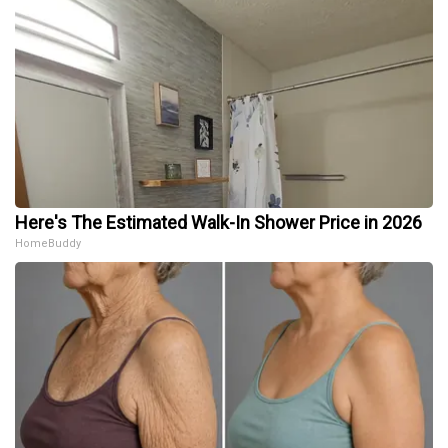
Here's The Estimated Walk-In Shower Price in 2026
HomeBuddy