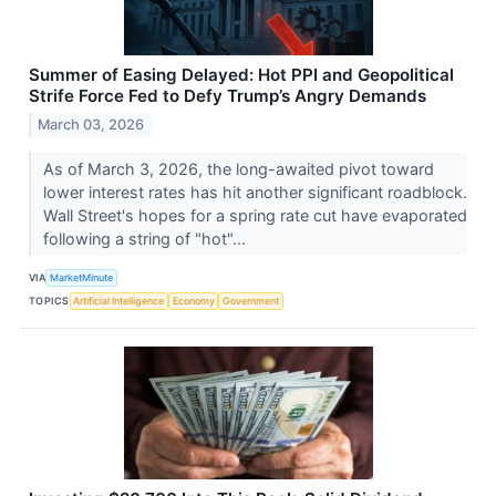
Summer of Easing Delayed: Hot PPI and Geopolitical
Strife Force Fed to Defy Trump’s Angry Demands
March 03, 2026
As of March 3, 2026, the long-awaited pivot toward
lower interest rates has hit another significant roadblock.
Wall Street's hopes for a spring rate cut have evaporated
following a string of "hot"...
VIA
MarketMinute
TOPICS
Artificial Intelligence
Economy
Government