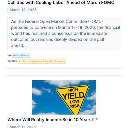
Collides with Cooling Labor Ahead of March FOMC
March 12, 2026
As the Federal Open Market Committee (FOMC)
prepares to convene on March 17-18, 2026, the financial
world has reached a consensus on the immediate
outcome, but remains deeply divided on the path
ahead....
VIA
MarketMinute
TOPICS
Artificial Intelligence
Bonds
Economy
Where Will Realty Income Be in 10 Years?
↗
March 11, 2026