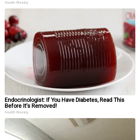
Health Weekly
Endocrinologist: If You Have Diabetes, Read This
Before It's Removed!
Health Weekly