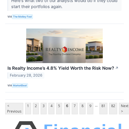
Here's what two of our analysts would do if they could
start their portfolios again.
VIA
The Motley Fool
Is Realty Income’s 4.8% Yield Worth the Risk Now?
↗
February 28, 2026
VIA
MarketBeat
...
<
1
2
3
4
5
6
7
8
9
81
82
Next
Previous
>