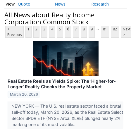
Quote
News
Research
All News about Realty Income
Corporation Common Stock
...
<
1
2
3
4
5
6
7
8
9
81
82
Next
Previous
>
Real Estate Reels as Yields Spike: The ‘Higher-for-
Longer’ Reality Checks the Property Market
March 20, 2026
NEW YORK — The U.S. real estate sector faced a brutal
sell-off today, March 20, 2026, as the Real Estate Select
Sector SPDR ETF (NYSE Arca: XLRE) plunged nearly 2%,
marking one of its most volatile...