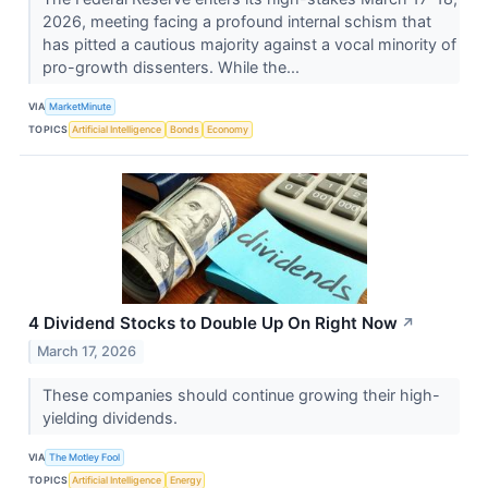
2026, meeting facing a profound internal schism that
has pitted a cautious majority against a vocal minority of
pro-growth dissenters. While the...
VIA
MarketMinute
TOPICS
Artificial Intelligence
Bonds
Economy
4 Dividend Stocks to Double Up On Right Now
↗
March 17, 2026
These companies should continue growing their high-
yielding dividends.
VIA
The Motley Fool
TOPICS
Artificial Intelligence
Energy