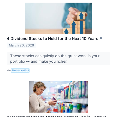
4 Dividend Stocks to Hold for the Next 10 Years
↗
March 20, 2026
These stocks can quietly do the grunt work in your
portfolio -- and make you richer.
VIA
The Motley Fool