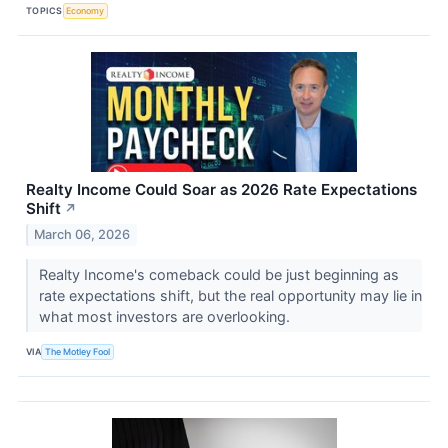
TOPICS
Economy
Realty Income Could Soar as 2026 Rate Expectations
Shift
↗
March 06, 2026
Realty Income's comeback could be just beginning as
rate expectations shift, but the real opportunity may lie in
what most investors are overlooking.
VIA
The Motley Fool