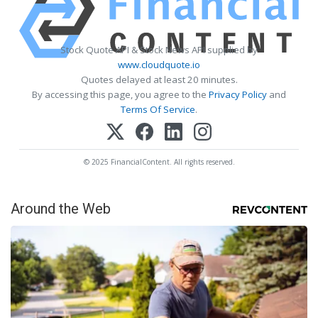
Stock Quote API & Stock News API supplied by
www.cloudquote.io
Quotes delayed at least 20 minutes.
By accessing this page, you agree to the
Privacy Policy
and
Terms Of Service
.
© 2025 FinancialContent. All rights reserved.
Around the Web