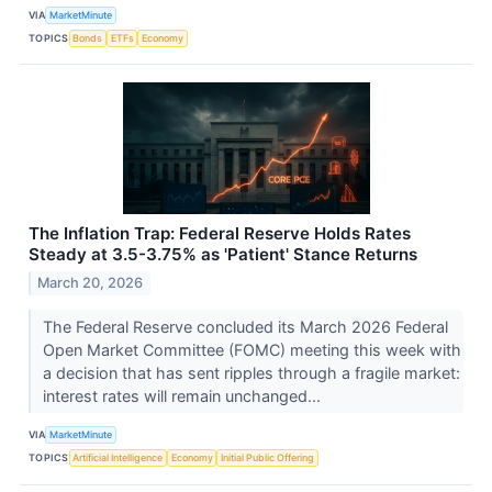
VIA
MarketMinute
TOPICS
Bonds
ETFs
Economy
The Inflation Trap: Federal Reserve Holds Rates
Steady at 3.5-3.75% as 'Patient' Stance Returns
March 20, 2026
The Federal Reserve concluded its March 2026 Federal
Open Market Committee (FOMC) meeting this week with
a decision that has sent ripples through a fragile market:
interest rates will remain unchanged...
VIA
MarketMinute
TOPICS
Artificial Intelligence
Economy
Initial Public Offering