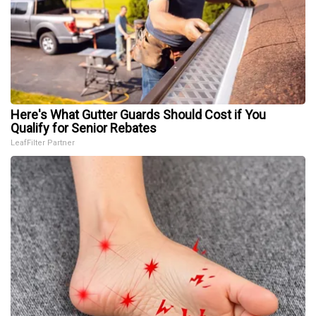
Here's What Gutter Guards Should Cost if You
Qualify for Senior Rebates
LeafFilter Partner