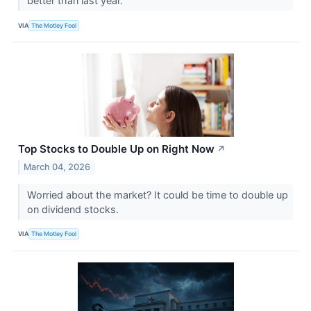
better than last year.
VIA
The Motley Fool
Top Stocks to Double Up on Right Now
↗
March 04, 2026
Worried about the market? It could be time to double up
on dividend stocks.
VIA
The Motley Fool