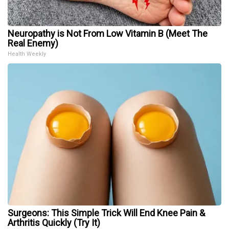
Neuropathy is Not From Low Vitamin B (Meet The
Real Enemy)
Health Weekly
Surgeons: This Simple Trick Will End Knee Pain &
Arthritis Quickly (Try It)