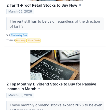
2 Tariff-Proof Retail Stocks to Buy Now
↗
March 05, 2026
The rent still has to be paid, regardless of the direction
of tariffs.
VIA
The Motley Fool
TOPICS
Economy
World Trade
2 Top Monthly Dividend Stocks to Buy for Passive
Income in March
↗
March 05, 2026
These monthly dividend stocks expect 2026 to be even