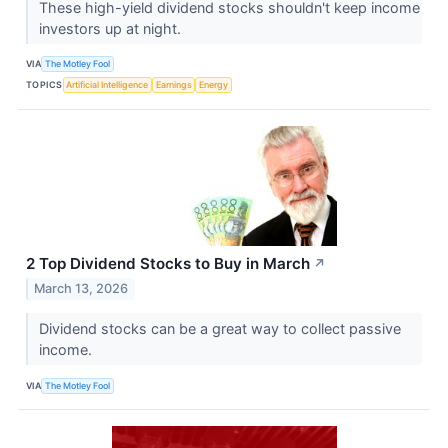
These high-yield dividend stocks shouldn't keep income
investors up at night.
VIA
The Motley Fool
TOPICS
Artificial Intelligence
Earnings
Energy
2 Top Dividend Stocks to Buy in March
↗
March 13, 2026
Dividend stocks can be a great way to collect passive
income.
VIA
The Motley Fool