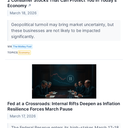
2 Consumer Stocks That Can Protect You in Today's
Economy
↗
March 18, 2026
Geopolitical turmoil may bring market uncertainty, but
these businesses are not likely to be impacted
significantly.
VIA
The Motley Fool
TOPICS
Economy
Fed at a Crossroads: Internal Rifts Deepen as Inflation
Resilience Forces March Pause
March 17, 2026
The Federal Reserve enters its high-stakes March 17-18,