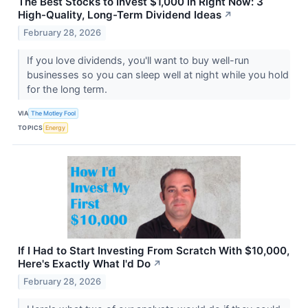
The Best Stocks to Invest $1,000 in Right Now: 3
High-Quality, Long-Term Dividend Ideas
↗
February 28, 2026
If you love dividends, you'll want to buy well-run
businesses so you can sleep well at night while you hold
for the long term.
VIA
The Motley Fool
TOPICS
Energy
If I Had to Start Investing From Scratch With $10,000,
Here's Exactly What I'd Do
↗
February 28, 2026