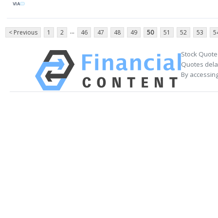
VIA
...
< Previous
1
2
46
47
48
49
50
51
52
53
5
Stock Quote
Quotes delay
By accessing