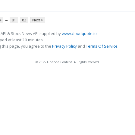
...
4
81
82
Next >
 API & Stock News API supplied by
www.cloudquote.io
ed at least 20 minutes.
 this page, you agree to the
Privacy Policy
and
Terms Of Service
.
© 2025 FinancialContent. All rights reserved.