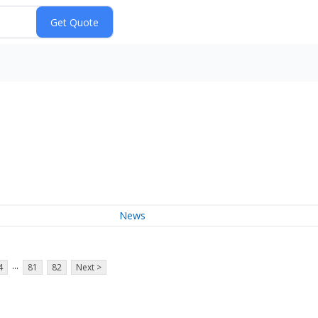
News
...
4
81
82
Next >