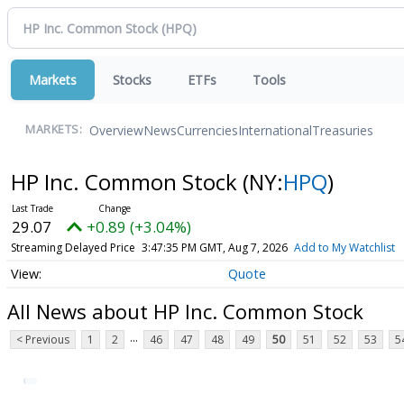
Markets
Stocks
ETFs
Tools
Overview
News
Currencies
International
Treasuries
MARKETS:
HP Inc. Common Stock
(NY:
HPQ
)
29.07
+0.89 (+3.04%)
Streaming Delayed Price
3:47:35 PM GMT, Aug 7, 2026
Add to My Watchlist
Quote
All News about HP Inc. Common Stock
...
< Previous
1
2
46
47
48
49
50
51
52
53
5