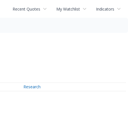
Recent Quotes
My Watchlist
Indicators
Research